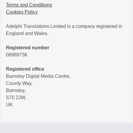
Terms and Conditions
Cookies Policy
Adelphi Translations Limited is a company registered in
England and Wales.
Registered number
06989736
Registered office
Barnsley Digital Media Centre,
County Way,
Barnsley,
S70 2JW,
UK