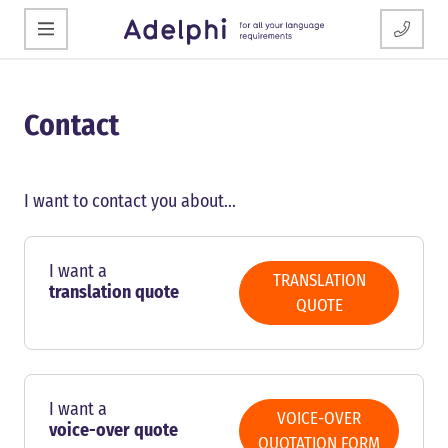
Contact
I want to contact you about...
I want a
TRANSLATION
translation quote
QUOTE
I want a
VOICE-OVER
voice-over quote
QUOTATION FORM