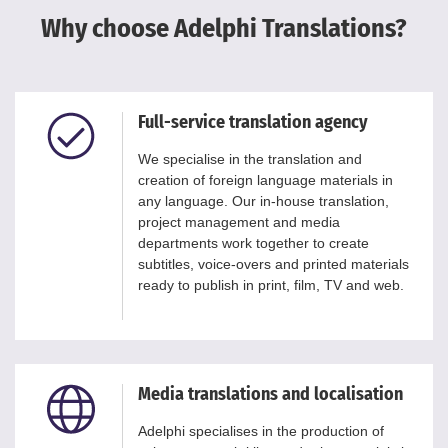
Why choose Adelphi Translations?
Full-service translation agency
We specialise in the translation and
creation of foreign language materials in
any language. Our in-house translation,
project management and media
departments work together to create
subtitles, voice-overs and printed materials
ready to publish in print, film, TV and web.
Media translations and localisation
Adelphi specialises in the production of