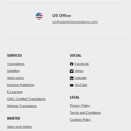
US Office
us@adelphitranslations.com
SERVICES
SOCIAL
Translations
Facebook
Subtitling
Vimeo
Voice-overs
LinkedIn
Desktop Publishing
YouTube
E-Learning
LEGAL
GMC Certified Translations
Privacy Policy
Website Translations
Terms and Conditions
WANTED
Cookies Policy
Voice-over Artists