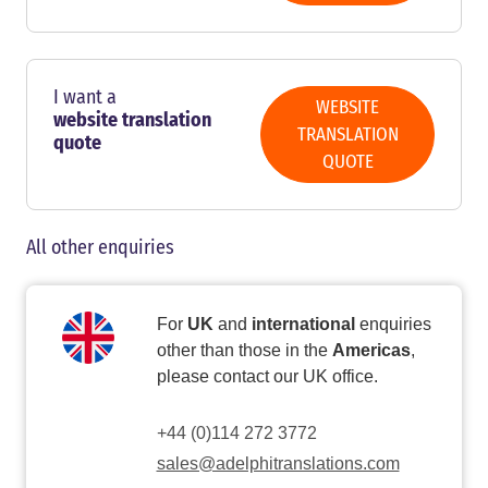
I want a
WEBSITE
website translation
TRANSLATION
quote
QUOTE
All other enquiries
For
UK
and
international
enquiries
other than those in the
Americas
,
please contact our UK office.
+44 (0)114 272 3772
sales@adelphitranslations.com