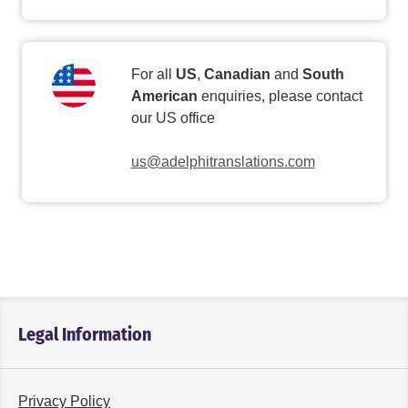
For all
US
,
Canadian
and
South
American
enquiries, please contact
our US office
us@adelphitranslations.com
Legal Information
Privacy Policy