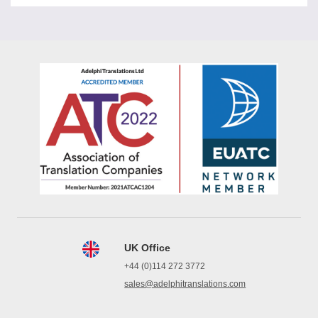
UK Office
+44 (0)114 272 3772
sales@adelphitranslations.com