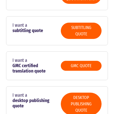
I want a
SUBTITLING
subtitling quote
QUOTE
I want a
GMC certified
GMC QUOTE
translation quote
I want a
DESKTOP
desktop publishing
PUBLISHING
quote
QUOTE