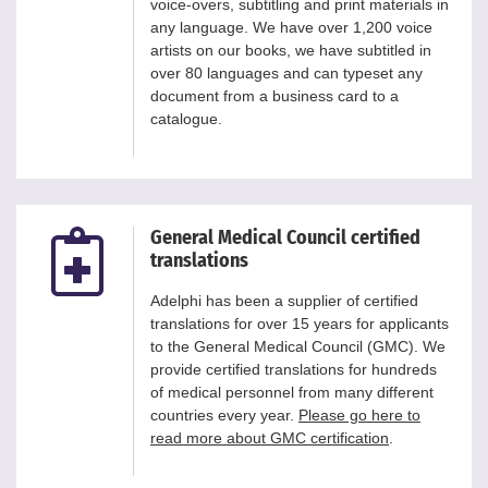
voice-overs, subtitling and print materials in
any language. We have over 1,200 voice
artists on our books, we have subtitled in
over 80 languages and can typeset any
document from a business card to a
catalogue.
General Medical Council certified
translations
Adelphi has been a supplier of certified
translations for over 15 years for applicants
to the General Medical Council (GMC). We
provide certified translations for hundreds
of medical personnel from many different
countries every year.
Please go here to
read more about GMC certification
.