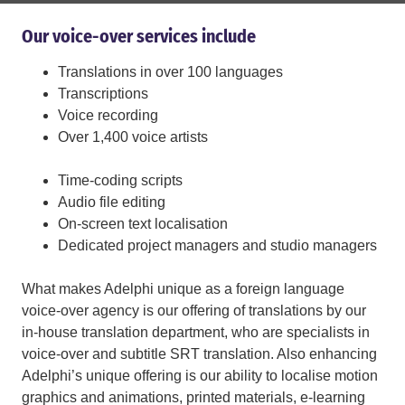
Our voice-over services include
Translations in over 100 languages
Transcriptions
Voice recording
Over 1,400 voice artists
Time-coding scripts
Audio file editing
On-screen text localisation
Dedicated project managers and studio managers
What makes Adelphi unique as a foreign language
voice-over agency is our offering of translations by our
in-house translation department, who are specialists in
voice-over and subtitle SRT translation. Also enhancing
Adelphi’s unique offering is our ability to localise motion
graphics and animations, printed materials, e-learning