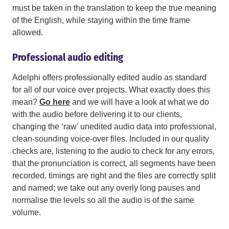
must be taken in the translation to keep the true meaning
of the English, while staying within the time frame
allowed.
Professional audio editing
Adelphi offers professionally edited audio as standard
for all of our voice over projects. What exactly does this
mean?
Go here
and we will have a look at what we do
with the audio before delivering it to our clients,
changing the ‘raw’ unedited audio data into professional,
clean-sounding voice-over files. Included in our quality
checks are, listening to the audio to check for any errors,
that the pronunciation is correct, all segments have been
recorded, timings are right and the files are correctly split
and named; we take out any overly long pauses and
normalise the levels so all the audio is of the same
volume.