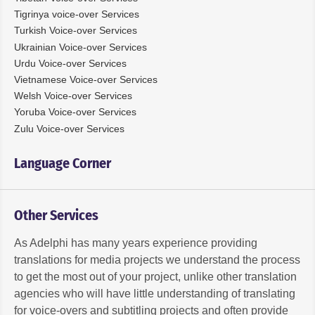
Tigrinya voice-over Services
Turkish Voice-over Services
Ukrainian Voice-over Services
Urdu Voice-over Services
Vietnamese Voice-over Services
Welsh Voice-over Services
Yoruba Voice-over Services
Zulu Voice-over Services
Language Corner
Other Services
As Adelphi has many years experience providing
translations for media projects we understand the process
to get the most out of your project, unlike other translation
agencies who will have little understanding of translating
for voice-overs and subtitling projects and often provide