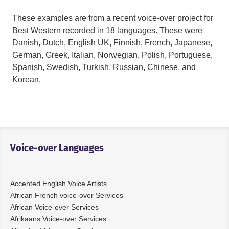
These examples are from a recent voice-over project for
Best Western recorded in 18 languages. These were
Danish, Dutch, English UK, Finnish, French, Japanese,
German, Greek, Italian, Norwegian, Polish, Portuguese,
Spanish, Swedish, Turkish, Russian, Chinese, and
Korean.
Voice-over Languages
Accented English Voice Artists
African French voice-over Services
African Voice-over Services
Afrikaans Voice-over Services