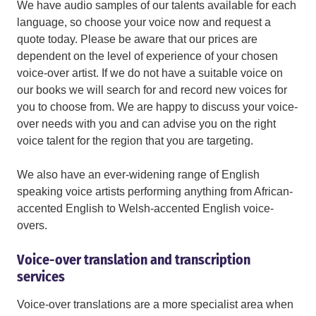
We have audio samples of our talents available for each
language, so choose your voice now and request a
quote today. Please be aware that our prices are
dependent on the level of experience of your chosen
voice-over artist. If we do not have a suitable voice on
our books we will search for and record new voices for
you to choose from. We are happy to discuss your voice-
over needs with you and can advise you on the right
voice talent for the region that you are targeting.
We also have an ever-widening range of English
speaking voice artists performing anything from African-
accented English to Welsh-accented English voice-
overs.
Voice-over translation and transcription
services
Voice-over translations are a more specialist area when