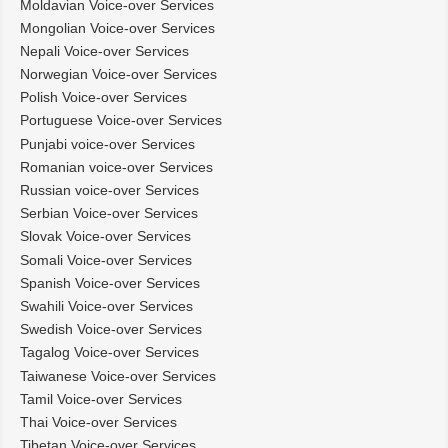
Moldavian Voice-over Services
Mongolian Voice-over Services
Nepali Voice-over Services
Norwegian Voice-over Services
Polish Voice-over Services
Portuguese Voice-over Services
Punjabi voice-over Services
Romanian voice-over Services
Russian voice-over Services
Serbian Voice-over Services
Slovak Voice-over Services
Somali Voice-over Services
Spanish Voice-over Services
Swahili Voice-over Services
Swedish Voice-over Services
Tagalog Voice-over Services
Taiwanese Voice-over Services
Tamil Voice-over Services
Thai Voice-over Services
Tibetan Voice-over Services