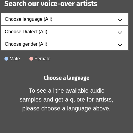
Search our voice-over artists
Male
Female
Choose a language
To see all the available audio
samples and get a quote for artists,
please choose a language above.