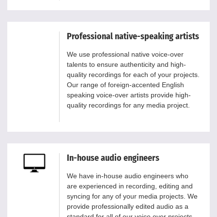
Professional native-speaking artists
We use professional native voice-over
talents to ensure authenticity and high-
quality recordings for each of your projects.
Our range of foreign-accented English
speaking voice-over artists provide high-
quality recordings for any media project.
In-house audio engineers
We have in-house audio engineers who
are experienced in recording, editing and
syncing for any of your media projects. We
provide professionally edited audio as a
standard for all of our voice over projects.