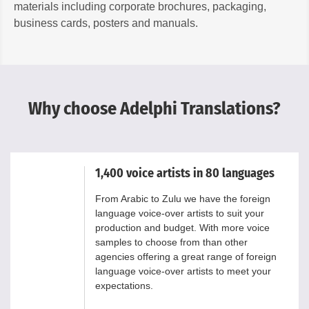
materials including corporate brochures, packaging,
business cards, posters and manuals.
Why choose Adelphi Translations?
1,400 voice artists in 80 languages
From Arabic to Zulu we have the foreign
language voice-over artists to suit your
production and budget. With more voice
samples to choose from than other
agencies offering a great range of foreign
language voice-over artists to meet your
expectations.