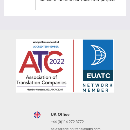
UK Office
+44 (0)114 272 3772
sales@adelphitranslations.com