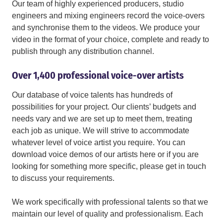
Our team of highly experienced producers, studio
engineers and mixing engineers record the voice-overs
and synchronise them to the videos. We produce your
video in the format of your choice, complete and ready to
publish through any distribution channel.
Over 1,400 professional voice-over artists
Our database of voice talents has hundreds of
possibilities for your project. Our clients’ budgets and
needs vary and we are set up to meet them, treating
each job as unique. We will strive to accommodate
whatever level of voice artist you require. You can
download voice demos of our artists here or if you are
looking for something more specific, please get in touch
to discuss your requirements.
We work specifically with professional talents so that we
maintain our level of quality and professionalism. Each