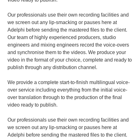
Our professionals use their own recording facilities and
we screen out any lip-smacking or pauses here at
Adelphi before sending the mastered files to the client.
Our team of highly experienced producers, studio
engineers and mixing engineers record the voice-overs
and synchronise them to the videos. We produce your
video in the format of your choice, complete and ready to
publish through any distribution channel.
We provide a complete start-to-finish multilingual voice-
over service including everything from the initial voice-
over translation through to the production of the final
video ready to publish.
Our professionals use their own recording facilities and
we screen out any lip-smacking or pauses here at
Adelphi before sending the mastered files to the client.