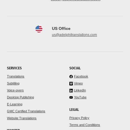
US Office
us@adelphitranslations.com
SERVICES
SOCIAL
Translations
Facebook
Subtitling
Vimeo
Voice-overs
LinkedIn
Desktop Publishing
YouTube
E-Learning
LEGAL
GMC Certified Translations
Privacy Policy
Website Translations
Terms and Conditions