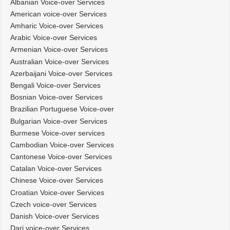
Albanian Voice-over Services
American voice-over Services
Amharic Voice-over Services
Arabic Voice-over Services
Armenian Voice-over Services
Australian Voice-over Services
Azerbaijani Voice-over Services
Bengali Voice-over Services
Bosnian Voice-over Services
Brazilian Portuguese Voice-over
Bulgarian Voice-over Services
Burmese Voice-over services
Cambodian Voice-over Services
Cantonese Voice-over Services
Catalan Voice-over Services
Chinese Voice-over Services
Croatian Voice-over Services
Czech voice-over Services
Danish Voice-over Services
Dari voice-over Services