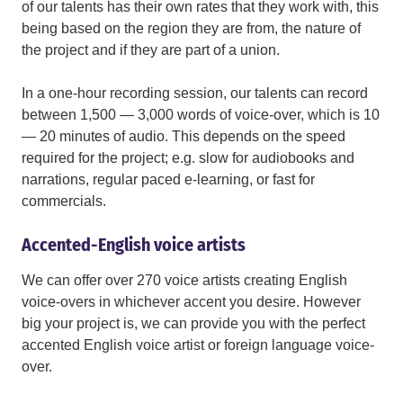
of our talents has their own rates that they work with, this
being based on the region they are from, the nature of
the project and if they are part of a union.
In a one-hour recording session, our talents can record
between 1,500 — 3,000 words of voice-over, which is 10
— 20 minutes of audio. This depends on the speed
required for the project; e.g. slow for audiobooks and
narrations, regular paced e-learning, or fast for
commercials.
Accented-English voice artists
We can offer over 270 voice artists creating English
voice-overs in whichever accent you desire. However
big your project is, we can provide you with the perfect
accented English voice artist or foreign language voice-
over.