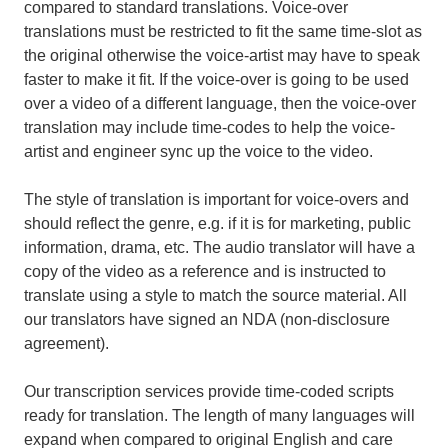
compared to standard translations. Voice-over
translations must be restricted to fit the same time-slot as
the original otherwise the voice-artist may have to speak
faster to make it fit. If the voice-over is going to be used
over a video of a different language, then the voice-over
translation may include time-codes to help the voice-
artist and engineer sync up the voice to the video.
The style of translation is important for voice-overs and
should reflect the genre, e.g. if it is for marketing, public
information, drama, etc. The audio translator will have a
copy of the video as a reference and is instructed to
translate using a style to match the source material. All
our translators have signed an NDA (non-disclosure
agreement).
Our transcription services provide time-coded scripts
ready for translation. The length of many languages will
expand when compared to original English and care