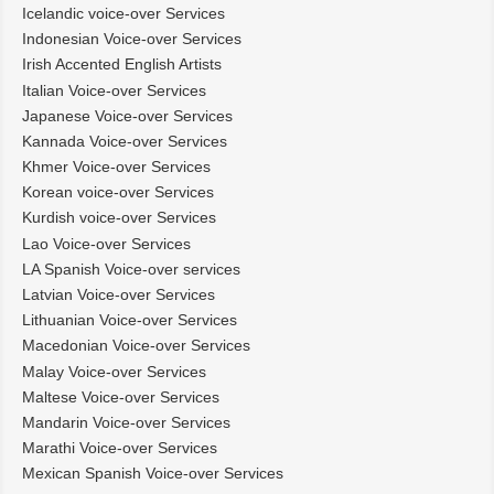
Icelandic voice-over Services
Indonesian Voice-over Services
Irish Accented English Artists
Italian Voice-over Services
Japanese Voice-over Services
Kannada Voice-over Services
Khmer Voice-over Services
Korean voice-over Services
Kurdish voice-over Services
Lao Voice-over Services
LA Spanish Voice-over services
Latvian Voice-over Services
Lithuanian Voice-over Services
Macedonian Voice-over Services
Malay Voice-over Services
Maltese Voice-over Services
Mandarin Voice-over Services
Marathi Voice-over Services
Mexican Spanish Voice-over Services