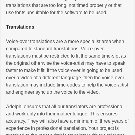
translations that are too long, not timed properly or that
use fonts unsuitable for the software to be used.
Translations
Voice-over translations are a more specialist area when
compared to standard translations. Voice-over
translations must be restricted to fit the same time-slot as
the original otherwise the voice-artist may have to speak
faster to make it fit. If the voice-over is going to be used
over a video of a different language, then the voice-over
translation may include time-codes to help the voice-artist
and engineer sync up the voice to the video.
Adelphi ensures that all our translators are professional
and work only into their mother tongue. This ensures
accuracy. They will also have a minimum of three years of
experience in professional translation. Your project is