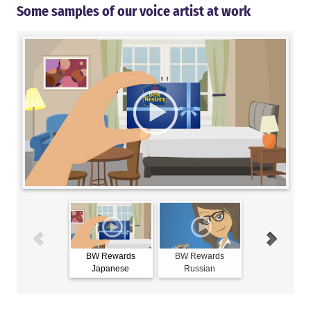
Some samples of our voice artist at work
BW Rewards
BW Rewards
BW Reward
Japanese
Russian
Spanish