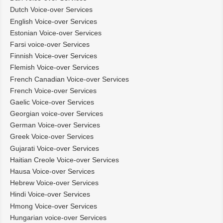
Dutch Voice-over Services
English Voice-over Services
Estonian Voice-over Services
Farsi voice-over Services
Finnish Voice-over Services
Flemish Voice-over Services
French Canadian Voice-over Services
French Voice-over Services
Gaelic Voice-over Services
Georgian voice-over Services
German Voice-over Services
Greek Voice-over Services
Gujarati Voice-over Services
Haitian Creole Voice-over Services
Hausa Voice-over Services
Hebrew Voice-over Services
Hindi Voice-over Services
Hmong Voice-over Services
Hungarian voice-over Services