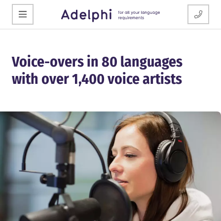
Voice-overs in 80 languages
with over 1,400 voice artists