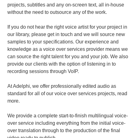
projects, subtitles and any on-screen text, all in-house
without the need to outsource any of the work.
If you do not hear the right voice artist for your project in
our library, please get in touch and we will source new
samples to your specifications. Our experience and
knowledge as a voice over services provider means we
can source the right talent for you and your job. We also
provide our clients with the option of listening in to
recording sessions through VoIP.
At Adelphi, we offer professionally edited audio as
standard for all of our voice over services projects, read
more.
We provide a complete start-to-finish multilingual voice-
over service including everything from the initial voice-
over translation through to the production of the final
video ready to publish.