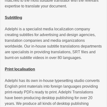
matched to the most suitable translator with the relevant
expertise to translate your document.
Subtitling
Adelphi is a specialist media localization company
creating subtitles for advertising and design agencies,
translation companies and media organizations
worldwide. Our in-house subtitle translations departments
are specialists in providing translations, SRT files and
burnt-on subtitle videos in over 80 languages.
Print localisation
Adelphi has its own in-house typesetting studio converts
English print materials into foreign languages providing
print-ready PDFs ready to print. Adelphi Translations
have been producing desktop publishing for over 20
years. We produce all kinds of desktop publishing