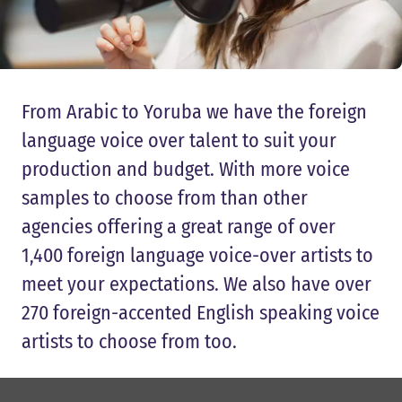
From Arabic to Yoruba we have the foreign
language voice over talent to suit your
production and budget. With more voice
samples to choose from than other
agencies offering a great range of over
1,400 foreign language voice-over artists to
meet your expectations. We also have over
270 foreign-accented English speaking voice
artists to choose from too.