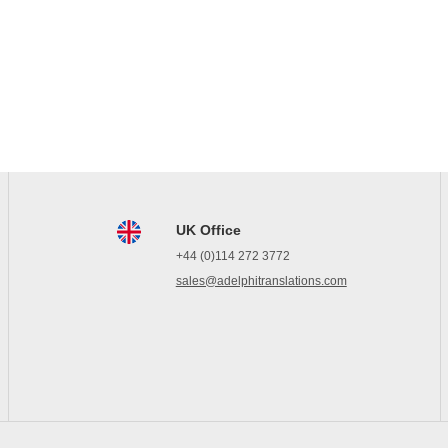
UK Office
+44 (0)114 272 3772
sales@adelphitranslations.com