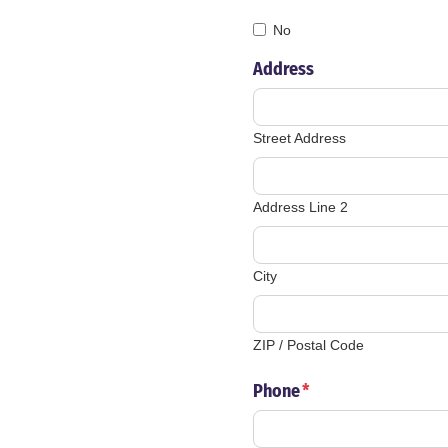
No
Address
Street Address
Address Line 2
City
ZIP / Postal Code
Phone
*