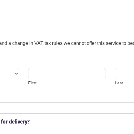
 and a change in VAT tax rules we cannot offer this service to 
First
Last
for delivery?