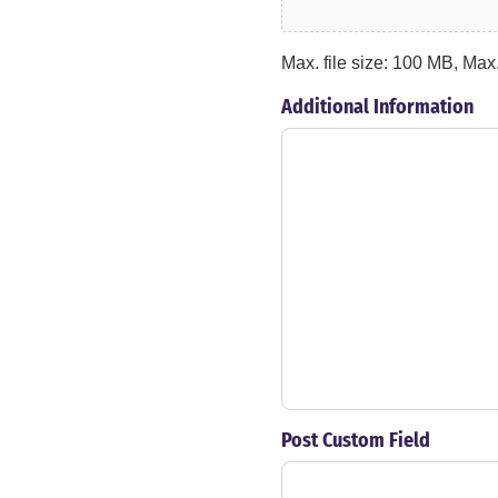
Max. file size: 100 MB, Max. 
Additional Information
Post Custom Field