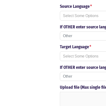
Source Language
*
If OTHER enter source lan
Target Language
*
If OTHER enter source lan
Upload file (Max single fi