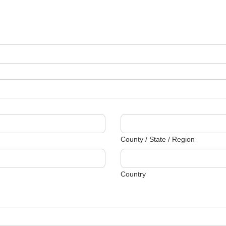
County / State / Region
Country