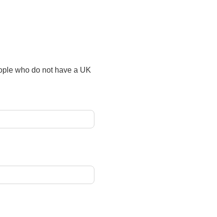
people who do not have a UK