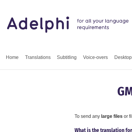
Home
Translations
Subtitling
Voice-overs
Desktop
GM
To send any
large files
or f
What is the translation fo