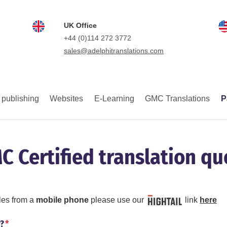
UK Office
+44 (0)114 272 3772
sales@adelphitranslations.com
 publishing
Websites
E-Learning
GMC Translations
P
C Certified translation qu
iles from a
mobile phone
please use our
link
here
r?
*