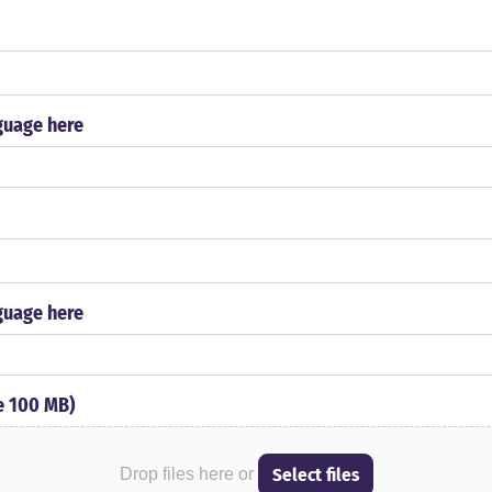
guage here
guage here
le 100 MB)
Select files
Drop files here or