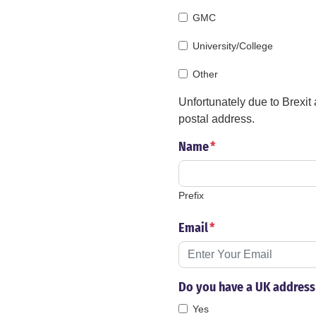
GMC
University/College
Other
Unfortunately due to Brexit
postal address.
Name
*
Prefix
Email
*
Do you have a UK address 
Yes