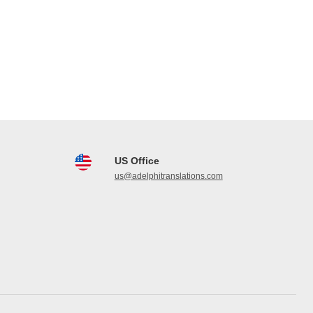
US Office
us@adelphitranslations.com