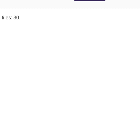
files: 30.