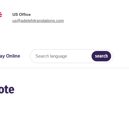
US Office
us@adelphitranslations.com
search
ay Online
Search language
ote