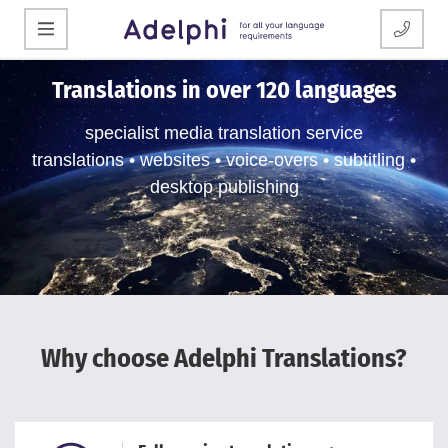
Translations in over 120 languages
specialist media translation service
translations • websites • voice-overs • subtitling •
desktop publishing
Why choose Adelphi Translations?