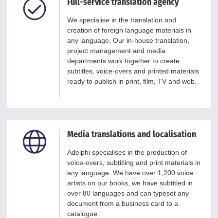
Full-service translation agency
We specialise in the translation and
creation of foreign language materials in
any language. Our in-house translation,
project management and media
departments work together to create
subtitles, voice-overs and printed materials
ready to publish in print, film, TV and web.
Media translations and localisation
Adelphi specialises in the production of
voice-overs, subtitling and print materials in
any language. We have over 1,200 voice
artists on our books, we have subtitled in
over 80 languages and can typeset any
document from a business card to a
catalogue.