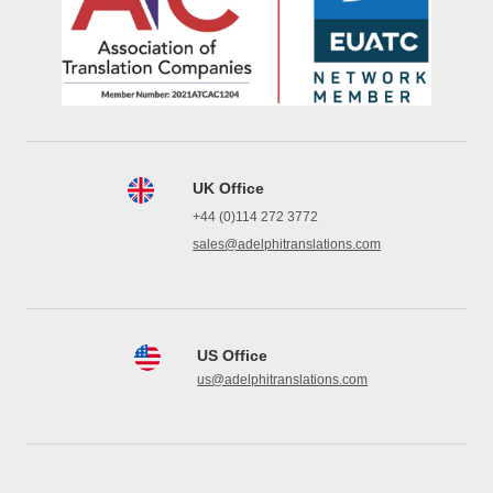
UK Office
+44 (0)114 272 3772
sales@adelphitranslations.com
US Office
us@adelphitranslations.com