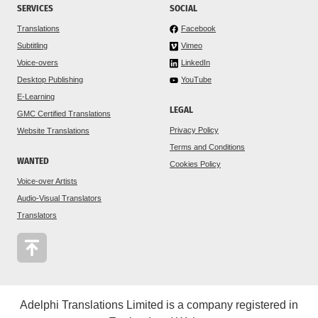
SERVICES
SOCIAL
Translations
Facebook
Subtitling
Vimeo
Voice-overs
LinkedIn
Desktop Publishing
YouTube
E-Learning
LEGAL
GMC Certified Translations
Privacy Policy
Website Translations
Terms and Conditions
WANTED
Cookies Policy
Voice-over Artists
Audio-Visual Translators
Translators
Adelphi Translations Limited is a company registered in