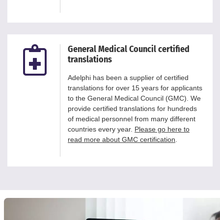
General Medical Council certified
translations
Adelphi has been a supplier of certified
translations for over 15 years for applicants
to the General Medical Council (GMC). We
provide certified translations for hundreds
of medical personnel from many different
countries every year.
Please go here to
read more about GMC certification
.