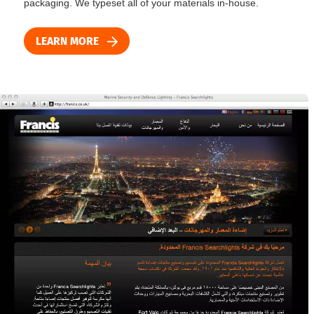
packaging. We typeset all of your materials in-house.
LEARN MORE