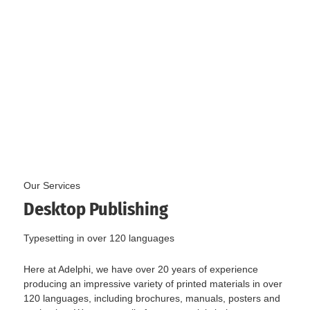
Our Services
Desktop Publishing
Typesetting in over 120 languages
Here at Adelphi, we have over 20 years of experience
producing an impressive variety of printed materials in over
120 languages, including brochures, manuals, posters and