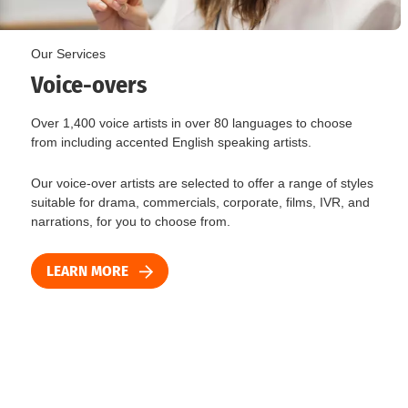
Our Services
Voice-overs
Over 1,400 voice artists in over 80 languages to choose
from including accented English speaking artists.
Our voice-over artists are selected to offer a range of styles
suitable for drama, commercials, corporate, films, IVR, and
narrations, for you to choose from.
LEARN MORE