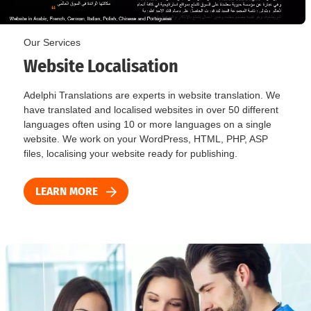
Our Services
Website Localisation
Adelphi Translations are experts in website translation. We
have translated and localised websites in over 50 different
languages often using 10 or more languages on a single
website. We work on your WordPress, HTML, PHP, ASP
files, localising your website ready for publishing.
LEARN MORE