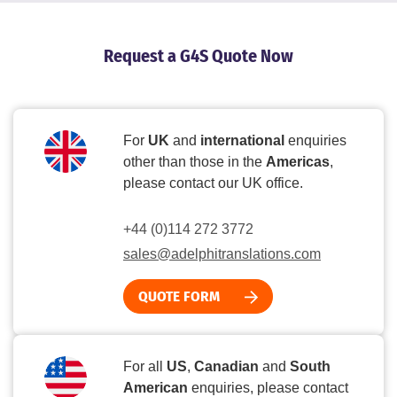
Request a G4S Quote Now
For
UK
and
international
enquiries
other than those in the
Americas
,
please contact our UK office.
+44 (0)114 272 3772
sales@adelphitranslations.com
QUOTE FORM
For all
US
,
Canadian
and
South
American
enquiries, please contact