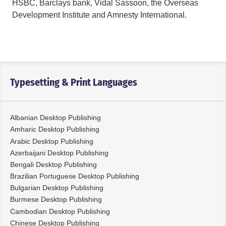
HSBC, Barclays bank, Vidal Sassoon, the Overseas
Development Institute and Amnesty International.
Typesetting & Print Languages
Albanian Desktop Publishing
Amharic Desktop Publishing
Arabic Desktop Publishing
Azerbaijani Desktop Publishing
Bengali Desktop Publishing
Brazilian Portuguese Desktop Publishing
Bulgarian Desktop Publishing
Burmese Desktop Publishing
Cambodian Desktop Publishing
Chinese Desktop Publishing