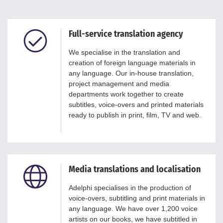
Full-service translation agency
We specialise in the translation and
creation of foreign language materials in
any language. Our in-house translation,
project management and media
departments work together to create
subtitles, voice-overs and printed materials
ready to publish in print, film, TV and web.
Media translations and localisation
Adelphi specialises in the production of
voice-overs, subtitling and print materials in
any language. We have over 1,200 voice
artists on our books, we have subtitled in