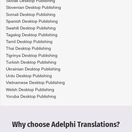
Slovak Desktop Publishing
Slovenian Desktop Publishing
Somali Desktop Publishing
Spanish Desktop Publishing
Swahili Desktop Publishing
Tagalog Desktop Publishing
Tamil Desktop Publishing
Thai Desktop Publishing
Tigrinya Desktop Publishing
Turkish Desktop Publishing
Ukrainian Desktop Publishing
Urdu Desktop Publishing
Vietnamese Desktop Publishing
Welsh Desktop Publishing
Yoruba Desktop Publishing
Why choose Adelphi Translations?