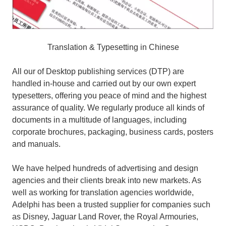
Translation & Typesetting in Chinese
All our of Desktop publishing services (DTP) are
handled in-house and carried out by our own expert
typesetters, offering you peace of mind and the highest
assurance of quality. We regularly produce all kinds of
documents in a multitude of languages, including
corporate brochures, packaging, business cards, posters
and manuals.
We have helped hundreds of advertising and design
agencies and their clients break into new markets. As
well as working for translation agencies worldwide,
Adelphi has been a trusted supplier for companies such
as Disney, Jaguar Land Rover, the Royal Armouries,