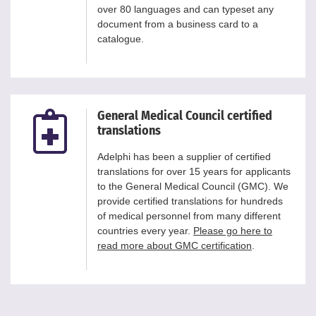
over 80 languages and can typeset any
document from a business card to a
catalogue.
General Medical Council certified
translations
Adelphi has been a supplier of certified
translations for over 15 years for applicants
to the General Medical Council (GMC). We
provide certified translations for hundreds
of medical personnel from many different
countries every year.
Please go here to
read more about GMC certification
.