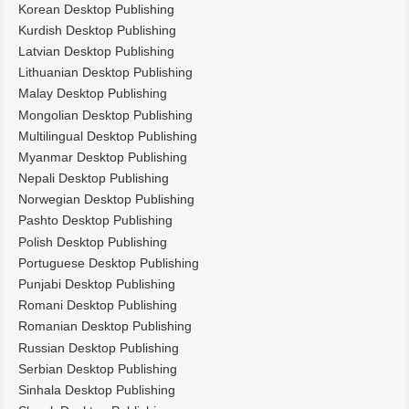
Korean Desktop Publishing
Kurdish Desktop Publishing
Latvian Desktop Publishing
Lithuanian Desktop Publishing
Malay Desktop Publishing
Mongolian Desktop Publishing
Multilingual Desktop Publishing
Myanmar Desktop Publishing
Nepali Desktop Publishing
Norwegian Desktop Publishing
Pashto Desktop Publishing
Polish Desktop Publishing
Portuguese Desktop Publishing
Punjabi Desktop Publishing
Romani Desktop Publishing
Romanian Desktop Publishing
Russian Desktop Publishing
Serbian Desktop Publishing
Sinhala Desktop Publishing