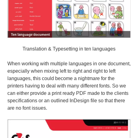
Translation & Typesetting in ten languages
When working with multiple languages in one document,
especially when mixing left to right and right to left
languages, this could become a nightmare for the
printers having to deal with many different fonts. So we
can either provide a print ready PDF made to the clients
specifications or an outlined InDesign file so that there
are no font issues.