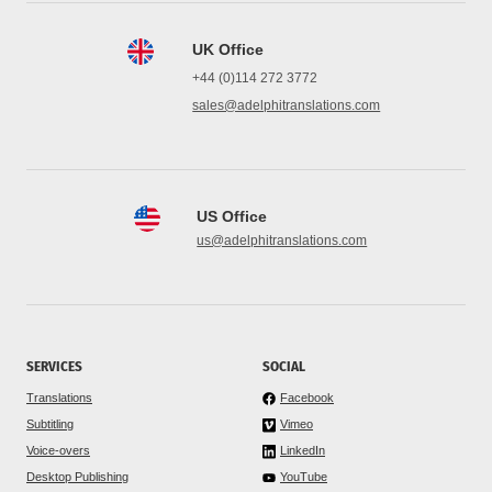
UK Office
+44 (0)114 272 3772
sales@adelphitranslations.com
US Office
us@adelphitranslations.com
SERVICES
SOCIAL
Translations
Facebook
Subtitling
Vimeo
Voice-overs
LinkedIn
Desktop Publishing
YouTube