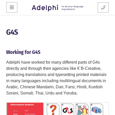
G4S
Working for G4S
Adelphi have worked for many different parts of G4s
directly and through their agencies like €¨B-Creative,
producing translations and typesetting printed materials
in many languages including multilingual documents in
Arabic, Chinese Mandarin, Dari, Farsi, Hindi, Kurdish
Sorani, Somali, Thai, Urdu and Yoruba.