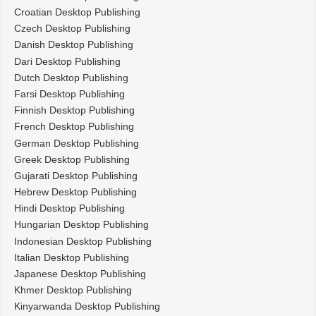
Croatian Desktop Publishing
Czech Desktop Publishing
Danish Desktop Publishing
Dari Desktop Publishing
Dutch Desktop Publishing
Farsi Desktop Publishing
Finnish Desktop Publishing
French Desktop Publishing
German Desktop Publishing
Greek Desktop Publishing
Gujarati Desktop Publishing
Hebrew Desktop Publishing
Hindi Desktop Publishing
Hungarian Desktop Publishing
Indonesian Desktop Publishing
Italian Desktop Publishing
Japanese Desktop Publishing
Khmer Desktop Publishing
Kinyarwanda Desktop Publishing