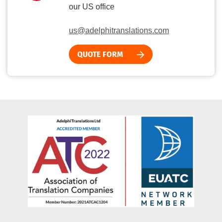
our US office
us@adelphitranslations.com
QUOTE FORM