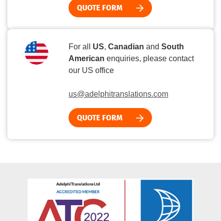
QUOTE FORM
For all
US
,
Canadian
and
South
American
enquiries, please contact
our US office
us@adelphitranslations.com
QUOTE FORM