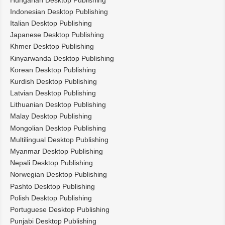
Indonesian Desktop Publishing
Italian Desktop Publishing
Japanese Desktop Publishing
Khmer Desktop Publishing
Kinyarwanda Desktop Publishing
Korean Desktop Publishing
Kurdish Desktop Publishing
Latvian Desktop Publishing
Lithuanian Desktop Publishing
Malay Desktop Publishing
Mongolian Desktop Publishing
Multilingual Desktop Publishing
Myanmar Desktop Publishing
Nepali Desktop Publishing
Norwegian Desktop Publishing
Pashto Desktop Publishing
Polish Desktop Publishing
Portuguese Desktop Publishing
Punjabi Desktop Publishing