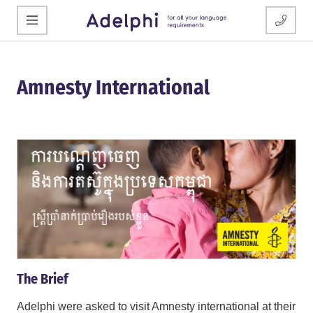
Amnesty International
The Brief
Adelphi were asked to visit Amnesty international at their