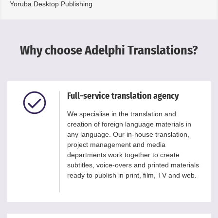
Yoruba Desktop Publishing
Why choose Adelphi Translations?
Full-service translation agency
We specialise in the translation and
creation of foreign language materials in
any language. Our in-house translation,
project management and media
departments work together to create
subtitles, voice-overs and printed materials
ready to publish in print, film, TV and web.