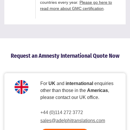
countries every year.
Please go here to
read more about GMC certification
.
Request an Amnesty International Quote Now
For
UK
and
international
enquiries
other than those in the
Americas
,
please contact our UK office.
+44 (0)114 272 3772
sales@adelphitranslations.com