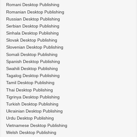
Romani Desktop Publishing
Romanian Desktop Publishing
Russian Desktop Publishing
Serbian Desktop Publishing
Sinhala Desktop Publishing
Slovak Desktop Publishing
Slovenian Desktop Publishing
Somali Desktop Publishing
Spanish Desktop Publishing
Swahili Desktop Publishing
Tagalog Desktop Publishing
Tamil Desktop Publishing
Thai Desktop Publishing
Tigrinya Desktop Publishing
Turkish Desktop Publishing
Ukrainian Desktop Publishing
Urdu Desktop Publishing
Vietnamese Desktop Publishing
Welsh Desktop Publishing