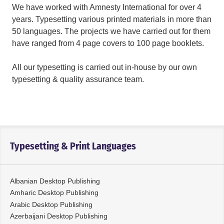
We have worked with Amnesty International for over 4
years. Typesetting various printed materials in more than
50 languages. The projects we have carried out for them
have ranged from 4 page covers to 100 page booklets.
All our typesetting is carried out in-house by our own
typesetting & quality assurance team.
Typesetting & Print Languages
Albanian Desktop Publishing
Amharic Desktop Publishing
Arabic Desktop Publishing
Azerbaijani Desktop Publishing