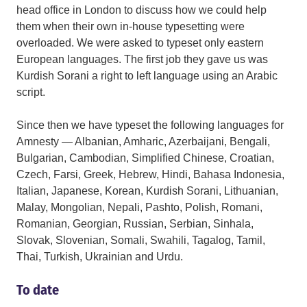
head office in London to discuss how we could help
them when their own in-house typesetting were
overloaded. We were asked to typeset only eastern
European languages. The first job they gave us was
Kurdish Sorani a right to left language using an Arabic
script.
Since then we have typeset the following languages for
Amnesty — Albanian, Amharic, Azerbaijani, Bengali,
Bulgarian, Cambodian, Simplified Chinese, Croatian,
Czech, Farsi, Greek, Hebrew, Hindi, Bahasa Indonesia,
Italian, Japanese, Korean, Kurdish Sorani, Lithuanian,
Malay, Mongolian, Nepali, Pashto, Polish, Romani,
Romanian, Georgian, Russian, Serbian, Sinhala,
Slovak, Slovenian, Somali, Swahili, Tagalog, Tamil,
Thai, Turkish, Ukrainian and Urdu.
To date