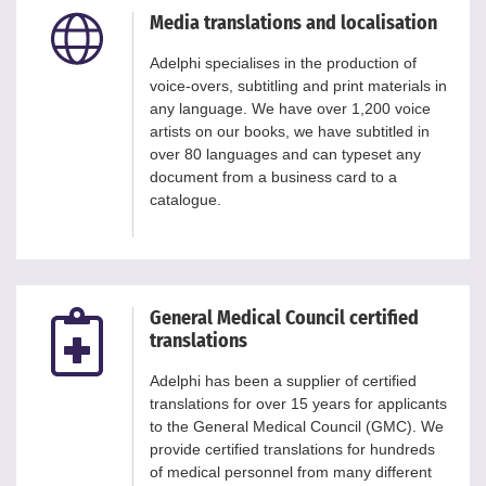
Media translations and localisation
Adelphi specialises in the production of
voice-overs, subtitling and print materials in
any language. We have over 1,200 voice
artists on our books, we have subtitled in
over 80 languages and can typeset any
document from a business card to a
catalogue.
General Medical Council certified
translations
Adelphi has been a supplier of certified
translations for over 15 years for applicants
to the General Medical Council (GMC). We
provide certified translations for hundreds
of medical personnel from many different