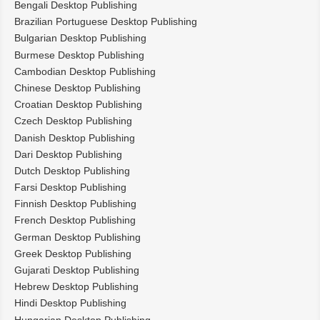
Bengali Desktop Publishing
Brazilian Portuguese Desktop Publishing
Bulgarian Desktop Publishing
Burmese Desktop Publishing
Cambodian Desktop Publishing
Chinese Desktop Publishing
Croatian Desktop Publishing
Czech Desktop Publishing
Danish Desktop Publishing
Dari Desktop Publishing
Dutch Desktop Publishing
Farsi Desktop Publishing
Finnish Desktop Publishing
French Desktop Publishing
German Desktop Publishing
Greek Desktop Publishing
Gujarati Desktop Publishing
Hebrew Desktop Publishing
Hindi Desktop Publishing
Hungarian Desktop Publishing