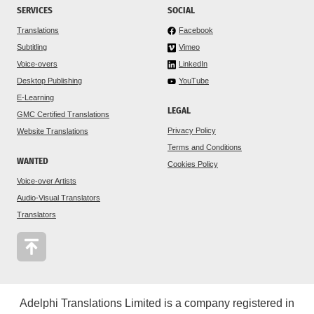
SERVICES
SOCIAL
Translations
Facebook
Subtitling
Vimeo
Voice-overs
LinkedIn
Desktop Publishing
YouTube
E-Learning
LEGAL
GMC Certified Translations
Privacy Policy
Website Translations
Terms and Conditions
WANTED
Cookies Policy
Voice-over Artists
Audio-Visual Translators
Translators
Adelphi Translations Limited is a company registered in