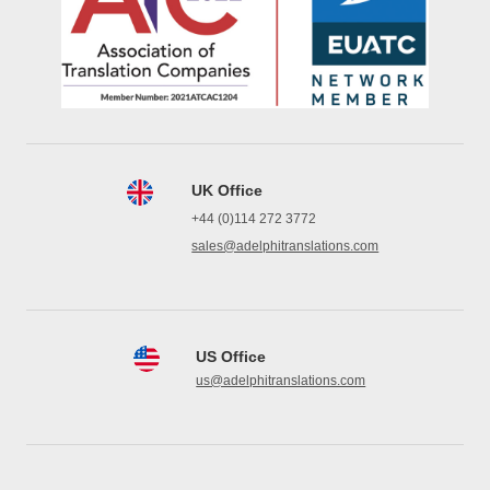
UK Office
+44 (0)114 272 3772
sales@adelphitranslations.com
US Office
us@adelphitranslations.com