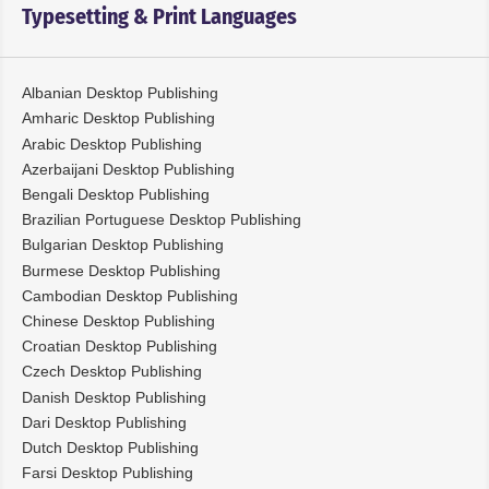
Typesetting & Print Languages
Albanian Desktop Publishing
Amharic Desktop Publishing
Arabic Desktop Publishing
Azerbaijani Desktop Publishing
Bengali Desktop Publishing
Brazilian Portuguese Desktop Publishing
Bulgarian Desktop Publishing
Burmese Desktop Publishing
Cambodian Desktop Publishing
Chinese Desktop Publishing
Croatian Desktop Publishing
Czech Desktop Publishing
Danish Desktop Publishing
Dari Desktop Publishing
Dutch Desktop Publishing
Farsi Desktop Publishing