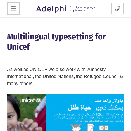
Multilingual typesetting for
Unicef
As well as UNICEF we also work with, Amnesty
International, the United Nations, the Refugee Council &
many others.