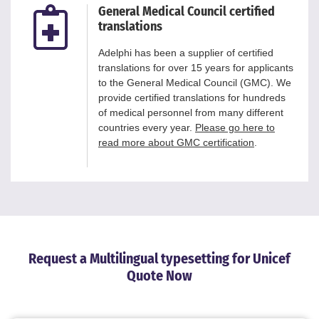
General Medical Council certified
translations
Adelphi has been a supplier of certified
translations for over 15 years for applicants
to the General Medical Council (GMC). We
provide certified translations for hundreds
of medical personnel from many different
countries every year.
Please go here to
read more about GMC certification
.
Request a Multilingual typesetting for Unicef
Quote Now