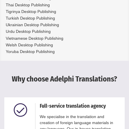
Thai Desktop Publishing
Tigrinya Desktop Publishing
Turkish Desktop Publishing
Ukrainian Desktop Publishing
Urdu Desktop Publishing
Vietnamese Desktop Publishing
Welsh Desktop Publishing
Yoruba Desktop Publishing
Why choose Adelphi Translations?
Full-service translation agency
We specialise in the translation and
creation of foreign language materials in
any language. Our in-house translation,