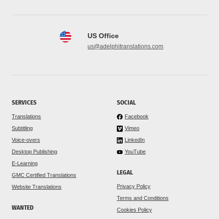
US Office
us@adelphitranslations.com
SERVICES
SOCIAL
Translations
Facebook
Subtitling
Vimeo
Voice-overs
LinkedIn
Desktop Publishing
YouTube
E-Learning
LEGAL
GMC Certified Translations
Privacy Policy
Website Translations
Terms and Conditions
WANTED
Cookies Policy