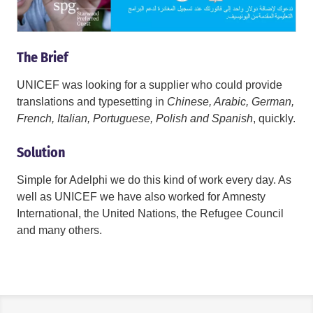
The Brief
UNICEF was looking for a supplier who could provide
translations and typesetting in
Chinese, Arabic, German,
French, Italian, Portuguese, Polish and Spanish
, quickly.
Solution
Simple for Adelphi we do this kind of work every day. As
well as UNICEF we have also worked for Amnesty
International, the United Nations, the Refugee Council
and many others.