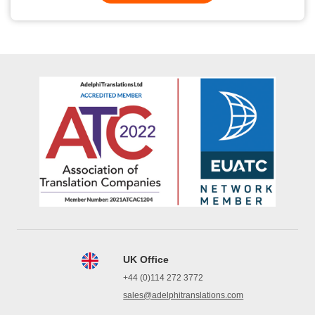
UK Office
+44 (0)114 272 3772
sales@adelphitranslations.com