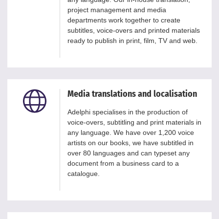
project management and media
departments work together to create
subtitles, voice-overs and printed materials
ready to publish in print, film, TV and web.
Media translations and localisation
Adelphi specialises in the production of
voice-overs, subtitling and print materials in
any language. We have over 1,200 voice
artists on our books, we have subtitled in
over 80 languages and can typeset any
document from a business card to a
catalogue.