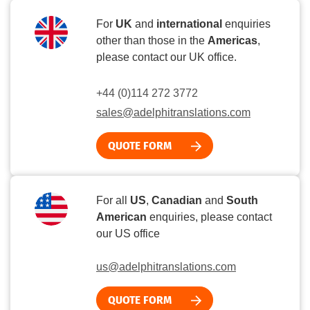
For
UK
and
international
enquiries
other than those in the
Americas
,
please contact our UK office.
+44 (0)114 272 3772
sales@adelphitranslations.com
QUOTE FORM
For all
US
,
Canadian
and
South
American
enquiries, please contact
our US office
us@adelphitranslations.com
QUOTE FORM