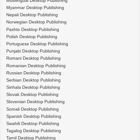
Multilingual Desktop Publishing
Myanmar Desktop Publishing
Nepali Desktop Publishing
Norwegian Desktop Publishing
Pashto Desktop Publishing
Polish Desktop Publishing
Portuguese Desktop Publishing
Punjabi Desktop Publishing
Romani Desktop Publishing
Romanian Desktop Publishing
Russian Desktop Publishing
Serbian Desktop Publishing
Sinhala Desktop Publishing
Slovak Desktop Publishing
Slovenian Desktop Publishing
Somali Desktop Publishing
Spanish Desktop Publishing
Swahili Desktop Publishing
Tagalog Desktop Publishing
Tamil Desktop Publishing