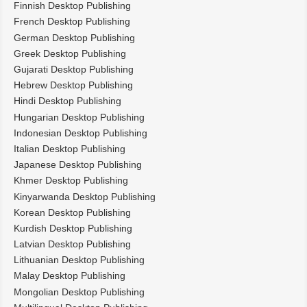
Finnish Desktop Publishing
French Desktop Publishing
German Desktop Publishing
Greek Desktop Publishing
Gujarati Desktop Publishing
Hebrew Desktop Publishing
Hindi Desktop Publishing
Hungarian Desktop Publishing
Indonesian Desktop Publishing
Italian Desktop Publishing
Japanese Desktop Publishing
Khmer Desktop Publishing
Kinyarwanda Desktop Publishing
Korean Desktop Publishing
Kurdish Desktop Publishing
Latvian Desktop Publishing
Lithuanian Desktop Publishing
Malay Desktop Publishing
Mongolian Desktop Publishing