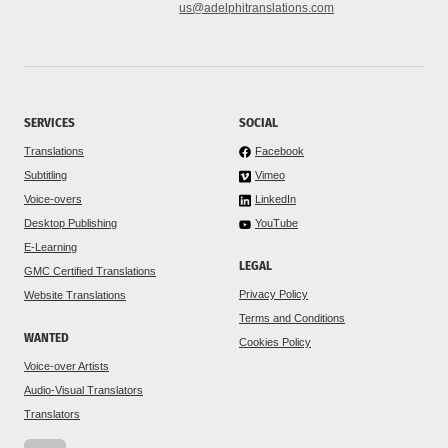
us@adelphitranslations.com
SERVICES
SOCIAL
Translations
Facebook
Subtitling
Vimeo
Voice-overs
LinkedIn
Desktop Publishing
YouTube
E-Learning
LEGAL
GMC Certified Translations
Privacy Policy
Website Translations
Terms and Conditions
WANTED
Cookies Policy
Voice-over Artists
Audio-Visual Translators
Translators