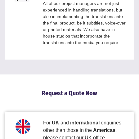
All of our project managers are not just
experienced in handling translations, but
also in implementing the translations into
the final product, be it subtitles, voice-over
or printed materials. We also have in-
house studios that incorporate the
translations into the media you require.
Request a Quote Now
For
UK
and
international
enquiries
other than those in the
Americas
,
please contact our UK office.