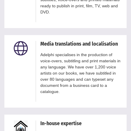
ready to publish in print, film, TV, web and
DVD.
Media translations and localisation
Adelphi specialises in the production of
voice-overs, subtitling and print materials in
any language. We have over 1,200 voice
artists on our books, we have subtitled in
over 80 languages and can typeset any
document from a business card to a
catalogue.
In-house expertise