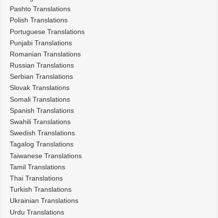
Pashto Translations
Polish Translations
Portuguese Translations
Punjabi Translations
Romanian Translations
Russian Translations
Serbian Translations
Slovak Translations
Somali Translations
Spanish Translations
Swahili Translations
Swedish Translations
Tagalog Translations
Taiwanese Translations
Tamil Translations
Thai Translations
Turkish Translations
Ukrainian Translations
Urdu Translations