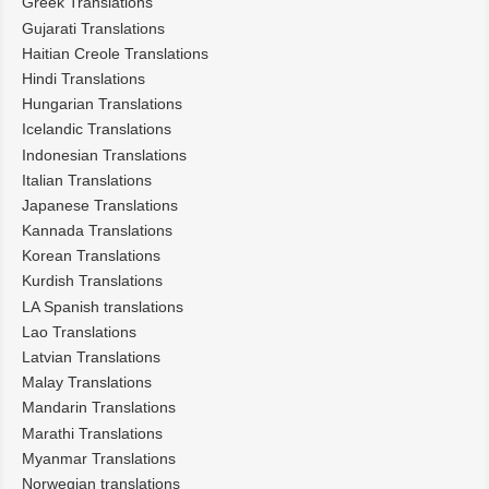
Greek Translations
Gujarati Translations
Haitian Creole Translations
Hindi Translations
Hungarian Translations
Icelandic Translations
Indonesian Translations
Italian Translations
Japanese Translations
Kannada Translations
Korean Translations
Kurdish Translations
LA Spanish translations
Lao Translations
Latvian Translations
Malay Translations
Mandarin Translations
Marathi Translations
Myanmar Translations
Norwegian translations