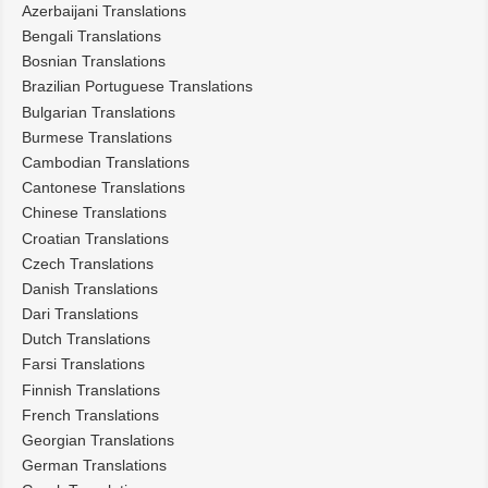
Azerbaijani Translations
Bengali Translations
Bosnian Translations
Brazilian Portuguese Translations
Bulgarian Translations
Burmese Translations
Cambodian Translations
Cantonese Translations
Chinese Translations
Croatian Translations
Czech Translations
Danish Translations
Dari Translations
Dutch Translations
Farsi Translations
Finnish Translations
French Translations
Georgian Translations
German Translations