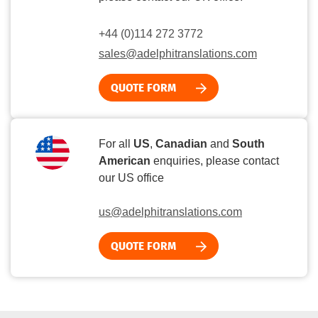
+44 (0)114 272 3772
sales@adelphitranslations.com
QUOTE FORM
For all
US
,
Canadian
and
South
American
enquiries, please contact
our US office
us@adelphitranslations.com
QUOTE FORM