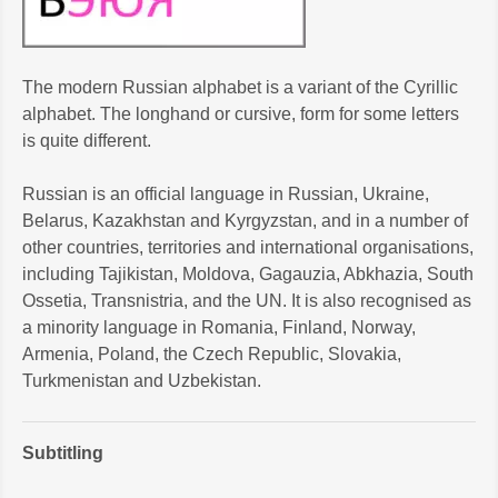
The modern Russian alphabet is a variant of the Cyrillic
alphabet. The longhand or cursive, form for some letters
is quite different.
Russian is an official language in Russian, Ukraine,
Belarus, Kazakhstan and Kyrgyzstan, and in a number of
other countries, territories and international organisations,
including Tajikistan, Moldova, Gagauzia, Abkhazia, South
Ossetia, Transnistria, and the UN. It is also recognised as
a minority language in Romania, Finland, Norway,
Armenia, Poland, the Czech Republic, Slovakia,
Turkmenistan and Uzbekistan.
Subtitling