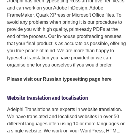
Adelphi has been typesetting Russian for over ten years
and can work on your Adobe InDesign, Adobe
FrameMaker, Quark XPress or Microsoft Office files. To
avoid any problems when printing it is our procedure to
provide you with high quality, print-ready PDFs at the
end of the process. Our in-house proofreading ensures
that your final product is as accurate as possible, offering
you true peace of mind. We are more than happy to
typeset a translation you have provided or we can
organise one for you ourselves if you would prefer.
Please visit our Russian typesetting page
here
Website translation and localisation
Adelphi Translations are experts in website translation.
We have translated and localised websites in over 50
different languages often using 10 or more languages on
a single website. We work on your WordPress, HTML,