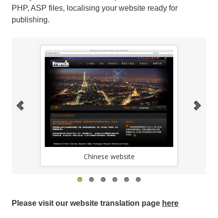
PHP, ASP files, localising your website ready for
publishing.
Chinese website
Please visit our website translation page
here