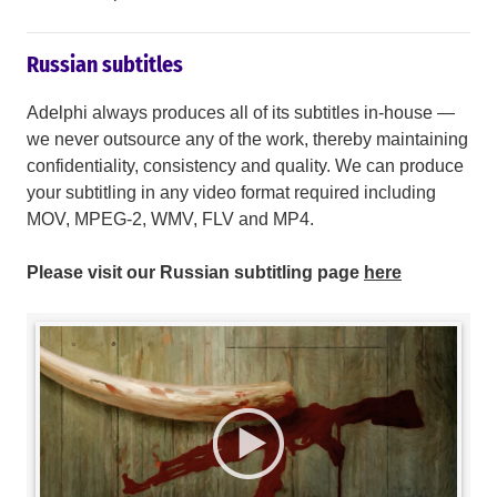
Russian subtitles
Adelphi always produces all of its subtitles in-house —
we never outsource any of the work, thereby maintaining
confidentiality, consistency and quality. We can produce
your subtitling in any video format required including
MOV, MPEG-2, WMV, FLV and MP4.
Please visit our Russian subtitling page
here