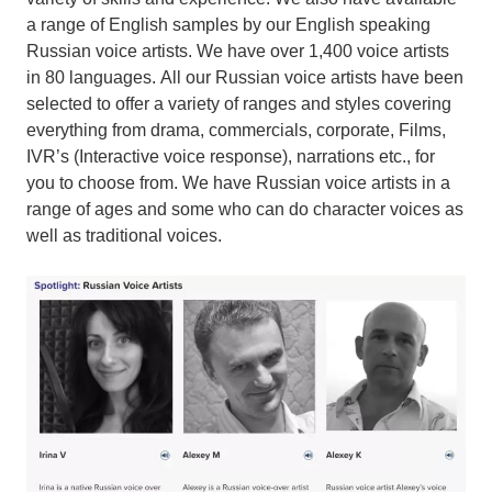
a range of English samples by our English speaking
Russian voice artists. We have over 1,400 voice artists
in 80 languages. All our Russian voice artists have been
selected to offer a variety of ranges and styles covering
everything from drama, commercials, corporate, Films,
IVR’s (Interactive voice response), narrations etc., for
you to choose from. We have Russian voice artists in a
range of ages and some who can do character voices as
well as traditional voices.