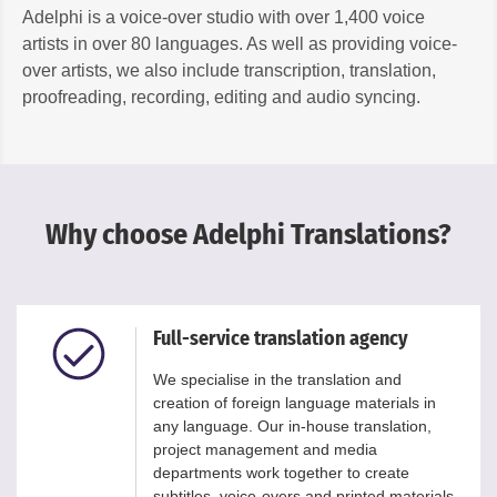
Adelphi is a voice-over studio with over 1,400 voice
artists in over 80 languages. As well as providing voice-
over artists, we also include transcription, translation,
proofreading, recording, editing and audio syncing.
Why choose Adelphi Translations?
Full-service translation agency
We specialise in the translation and
creation of foreign language materials in
any language. Our in-house translation,
project management and media
departments work together to create
subtitles, voice-overs and printed materials