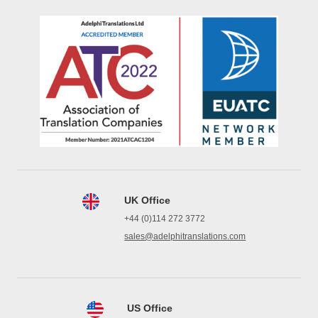
UK Office
+44 (0)114 272 3772
sales@adelphitranslations.com
US Office