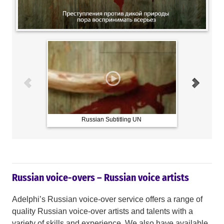
Russian Subtitling UN
Russian voice-overs – Russian voice artists
Adelphi’s Russian voice-over service offers a range of
quality Russian voice-over artists and talents with a
variety of skills and experience. We also have available