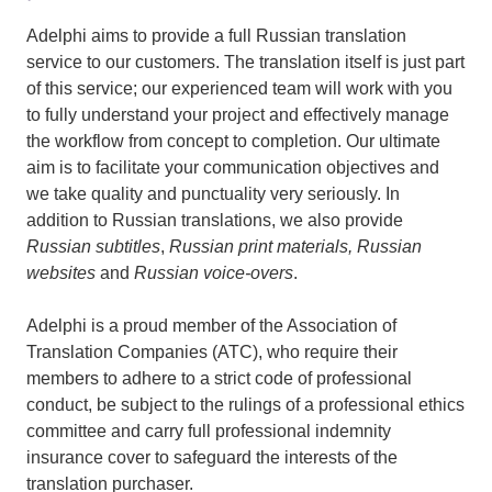
Adelphi aims to provide a full Russian translation
service to our customers. The translation itself is just part
of this service; our experienced team will work with you
to fully understand your project and effectively manage
the workflow from concept to completion. Our ultimate
aim is to facilitate your communication objectives and
we take quality and punctuality very seriously. In
addition to Russian translations, we also provide
Russian subtitles
,
Russian print materials, Russian
websites
and
Russian voice-overs
.
Adelphi is a proud member of the Association of
Translation Companies (ATC), who require their
members to adhere to a strict code of professional
conduct, be subject to the rulings of a professional ethics
committee and carry full professional indemnity
insurance cover to safeguard the interests of the
translation purchaser.