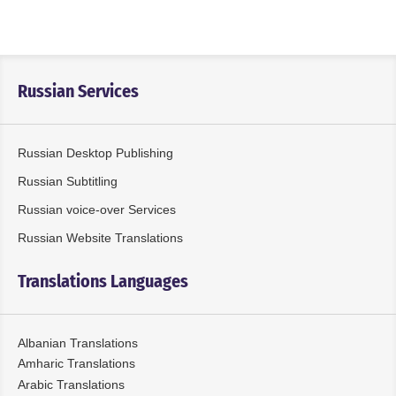
Russian Services
Russian Desktop Publishing
Russian Subtitling
Russian voice-over Services
Russian Website Translations
Translations Languages
Albanian Translations
Amharic Translations
Arabic Translations