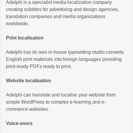
Adelphi is a specialist media localization company
creating subtitles for advertising and design agencies,
translation companies and media organizations
worldwide.
Print localisation
Adelphi has its own in-house typesetting studio converts
English print materials into foreign languages providing
print-ready PDFs ready to print.
Website localisation
Adelphi can translate and localise your website from
simple WordPress to complex e-learning and e-
commerce websites.
Voice-overs