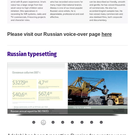
Please visit our Russian voice-over page
here
Russian typesetting