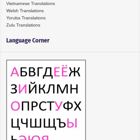
Vietnamese Translations
Welsh Translations
Yoruba Translations
Zulu Translations
Language Corner