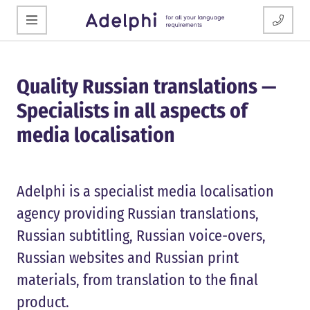
Quality Russian translations —
Specialists in all aspects of
media localisation
Adelphi is a specialist media localisation
agency providing Russian translations,
Russian subtitling, Russian voice-overs,
Russian websites and Russian print
materials, from translation to the final
product.