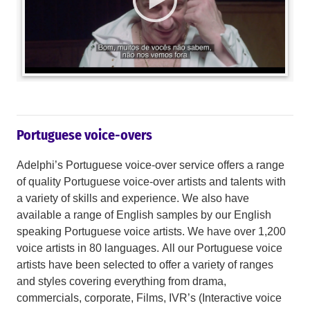
Portuguese voice-overs
Adelphi’s Portuguese voice-over service offers a range
of quality Portuguese voice-over artists and talents with
a variety of skills and experience. We also have
available a range of English samples by our English
speaking Portuguese voice artists. We have over 1,200
voice artists in 80 languages. All our Portuguese voice
artists have been selected to offer a variety of ranges
and styles covering everything from drama,
commercials, corporate, Films, IVR’s (Interactive voice