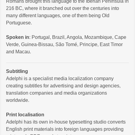
Romans brought this language to the Iberian Peninsula in
216 BC, where it branched out over the centuries into
many different languages, one of them being Old
Portuguese.
Spoken in
: Portugal, Brazil, Angola, Mozambique, Cape
Verde, Guinea-Bissau, São Tomé, Principe, East Timor
and Macau.
Subtitling
Adelphi is a specialist media localization company
creating subtitles for advertising and design agencies,
translation companies and media organizations
worldwide.
Print localisation
Adelphi has its own in-house typesetting studio converts
English print materials into foreign languages providing