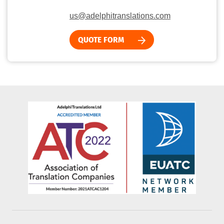
us@adelphitranslations.com
QUOTE FORM