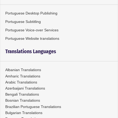
Portuguese Desktop Publishing
Portuguese Subtitling
Portuguese Voice-over Services
Portuguese Website translations
Translations Languages
Albanian Translations
Amharic Translations
Arabic Translations
Azerbaijani Translations
Bengali Translations
Bosnian Translations
Brazilian Portuguese Translations
Bulgarian Translations