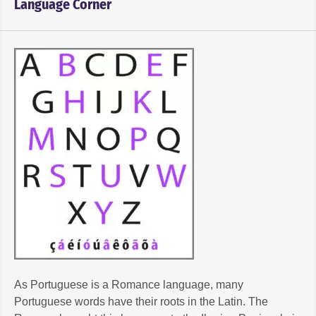
Language Corner
As Portuguese is a Romance language, many
Portuguese words have their roots in the Latin. The