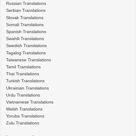
Russian Translations
Serbian Translations
Slovak Translations
Somali Translations
Spanish Translations
Swahili Translations
Swedish Translations
Tagalog Translations
Taiwanese Translations
Tamil Translations
Thai Translations
Turkish Translations
Ukrainian Translations
Urdu Translations
Vietnamese Translations
Welsh Translations
Yoruba Translations
Zulu Translations