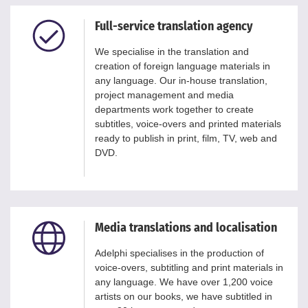
Full-service translation agency
We specialise in the translation and
creation of foreign language materials in
any language. Our in-house translation,
project management and media
departments work together to create
subtitles, voice-overs and printed materials
ready to publish in print, film, TV, web and
DVD.
Media translations and localisation
Adelphi specialises in the production of
voice-overs, subtitling and print materials in
any language. We have over 1,200 voice
artists on our books, we have subtitled in