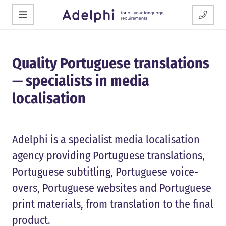
Quality Portuguese translations
— specialists in media
localisation
Adelphi is a specialist media localisation
agency providing Portuguese translations,
Portuguese subtitling, Portuguese voice-
overs, Portuguese websites and Portuguese
print materials, from translation to the final
product.