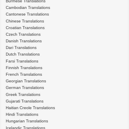
Burmese Translations
Cambodian Translations
Cantonese Translations
Chinese Translations
Croatian Translations
Czech Translations
Danish Translations
Dari Translations
Dutch Translations
Farsi Translations
Finnish Translations
French Translations
Georgian Translations
German Translations
Greek Translations
Gujarati Translations
Haitian Creole Translations
Hindi Translations
Hungarian Translations
Icelandic Translations