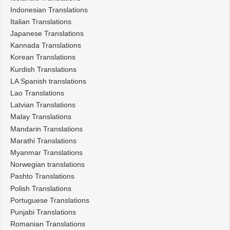
Indonesian Translations
Italian Translations
Japanese Translations
Kannada Translations
Korean Translations
Kurdish Translations
LA Spanish translations
Lao Translations
Latvian Translations
Malay Translations
Mandarin Translations
Marathi Translations
Myanmar Translations
Norwegian translations
Pashto Translations
Polish Translations
Portuguese Translations
Punjabi Translations
Romanian Translations