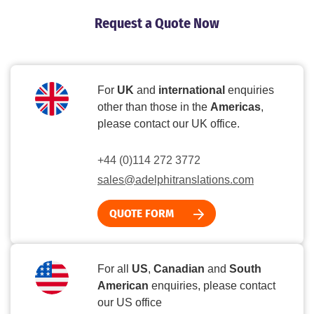
Request a Quote Now
For
UK
and
international
enquiries
other than those in the
Americas
,
please contact our UK office.
+44 (0)114 272 3772
sales@adelphitranslations.com
QUOTE FORM
For all
US
,
Canadian
and
South
American
enquiries, please contact
our US office