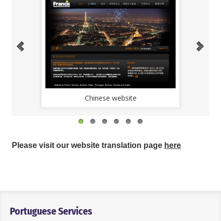
Chinese website
Please visit our website translation page
here
Portuguese Services