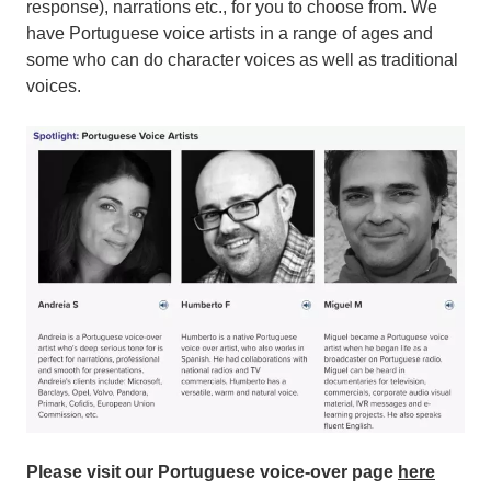
response), narrations etc., for you to choose from. We
have Portuguese voice artists in a range of ages and
some who can do character voices as well as traditional
voices.
Please visit our Portuguese voice-over page
here