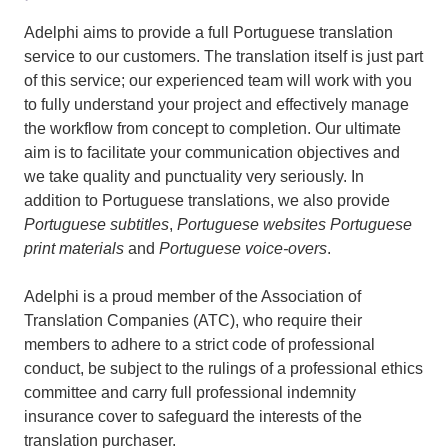
Adelphi aims to provide a full Portuguese translation
service to our customers. The translation itself is just part
of this service; our experienced team will work with you
to fully understand your project and effectively manage
the workflow from concept to completion. Our ultimate
aim is to facilitate your communication objectives and
we take quality and punctuality very seriously. In
addition to Portuguese translations, we also provide
Portuguese subtitles
,
Portuguese websites
Portuguese
print materials
and
Portuguese voice-overs
.
Adelphi is a proud member of the Association of
Translation Companies (ATC), who require their
members to adhere to a strict code of professional
conduct, be subject to the rulings of a professional ethics
committee and carry full professional indemnity
insurance cover to safeguard the interests of the
translation purchaser.