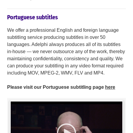
Portuguese subtitles
We offer a professional English and foreign language
subtitling service producing subtitles in over 50
languages. Adelphi always produces all of its subtitles
in-house — we never outsource any of the work, thereby
maintaining confidentiality, consistency and quality. We
can produce your subtitling in any video format required
including MOV, MPEG-2, WMV, FLV and MP4.
Please visit our Portuguese subtitling page
here