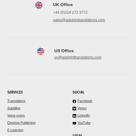
UK Office
+44 (0)114 272 3772
sales@adelphitranslations.com
US Office
us@adelphitranslations.com
SERVICES
SOCIAL
Translations
Facebook
Subtitling
Vimeo
Voice-overs
LinkedIn
Desktop Publishing
YouTube
E-Learning
LEGAL