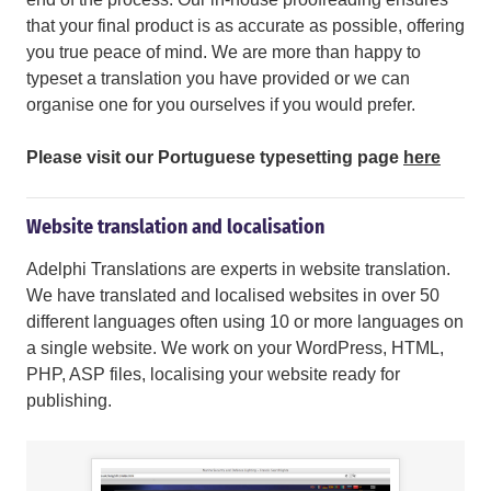
that your final product is as accurate as possible, offering
you true peace of mind. We are more than happy to
typeset a translation you have provided or we can
organise one for you ourselves if you would prefer.
Please visit our Portuguese typesetting page
here
Website translation and localisation
Adelphi Translations are experts in website translation.
We have translated and localised websites in over 50
different languages often using 10 or more languages on
a single website. We work on your WordPress, HTML,
PHP, ASP files, localising your website ready for
publishing.