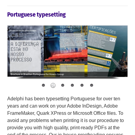
Portuguese typesetting
Adelphi has been typesetting Portuguese for over ten
years and can work on your Adobe InDesign, Adobe
FrameMaker, Quark XPress or Microsoft Office files. To
avoid any problems when printing it is our procedure to
provide you with high quality, print-ready PDFs at the
end of the process. Our in-house proofreading ensures