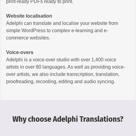
print-ready PDFs ready to print.
Website localisation
Adelphi can translate and localise your website from
simple WordPress to complex e-learning and e-
commerce websites.
Voice-overs
Adelphi is a voice-over studio with over 1,400 voice
artists in over 80 languages. As well as providing voice-
over artists, we also include transcription, translation,
proofreading, recording, editing and audio syncing.
Why choose Adelphi Translations?