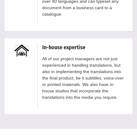
over 80 languages and can typeset any
document from a business card to a
catalogue.
In-house expertise
All of our project managers are not just
experienced in handling translations, but
also in implementing the translations into
the final product, be it subtitles, voice-over
or printed materials. We also have in-
house studios that incorporate the
translations into the media you require.