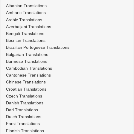
Albanian Translations
Amharic Translations
Arabic Translations
Azerbaijani Translations
Bengali Translations
Bosnian Translations
Brazilian Portuguese Translations
Bulgarian Translations
Burmese Translations
Cambodian Translations
Cantonese Translations
Chinese Translations
Croatian Translations
Czech Translations
Danish Translations
Dari Translations
Dutch Translations
Farsi Translations
Finnish Translations