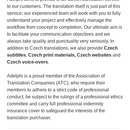
to our customers. The translation itself is just part of this
service; our experienced team will work with you to fully
understand your project and effectively manage the
workflow from concept to completion. Our ultimate aim is
to facilitate your communication objectives and we
always take quality and punctuality very seriously. In
addition to Czech translations, we also provide
Czech
subtitles
,
Czech print materials, Czech websites
and
Czech voice-overs
.
Adelphi is a proud member of the Association of
Translation Companies (ATC), who require their
members to adhere to a strict code of professional
conduct, be subject to the rulings of a professional ethics
committee and carry full professional indemnity
insurance cover to safeguard the interests of the
translation purchaser.