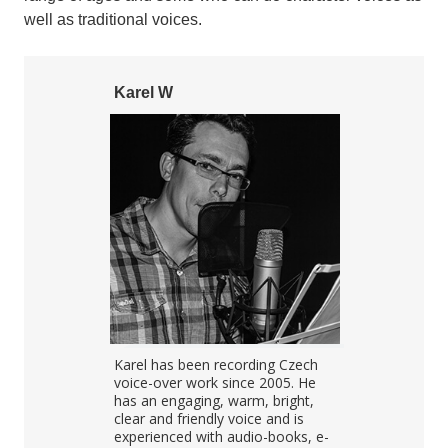
well as traditional voices.
Karel W
Helena S
kub's voice
Karel has been recording Czech
Helena is a 
clear, warm
voice-over work since 2005. He
artist with h
ect for IVR,
has an engaging, warm, bright,
studio. Helen
">
obooks. He
clear and friendly voice and is
TV presenter
nd always
experienced with audio-books, e-
shows for ma