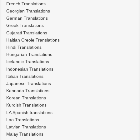
French Translations
Georgian Translations
German Translations
Greek Translations
Gujarati Translations
Haitian Creole Translations
Hindi Translations
Hungarian Translations
Icelandic Translations
Indonesian Translations
Italian Translations
Japanese Translations
Kannada Translations
Korean Translations
Kurdish Translations
LA Spanish translations
Lao Translations
Latvian Translations
Malay Translations