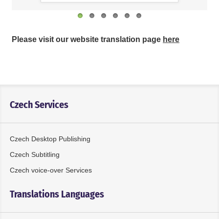
Please visit our website translation page
here
Czech Services
Czech Desktop Publishing
Czech Subtitling
Czech voice-over Services
Translations Languages