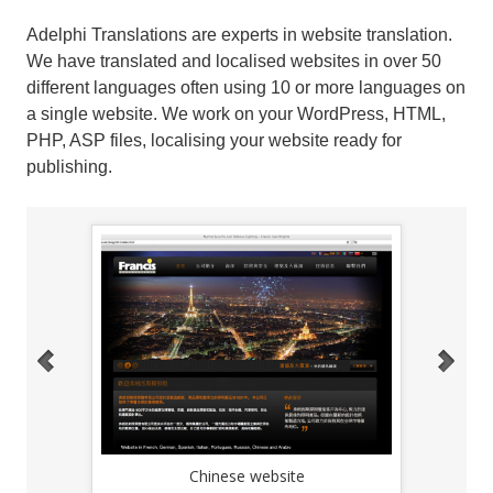
Adelphi Translations are experts in website translation.
We have translated and localised websites in over 50
different languages often using 10 or more languages on
a single website. We work on your WordPress, HTML,
PHP, ASP files, localising your website ready for
publishing.
Chinese website