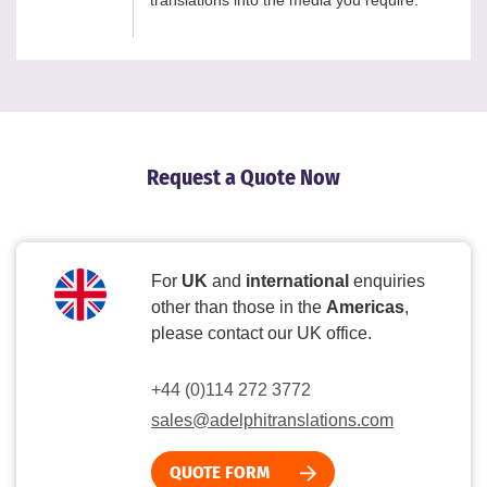
translations into the media you require.
Request a Quote Now
For
UK
and
international
enquiries
other than those in the
Americas
,
please contact our UK office.
+44 (0)114 272 3772
sales@adelphitranslations.com
QUOTE FORM