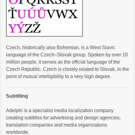
Czech, historically also Bohemian, is a West Slavic
language of the Czech–Slovak group. Spoken by over 10
million people, it serves as the official language of the
Czech Republic. Czech is closely related to Slovak, to the
point of mutual intelligibility to a very high degree.
Subtitling
Adelphi is a specialist media localization company
creating subtitles for advertising and design agencies,
translation companies and media organizations
worldwide.