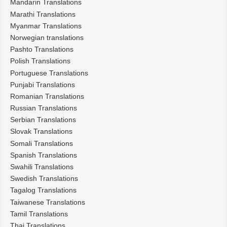
Mandarin Translations
Marathi Translations
Myanmar Translations
Norwegian translations
Pashto Translations
Polish Translations
Portuguese Translations
Punjabi Translations
Romanian Translations
Russian Translations
Serbian Translations
Slovak Translations
Somali Translations
Spanish Translations
Swahili Translations
Swedish Translations
Tagalog Translations
Taiwanese Translations
Tamil Translations
Thai Translations