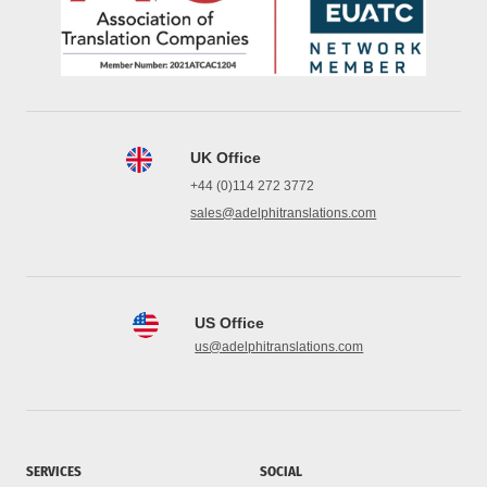
UK Office
+44 (0)114 272 3772
sales@adelphitranslations.com
US Office
us@adelphitranslations.com
SERVICES
SOCIAL