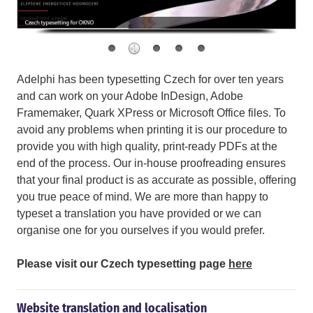
Adelphi has been typesetting Czech for over ten years
and can work on your Adobe InDesign, Adobe
Framemaker, Quark XPress or Microsoft Office files. To
avoid any problems when printing it is our procedure to
provide you with high quality, print-ready PDFs at the
end of the process. Our in-house proofreading ensures
that your final product is as accurate as possible, offering
you true peace of mind. We are more than happy to
typeset a translation you have provided or we can
organise one for you ourselves if you would prefer.
Please visit our Czech typesetting page
here
Website translation and localisation