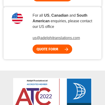
For all
US
,
Canadian
and
South
American
enquiries, please contact
our US office
us@adelphitranslations.com
QUOTE FORM