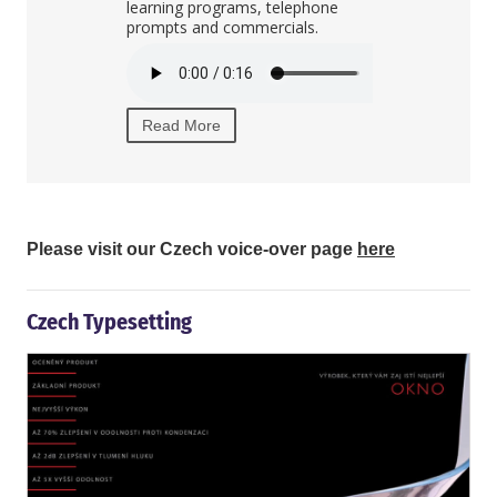
learning programs, telephone
private TV an
prompts and commercials.
the Czech Re
Read More
Read More
Please visit our Czech voice-over page
here
Czech Typesetting