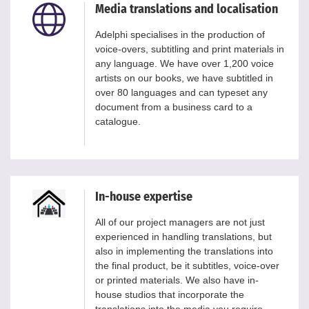
Media translations and localisation
Adelphi specialises in the production of
voice-overs, subtitling and print materials in
any language. We have over 1,200 voice
artists on our books, we have subtitled in
over 80 languages and can typeset any
document from a business card to a
catalogue.
In-house expertise
All of our project managers are not just
experienced in handling translations, but
also in implementing the translations into
the final product, be it subtitles, voice-over
or printed materials. We also have in-
house studios that incorporate the