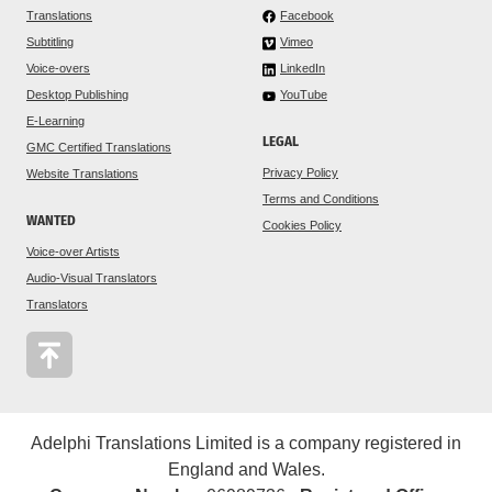
Translations
Facebook
Subtitling
Vimeo
Voice-overs
LinkedIn
Desktop Publishing
YouTube
E-Learning
LEGAL
GMC Certified Translations
Privacy Policy
Website Translations
Terms and Conditions
WANTED
Cookies Policy
Voice-over Artists
Audio-Visual Translators
Translators
Adelphi Translations Limited is a company registered in
England and Wales.