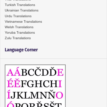
Turkish Translations
Ukrainian Translations
Urdu Translations
Vietnamese Translations
Welsh Translations
Yoruba Translations
Zulu Translations
Language Corner