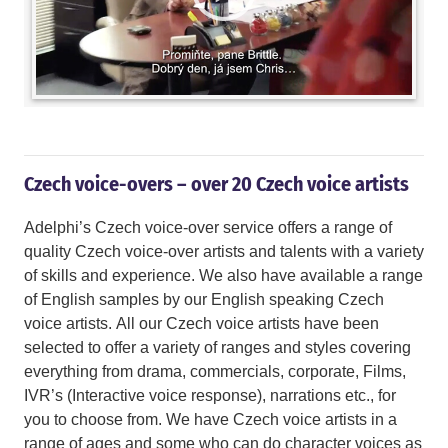
Czech voice-overs – over 20 Czech voice artists
Adelphi’s Czech voice-over service offers a range of
quality Czech voice-over artists and talents with a variety
of skills and experience. We also have available a range
of English samples by our English speaking Czech
voice artists. All our Czech voice artists have been
selected to offer a variety of ranges and styles covering
everything from drama, commercials, corporate, Films,
IVR’s (Interactive voice response), narrations etc., for
you to choose from. We have Czech voice artists in a
range of ages and some who can do character voices as