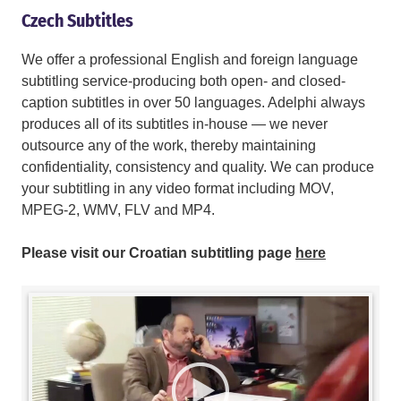
Czech Subtitles
We offer a professional English and foreign language
subtitling service-producing both open- and closed-
caption subtitles in over 50 languages. Adelphi always
produces all of its subtitles in-house — we never
outsource any of the work, thereby maintaining
confidentiality, consistency and quality. We can produce
your subtitling in any video format including MOV,
MPEG-2, WMV, FLV and MP4.
Please visit our Croatian subtitling page
here