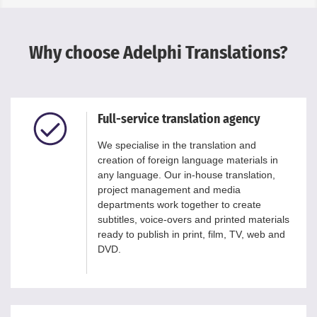
Why choose Adelphi Translations?
Full-service translation agency
We specialise in the translation and
creation of foreign language materials in
any language. Our in-house translation,
project management and media
departments work together to create
subtitles, voice-overs and printed materials
ready to publish in print, film, TV, web and
DVD.