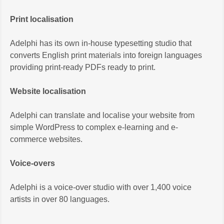
Print localisation
Adelphi has its own in-house typesetting studio that
converts English print materials into foreign languages
providing print-ready PDFs ready to print.
Website localisation
Adelphi can translate and localise your website from
simple WordPress to complex e-learning and e-
commerce websites.
Voice-overs
Adelphi is a voice-over studio with over 1,400 voice
artists in over 80 languages.