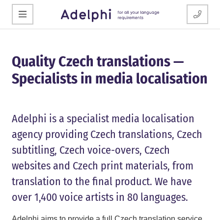
Quality Czech translations —
Specialists in media localisation
Adelphi is a specialist media localisation
agency providing Czech translations, Czech
subtitling, Czech voice-overs, Czech
websites and Czech print materials, from
translation to the final product. We have
over 1,400 voice artists in 80 languages.
Adelphi aims to provide a full Czech translation service