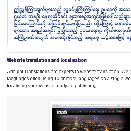
Website translation and localisation
Adelphi Translations are experts in website translation. We 
languages often using 10 or more languages on a single w
localising your website ready for publishing.