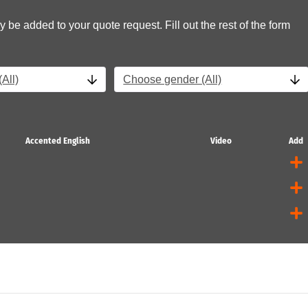
y be added to your quote request. Fill out the rest of the form
All)
Choose gender (All)
Accented English
Video
Add