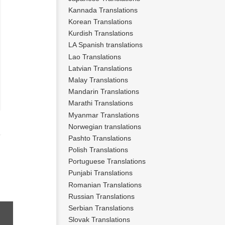
Kannada Translations
Korean Translations
Kurdish Translations
LA Spanish translations
Lao Translations
Latvian Translations
Malay Translations
Mandarin Translations
Marathi Translations
Myanmar Translations
Norwegian translations
Pashto Translations
Polish Translations
Portuguese Translations
Punjabi Translations
Romanian Translations
Russian Translations
Serbian Translations
Slovak Translations