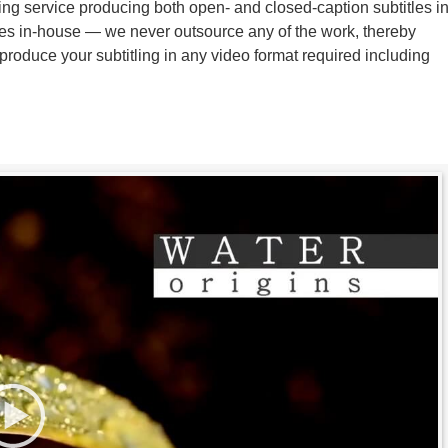
ing service producing both open- and closed-caption subtitles i
tles in-house — we never outsource any of the work, thereby
produce your subtitling in any video format required including