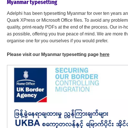
Myanmar typesetting
Adelphi has been typesetting Myanmar for over ten years 
Quark XPress or Microsoft Office files. To avoid any problems
quality, print-ready PDFs at the end of the process. Our in-h
as possible, offering you true peace of mind. We are more t
organise one for you ourselves if you would prefer.
Please visit our Myanmar typesetting page
here