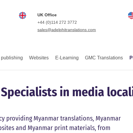
UK Office
+44 (0)114 272 3772
sales@adelphitranslations.com
 publishing
Websites
E-Learning
GMC Translations
P
pecialists in media local
ency providing Myanmar translations, Myanmar
sites and Myanmar print materials, from