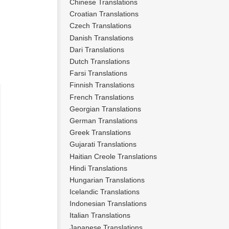
Chinese Translations
n
Croatian Translations
Czech Translations
Danish Translations
Dari Translations
Dutch Translations
Farsi Translations
Finnish Translations
French Translations
Georgian Translations
German Translations
Greek Translations
Gujarati Translations
Haitian Creole Translations
Hindi Translations
Hungarian Translations
Icelandic Translations
Indonesian Translations
Italian Translations
Japanese Translations