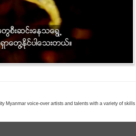
y Myanmar voice-over artists and talents with a variety of skills