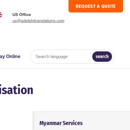
REQUEST A QUOTE
US Office
us@adelphitranslations.com
search
ay Online
Search language
isation
Myanmar Services