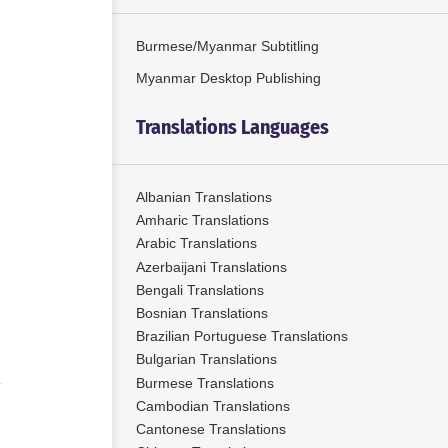
Burmese/Myanmar Subtitling
Myanmar Desktop Publishing
Translations Languages
Albanian Translations
Amharic Translations
Arabic Translations
Azerbaijani Translations
Bengali Translations
Bosnian Translations
Brazilian Portuguese Translations
Bulgarian Translations
Burmese Translations
Cambodian Translations
Cantonese Translations