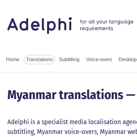
Home
Translations
Subtitling
Voice-overs
Desktop
Myanmar translations — S
Adelphi is a specialist media localisation ag
subtitling, Myanmar voice-overs, Myanmar web