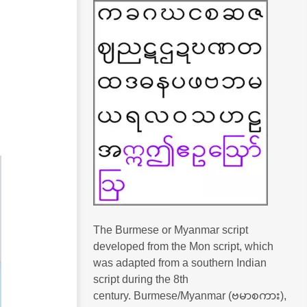
The Burmese or Myanmar script
developed from the Mon script, which
was adapted from a southern Indian
script during the 8th
century. Burmese/Myanmar (ဗမာစကား),