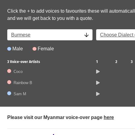
Click the + to add voices to favourites these will automaticall
and we will get back to you with a quote.
Burmese
Choose Dialect (
Male
Female
3
Voice-over Artists
1
2
3
Coco
Rainbow B
Sam M
Please visit our Myanmar voice-over page
here