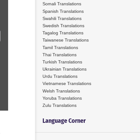
Somali Translations
Spanish Translations
Swahili Translations
Swedish Translations
Tagalog Translations
Taiwanese Translations
Tamil Translations
Thai Translations
Turkish Translations
Ukrainian Translations
Urdu Translations
Vietnamese Translations
Welsh Translations
Yoruba Translations
Zulu Translations
Language Corner