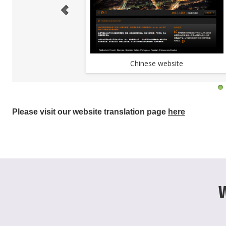
Chinese website
Please visit our website translation page
here
W