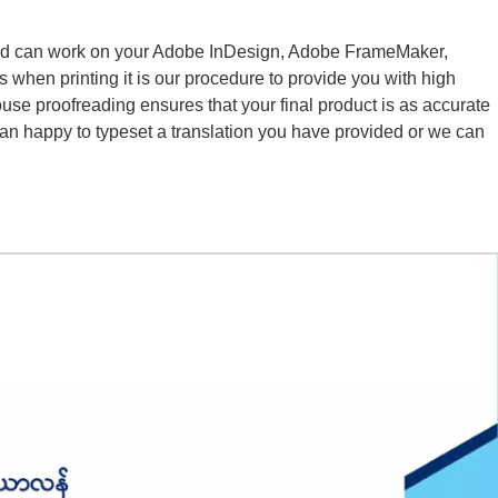
and can work on your Adobe InDesign, Adobe FrameMaker,
 when printing it is our procedure to provide you with high
ouse proofreading ensures that your final product is as accurate
han happy to typeset a translation you have provided or we can