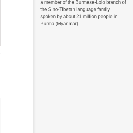
a member of the Burmese-Lolo branch of
the Sino-Tibetan language family
spoken by about 21 million people in
Burma (Myanmar).