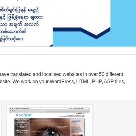
have translated and localised websites in over 50 different
ebsite. We work on your WordPress, HTML, PHP, ASP files,