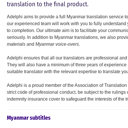
translation to the final product.
Adelphi aims to provide a full Myanmar translation service to o
our experienced team will work with you to fully understand
to completion. Our ultimate aim is to facilitate your communi
seriously. In addition to Myanmar translations, we also prov
materials
and
Myanmar voice-overs.
Adelphi ensures that all our translators are professional an
They will also have a minimum of three years of experience i
suitable translator with the relevant expertise to translate y
Adelphi is a proud member of the Association of Translatio
strict code of professional conduct, be subject to the rulings
indemnity insurance cover to safeguard the interests of the t
Myanmar subtitles