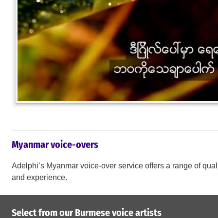
Myanmar voice-overs
Adelphi’s Myanmar voice-over service offers a range of qualit
and experience.
Select from our Burmese voice artists