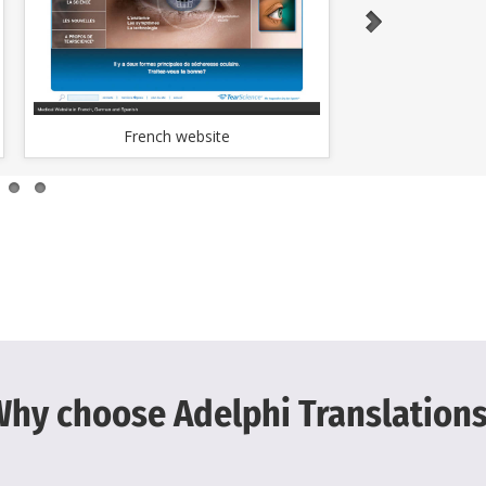
French website
Japan
hy choose Adelphi Translation