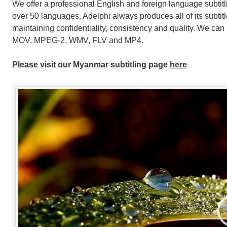
We offer a professional English and foreign language subtitl
over 50 languages. Adelphi always produces all of its subti
maintaining confidentiality, consistency and quality. We can 
MOV, MPEG-2, WMV, FLV and MP4.
Please visit our Myanmar subtitling page
here