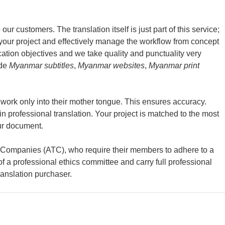
ur customers. The translation itself is just part of this service;
 your project and effectively manage the workflow from concept
cation objectives and we take quality and punctuality very
ide
Myanmar subtitles
,
Myanmar websites
,
Myanmar print
d work only into their mother tongue. This ensures accuracy.
n professional translation. Your project is matched to the most
our document.
n Companies (ATC), who require their members to adhere to a
 of a professional ethics committee and carry full professional
ranslation purchaser.