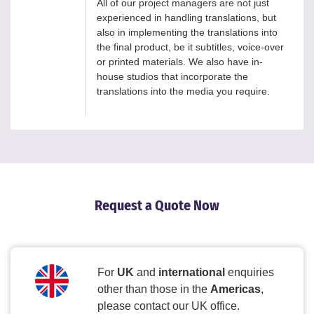
All of our project managers are not just
experienced in handling translations, but
also in implementing the translations into
the final product, be it subtitles, voice-over
or printed materials. We also have in-
house studios that incorporate the
translations into the media you require.
Request a Quote Now
For
UK
and
international
enquiries
other than those in the
Americas
,
please contact our UK office.