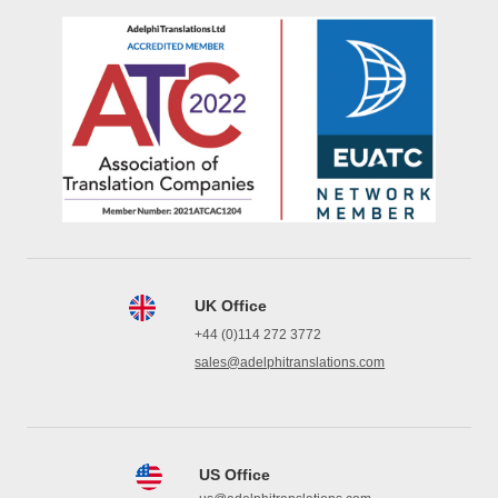
UK Office
+44 (0)114 272 3772
sales@adelphitranslations.com
US Office