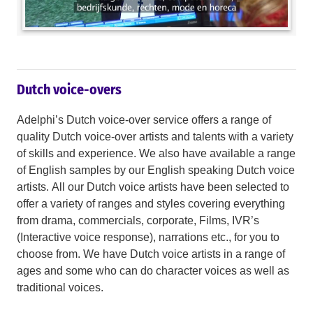
Dutch voice-overs
Adelphi’s Dutch voice-over service offers a range of
quality Dutch voice-over artists and talents with a variety
of skills and experience. We also have available a range
of English samples by our English speaking Dutch voice
artists. All our Dutch voice artists have been selected to
offer a variety of ranges and styles covering everything
from drama, commercials, corporate, Films, IVR’s
(Interactive voice response), narrations etc., for you to
choose from. We have Dutch voice artists in a range of
ages and some who can do character voices as well as
traditional voices.