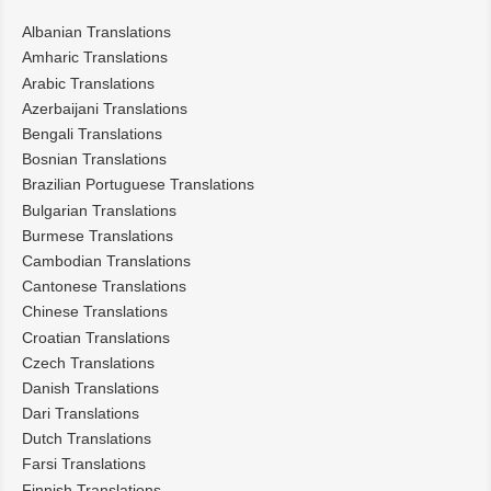
Albanian Translations
Amharic Translations
Arabic Translations
Azerbaijani Translations
Bengali Translations
Bosnian Translations
Brazilian Portuguese Translations
Bulgarian Translations
Burmese Translations
Cambodian Translations
Cantonese Translations
Chinese Translations
Croatian Translations
Czech Translations
Danish Translations
Dari Translations
Dutch Translations
Farsi Translations
Finnish Translations