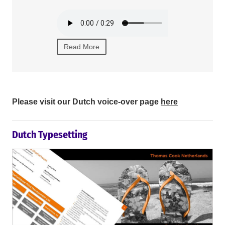
texts.
Read More
Read Mor
Please visit our Dutch voice-over page
here
Dutch Typesetting