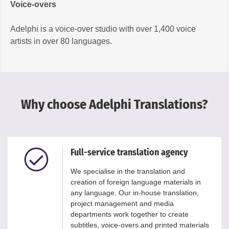
Voice-overs
Adelphi is a voice-over studio with over 1,400 voice
artists in over 80 languages.
Why choose Adelphi Translations?
Full-service translation agency
We specialise in the translation and
creation of foreign language materials in
any language. Our in-house translation,
project management and media
departments work together to create
subtitles, voice-overs and printed materials