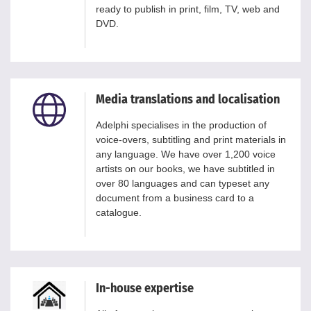
ready to publish in print, film, TV, web and
DVD.
Media translations and localisation
Adelphi specialises in the production of
voice-overs, subtitling and print materials in
any language. We have over 1,200 voice
artists on our books, we have subtitled in
over 80 languages and can typeset any
document from a business card to a
catalogue.
In-house expertise