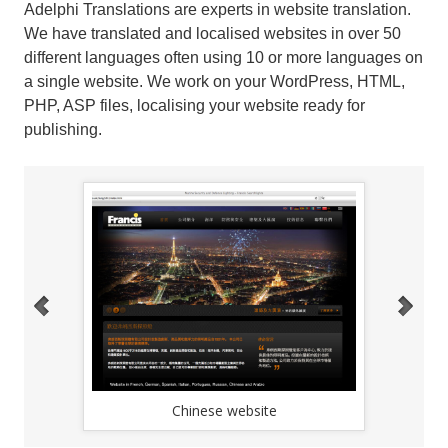
Adelphi Translations are experts in website translation.
We have translated and localised websites in over 50
different languages often using 10 or more languages on
a single website. We work on your WordPress, HTML,
PHP, ASP files, localising your website ready for
publishing.
Chinese website