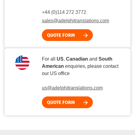
+44 (0)114 272 3772
sales@adelphitranslations.com
QUOTE FORM
For all
US
,
Canadian
and
South
American
enquiries, please contact
our US office
us@adelphitranslations.com
QUOTE FORM