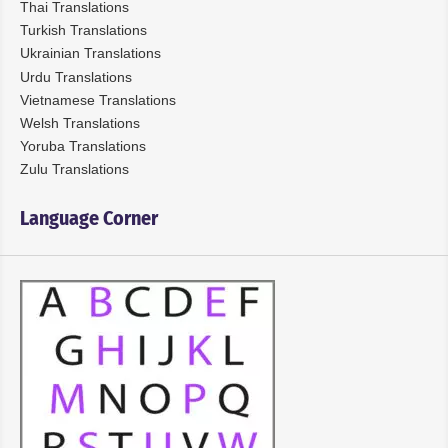
Thai Translations
Turkish Translations
Ukrainian Translations
Urdu Translations
Vietnamese Translations
Welsh Translations
Yoruba Translations
Zulu Translations
Language Corner