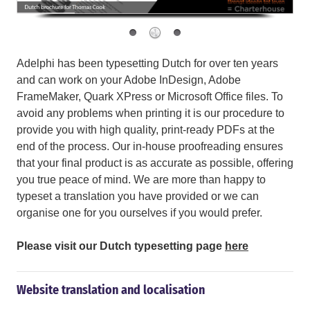
Adelphi has been typesetting Dutch for over ten years
and can work on your Adobe InDesign, Adobe
FrameMaker, Quark XPress or Microsoft Office files. To
avoid any problems when printing it is our procedure to
provide you with high quality, print-ready PDFs at the
end of the process. Our in-house proofreading ensures
that your final product is as accurate as possible, offering
you true peace of mind. We are more than happy to
typeset a translation you have provided or we can
organise one for you ourselves if you would prefer.
Please visit our Dutch typesetting page
here
Website translation and localisation