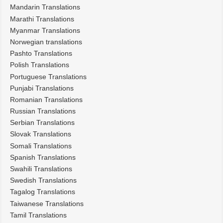
Mandarin Translations
Marathi Translations
Myanmar Translations
Norwegian translations
Pashto Translations
Polish Translations
Portuguese Translations
Punjabi Translations
Romanian Translations
Russian Translations
Serbian Translations
Slovak Translations
Somali Translations
Spanish Translations
Swahili Translations
Swedish Translations
Tagalog Translations
Taiwanese Translations
Tamil Translations