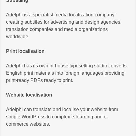
Subtitling
Adelphi is a specialist media localization company
creating subtitles for advertising and design agencies,
translation companies and media organizations
worldwide.
Print localisation
Adelphi has its own in-house typesetting studio converts
English print materials into foreign languages providing
print-ready PDFs ready to print.
Website localisation
Adelphi can translate and localise your website from
simple WordPress to complex e-learning and e-
commerce websites.