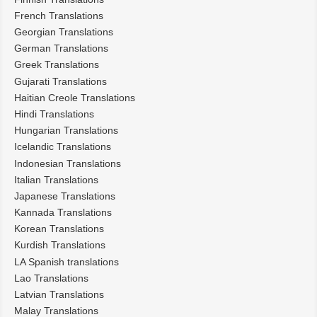
French Translations
Georgian Translations
German Translations
Greek Translations
Gujarati Translations
Haitian Creole Translations
Hindi Translations
Hungarian Translations
Icelandic Translations
Indonesian Translations
Italian Translations
Japanese Translations
Kannada Translations
Korean Translations
Kurdish Translations
LA Spanish translations
Lao Translations
Latvian Translations
Malay Translations