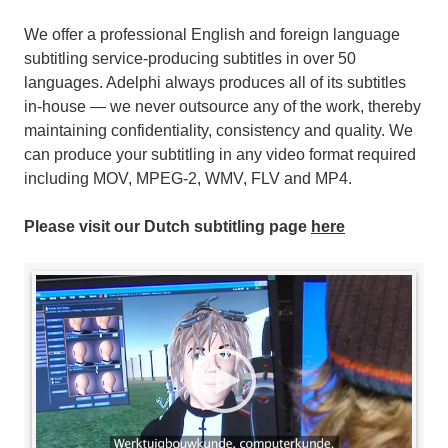
We offer a professional English and foreign language
subtitling service-producing subtitles in over 50
languages. Adelphi always produces all of its subtitles
in-house — we never outsource any of the work, thereby
maintaining confidentiality, consistency and quality. We
can produce your subtitling in any video format required
including MOV, MPEG-2, WMV, FLV and MP4.
Please visit our Dutch subtitling page
here