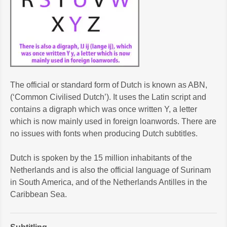
The official or standard form of Dutch is known as ABN,
(‘Common Civilised Dutch’). It uses the Latin script and
contains a digraph which was once written Y, a letter
which is now mainly used in foreign loanwords. There are
no issues with fonts when producing Dutch subtitles.
Dutch is spoken by the 15 million inhabitants of the
Netherlands and is also the official language of Surinam
in South America, and of the Netherlands Antilles in the
Caribbean Sea.