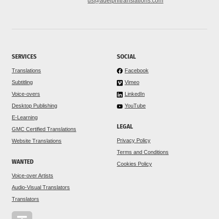
us@adelphitranslations.com
SERVICES
SOCIAL
Translations
Facebook
Subtitling
Vimeo
Voice-overs
LinkedIn
Desktop Publishing
YouTube
E-Learning
LEGAL
GMC Certified Translations
Privacy Policy
Website Translations
Terms and Conditions
WANTED
Cookies Policy
Voice-over Artists
Audio-Visual Translators
Translators