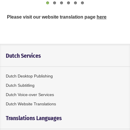
Please visit our website translation page
here
Dutch Services
Dutch Desktop Publishing
Dutch Subtitling
Dutch Voice-over Services
Dutch Website Translations
Translations Languages