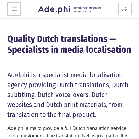
Quality Dutch translations —
Specialists in media localisation
Adelphi is a specialist media localisation
agency providing Dutch translations, Dutch
subtitling, Dutch voice-overs, Dutch
websites and Dutch print materials, from
translation to the final product.
Adelphi aims to provide a full Dutch translation service
to our customers. The translation itself is just part of this