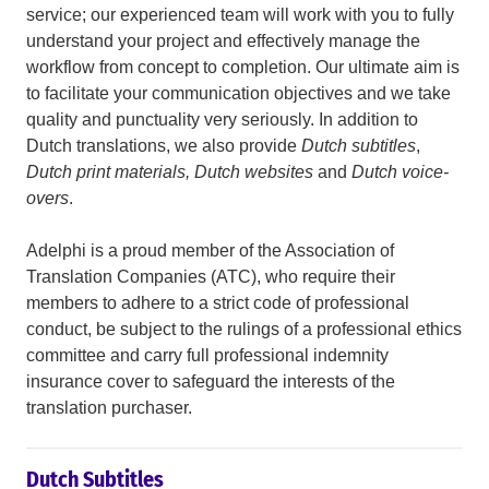
service; our experienced team will work with you to fully
understand your project and effectively manage the
workflow from concept to completion. Our ultimate aim is
to facilitate your communication objectives and we take
quality and punctuality very seriously. In addition to
Dutch translations, we also provide
Dutch subtitles
,
Dutch print materials, Dutch websites
and
Dutch voice-
overs
.
Adelphi is a proud member of the Association of
Translation Companies (ATC), who require their
members to adhere to a strict code of professional
conduct, be subject to the rulings of a professional ethics
committee and carry full professional indemnity
insurance cover to safeguard the interests of the
translation purchaser.
Dutch Subtitles