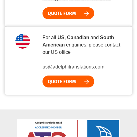
QUOTE FORM
For all
US
,
Canadian
and
South
American
enquiries, please contact
our US office
us@adelphitranslations.com
QUOTE FORM