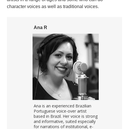
character voices as well as traditional voices.
Ana R
Tomas M
Portuguese
Ana is an experienced Brazilian
Tomas record
as experience
Portuguese voice-over artist
projects in e
ials, IVR,
based in Brazil. Her voice is strong
audiobooks,
">
s,
and informative, suited especially
prompts, nar
asts, video
for narrations of institutional, e-
language lea