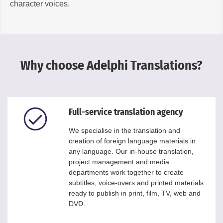
character voices.
Why choose Adelphi Translations?
Full-service translation agency
We specialise in the translation and
creation of foreign language materials in
any language. Our in-house translation,
project management and media
departments work together to create
subtitles, voice-overs and printed materials
ready to publish in print, film, TV, web and
DVD.