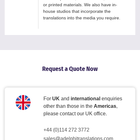
or printed materials. We also have in-
house studios that incorporate the
translations into the media you require.
Request a Quote Now
For
UK
and
international
enquiries
other than those in the
Americas
,
please contact our UK office.
+44 (0)114 272 3772
sales@adelphitranslations.com