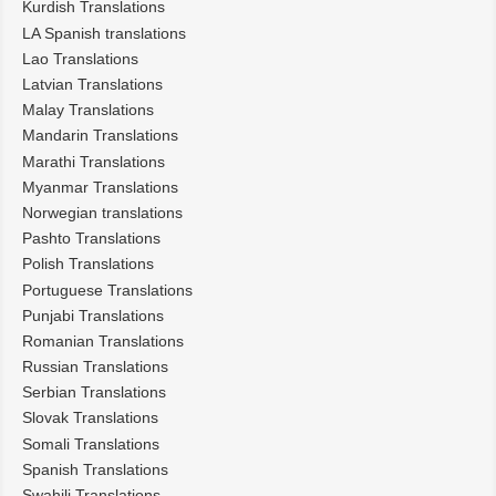
Kurdish Translations
LA Spanish translations
Lao Translations
Latvian Translations
Malay Translations
Mandarin Translations
Marathi Translations
Myanmar Translations
Norwegian translations
Pashto Translations
Polish Translations
Portuguese Translations
Punjabi Translations
Romanian Translations
Russian Translations
Serbian Translations
Slovak Translations
Somali Translations
Spanish Translations
Swahili Translations