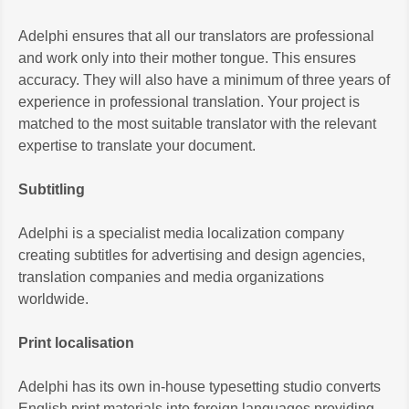
Adelphi ensures that all our translators are professional
and work only into their mother tongue. This ensures
accuracy. They will also have a minimum of three years of
experience in professional translation. Your project is
matched to the most suitable translator with the relevant
expertise to translate your document.
Subtitling
Adelphi is a specialist media localization company
creating subtitles for advertising and design agencies,
translation companies and media organizations
worldwide.
Print localisation
Adelphi has its own in-house typesetting studio converts
English print materials into foreign languages providing