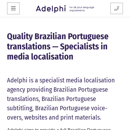
Quality Brazilian Portuguese
translations — Specialists in
media localisation
Adelphi is a specialist media localisation
agency providing Brazilian Portuguese
translations, Brazilian Portuguese
subtitling, Brazilian Portuguese voice-
overs, websites and print materials.