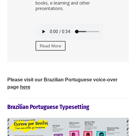
g.
books, e-learning and other
internal corp
presentations.
Read More
Read More
Please visit our Brazilian Portuguese voice-over
page
here
Brazilian Portuguese Typesetting