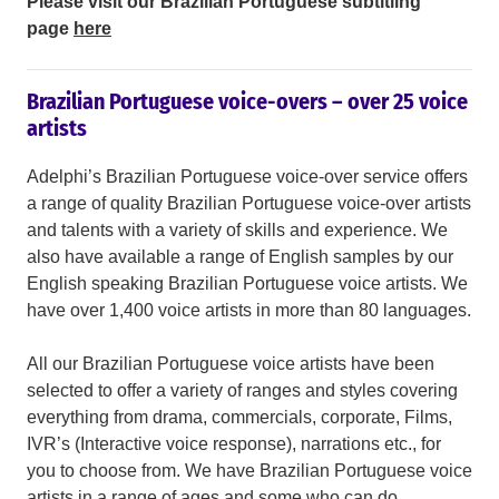
Please visit our Brazilian Portuguese subtitling
page
here
Brazilian Portuguese voice-overs – over 25 voice
artists
Adelphi’s Brazilian Portuguese voice-over service offers
a range of quality Brazilian Portuguese voice-over artists
and talents with a variety of skills and experience. We
also have available a range of English samples by our
English speaking Brazilian Portuguese voice artists. We
have over 1,400 voice artists in more than 80 languages.
All our Brazilian Portuguese voice artists have been
selected to offer a variety of ranges and styles covering
everything from drama, commercials, corporate, Films,
IVR’s (Interactive voice response), narrations etc., for
you to choose from. We have Brazilian Portuguese voice
artists in a range of ages and some who can do