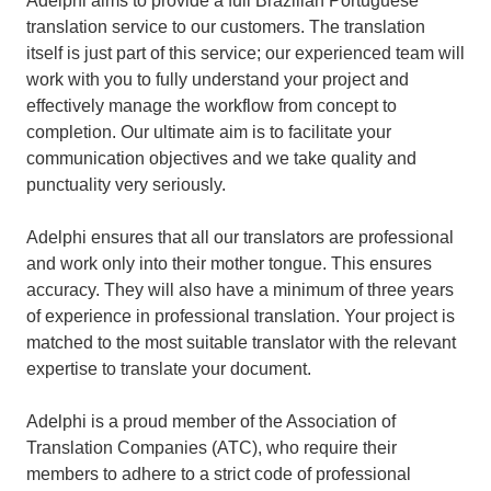
Adelphi aims to provide a full Brazilian Portuguese
translation service to our customers. The translation
itself is just part of this service; our experienced team will
work with you to fully understand your project and
effectively manage the workflow from concept to
completion. Our ultimate aim is to facilitate your
communication objectives and we take quality and
punctuality very seriously.
Adelphi ensures that all our translators are professional
and work only into their mother tongue. This ensures
accuracy. They will also have a minimum of three years
of experience in professional translation. Your project is
matched to the most suitable translator with the relevant
expertise to translate your document.
Adelphi is a proud member of the Association of
Translation Companies (ATC), who require their
members to adhere to a strict code of professional