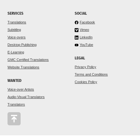
SERVICES
SOCIAL
Translations
Facebook
Subtitling
Vimeo
Voice-overs
LinkedIn
Desktop Publishing
YouTube
E-Learning
LEGAL
GMC Certified Translations
Privacy Policy
Website Translations
Terms and Conditions
WANTED
Cookies Policy
Voice-over Artists
Audio-Visual Translators
Translators