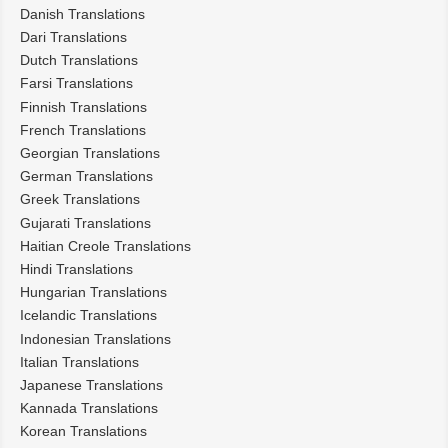
Danish Translations
Dari Translations
Dutch Translations
Farsi Translations
Finnish Translations
French Translations
Georgian Translations
German Translations
Greek Translations
Gujarati Translations
Haitian Creole Translations
Hindi Translations
Hungarian Translations
Icelandic Translations
Indonesian Translations
Italian Translations
Japanese Translations
Kannada Translations
Korean Translations