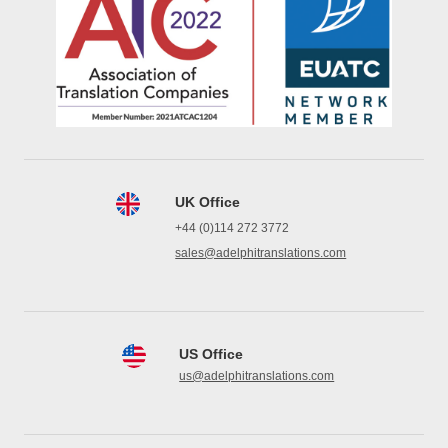
UK Office
+44 (0)114 272 3772
sales@adelphitranslations.com
US Office
us@adelphitranslations.com