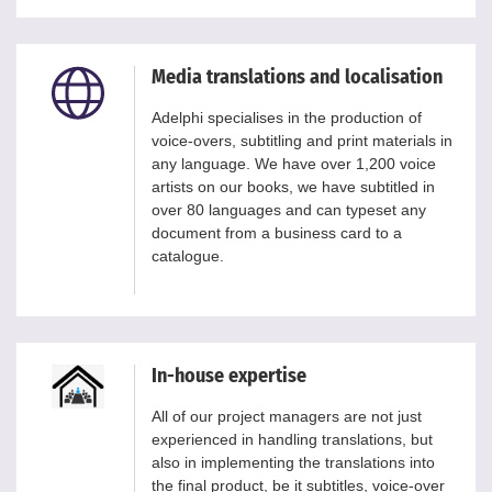
Media translations and localisation
Adelphi specialises in the production of
voice-overs, subtitling and print materials in
any language. We have over 1,200 voice
artists on our books, we have subtitled in
over 80 languages and can typeset any
document from a business card to a
catalogue.
In-house expertise
All of our project managers are not just
experienced in handling translations, but
also in implementing the translations into
the final product, be it subtitles, voice-over