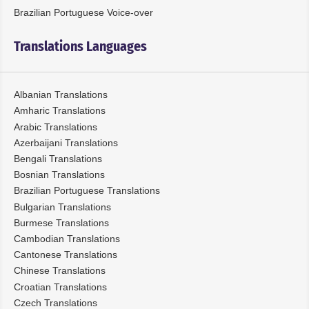
Brazilian Portuguese Voice-over
Translations Languages
Albanian Translations
Amharic Translations
Arabic Translations
Azerbaijani Translations
Bengali Translations
Bosnian Translations
Brazilian Portuguese Translations
Bulgarian Translations
Burmese Translations
Cambodian Translations
Cantonese Translations
Chinese Translations
Croatian Translations
Czech Translations