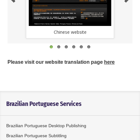
Chinese website
Please visit our website translation page
here
Brazilian Portuguese Services
Brazilian Portuguese Desktop Publishing
Brazilian Portuguese Subtitling