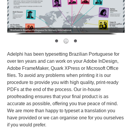
Adelphi has been typesetting Brazilian Portuguese for
over ten years and can work on your Adobe InDesign,
Adobe FrameMaker, Quark XPress or Microsoft Office
files. To avoid any problems when printing it is our
procedure to provide you with high quality, print-ready
PDFs at the end of the process. Our in-house
proofreading ensures that your final product is as
accurate as possible, offering you true peace of mind.
We are more than happy to typeset a translation you
have provided or we can organise one for you ourselves
if you would prefer.