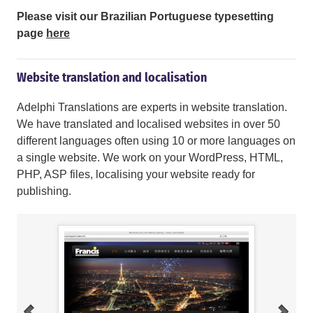
Please visit our Brazilian Portuguese typesetting
page
here
Website translation and localisation
Adelphi Translations are experts in website translation.
We have translated and localised websites in over 50
different languages often using 10 or more languages on
a single website. We work on your WordPress, HTML,
PHP, ASP files, localising your website ready for
publishing.