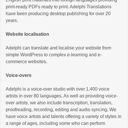
print-ready PDFs ready to print. Adelphi Translations
have been producing desktop publishing for over 20
years.
Website localisation
Adelphi can translate and localise your website from
simple WordPress to complex e-learning and e-
commerce websites.
Voice-overs
Adelphi is a voice-over studio with over 1,400 voice
artists in over 80 languages. As well as providing voice-
over artists, we also include transcription, translation,
proofreading, recording, editing and audio syncing. We
have voice artists and talents offering a variety of styles in
a range of ages, including some who can perform