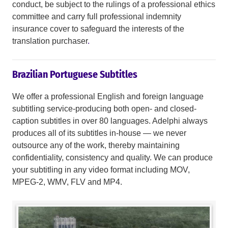
conduct, be subject to the rulings of a professional ethics
committee and carry full professional indemnity
insurance cover to safeguard the interests of the
translation purchaser
.
Brazilian Portuguese Subtitles
We offer a professional English and foreign language
subtitling service-producing both open- and closed-
caption subtitles in over 80 languages. Adelphi always
produces all of its subtitles in-house — we never
outsource any of the work, thereby maintaining
confidentiality, consistency and quality. We can produce
your subtitling in any video format including MOV,
MPEG-2, WMV, FLV and MP4.