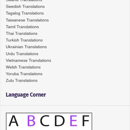
Swedish Translations
Tagalog Translations
Taiwanese Translations
Tamil Translations
Thai Translations
Turkish Translations
Ukrainian Translations
Urdu Translations
Vietnamese Translations
Welsh Translations
Yoruba Translations
Zulu Translations
Language Corner