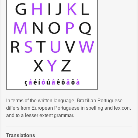
In terms of the written language, Brazilian Portuguese
differs from European Portuguese in spelling and lexicon,
and to a lesser extent grammar.
Translations