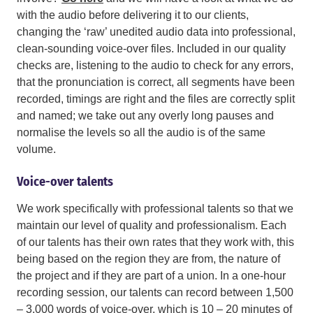
with the audio before delivering it to our clients,
changing the ‘raw’ unedited audio data into professional,
clean-sounding voice-over files. Included in our quality
checks are, listening to the audio to check for any errors,
that the pronunciation is correct, all segments have been
recorded, timings are right and the files are correctly split
and named; we take out any overly long pauses and
normalise the levels so all the audio is of the same
volume.
Voice-over talents
We work specifically with professional talents so that we
maintain our level of quality and professionalism. Each
of our talents has their own rates that they work with, this
being based on the region they are from, the nature of
the project and if they are part of a union. In a one-hour
recording session, our talents can record between 1,500
– 3,000 words of voice-over, which is 10 – 20 minutes of