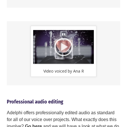
Video voiced by Ana R
Video v
Professional audio editing
Adelphi offers professionally edited audio as standard
for all of our voice over projects. What exactly does this
involve?
Go here
and we will have a look at what we do