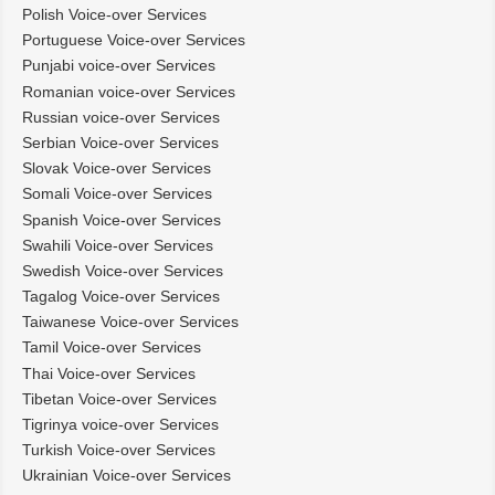
Polish Voice-over Services
Portuguese Voice-over Services
Punjabi voice-over Services
Romanian voice-over Services
Russian voice-over Services
Serbian Voice-over Services
Slovak Voice-over Services
Somali Voice-over Services
Spanish Voice-over Services
Swahili Voice-over Services
Swedish Voice-over Services
Tagalog Voice-over Services
Taiwanese Voice-over Services
Tamil Voice-over Services
Thai Voice-over Services
Tibetan Voice-over Services
Tigrinya voice-over Services
Turkish Voice-over Services
Ukrainian Voice-over Services