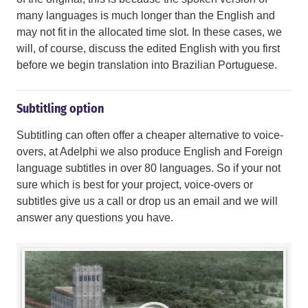
many languages is much longer than the English and
may not fit in the allocated time slot. In these cases, we
will, of course, discuss the edited English with you first
before we begin translation into Brazilian Portuguese.
Subtitling option
Subtitling can often offer a cheaper alternative to voice-
overs, at Adelphi we also produce English and Foreign
language subtitles in over 80 languages. So if your not
sure which is best for your project, voice-overs or
subtitles give us a call or drop us an email and we will
answer any questions you have.