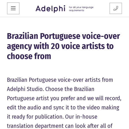
Brazilian Portuguese voice-over
agency with 20 voice artists to
choose from
Brazilian Portuguese voice-over artists from
Adelphi Studio. Choose the Brazilian
Portuguese artist you prefer and we will record,
edit the audio and sync it to the video making
it ready for publication. Our in-house
translation department can look after all of