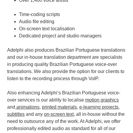
Over 1,400 voice artists
Time-coding scripts
Audio file editing
On-screen text localisation
Dedicated project and studio managers
Adelphi also produces Brazilian Portuguese translations
and our in-house translation department are specialists
in producing quality Brazilian Portuguese voice-over
translations. We also provide the option for our clients to
listen to the recording process through VoIP.
Also enhancing Adelphi’s Brazilian Portuguese voice-
over services is our ability to localise
motion graphics
and
animations
,
printed materials
,
e-learning projects
,
subtitles
and any
on-screen text
, all in-house without the
need to outsource any of the work.
At Adelphi, we offer
professionally edited audio as standard for all of our