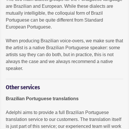
are Brazilian and European. While these dialects are
mutually intelligible, the colloquial form of Brazil
Portuguese can be quite different from Standard
European Portuguese.
When producing Brazilian voice-overs, we make sure that
the artist is a native Brazilian Portuguese speaker: some
artists say they can do both, but in practice, this is not
always the case and we always recommend a native
speaker.
Other services
Brazilian Portuguese translations
Adelphi aims to provide a full Brazilian Portuguese
translation service to our customers. The translation itself
is just part of this service; our experienced team will work