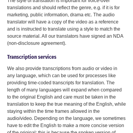
The style of translation is important for voice-over
translations and should reflect the genre, e.g. if it is for
marketing, public information, drama etc. The audio
translator will have a copy of the video as a reference
and is instructed to translate using a style to match the
source material. All our translators have signed an NDA
(non-disclosure agreement).
Transcription services
We also provide transcriptions from audio or video in
any language, which can be used for processes like
providing time-coded transcripts for translation. The
length of many languages will expand when compared
to the original English and care must be taken in the
translation to keep the true meaning of the English, while
staying within the time frames allowed in the
audio/video. Depending on the language, we sometimes
have to edit the English to make a more concise version
of the original; this is because the spoken version of