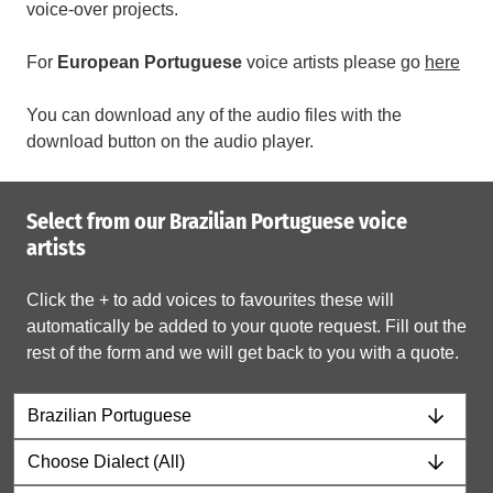
voice-over projects.
For
European
Portuguese
voice artists please go
here
You can download any of the audio files with the
download button on the audio player.
Select from our Brazilian Portuguese voice
artists
Click the + to add voices to favourites these will
automatically be added to your quote request. Fill out the
rest of the form and we will get back to you with a quote.