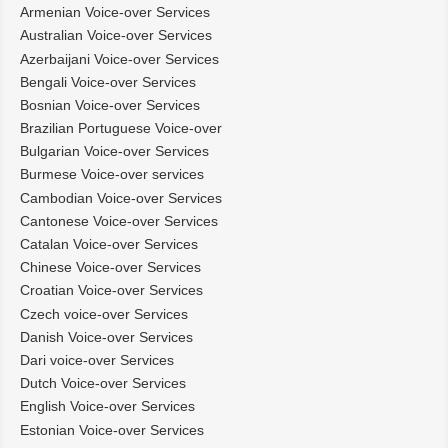
Armenian Voice-over Services
Australian Voice-over Services
Azerbaijani Voice-over Services
Bengali Voice-over Services
Bosnian Voice-over Services
Brazilian Portuguese Voice-over
Bulgarian Voice-over Services
Burmese Voice-over services
Cambodian Voice-over Services
Cantonese Voice-over Services
Catalan Voice-over Services
Chinese Voice-over Services
Croatian Voice-over Services
Czech voice-over Services
Danish Voice-over Services
Dari voice-over Services
Dutch Voice-over Services
English Voice-over Services
Estonian Voice-over Services