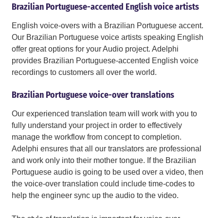
Brazilian Portuguese-accented English voice artists
English voice-overs with a Brazilian Portuguese accent.
Our Brazilian Portuguese voice artists speaking English
offer great options for your Audio project. Adelphi
provides Brazilian Portuguese-accented English voice
recordings to customers all over the world.
Brazilian Portuguese voice-over translations
Our experienced translation team will work with you to
fully understand your project in order to effectively
manage the workflow from concept to completion.
Adelphi ensures that all our translators are professional
and work only into their mother tongue. If the Brazilian
Portuguese audio is going to be used over a video, then
the voice-over translation could include time-codes to
help the engineer sync up the audio to the video.