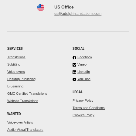
US Office
us@adelphitranslations.com
SERVICES
SOCIAL
Translations
Facebook
Subtitling
Vimeo
Voice-overs
LinkedIn
Desktop Publishing
YouTube
E-Learning
LEGAL
GMC Certified Translations
Privacy Policy
Website Translations
Terms and Conditions
WANTED
Cookies Policy
Voice-over Artists
Audio-Visual Translators