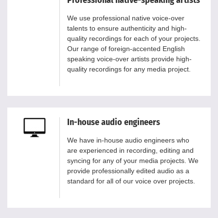
Professional native-speaking artists
We use professional native voice-over
talents to ensure authenticity and high-
quality recordings for each of your projects.
Our range of foreign-accented English
speaking voice-over artists provide high-
quality recordings for any media project.
In-house audio engineers
We have in-house audio engineers who
are experienced in recording, editing and
syncing for any of your media projects. We
provide professionally edited audio as a
standard for all of our voice over projects.