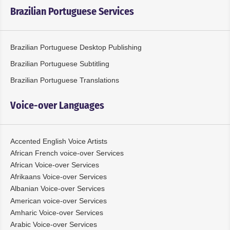
Brazilian Portuguese Services
Brazilian Portuguese Desktop Publishing
Brazilian Portuguese Subtitling
Brazilian Portuguese Translations
Voice-over Languages
Accented English Voice Artists
African French voice-over Services
African Voice-over Services
Afrikaans Voice-over Services
Albanian Voice-over Services
American voice-over Services
Amharic Voice-over Services
Arabic Voice-over Services