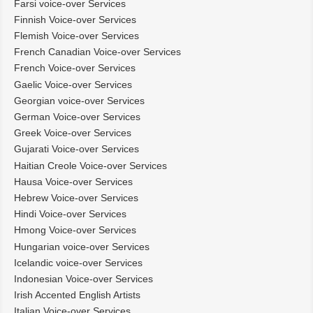
Farsi voice-over Services
Finnish Voice-over Services
Flemish Voice-over Services
French Canadian Voice-over Services
French Voice-over Services
Gaelic Voice-over Services
Georgian voice-over Services
German Voice-over Services
Greek Voice-over Services
Gujarati Voice-over Services
Haitian Creole Voice-over Services
Hausa Voice-over Services
Hebrew Voice-over Services
Hindi Voice-over Services
Hmong Voice-over Services
Hungarian voice-over Services
Icelandic voice-over Services
Indonesian Voice-over Services
Irish Accented English Artists
Italian Voice-over Services