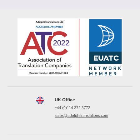
UK Office
+44 (0)114 272 3772
sales@adelphitranslations.com