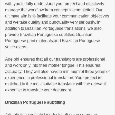
with you to fully understand your project and effectively
manage the workflow from concept to completion. Our
ultimate aim is to facilitate your communication objectives
and we take quality and punctuality very seriously. In
addition to Brazilian Portuguese translations, we also
provide Brazilian Portuguese subtitles, Brazilian
Portuguese print materials and Brazilian Portuguese
voice-overs.
Adelphi ensures that all our translators are professional
and work only into their mother tongue. This ensures
accuracy. They will also have a minimum of three years of
experience in professional translation. Your project is
matched to the most suitable translator with the relevant
expertise to translate your document.
Brazilian Portuguese subtitling
Adelphi is a specialist media localization company