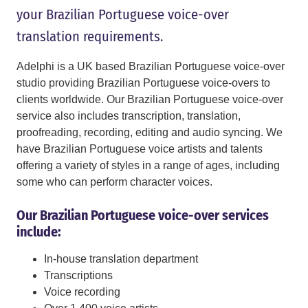
your Brazilian Portuguese voice-over
translation requirements.
Adelphi is a UK based Brazilian Portuguese voice-over
studio providing Brazilian Portuguese voice-overs to
clients worldwide. Our Brazilian Portuguese voice-over
service also includes transcription, translation,
proofreading, recording, editing and audio syncing. We
have Brazilian Portuguese voice artists and talents
offering a variety of styles in a range of ages, including
some who can perform character voices.
Our Brazilian Portuguese voice-over services
include:
In-house translation department
Transcriptions
Voice recording