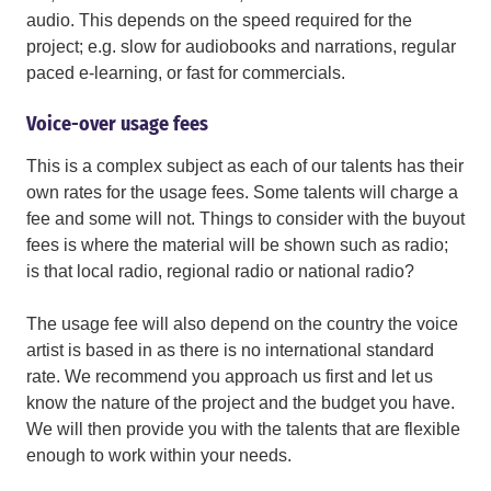
audio. This depends on the speed required for the
project; e.g. slow for audiobooks and narrations, regular
paced e-learning, or fast for commercials.
Voice-over usage fees
This is a complex subject as each of our talents has their
own rates for the usage fees. Some talents will charge a
fee and some will not. Things to consider with the buyout
fees is where the material will be shown such as radio;
is that local radio, regional radio or national radio?
The usage fee will also depend on the country the voice
artist is based in as there is no international standard
rate. We recommend you approach us first and let us
know the nature of the project and the budget you have.
We will then provide you with the talents that are flexible
enough to work within your needs.