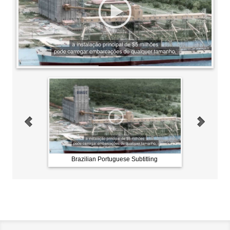
btitling
Brazilian Portuguese Subtitling
Brazili