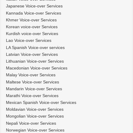
Japanese Voice-over Services
Kannada Voice-over Services
Khmer Voice-over Services
Korean voice-over Services
Kurdish voice-over Services
Lao Voice-over Services
LA Spanish Voice-over services
Latvian Voice-over Services
Lithuanian Voice-over Services
Macedonian Voice-over Services
Malay Voice-over Services
Maltese Voice-over Services
Mandarin Voice-over Services
Marathi Voice-over Services
Mexican Spanish Voice-over Services
Moldavian Voice-over Services
Mongolian Voice-over Services
Nepali Voice-over Services
Norwegian Voice-over Services