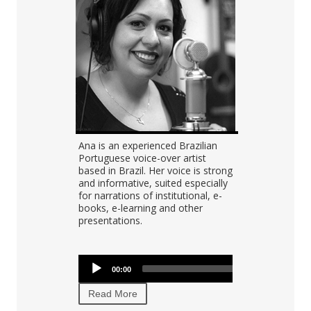
Audio
Portuguese
Ana is an experienced Brazilian
Tomas record
00:00
Player
as experience
Portuguese voice-over artist
projects in e
">
ials, IVR,
based in Brazil. Her voice is strong
audiobooks,
s,
and informative, suited especially
prompts, nar
asts, video
for narrations of institutional, e-
language lea
g.
books, e-learning and other
internal corp
presentations.
Audio
Audio
00:00
Player
00:00
00:00
Player
Read More
Read More