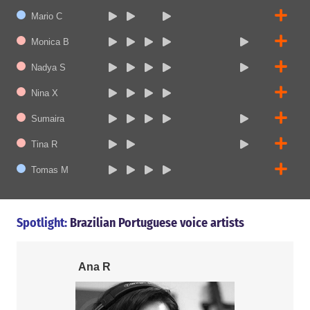
Mario C
Monica B
Nadya S
Nina X
Sumaira
Tina R
Tomas M
Spotlight:
Brazilian Portuguese voice artists
Ana R
Tomas M