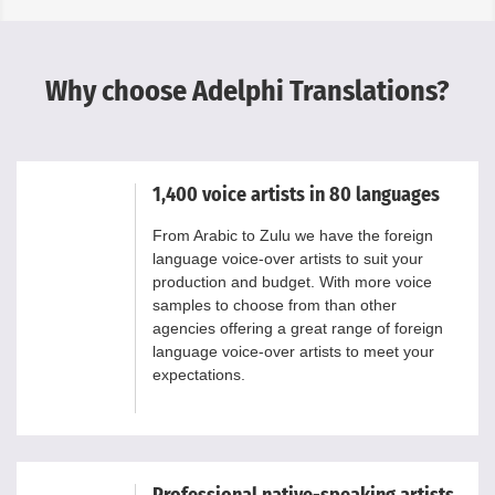
Why choose Adelphi Translations?
1,400 voice artists in 80 languages
From Arabic to Zulu we have the foreign
language voice-over artists to suit your
production and budget. With more voice
samples to choose from than other
agencies offering a great range of foreign
language voice-over artists to meet your
expectations.