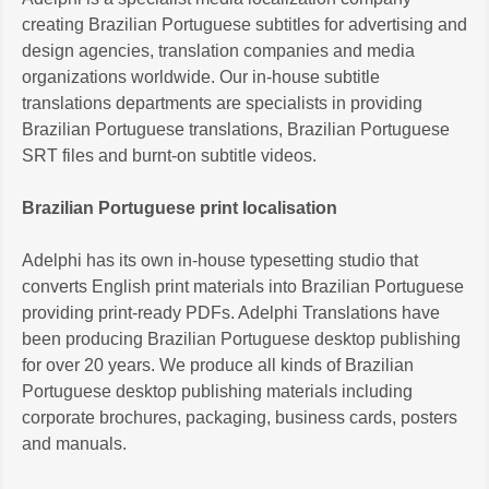
creating Brazilian Portuguese subtitles for advertising and
design agencies, translation companies and media
organizations worldwide. Our in-house subtitle
translations departments are specialists in providing
Brazilian Portuguese translations, Brazilian Portuguese
SRT files and burnt-on subtitle videos.
Brazilian Portuguese print localisation
Adelphi has its own in-house typesetting studio that
converts English print materials into Brazilian Portuguese
providing print-ready PDFs. Adelphi Translations have
been producing Brazilian Portuguese desktop publishing
for over 20 years. We produce all kinds of Brazilian
Portuguese desktop publishing materials including
corporate brochures, packaging, business cards, posters
and manuals.