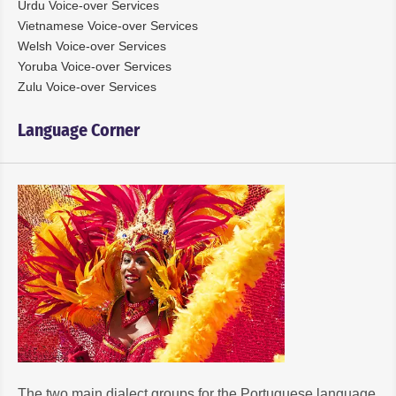
Urdu Voice-over Services
Vietnamese Voice-over Services
Welsh Voice-over Services
Yoruba Voice-over Services
Zulu Voice-over Services
Language Corner
The two main dialect groups for the Portuguese language