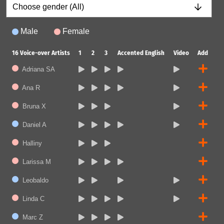
Male
Female
16
Voice-over Artists
1
2
3
Accented English
Video
Add
Adriana SA
Ana R
Bruna X
Daniel A
Halliny
Larissa M
Leobaldo
Linda C
Marc Z