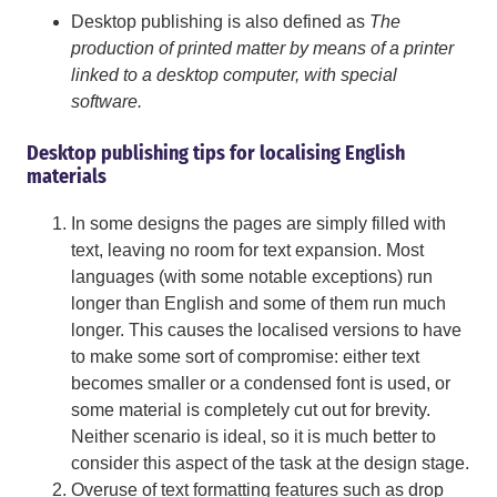
Desktop publishing is also defined as
The
production of printed matter by means of a printer
linked to a desktop computer, with special
software.
Desktop publishing tips for localising English
materials
In some designs the pages are simply filled with
text, leaving no room for text expansion. Most
languages (with some notable exceptions) run
longer than English and some of them run much
longer. This causes the localised versions to have
to make some sort of compromise: either text
becomes smaller or a condensed font is used, or
some material is completely cut out for brevity.
Neither scenario is ideal, so it is much better to
consider this aspect of the task at the design stage.
Overuse of text formatting features such as drop