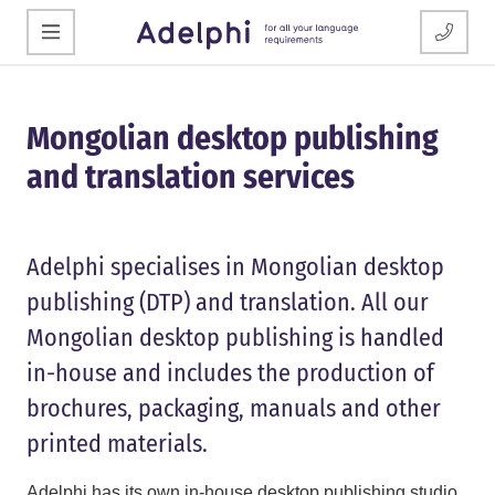
Mongolian desktop publishing
and translation services
Adelphi specialises in Mongolian desktop
publishing (DTP) and translation. All our
Mongolian desktop publishing is handled
in-house and includes the production of
brochures, packaging, manuals and other
printed materials.
Adelphi has its own in-house desktop publishing studio,