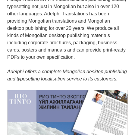
typesetting not just in Mongolian but also in over 120
other languages. Adelphi Translations has been
providing Mongolian translations and Mongolian
desktop publishing for over 20 years. We produce all
kinds of Mongolian desktop publishing materials
including corporate brochures, packaging, business
cards, posters and manuals and can provide print-ready
PDFs to your own specification.
Adelphi offers a complete Mongolian desktop publishing
and typesetting localisation service to its customers.