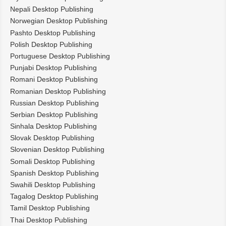
Nepali Desktop Publishing
Norwegian Desktop Publishing
Pashto Desktop Publishing
Polish Desktop Publishing
Portuguese Desktop Publishing
Punjabi Desktop Publishing
Romani Desktop Publishing
Romanian Desktop Publishing
Russian Desktop Publishing
Serbian Desktop Publishing
Sinhala Desktop Publishing
Slovak Desktop Publishing
Slovenian Desktop Publishing
Somali Desktop Publishing
Spanish Desktop Publishing
Swahili Desktop Publishing
Tagalog Desktop Publishing
Tamil Desktop Publishing
Thai Desktop Publishing