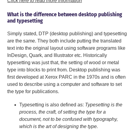
Click here to read more information
What is the difference between desktop publishing
and typesetting
Simply stated, DTP (desktop publishing) and typesetting
are the same. They both include putting the translated
text into the original layout using software programs like
InDesign, Quark, and Illustrator etc. Historically
typesetting was just that, the setting of wood or metal
type into blocks to print from. Desktop publishing was
first developed at Xerox PARC in the 1970s and is often
used to describe using a computer and software to set
the type for publications.
Typesetting is also defined as:
Typesetting is the
process, the craft, of setting the type for a
document, not to be confused with typography,
which is the art of designing the type.