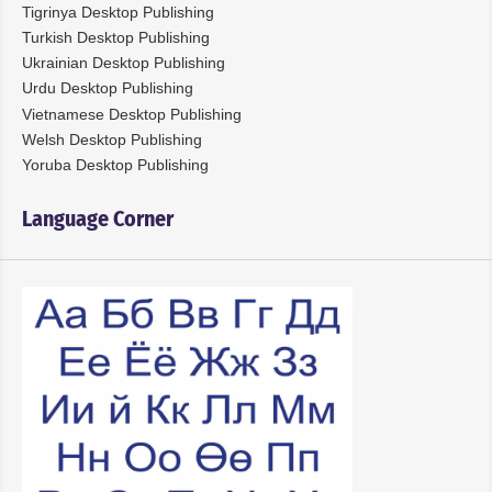
Tigrinya Desktop Publishing
Turkish Desktop Publishing
Ukrainian Desktop Publishing
Urdu Desktop Publishing
Vietnamese Desktop Publishing
Welsh Desktop Publishing
Yoruba Desktop Publishing
Language Corner