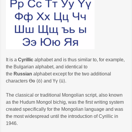
It is a
Cyrillic
alphabet and is thus similar to, for example,
the Bulgarian alphabet, and identical to
the
Russian
alphabet except for the two additional
characters Өө ⟨ö⟩ and Үү ⟨ü⟩.
The classical or traditional Mongolian script, also known
as the Hudum Mongol bichig, was the first writing system
created specifically for the Mongolian language and was
the most widespread until the introduction of Cyrillic in
1946.