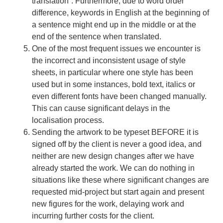
translation”. Furthermore, due to word order
difference, keywords in English at the beginning of
a sentence might end up in the middle or at the
end of the sentence when translated.
One of the most frequent issues we encounter is
the incorrect and inconsistent usage of style
sheets, in particular where one style has been
used but in some instances, bold text, italics or
even different fonts have been changed manually.
This can cause significant delays in the
localisation process.
Sending the artwork to be typeset BEFORE it is
signed off by the client is never a good idea, and
neither are new design changes after we have
already started the work. We can do nothing in
situations like these where significant changes are
requested mid-project but start again and present
new figures for the work, delaying work and
incurring further costs for the client.