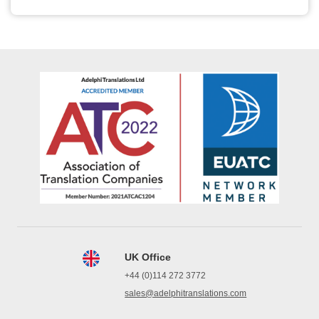
UK Office
+44 (0)114 272 3772
sales@adelphitranslations.com