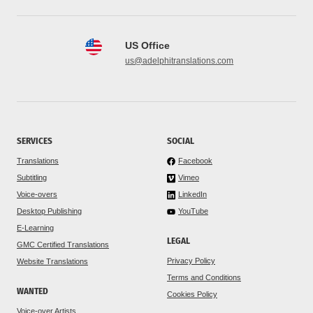
US Office
us@adelphitranslations.com
SERVICES
SOCIAL
Translations
Facebook
Subtitling
Vimeo
Voice-overs
LinkedIn
Desktop Publishing
YouTube
E-Learning
LEGAL
GMC Certified Translations
Privacy Policy
Website Translations
Terms and Conditions
WANTED
Cookies Policy
Voice-over Artists