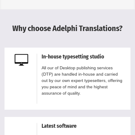
Why choose Adelphi Translations?
In-house typesetting studio
All our of Desktop publishing services
(DTP) are handled in-house and carried
out by our own expert typesetters, offering
you peace of mind and the highest
assurance of quality.
Latest software