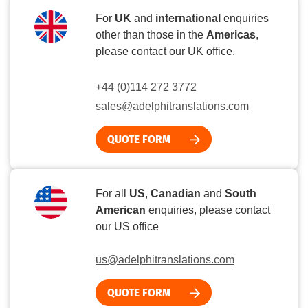
For
UK
and
international
enquiries
other than those in the
Americas
,
please contact our UK office.
+44 (0)114 272 3772
sales@adelphitranslations.com
QUOTE FORM
For all
US
,
Canadian
and
South
American
enquiries, please contact
our US office
us@adelphitranslations.com
QUOTE FORM