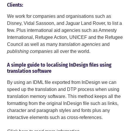
Clients:
We work for companies and organisations such as
Disney, Vidal Sassoon, and Jaguar Land Rover, to list a
few. Plus international aid agencies such as Amnesty
International, Refugee Action, UNICEF and the Refugee
Council as well as many
translation agencies
and
publishing companies
all over the world.
A simple guide to localising InDesign files using
translation software
By using an IDML file exported from InDesign we can
speed up the translation and DTP process when using
translation memory software. This method keeps all the
formatting from the original InDesign file such as links,
character and paragraph styles and fonts plus any
interactive elements such as cross-references.