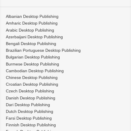
Albanian Desktop Publishing
Amharic Desktop Publishing
Arabic Desktop Publishing
Azerbaijani Desktop Publishing
Bengali Desktop Publishing
Brazilian Portuguese Desktop Publishing
Bulgarian Desktop Publishing
Burmese Desktop Publishing
Cambodian Desktop Publishing
Chinese Desktop Publishing
Croatian Desktop Publishing
Czech Desktop Publishing
Danish Desktop Publishing
Dari Desktop Publishing
Dutch Desktop Publishing
Farsi Desktop Publishing
Finnish Desktop Publishing