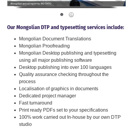
Our Mongolian DTP and typesetting services include:
Mongolian Document Translations
Mongolian Proofreading
Mongolian Desktop publishing and typesetting
using all major publishing software
Desktop publishing into over 100 languages
Quality assurance checking throughout the
process
Localisation of graphics in documents
Dedicated project manager
Fast turnaround
Print ready PDFs set to your specifications
100% work carried out In-house by our own DTP
studio