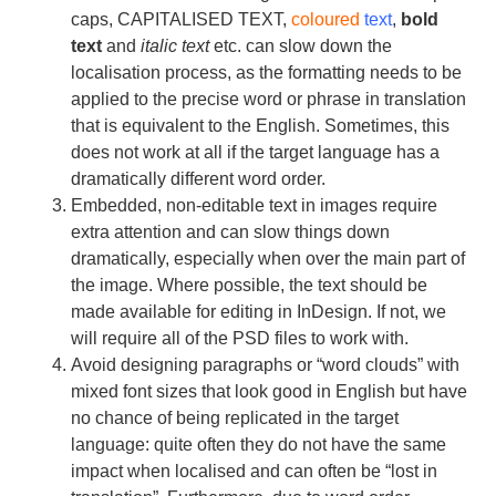
caps, CAPITALISED TEXT,
coloured
text
,
bold
text
and
italic text
etc. can slow down the
localisation process, as the formatting needs to be
applied to the precise word or phrase in translation
that is equivalent to the English. Sometimes, this
does not work at all if the target language has a
dramatically different word order.
Embedded, non-editable text in images require
extra attention and can slow things down
dramatically, especially when over the main part of
the image. Where possible, the text should be
made available for editing in InDesign. If not, we
will require all of the PSD files to work with.
Avoid designing paragraphs or “word clouds” with
mixed font sizes that look good in English but have
no chance of being replicated in the target
language: quite often they do not have the same
impact when localised and can often be “lost in