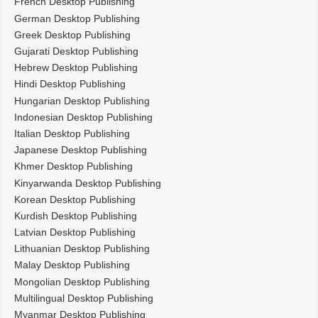
French Desktop Publishing
German Desktop Publishing
Greek Desktop Publishing
Gujarati Desktop Publishing
Hebrew Desktop Publishing
Hindi Desktop Publishing
Hungarian Desktop Publishing
Indonesian Desktop Publishing
Italian Desktop Publishing
Japanese Desktop Publishing
Khmer Desktop Publishing
Kinyarwanda Desktop Publishing
Korean Desktop Publishing
Kurdish Desktop Publishing
Latvian Desktop Publishing
Lithuanian Desktop Publishing
Malay Desktop Publishing
Mongolian Desktop Publishing
Multilingual Desktop Publishing
Myanmar Desktop Publishing