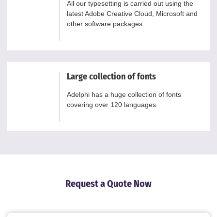
All our typesetting is carried out using the
latest Adobe Creative Cloud, Microsoft and
other software packages.
Large collection of fonts
Adelphi has a huge collection of fonts
covering over 120 languages.
Request a Quote Now