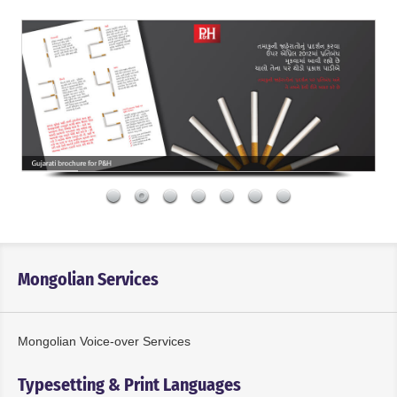
Mongolian Services
Mongolian Voice-over Services
Typesetting & Print Languages