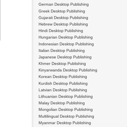
German Desktop Publishing
Greek Desktop Publishing
Gujarati Desktop Publishing
Hebrew Desktop Publishing
Hindi Desktop Publishing
Hungarian Desktop Publishing
Indonesian Desktop Publishing
Italian Desktop Publishing
Japanese Desktop Publishing
Khmer Desktop Publishing
Kinyarwanda Desktop Publishing
Korean Desktop Publishing
Kurdish Desktop Publishing
Latvian Desktop Publishing
Lithuanian Desktop Publishing
Malay Desktop Publishing
Mongolian Desktop Publishing
Multilingual Desktop Publishing
Myanmar Desktop Publishing