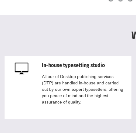
W
In-house typesetting studio
All our of Desktop publishing services
(DTP) are handled in-house and carried
out by our own expert typesetters, offering
you peace of mind and the highest
assurance of quality.