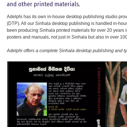
and other printed materials.
Adelphi has its own in-house desktop publishing studio prov
(DTP). All our Sinhala desktop publishing is handled in-ho
been producing Sinhala printed materials for over 20 years 
posters and manuals, not just in Sinhala but also in over 10
Adelphi offers a complete Sinhala desktop publishing and typ