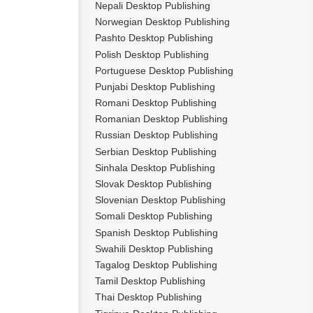
Nepali Desktop Publishing
Norwegian Desktop Publishing
Pashto Desktop Publishing
Polish Desktop Publishing
Portuguese Desktop Publishing
Punjabi Desktop Publishing
Romani Desktop Publishing
Romanian Desktop Publishing
Russian Desktop Publishing
Serbian Desktop Publishing
Sinhala Desktop Publishing
Slovak Desktop Publishing
Slovenian Desktop Publishing
Somali Desktop Publishing
Spanish Desktop Publishing
Swahili Desktop Publishing
Tagalog Desktop Publishing
Tamil Desktop Publishing
Thai Desktop Publishing