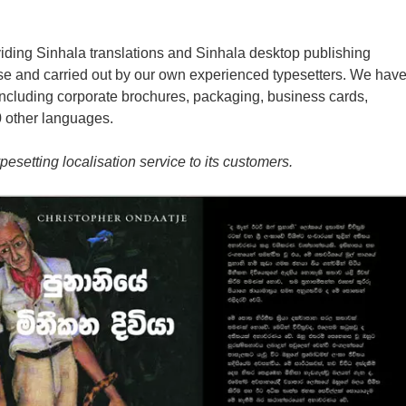
iding Sinhala translations and Sinhala desktop publishing
use and carried out by our own experienced typesetters. We hav
including corporate brochures, packaging, business cards,
0 other languages.
esetting localisation service to its customers.