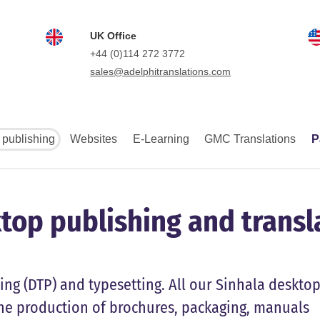
UK Office
+44 (0)114 272 3772
sales@adelphitranslations.com
 publishing
Websites
E-Learning
GMC Translations
P
top publishing and transl
ing (DTP) and typesetting. All our Sinhala deskto
he production of brochures, packaging, manuals