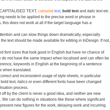
ps, CAPITALISED TEXT,
coloured
text
,
bold text
and
italic text
etc.
ing needs to be applied to the precise word or phrase in
, this does not work at all if the target language has a
ttention and can slow things down dramatically, especially
he text should be made available for editing in InDesign. If not,
d font sizes that look good in English but have no chance of
hey do not have the same impact when localised and can often be
ifference, keywords in English at the beginning of a sentence
ce when translated.
orrect and inconsistent usage of style sheets, in particular
old text, italics or even different fonts have been changed
lisation process.
off by the client is never a good idea, and neither are new
 We can do nothing in situations like these where significant
present new figures for the work, delaying work and incurring