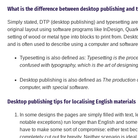
What is the difference between desktop publishing and 
Simply stated, DTP (desktop publishing) and typesetting are 
original layout using software programs like InDesign, Quark, a
setting of wood or metal type into blocks to print from. Des
and is often used to describe using a computer and software t
Typesetting is also defined as:
Typesetting is the proce
confused with typography, which is the art of designing
Desktop publishing is also defined as
The production o
computer, with special software.
Desktop publishing tips for localising English materials
In some designs the pages are simply filled with text,
notable exceptions) run longer than English and some 
have to make some sort of compromise: either text bec
completely cut out for brevity. Neither scenario is ideal,