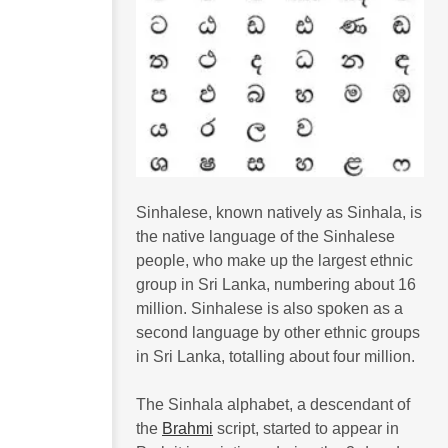
Sinhalese, known natively as Sinhala, is
the native language of the Sinhalese
people, who make up the largest ethnic
group in Sri Lanka, numbering about 16
million. Sinhalese is also spoken as a
second language by other ethnic groups
in Sri Lanka, totalling about four million.
The Sinhala alphabet, a descendant of
the
Brahmi
script, started to appear in