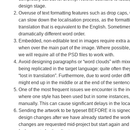
design stage.
Overuse of text formatting features such as drop ca
can slow down the localisation process, as the formatt
translation that is equivalent to the English. Sometimes
dramatically different word order.
Embedded, non-editable text in images require extra a
when over the main part of the image. Where possible, t
we will require all of the PSD files to work with.
Avoid designing paragraphs or “word clouds” with mixe
being replicated in the target language: quite often t
“lost in translation”. Furthermore, due to word order d
might end up in the middle or at the end of the senten
One of the most frequent issues we encounter is the inc
where one style has been used but in some instances, b
manually. This can cause significant delays in the loca
Sending the artwork to be typeset BEFORE it is signed 
design changes after we have already started the work.
changes are requested mid-project but start again and 