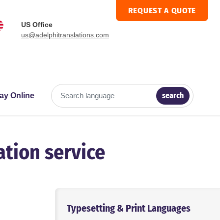
REQUEST A QUOTE
US Office
us@adelphitranslations.com
search
ay Online
Search language
ation service
p
Typesetting & Print Languages