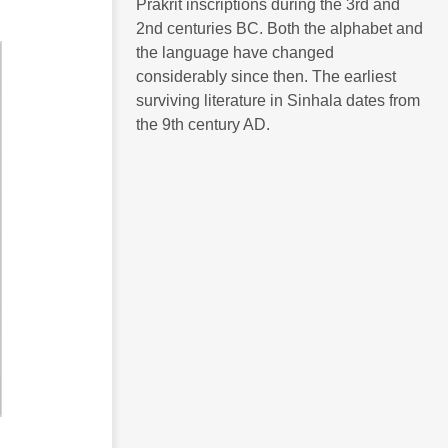
Prakrit inscriptions during the 3rd and
2nd centuries BC. Both the alphabet and
the language have changed
considerably since then. The earliest
surviving literature in Sinhala dates from
the 9th century AD.