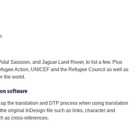
o
dal Sassoon, and Jaguar Land Rover, to list a few. Plus
 Refugee Action, UNICEF and the Refugee Council as well as
er the world.
tion software
up the translation and DTP process when using translation
he original InDesign file such as links, character and
ch as cross-references.