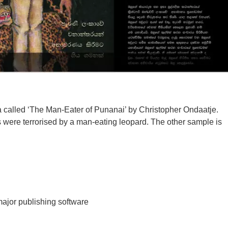
 called ‘The Man-Eater of Punanai’ by Christopher Ondaatje.
ls were terrorised by a man-eating leopard. The other sample is
major publishing software