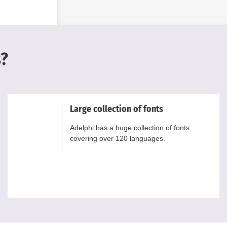
s?
Large collection of fonts
Adelphi has a huge collection of fonts
covering over 120 languages.