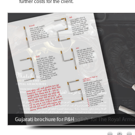
further costs for the client.