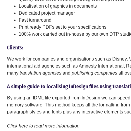
Localisation of graphics in documents
Dedicated project manager
Fast turnaround
Print ready PDFs set to your specifications
100% work carried out in-house by our own DTP studi
Clients:
We work for companies and organisations such as Disney, Vi
international aid agencies such as Amnesty International,
many
translation agencies
and
publishing companies
all ov
A simple guide to localising InDesign files using transla
By using an IDML file exported from InDesign we can speed 
memory software. This method keeps all the formatting from t
paragraph styles and fonts plus any interactive elements su
Click here to read more information