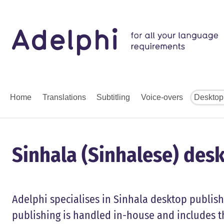
Home
Translations
Subtitling
Voice-overs
Desktop
Sinhala (Sinhalese) desk
Adelphi specialises in Sinhala desktop publish
publishing is handled in-house and includes t