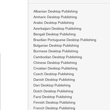
Albanian Desktop Publishing
Amharic Desktop Publishing
e
Arabic Desktop Publishing
Azerbaijani Desktop Publishing
Bengali Desktop Publishing
Brazilian Portuguese Desktop Publishing
Bulgarian Desktop Publishing
Burmese Desktop Publishing
Cambodian Desktop Publishing
Chinese Desktop Publishing
Croatian Desktop Publishing
Czech Desktop Publishing
Danish Desktop Publishing
Dari Desktop Publishing
Dutch Desktop Publishing
Farsi Desktop Publishing
Finnish Desktop Publishing
French Desktop Publishing