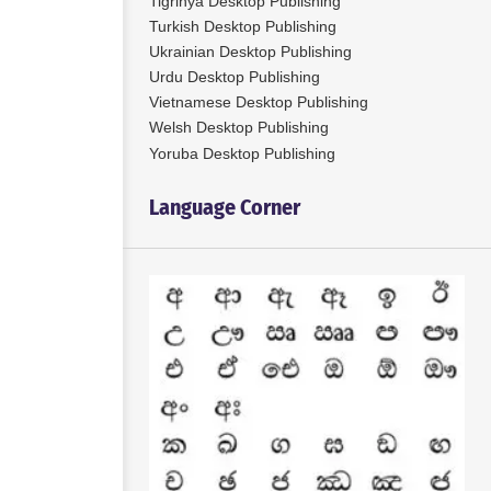
Tigrinya Desktop Publishing
Turkish Desktop Publishing
Ukrainian Desktop Publishing
Urdu Desktop Publishing
Vietnamese Desktop Publishing
Welsh Desktop Publishing
Yoruba Desktop Publishing
Language Corner