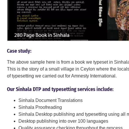
Case study:
The above sample here is from a book we typeset in Sinhala
This is the story of a small village in Ceylon where the loca
of typesetting we carried out for Amnesty International.
Our Sinhala DTP and typesetting services include:
Sinhala Document Translations
Sinhala Proofreading
Sinhala Desktop publishing and typesetting using all 
Desktop publishing into over 100 languages
Quality assurance checking throughout the process