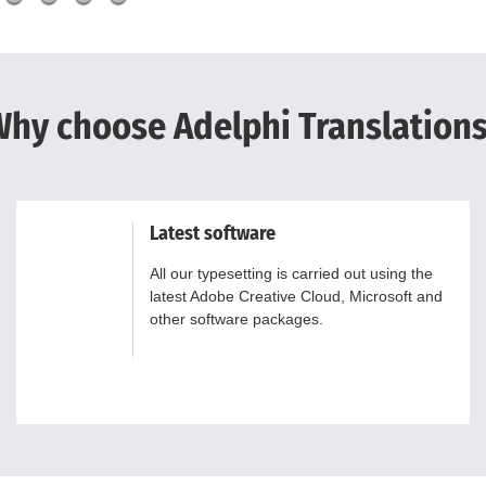
hy choose Adelphi Translation
Latest software
All our typesetting is carried out using the
latest Adobe Creative Cloud, Microsoft and
other software packages.