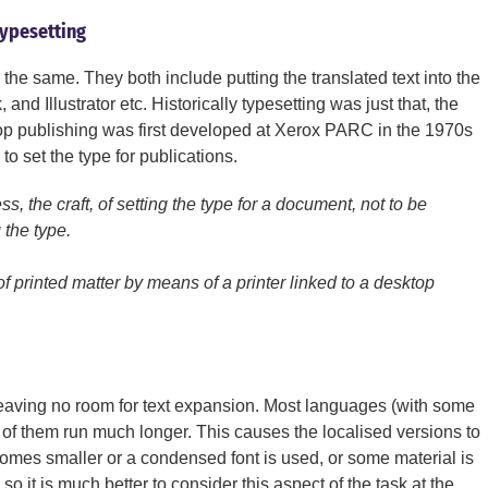
typesetting
the same. They both include putting the translated text into the
nd Illustrator etc. Historically typesetting was just that, the
ktop publishing was first developed at Xerox PARC in the 1970s
o set the type for publications.
ss, the craft, of setting the type for a document, not to be
 the type.
f printed matter by means of a printer linked to a desktop
 leaving no room for text expansion. Most languages (with some
of them run much longer. This causes the localised versions to
omes smaller or a condensed font is used, or some material is
 so it is much better to consider this aspect of the task at the