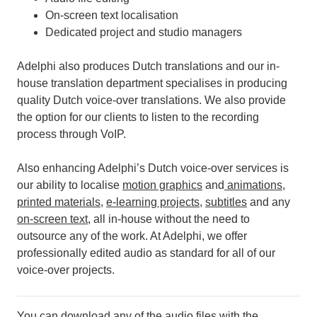
On-screen text localisation
Dedicated project and studio managers
Adelphi also produces Dutch translations and our in-
house translation department specialises in producing
quality Dutch voice-over translations. We also provide
the option for our clients to listen to the recording
process through VoIP.
Also enhancing Adelphi’s Dutch voice-over services is
our ability to localise
motion graphics
and
animations
,
printed materials
,
e-learning projects
,
subtitles
and any
on-screen text
, all in-house without the need to
outsource any of the work.
At Adelphi, we offer
professionally edited audio as standard for all of our
voice-over projects.
You can download any of the audio files with the