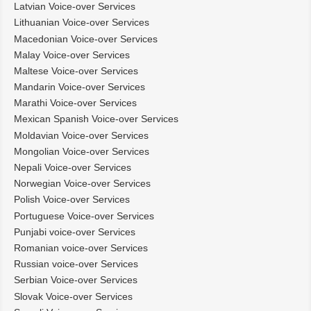
Latvian Voice-over Services
Lithuanian Voice-over Services
Macedonian Voice-over Services
Malay Voice-over Services
Maltese Voice-over Services
Mandarin Voice-over Services
Marathi Voice-over Services
Mexican Spanish Voice-over Services
Moldavian Voice-over Services
Mongolian Voice-over Services
Nepali Voice-over Services
Norwegian Voice-over Services
Polish Voice-over Services
Portuguese Voice-over Services
Punjabi voice-over Services
Romanian voice-over Services
Russian voice-over Services
Serbian Voice-over Services
Slovak Voice-over Services