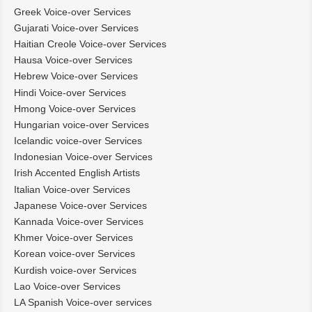
Greek Voice-over Services
Gujarati Voice-over Services
Haitian Creole Voice-over Services
Hausa Voice-over Services
Hebrew Voice-over Services
Hindi Voice-over Services
Hmong Voice-over Services
Hungarian voice-over Services
Icelandic voice-over Services
Indonesian Voice-over Services
Irish Accented English Artists
Italian Voice-over Services
Japanese Voice-over Services
Kannada Voice-over Services
Khmer Voice-over Services
Korean voice-over Services
Kurdish voice-over Services
Lao Voice-over Services
LA Spanish Voice-over services