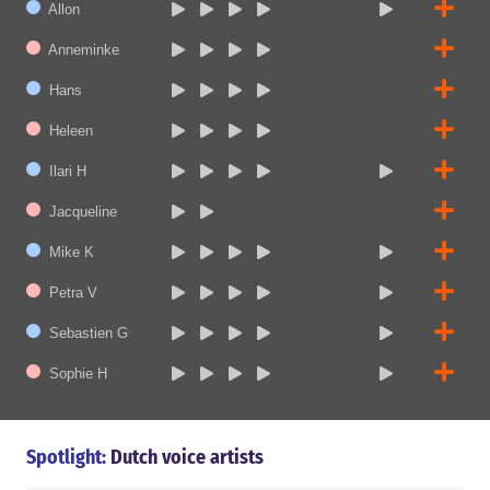
Allon
Anneminke
Hans
Heleen
Ilari H
Jacqueline
Mike K
Petra V
Sebastien G
Sophie H
Spotlight:
Dutch voice artists