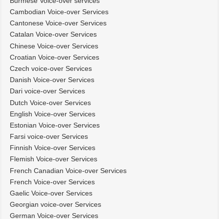
Burmese Voice-over services
Cambodian Voice-over Services
Cantonese Voice-over Services
Catalan Voice-over Services
Chinese Voice-over Services
Croatian Voice-over Services
Czech voice-over Services
Danish Voice-over Services
Dari voice-over Services
Dutch Voice-over Services
English Voice-over Services
Estonian Voice-over Services
Farsi voice-over Services
Finnish Voice-over Services
Flemish Voice-over Services
French Canadian Voice-over Services
French Voice-over Services
Gaelic Voice-over Services
Georgian voice-over Services
German Voice-over Services