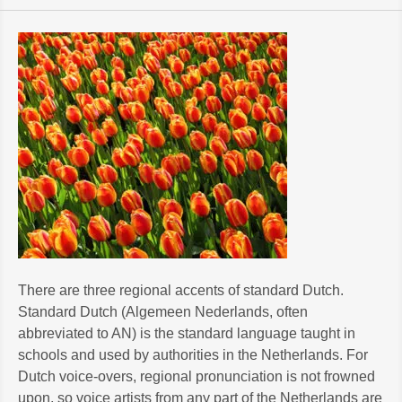
There are three regional accents of standard Dutch.
Standard Dutch (Algemeen Nederlands, often
abbreviated to AN) is the standard language taught in
schools and used by authorities in the Netherlands. For
Dutch voice-overs, regional pronunciation is not frowned
upon, so voice artists from any part of the Netherlands are