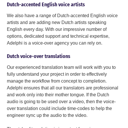
Dutch-accented English voice artists
We also have a range of Dutch-accented English voice
artists and are adding new Dutch artists speaking
English every day. With our impressive number of
options, dedicated support and technical expertise,
Adelphi is a voice-over agency you can rely on.
Dutch voice-over translations
Our experienced translation team will work with you to
fully understand your project in order to effectively
manage the workflow from concept to completion.
Adelphi ensures that all our translators are professional
and work only into their mother tongue. If the Dutch
audio is going to be used over a video, then the voice-
over translation could include time-codes to help the
engineer sync up the audio to the video.