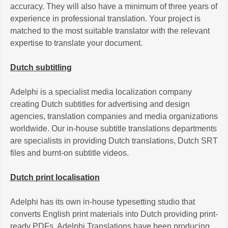
accuracy. They will also have a minimum of three years of
experience in professional translation. Your project is
matched to the most suitable translator with the relevant
expertise to translate your document.
Dutch subtitling
Adelphi is a specialist media localization company
creating Dutch subtitles for advertising and design
agencies, translation companies and media organizations
worldwide. Our in-house subtitle translations departments
are specialists in providing Dutch translations, Dutch SRT
files and burnt-on subtitle videos.
Dutch print localisation
Adelphi has its own in-house typesetting studio that
converts English print materials into Dutch providing print-
ready PDFs. Adelphi Translations have been producing