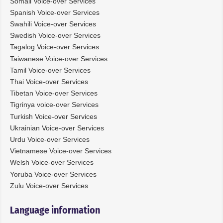
Somali Voice-over Services
Spanish Voice-over Services
Swahili Voice-over Services
Swedish Voice-over Services
Tagalog Voice-over Services
Taiwanese Voice-over Services
Tamil Voice-over Services
Thai Voice-over Services
Tibetan Voice-over Services
Tigrinya voice-over Services
Turkish Voice-over Services
Ukrainian Voice-over Services
Urdu Voice-over Services
Vietnamese Voice-over Services
Welsh Voice-over Services
Yoruba Voice-over Services
Zulu Voice-over Services
Language information