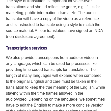
The style of translation is important for voice-over
translations and should reflect the genre, e.g. if it is for
marketing, public information, drama etc. The audio
translator will have a copy of the video as a reference
and is instructed to translate using a style to match the
source material. All our translators have signed an NDA
(non-disclosure agreement).
Transcription services
We also provide transcriptions from audio or video in
any language, which can be used for processes like
providing time-coded transcripts for translation. The
length of many languages will expand when compared
to the original English and care must be taken in the
translation to keep the true meaning of the English, while
staying within the time frames allowed in the
audio/video. Depending on the language, we sometimes
have to edit the English to make a more concise version