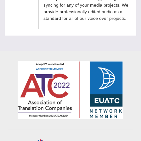
syncing for any of your media projects. We
provide professionally edited audio as a
standard for all of our voice over projects.