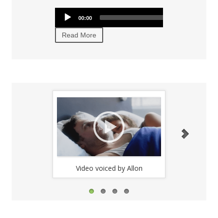
texts.
Audio
Audio
00:00
00:00
00:00
Player
Player
Read More
Read More
Video voiced by Allon
Video 