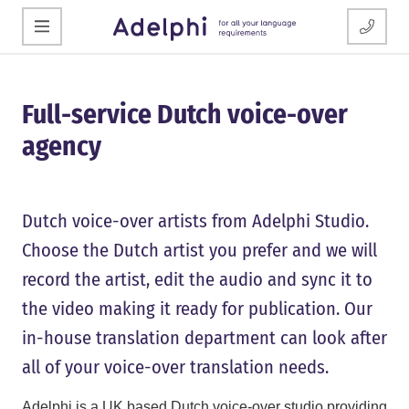
Full-service Dutch voice-over
agency
Dutch voice-over artists from Adelphi Studio.
Choose the Dutch artist you prefer and we will
record the artist, edit the audio and sync it to
the video making it ready for publication. Our
in-house translation department can look after
all of your voice-over translation needs.
Adelphi is a UK based Dutch voice-over studio providing