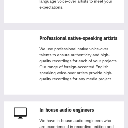
language voice-over artists to meet your
expectations.
Professional native-speaking artists
We use professional native voice-over
talents to ensure authenticity and high-
quality recordings for each of your projects.
Our range of foreign-accented English
speaking voice-over artists provide high-
quality recordings for any media project.
In-house audio engineers
We have in-house audio engineers who
are experienced in recording, editing and