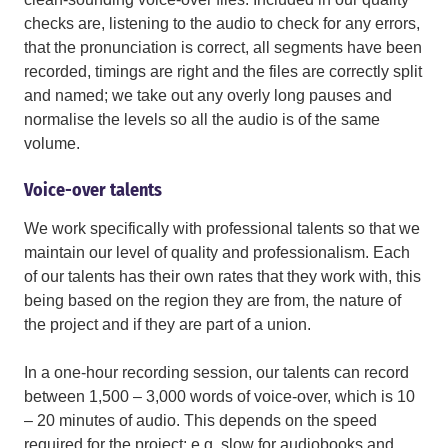
checks are, listening to the audio to check for any errors,
that the pronunciation is correct, all segments have been
recorded, timings are right and the files are correctly split
and named; we take out any overly long pauses and
normalise the levels so all the audio is of the same
volume.
Voice-over talents
We work specifically with professional talents so that we
maintain our level of quality and professionalism. Each
of our talents has their own rates that they work with, this
being based on the region they are from, the nature of
the project and if they are part of a union.
In a one-hour recording session, our talents can record
between 1,500 – 3,000 words of voice-over, which is 10
– 20 minutes of audio. This depends on the speed
required for the project; e.g. slow for audiobooks and