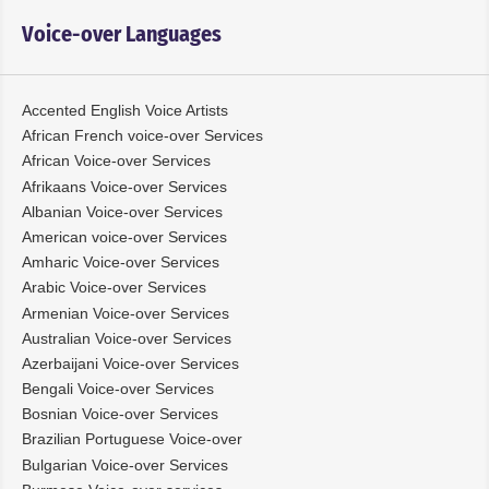
Voice-over Languages
Accented English Voice Artists
African French voice-over Services
African Voice-over Services
Afrikaans Voice-over Services
Albanian Voice-over Services
American voice-over Services
Amharic Voice-over Services
Arabic Voice-over Services
Armenian Voice-over Services
Australian Voice-over Services
Azerbaijani Voice-over Services
Bengali Voice-over Services
Bosnian Voice-over Services
Brazilian Portuguese Voice-over
Bulgarian Voice-over Services