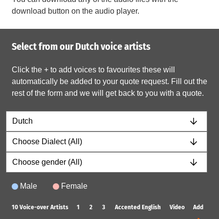
download button on the audio player.
Select from our Dutch voice artists
Click the + to add voices to favourites these will
automatically be added to your quote request. Fill out the
rest of the form and we will get back to you with a quote.
Male
Female
10
Voice-over Artists
1
2
3
Accented English
Video
Add