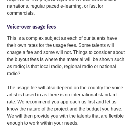
narrations, regular paced e-learning, or fast for
commercials.
Voice-over usage fees
This is a complex subject as each of our talents have
their own rates for the usage fees. Some talents will
charge a fee and some will not. Things to consider about
the buyout fees is where the material will be shown such
as radio; is that local radio, regional radio or national
radio?
The usage fee will also depend on the country the voice
artist is based in as there is no international standard
rate. We recommend you approach us first and let us
know the nature of the project and the budget you have.
We will then provide you with the talents that are flexible
enough to work within your needs.