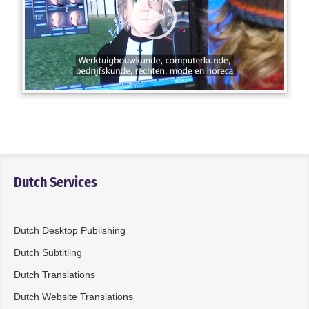
Dutch Services
Dutch Desktop Publishing
Dutch Subtitling
Dutch Translations
Dutch Website Translations