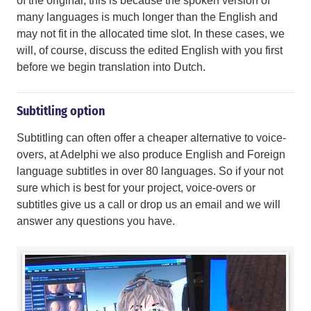
of the original; this is because the spoken version of
many languages is much longer than the English and
may not fit in the allocated time slot. In these cases, we
will, of course, discuss the edited English with you first
before we begin translation into Dutch.
Subtitling option
Subtitling can often offer a cheaper alternative to voice-
overs, at Adelphi we also produce English and Foreign
language subtitles in over 80 languages. So if your not
sure which is best for your project, voice-overs or
subtitles give us a call or drop us an email and we will
answer any questions you have.