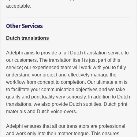
acceptable.
Other Services
Dutch translations
Adelphi aims to provide a full Dutch translation service to
our customers. The translation itself is just part of this
service; our experienced team will work with you to fully
understand your project and effectively manage the
workflow from concept to completion. Our ultimate aim is
to facilitate your communication objectives and we take
quality and punctuality very seriously. In addition to Dutch
translations, we also provide Dutch subtitles, Dutch print
materials and Dutch voice-overs.
Adelphi ensures that all our translators are professional
and work only into their mother tongue. This ensures