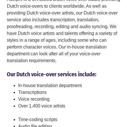
Dutch voice-overs to clients worldwide. As well as
providing Dutch voice-over artists, our Dutch voice-over
service also includes transcription, translation,
proofreading, recording, editing and audio syncing. We
have Dutch voice artists and talents offering a variety of
styles in a range of ages, including some who can
perform character voices. Our in-house translation
department can look after all of your voice-over
translation requirements.
Our Dutch voice-over services include:
In-house translation department
Transcriptions
Voice recording
Over 1,400 voice artists
Time-coding scripts
Audio file editing