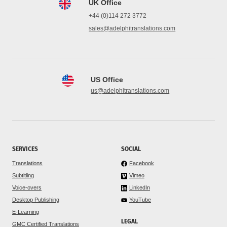
UK Office
+44 (0)114 272 3772
sales@adelphitranslations.com
US Office
us@adelphitranslations.com
SERVICES
SOCIAL
Translations
Facebook
Subtitling
Vimeo
Voice-overs
LinkedIn
Desktop Publishing
YouTube
E-Learning
LEGAL
GMC Certified Translations