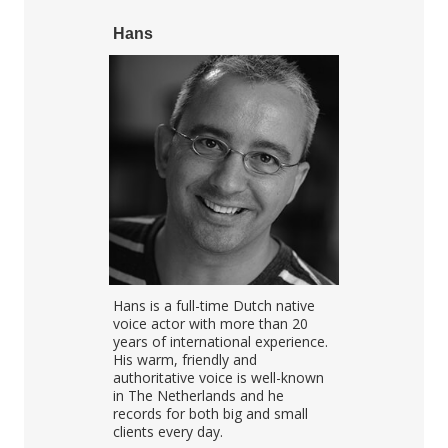
Hans
Mike
l voice-over
Hans is a full-time Dutch native
Mike's been 
soothing,
voice actor with more than 20
over for over
Petra
years of international experience.
strongest poi
h, French,
His warm, friendly and
he's a very e
 English
authoritative voice is well-known
over and acto
ly well
in The Netherlands and he
combination 
your message
records for both big and small
explaining vi
clients every day.
dialogues, a