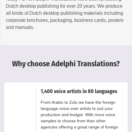
Dutch desktop publishing for over 20 years. We produce
all kinds of Dutch desktop publishing materials including
corporate brochures, packaging, business cards, posters
and manuals.
Why choose Adelphi Translations?
1,400 voice artists in 80 languages
From Arabic to Zulu we have the foreign
language voice-over artists to suit your
production and budget. With more voice
samples to choose from than other
agencies offering a great range of foreign