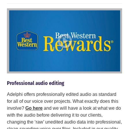
Professional audio editing
Adelphi offers professionally edited audio as standard
for all of our voice over projects. What exactly does this
involve?
Go here
and we will have a look at what we do
with the audio before delivering it to our clients,
changing the ‘raw’ unedited audio data into professional,
clean-sounding voice-over files. Included in our quality