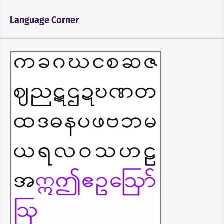
Language Corner