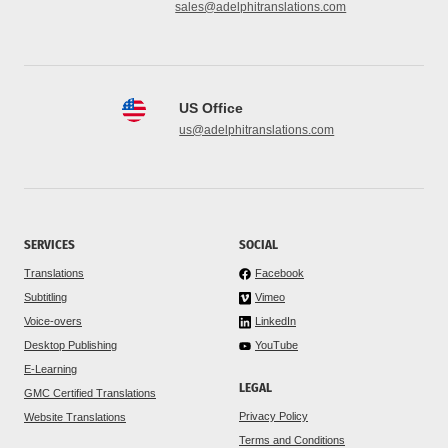
sales@adelphitranslations.com
US Office
us@adelphitranslations.com
SERVICES
SOCIAL
Translations
Facebook
Subtitling
Vimeo
Voice-overs
LinkedIn
Desktop Publishing
YouTube
E-Learning
LEGAL
GMC Certified Translations
Privacy Policy
Website Translations
Terms and Conditions