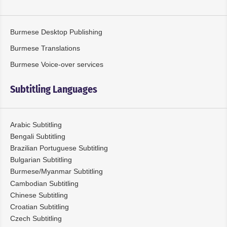
Burmese Desktop Publishing
Burmese Translations
Burmese Voice-over services
Subtitling Languages
Arabic Subtitling
Bengali Subtitling
Brazilian Portuguese Subtitling
Bulgarian Subtitling
Burmese/Myanmar Subtitling
Cambodian Subtitling
Chinese Subtitling
Croatian Subtitling
Czech Subtitling