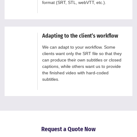
format (SRT, STL, webVTT, etc.).
Adapting to the client’s workflow
We can adapt to your workflow. Some
clients want only the SRT file so that they
can produce their own subtitles or closed
captions, while others want us to provide
the finished video with hard-coded
subtitles.
Request a Quote Now