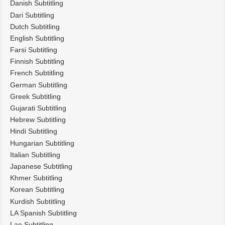
Danish Subtitling
Dari Subtitling
Dutch Subtitling
English Subtitling
Farsi Subtitling
Finnish Subtitling
French Subtitling
German Subtitling
Greek Subtitling
Gujarati Subtitling
Hebrew Subtitling
Hindi Subtitling
Hungarian Subtitling
Italian Subtitling
Japanese Subtitling
Khmer Subtitling
Korean Subtitling
Kurdish Subtitling
LA Spanish Subtitling
Lao Subtitling