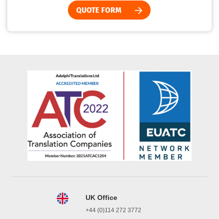
QUOTE FORM
UK Office
+44 (0)114 272 3772