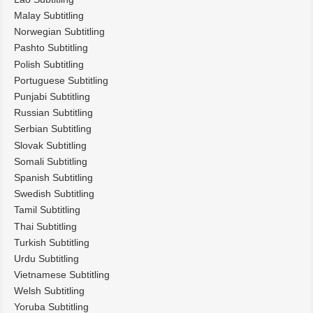
Malay Subtitling
Norwegian Subtitling
Pashto Subtitling
Polish Subtitling
Portuguese Subtitling
Punjabi Subtitling
Russian Subtitling
Serbian Subtitling
Slovak Subtitling
Somali Subtitling
Spanish Subtitling
Swedish Subtitling
Tamil Subtitling
Thai Subtitling
Turkish Subtitling
Urdu Subtitling
Vietnamese Subtitling
Welsh Subtitling
Yoruba Subtitling