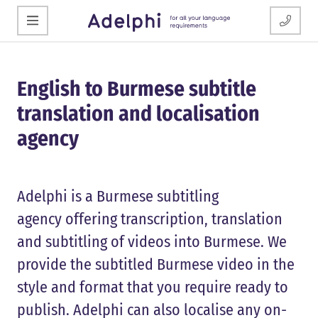
English to Burmese subtitle
translation and localisation
agency
Adelphi is a Burmese subtitling
agency offering transcription, translation
and subtitling of videos into Burmese. We
provide the subtitled Burmese video in the
style and format that you require ready to
publish. Adelphi can also localise any on-