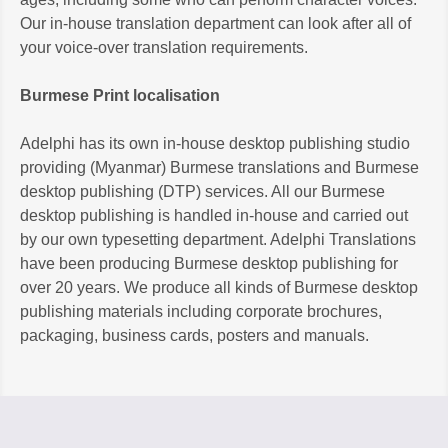
Our in-house translation department can look after all of
your voice-over translation requirements.
Burmese Print localisation
Adelphi has its own in-house desktop publishing studio
providing (Myanmar) Burmese translations and Burmese
desktop publishing (DTP) services. All our Burmese
desktop publishing is handled in-house and carried out
by our own typesetting department. Adelphi Translations
have been producing Burmese desktop publishing for
over 20 years. We produce all kinds of Burmese desktop
publishing materials including corporate brochures,
packaging, business cards, posters and manuals.