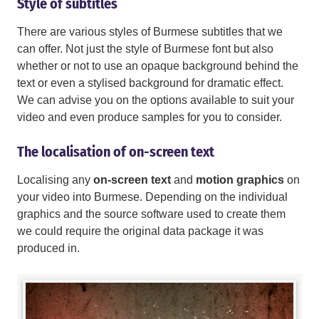
Style of subtitles
There are various styles of Burmese subtitles that we
can offer. Not just the style of Burmese font but also
whether or not to use an opaque background behind the
text or even a stylised background for dramatic effect.
We can advise you on the options available to suit your
video and even produce samples for you to consider.
The localisation of on-screen text
Localising any
on-screen text
and
motion graphics
on
your video into Burmese. Depending on the individual
graphics and the source software used to create them
we could require the original data package it was
produced in.