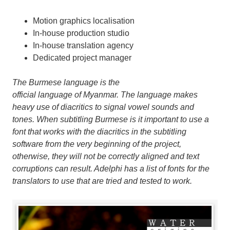
Motion graphics localisation
In-house production studio
In-house translation agency
Dedicated project manager
The Burmese language
is the
official language of Myanmar. The language makes
heavy use of diacritics to signal vowel sounds and
tones. When subtitling Burmese is it important to use a
font that works with the diacritics in the subtitling
software from the very beginning of the project,
otherwise, they will not be correctly aligned and text
corruptions can result. Adelphi has a list of fonts for the
translators to use that are tried and tested to work.