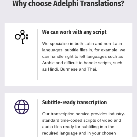
Why choose Adelphi Translations?
We can work with any script
We specialise in both Latin and non-Latin
languages, subtitle files in, for example, we
can handle right to left languages such as
Arabic and difficult to handle scripts, such
as Hindi, Burmese and Thai.
Subtitle-ready transcription
Our transcription service provides industry-
standard time-coded scripts of video and
audio files ready for subtitling into the
required language and in your chosen