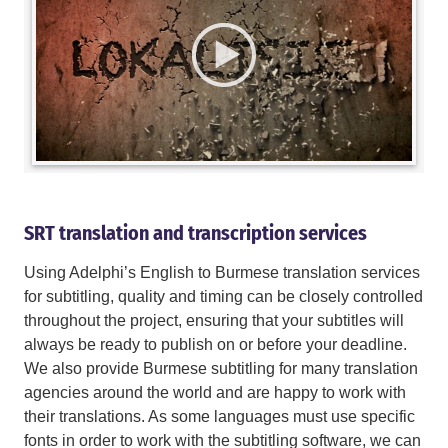
SRT translation and transcription services
Using Adelphi’s English to Burmese translation services
for subtitling, quality and timing can be closely controlled
throughout the project, ensuring that your subtitles will
always be ready to publish on or before your deadline.
We also provide Burmese subtitling for many translation
agencies around the world and are happy to work with
their translations. As some languages must use specific
fonts in order to work with the subtitling software, we can