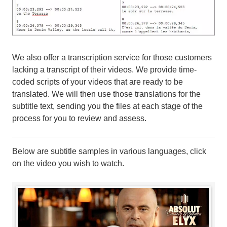
We also offer a transcription service for those customers
lacking a transcript of their videos. We provide time-
coded scripts of your videos that are ready to be
translated. We will then use those translations for the
subtitle text, sending you the files at each stage of the
process for you to review and assess.
Below are subtitle samples in various languages, click
on the video you wish to watch.