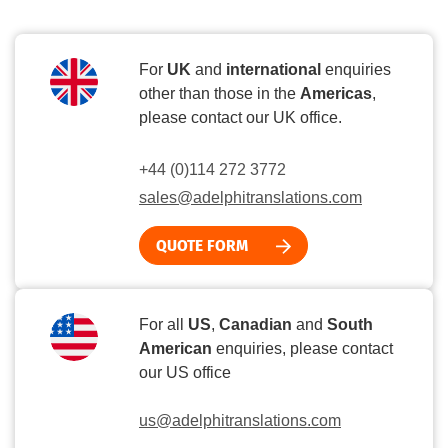
For
UK
and
international
enquiries
other than those in the
Americas
,
please contact our UK office.
+44 (0)114 272 3772
sales@adelphitranslations.com
QUOTE FORM
For all
US
,
Canadian
and
South
American
enquiries, please contact
our US office
us@adelphitranslations.com