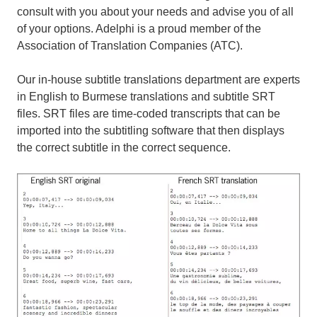
consult with you about your needs and advise you of all
of your options. Adelphi is a proud member of the
Association of Translation Companies (ATC).
Our in-house subtitle translations department are experts
in English to Burmese translations and subtitle SRT
files. SRT files are time-coded transcripts that can be
imported into the subtitling software that then displays
the correct subtitle in the correct sequence.