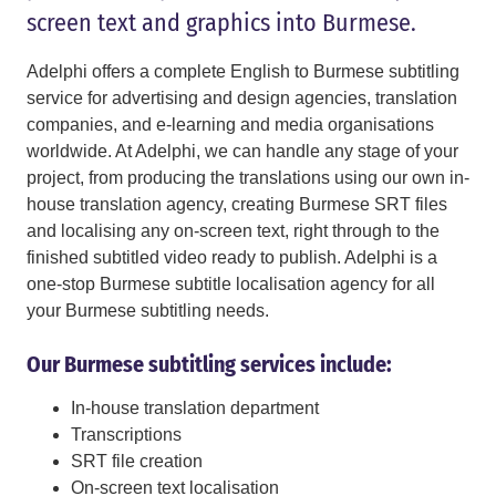
screen text and graphics into Burmese.
Adelphi offers a complete English to Burmese subtitling
service for advertising and design agencies, translation
companies, and e-learning and media organisations
worldwide. At Adelphi, we can handle any stage of your
project, from producing the translations using our own in-
house translation agency, creating Burmese SRT files
and localising any on-screen text, right through to the
finished subtitled video ready to publish. Adelphi is a
one-stop Burmese subtitle localisation agency for all
your Burmese subtitling needs.
Our Burmese subtitling services include:
In-house translation department
Transcriptions
SRT file creation
On-screen text localisation