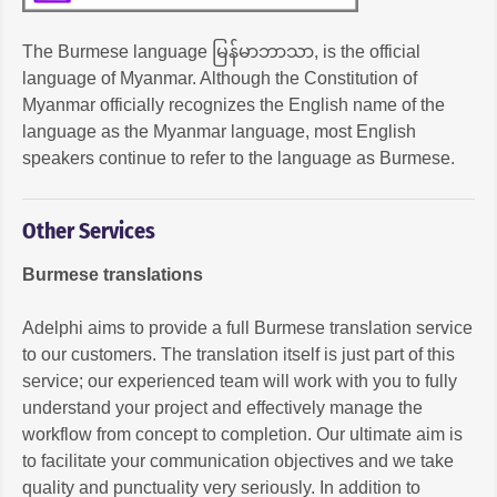
The Burmese language မြန်မာဘာသာ, is the official
language of Myanmar. Although the Constitution of
Myanmar officially recognizes the English name of the
language as the Myanmar language, most English
speakers continue to refer to the language as Burmese.
Other Services
Burmese translations
Adelphi aims to provide a full Burmese translation service
to our customers. The translation itself is just part of this
service; our experienced team will work with you to fully
understand your project and effectively manage the
workflow from concept to completion. Our ultimate aim is
to facilitate your communication objectives and we take
quality and punctuality very seriously. In addition to