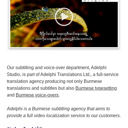
Our subtitling and voice-over department, Adelphi
Studio, is part of Adelphi Translations Ltd., a full-service
translation agency producing not only Burmese
translations and subtitles but also
Burmese typesetting
and
Burmese voice-overs
.
Adelphi is a Burmese subtitling agency that aims to
provide a full video localization service to our customers.