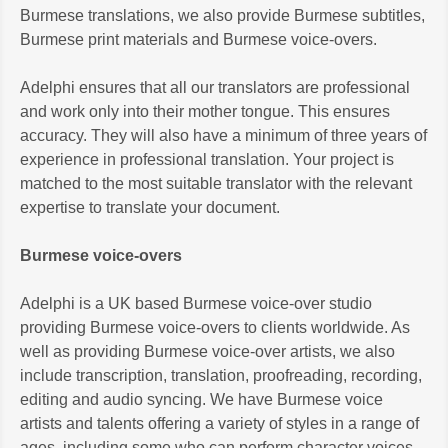
Burmese translations, we also provide Burmese subtitles,
Burmese print materials and Burmese voice-overs.
Adelphi ensures that all our translators are professional
and work only into their mother tongue. This ensures
accuracy. They will also have a minimum of three years of
experience in professional translation. Your project is
matched to the most suitable translator with the relevant
expertise to translate your document.
Burmese voice-overs
Adelphi is a UK based Burmese voice-over studio
providing Burmese voice-overs to clients worldwide. As
well as providing Burmese voice-over artists, we also
include transcription, translation, proofreading, recording,
editing and audio syncing. We have Burmese voice
artists and talents offering a variety of styles in a range of
ages, including some who can perform character voices.