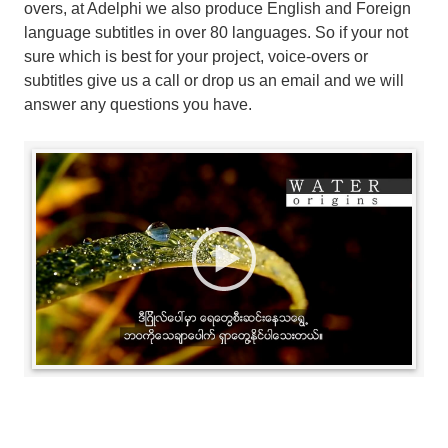
overs, at Adelphi we also produce English and Foreign
language subtitles in over 80 languages. So if your not
sure which is best for your project, voice-overs or
subtitles give us a call or drop us an email and we will
answer any questions you have.