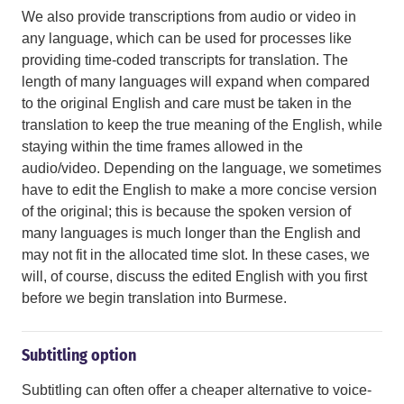
We also provide transcriptions from audio or video in
any language, which can be used for processes like
providing time-coded transcripts for translation. The
length of many languages will expand when compared
to the original English and care must be taken in the
translation to keep the true meaning of the English, while
staying within the time frames allowed in the
audio/video. Depending on the language, we sometimes
have to edit the English to make a more concise version
of the original; this is because the spoken version of
many languages is much longer than the English and
may not fit in the allocated time slot. In these cases, we
will, of course, discuss the edited English with you first
before we begin translation into Burmese.
Subtitling option
Subtitling can often offer a cheaper alternative to voice-