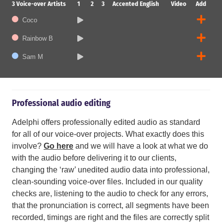
3
Voice-over Artists
1
2
3
Accented English
Video
Add
Coco
Rainbow B
Sam M
Professional audio editing
Adelphi offers professionally edited audio as standard
for all of our voice-over projects. What exactly does this
involve?
Go here
and we will have a look at what we do
with the audio before delivering it to our clients,
changing the ‘raw’ unedited audio data into professional,
clean-sounding voice-over files. Included in our quality
checks are, listening to the audio to check for any errors,
that the pronunciation is correct, all segments have been
recorded, timings are right and the files are correctly split