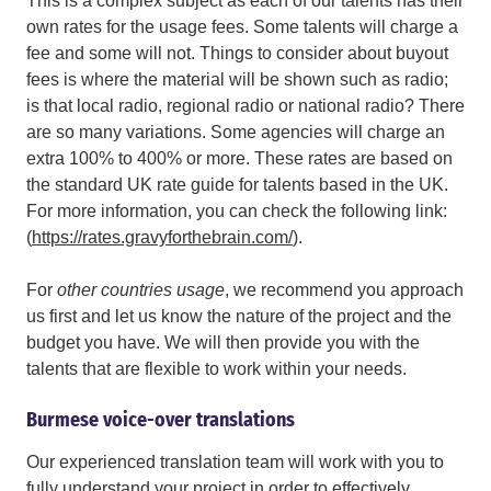
This is a complex subject as each of our talents has their
own rates for the usage fees. Some talents will charge a
fee and some will not. Things to consider about buyout
fees is where the material will be shown such as radio;
is that local radio, regional radio or national radio? There
are so many variations. Some agencies will charge an
extra 100% to 400% or more. These rates are based on
the standard UK rate guide for talents based in the UK.
For more information, you can check the following link:
(
https://rates.gravyforthebrain.com/
).
For
other countries usage
,
we recommend you approach
us first and let us know the nature of the project and the
budget you have. We will then provide you with the
talents that are flexible to work within your needs.
Burmese voice-over translations
Our experienced translation team will work with you to
fully understand your project in order to effectively