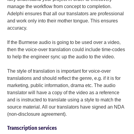
manage the workflow from concept to completion.
Adelphi ensures that all our translators are professional
and work only into their mother tongue. This ensures
accuracy.
If the Burmese audio is going to be used over a video,
then the voice-over translation could include time-codes
to help the engineer sync up the audio to the video.
The style of translation is important for voice-over
translations and should reflect the genre, e.g. if it is for
marketing, public information, drama etc. The audio
translator will have a copy of the video as a reference
and is instructed to translate using a style to match the
source material. All our translators have signed an NDA
(non-disclosure agreement).
Transcription services