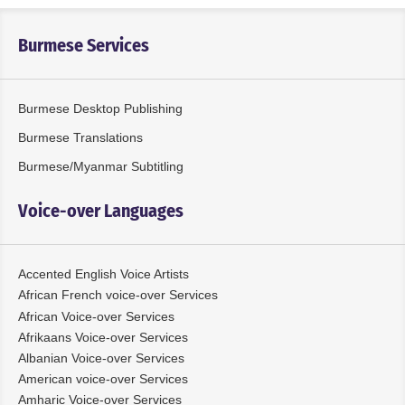
Burmese Services
Burmese Desktop Publishing
Burmese Translations
Burmese/Myanmar Subtitling
Voice-over Languages
Accented English Voice Artists
African French voice-over Services
African Voice-over Services
Afrikaans Voice-over Services
Albanian Voice-over Services
American voice-over Services
Amharic Voice-over Services