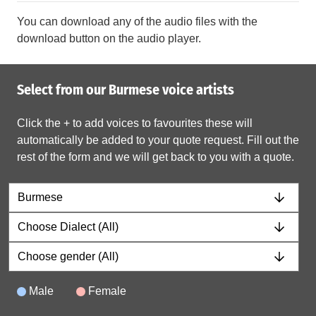
You can download any of the audio files with the
download button on the audio player.
Select from our Burmese voice artists
Click the + to add voices to favourites these will
automatically be added to your quote request. Fill out the
rest of the form and we will get back to you with a quote.
Male
Female