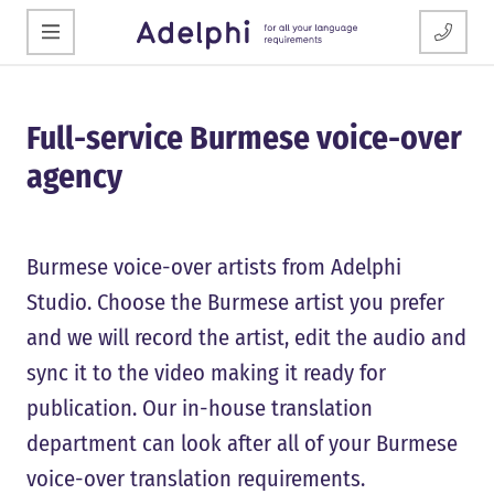
Full-service Burmese voice-over
agency
Burmese voice-over artists from Adelphi
Studio. Choose the Burmese artist you prefer
and we will record the artist, edit the audio and
sync it to the video making it ready for
publication. Our in-house translation
department can look after all of your Burmese
voice-over translation requirements.