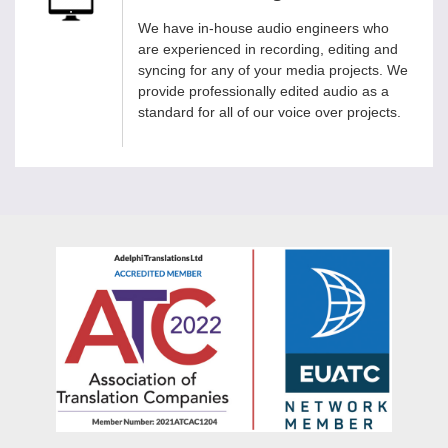
We have in-house audio engineers who
are experienced in recording, editing and
syncing for any of your media projects. We
provide professionally edited audio as a
standard for all of our voice over projects.