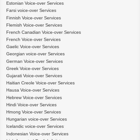
Estonian Voice-over Services
Farsi voice-over Services
Finnish Voice-over Services
Flemish Voice-over Services
French Canadian Voice-over Services
French Voice-over Services
Gaelic Voice-over Services
Georgian voice-over Services
German Voice-over Services
Greek Voice-over Services
Gujarati Voice-over Services
Haitian Creole Voice-over Services
Hausa Voice-over Services
Hebrew Voice-over Services
Hindi Voice-over Services
Hmong Voice-over Services
Hungarian voice-over Services
Icelandic voice-over Services
Indonesian Voice-over Services