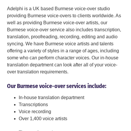
Adelphi is a UK based Burmese voice-over studio
providing Burmese voice-overs to clients worldwide. As
well as providing Burmese voice-over artists, our
Burmese voice-over service also includes transcription,
translation, proofreading, recording, editing and audio
syncing. We have Burmese voice artists and talents
offering a variety of styles in a range of ages, including
some who can perform character voices. Our in-house
translation department can look after all of your voice-
over translation requirements.
Our Burmese voice-over services include:
In-house translation department
Transcriptions
Voice recording
Over 1,400 voice artists