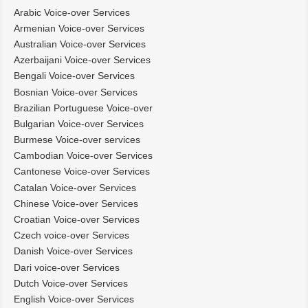
Arabic Voice-over Services
Armenian Voice-over Services
Australian Voice-over Services
Azerbaijani Voice-over Services
Bengali Voice-over Services
Bosnian Voice-over Services
Brazilian Portuguese Voice-over
Bulgarian Voice-over Services
Burmese Voice-over services
Cambodian Voice-over Services
Cantonese Voice-over Services
Catalan Voice-over Services
Chinese Voice-over Services
Croatian Voice-over Services
Czech voice-over Services
Danish Voice-over Services
Dari voice-over Services
Dutch Voice-over Services
English Voice-over Services