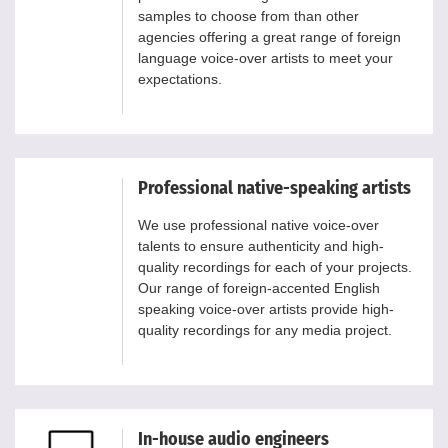
samples to choose from than other
agencies offering a great range of foreign
language voice-over artists to meet your
expectations.
Professional native-speaking artists
We use professional native voice-over
talents to ensure authenticity and high-
quality recordings for each of your projects.
Our range of foreign-accented English
speaking voice-over artists provide high-
quality recordings for any media project.
In-house audio engineers