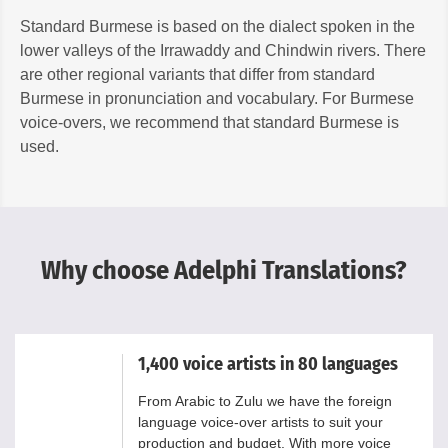
Standard Burmese is based on the dialect spoken in the
lower valleys of the Irrawaddy and Chindwin rivers. There
are other regional variants that differ from standard
Burmese in pronunciation and vocabulary. For Burmese
voice-overs, we recommend that standard Burmese is
used.
Why choose Adelphi Translations?
1,400 voice artists in 80 languages
From Arabic to Zulu we have the foreign
language voice-over artists to suit your
production and budget. With more voice