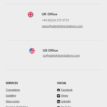
UK Office
+44 (0)114 272 3772
sales@adelphitranslations.com
US Office
us@adelphitranslations.com
SERVICES
SOCIAL
Translations
Facebook
Subtitling
Vimeo
Voice-overs
LinkedIn