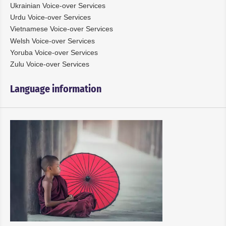
Ukrainian Voice-over Services
Urdu Voice-over Services
Vietnamese Voice-over Services
Welsh Voice-over Services
Yoruba Voice-over Services
Zulu Voice-over Services
Language information