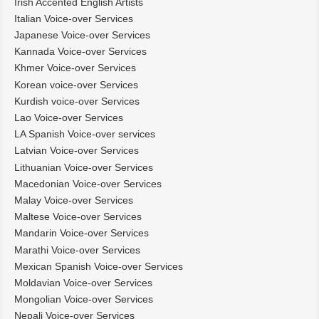
Irish Accented English Artists
Italian Voice-over Services
Japanese Voice-over Services
Kannada Voice-over Services
Khmer Voice-over Services
Korean voice-over Services
Kurdish voice-over Services
Lao Voice-over Services
LA Spanish Voice-over services
Latvian Voice-over Services
Lithuanian Voice-over Services
Macedonian Voice-over Services
Malay Voice-over Services
Maltese Voice-over Services
Mandarin Voice-over Services
Marathi Voice-over Services
Mexican Spanish Voice-over Services
Moldavian Voice-over Services
Mongolian Voice-over Services
Nepali Voice-over Services