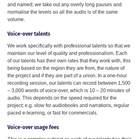
and named; we take out any overly long pauses and
normalise the levels so all the audio is of the same
volume.
Voice-over talents
We work specifically with professional talents so that we
maintain our level of quality and professionalism. Each
of our talents has their own rates that they work with, this
being based on the region they are from, the nature of
the project and if they are part of a union. In a one-hour
recording session, our talents can record between 1,500
– 3,000 words of voice-over, which is 10 – 20 minutes of
audio. This depends on the speed required for the
project; e.g. slow for audiobooks and narrations, regular
paced e-learning, or fast for commercials.
Voice-over usage fees