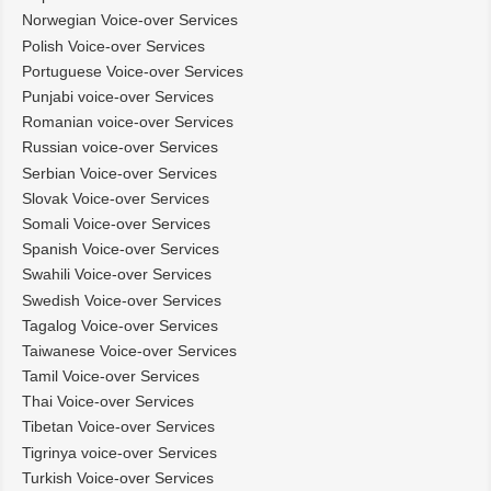
Norwegian Voice-over Services
Polish Voice-over Services
Portuguese Voice-over Services
Punjabi voice-over Services
Romanian voice-over Services
Russian voice-over Services
Serbian Voice-over Services
Slovak Voice-over Services
Somali Voice-over Services
Spanish Voice-over Services
Swahili Voice-over Services
Swedish Voice-over Services
Tagalog Voice-over Services
Taiwanese Voice-over Services
Tamil Voice-over Services
Thai Voice-over Services
Tibetan Voice-over Services
Tigrinya voice-over Services
Turkish Voice-over Services