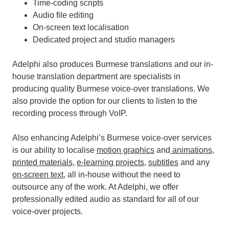
Time-coding scripts
Audio file editing
On-screen text localisation
Dedicated project and studio managers
Adelphi also produces Burmese translations and our in-
house translation department are specialists in
producing quality Burmese voice-over translations. We
also provide the option for our clients to listen to the
recording process through VoIP.
Also enhancing Adelphi’s Burmese voice-over services
is our ability to localise
motion graphics
and
animations
,
printed materials
,
e-learning projects
,
subtitles
and any
on-screen text
, all in-house without the need to
outsource any of the work.
At Adelphi, we offer
professionally edited audio as standard for all of our
voice-over projects.