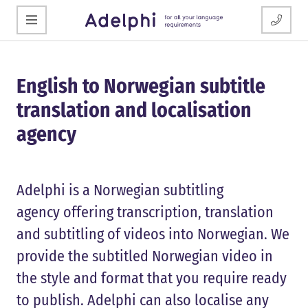
English to Norwegian subtitle
translation and localisation
agency
Adelphi is a Norwegian subtitling
agency offering transcription, translation
and subtitling of videos into Norwegian. We
provide the subtitled Norwegian video in
the style and format that you require ready
to publish. Adelphi can also localise any