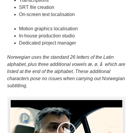
Transcriptions
SRT file creation
On-screen text localisation
Motion graphics localisation
In-house production studio
Dedicated project manager
Norwegian uses the standard 26 letters of the Latin
alphabet, plus three additional vowels æ, ø, å which are
listed at the end of the alphabet. These additional
characters pose no issues when carrying out Norwegian
subtitling.