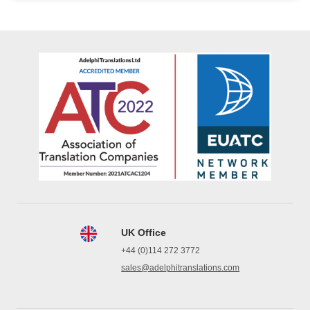
UK Office
+44 (0)114 272 3772
sales@adelphitranslations.com