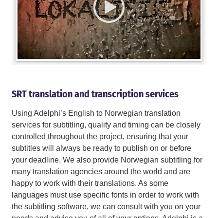
SRT translation and transcription services
Using Adelphi’s English to Norwegian translation
services for subtitling, quality and timing can be closely
controlled throughout the project, ensuring that your
subtitles will always be ready to publish on or before
your deadline. We also provide Norwegian subtitling for
many translation agencies around the world and are
happy to work with their translations. As some
languages must use specific fonts in order to work with
the subtitling software, we can consult with you on your