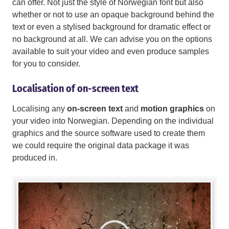
can offer. Not just the style of Norwegian font but also
whether or not to use an opaque background behind the
text or even a stylised background for dramatic effect or
no background at all. We can advise you on the options
available to suit your video and even produce samples
for you to consider.
Localisation of on-screen text
Localising any
on-screen text
and
motion graphics
on
your video into Norwegian. Depending on the individual
graphics and the source software used to create them
we could require the original data package it was
produced in.