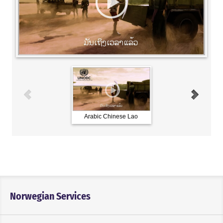
Arabic Chinese Lao
French Russian Spani
Norwegian Services