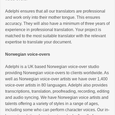
Adelphi ensures that all our translators are professional
and work only into their mother tongue. This ensures
accuracy. They will also have a minimum of three years of
experience in professional translation. Your project is
matched to the most suitable translator with the relevant
expertise to translate your document.
Norwegian voice-overs
Adelphi is a UK based Norwegian voice-over studio
providing Norwegian voice-overs to clients worldwide. As
well as Norwegian voice-over artists we have over 1,400
voice-over artists in 80 languages. Adelphi also provides
transcriptions, translation, proofreading, recording, editing
and audio syncing. We have Norwegian voice artists and
talents offering a variety of styles in a range of ages,
including some who can perform character voices. Our in-