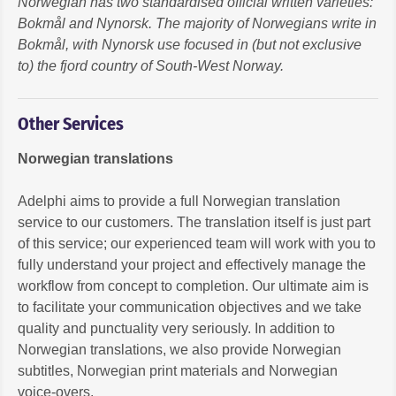
Norwegian has two standardised official written varieties:
Bokmål and Nynorsk. The majority of Norwegians write in
Bokmål, with Nynorsk use focused in (but not exclusive
to) the fjord country of South-West Norway.
Other Services
Norwegian translations
Adelphi aims to provide a full Norwegian translation
service to our customers. The translation itself is just part
of this service; our experienced team will work with you to
fully understand your project and effectively manage the
workflow from concept to completion. Our ultimate aim is
to facilitate your communication objectives and we take
quality and punctuality very seriously. In addition to
Norwegian translations, we also provide Norwegian
subtitles, Norwegian print materials and Norwegian
voice-overs.