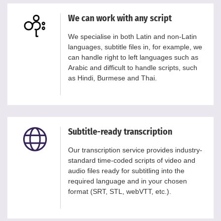
We can work with any script
We specialise in both Latin and non-Latin
languages, subtitle files in, for example, we
can handle right to left languages such as
Arabic and difficult to handle scripts, such
as Hindi, Burmese and Thai.
Subtitle-ready transcription
Our transcription service provides industry-
standard time-coded scripts of video and
audio files ready for subtitling into the
required language and in your chosen
format (SRT, STL, webVTT, etc.).