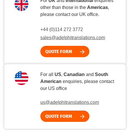
For
UK
and
international
enquiries
other than those in the
Americas
,
please contact our UK office.
+44 (0)114 272 3772
sales@adelphitranslations.com
QUOTE FORM
For all
US
,
Canadian
and
South
American
enquiries, please contact
our US office
us@adelphitranslations.com
QUOTE FORM