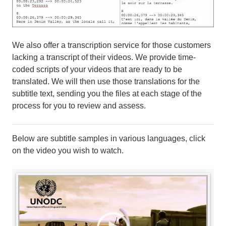
We also offer a transcription service for those customers
lacking a transcript of their videos. We provide time-
coded scripts of your videos that are ready to be
translated. We will then use those translations for the
subtitle text, sending you the files at each stage of the
process for you to review and assess.
Below are subtitle samples in various languages, click
on the video you wish to watch.