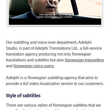
Our subtitling and voice-over department, Adelphi
Studio, is part of Adelphi Translations Ltd., a full-service
translation agency producing not only Norwegian
translations and subtitles but also
Norwegian typesetting
and
Norwegian voice-overs
.
Adelphi is a Norwegian subtitling agency that aims to
provide a full video localization service to our customers.
Style of subtitles
There are various styles of Norwegian subtitles that we