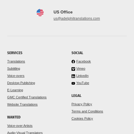
US Office
us@adelphitranslations.com
SERVICES
SOCIAL
Translations
Facebook
Subtitling
Vimeo
Voice-overs
LinkedIn
Desktop Publishing
YouTube
E-Learning
LEGAL
GMC Certified Translations
Privacy Policy
Website Translations
Terms and Conditions
WANTED
Cookies Policy
Voice-over Artists
Audio-Visual Translators