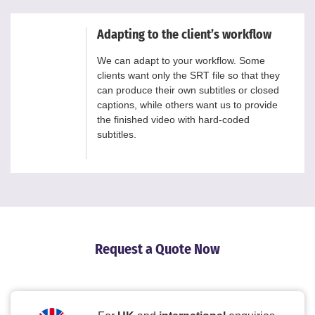
Adapting to the client’s workflow
We can adapt to your workflow. Some
clients want only the SRT file so that they
can produce their own subtitles or closed
captions, while others want us to provide
the finished video with hard-coded
subtitles.
Request a Quote Now