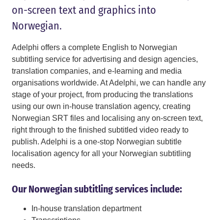
on-screen text and graphics into
Norwegian.
Adelphi offers a complete English to Norwegian
subtitling service for advertising and design agencies,
translation companies, and e-learning and media
organisations worldwide. At Adelphi, we can handle any
stage of your project, from producing the translations
using our own in-house translation agency, creating
Norwegian SRT files and localising any on-screen text,
right through to the finished subtitled video ready to
publish. Adelphi is a one-stop Norwegian subtitle
localisation agency for all your Norwegian subtitling
needs.
Our Norwegian subtitling services include:
In-house translation department