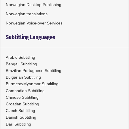
Norwegian Desktop Publishing
Norwegian translations
Norwegian Voice-over Services
Subtitling Languages
Arabic Subtitling
Bengali Subtitling
Brazilian Portuguese Subtitling
Bulgarian Subtitling
Burmese/Myanmar Subtitling
Cambodian Subtitling
Chinese Subtitling
Croatian Subtitling
Czech Subtitling
Danish Subtitling
Dari Subtitling