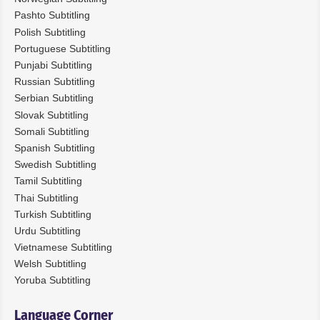
Pashto Subtitling
Polish Subtitling
Portuguese Subtitling
Punjabi Subtitling
Russian Subtitling
Serbian Subtitling
Slovak Subtitling
Somali Subtitling
Spanish Subtitling
Swedish Subtitling
Tamil Subtitling
Thai Subtitling
Turkish Subtitling
Urdu Subtitling
Vietnamese Subtitling
Welsh Subtitling
Yoruba Subtitling
Language Corner