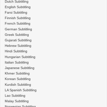
Dutch Subtitling
English Subtitling
Farsi Subtitling
Finnish Subtitling
French Subtitling
German Subtitling
Greek Subtitling
Gujarati Subtitling
Hebrew Subtitling
Hindi Subtitling
Hungarian Subtitling
Italian Subtitling
Japanese Subtitling
Khmer Subtitling
Korean Subtitling
Kurdish Subtitling
LA Spanish Subtitling
Lao Subtitling
Malay Subtitling
Norwegian Subtitling