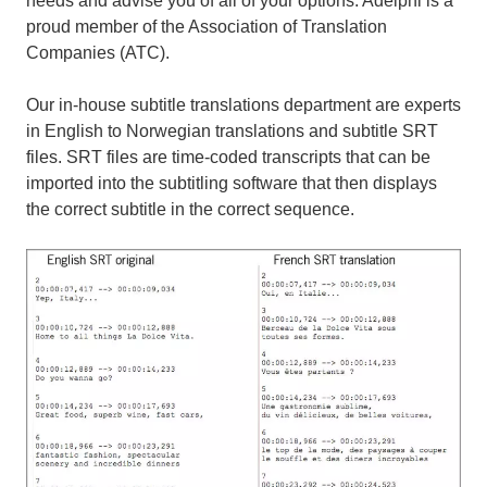
needs and advise you of all of your options. Adelphi is a
proud member of the Association of Translation
Companies (ATC).
Our in-house subtitle translations department are experts
in English to Norwegian translations and subtitle SRT
files. SRT files are time-coded transcripts that can be
imported into the subtitling software that then displays
the correct subtitle in the correct sequence.