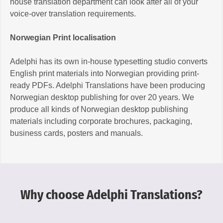
house translation department can look after all of your
voice-over translation requirements.
Norwegian Print localisation
Adelphi has its own in-house typesetting studio converts
English print materials into Norwegian providing print-
ready PDFs. Adelphi Translations have been producing
Norwegian desktop publishing for over 20 years. We
produce all kinds of Norwegian desktop publishing
materials including corporate brochures, packaging,
business cards, posters and manuals.
Why choose Adelphi Translations?