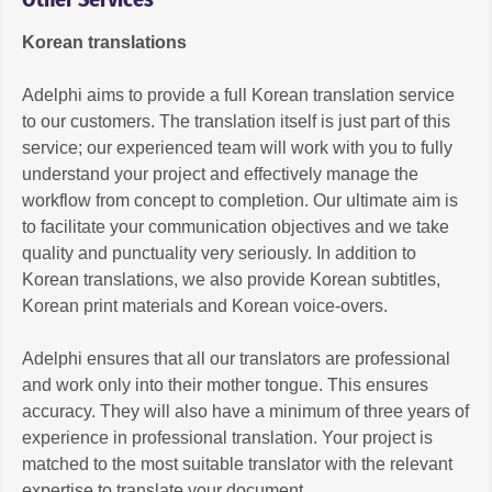
Korean translations
Adelphi aims to provide a full Korean translation service
to our customers. The translation itself is just part of this
service; our experienced team will work with you to fully
understand your project and effectively manage the
workflow from concept to completion. Our ultimate aim is
to facilitate your communication objectives and we take
quality and punctuality very seriously. In addition to
Korean translations, we also provide Korean subtitles,
Korean print materials and Korean voice-overs.
Adelphi ensures that all our translators are professional
and work only into their mother tongue. This ensures
accuracy. They will also have a minimum of three years of
experience in professional translation. Your project is
matched to the most suitable translator with the relevant
expertise to translate your document.