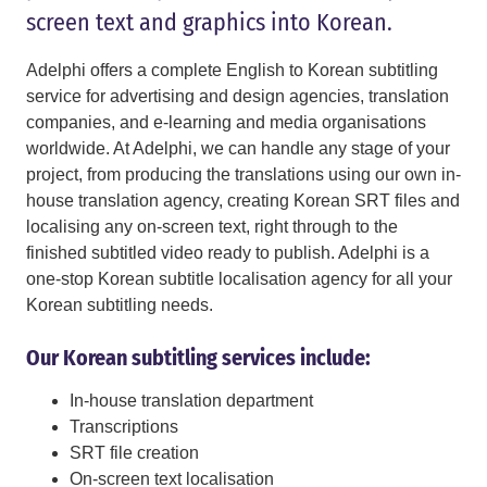
screen text and graphics into Korean.
Adelphi offers a complete English to Korean subtitling
service for advertising and design agencies, translation
companies, and e-learning and media organisations
worldwide. At Adelphi, we can handle any stage of your
project, from producing the translations using our own in-
house translation agency, creating Korean SRT files and
localising any on-screen text, right through to the
finished subtitled video ready to publish. Adelphi is a
one-stop Korean subtitle localisation agency for all your
Korean subtitling needs.
Our Korean subtitling services include:
In-house translation department
Transcriptions
SRT file creation
On-screen text localisation