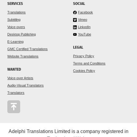
SERVICES
SOCIAL
Translations
Facebook
Subtitling
Vimeo
Voice-overs
LinkedIn
Desktop Publishing
YouTube
E-Learning
LEGAL
GMC Certified Translations
Privacy Policy
Website Translations
Terms and Conditions
WANTED
Cookies Policy
Voice-over Artists
Audio-Visual Translators
Translators
Adelphi Translations Limited is a company registered in