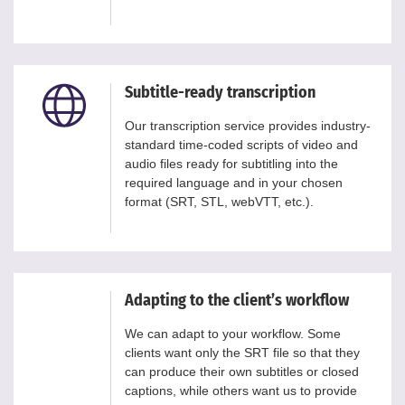
Subtitle-ready transcription
Our transcription service provides industry-
standard time-coded scripts of video and
audio files ready for subtitling into the
required language and in your chosen
format (SRT, STL, webVTT, etc.).
Adapting to the client’s workflow
We can adapt to your workflow. Some
clients want only the SRT file so that they
can produce their own subtitles or closed
captions, while others want us to provide