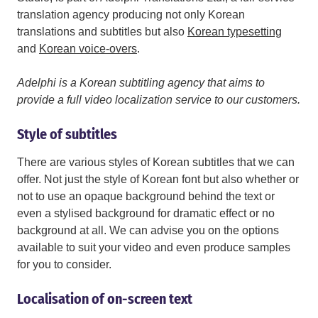
translation agency producing not only Korean
translations and subtitles but also
Korean typesetting
and
Korean voice-overs
.
Adelphi is a Korean subtitling agency that aims to
provide a full video localization service to our customers.
Style of subtitles
There are various styles of Korean subtitles that we can
offer. Not just the style of Korean font but also whether or
not to use an opaque background behind the text or
even a stylised background for dramatic effect or no
background at all. We can advise you on the options
available to suit your video and even produce samples
for you to consider.
Localisation of on-screen text