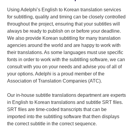
Using Adelphi’s English to Korean translation services
for subtitling, quality and timing can be closely controlled
throughout the project, ensuring that your subtitles will
always be ready to publish on or before your deadline.
We also provide Korean subtitling for many translation
agencies around the world and are happy to work with
their translations. As some languages must use specific
fonts in order to work with the subtitling software, we can
consult with you on your needs and advise you of all of
your options. Adelphi is a proud member of the
Association of Translation Companies (ATC).
Our in-house subtitle translations department are experts
in English to Korean translations and subtitle SRT files.
SRT files are time-coded transcripts that can be
imported into the subtitling software that then displays
the correct subtitle in the correct sequence.