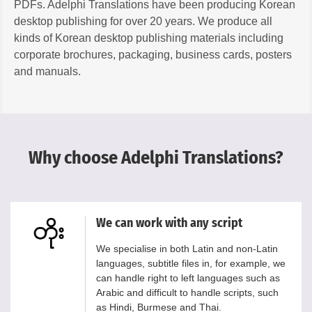
PDFs. Adelphi Translations have been producing Korean
desktop publishing for over 20 years. We produce all
kinds of Korean desktop publishing materials including
corporate brochures, packaging, business cards, posters
and manuals.
Why choose Adelphi Translations?
We can work with any script
We specialise in both Latin and non-Latin
languages, subtitle files in, for example, we
can handle right to left languages such as
Arabic and difficult to handle scripts, such
as Hindi, Burmese and Thai.