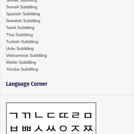
Somali Subtitling
Spanish Subtitling
Swedish Subtitling
Tamil Subtitling
Thai Subtitling
Turkish Subtitling
Urdu Subtitling
Vietnamese Subtitling
Welsh Subtitling
Yoruba Subtitling
Language Corner