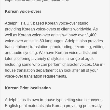
Korean voice-overs
Adelphi is a UK based Korean voice-over studio
providing Korean voice-overs to clients worldwide. As
well as Korean voice-over artists we have over 1,400
voice-over artists in 80 languages. Adelphi also provides
transcriptions, translation, proofreading, recording, editing
and audio syncing. We have Korean voice artists and
talents offering a variety of styles in a range of ages,
including some who can perform character voices. Our in-
house translation department can look after all of your
voice-over translation requirements.
Korean Print localisation
Adelphi has its own in-house typesetting studio converts
English print materials into Korean providing print-ready