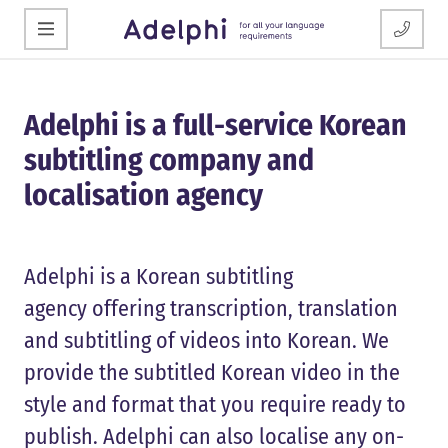
Adelphi is a full-service Korean
subtitling company and
localisation agency
Adelphi is a Korean subtitling
agency offering transcription, translation
and subtitling of videos into Korean. We
provide the subtitled Korean video in the
style and format that you require ready to
publish. Adelphi can also localise any on-