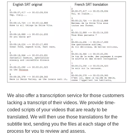
We also offer a transcription service for those customers
lacking a transcript of their videos. We provide time-
coded scripts of your videos that are ready to be
translated. We will then use those translations for the
subtitle text, sending you the files at each stage of the
process for you to review and assess.