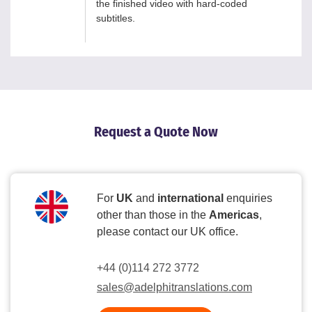
the finished video with hard-coded
subtitles.
Request a Quote Now
For
UK
and
international
enquiries
other than those in the
Americas
,
please contact our UK office.
+44 (0)114 272 3772
sales@adelphitranslations.com