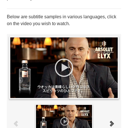
Below are subtitle samples in various languages, click
on the video you wish to watch.