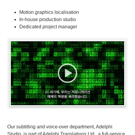
Motion graphics localisation
In-house production studio
Dedicated project manager
Our subtitling and voice-over department, Adelphi
Studio, is part of Adelphi Translations Ltd., a full-service