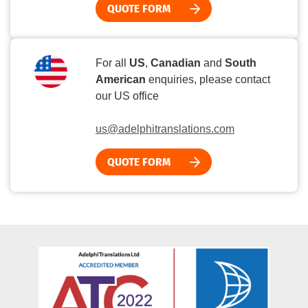
QUOTE FORM
For all
US
,
Canadian
and
South
American
enquiries, please contact
our US office
us@adelphitranslations.com
QUOTE FORM