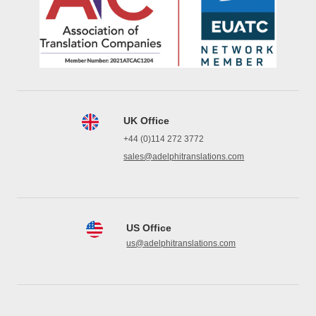
UK Office
+44 (0)114 272 3772
sales@adelphitranslations.com
US Office
us@adelphitranslations.com