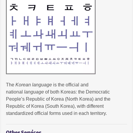
The
Korean language
is the official and
national
language
of both Koreas: the Democratic
People’s Republic of Korea (North Korea) and the
Republic of Korea (South Korea), with different
standardized official forms used in each territory.
Other Services