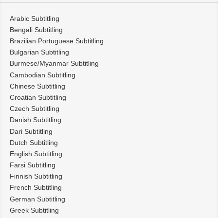
Arabic Subtitling
Bengali Subtitling
Brazilian Portuguese Subtitling
Bulgarian Subtitling
Burmese/Myanmar Subtitling
Cambodian Subtitling
Chinese Subtitling
Croatian Subtitling
Czech Subtitling
Danish Subtitling
Dari Subtitling
Dutch Subtitling
English Subtitling
Farsi Subtitling
Finnish Subtitling
French Subtitling
German Subtitling
Greek Subtitling