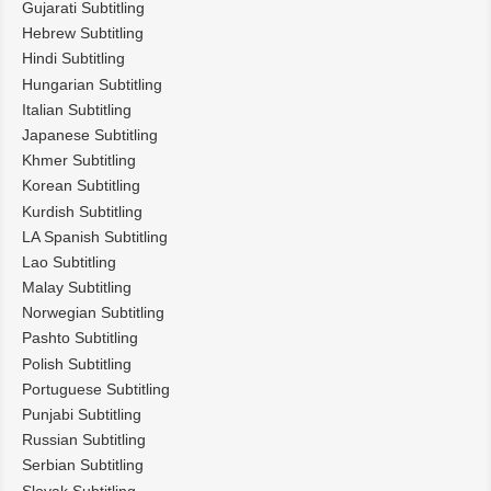
Gujarati Subtitling
Hebrew Subtitling
Hindi Subtitling
Hungarian Subtitling
Italian Subtitling
Japanese Subtitling
Khmer Subtitling
Korean Subtitling
Kurdish Subtitling
LA Spanish Subtitling
Lao Subtitling
Malay Subtitling
Norwegian Subtitling
Pashto Subtitling
Polish Subtitling
Portuguese Subtitling
Punjabi Subtitling
Russian Subtitling
Serbian Subtitling
Slovak Subtitling