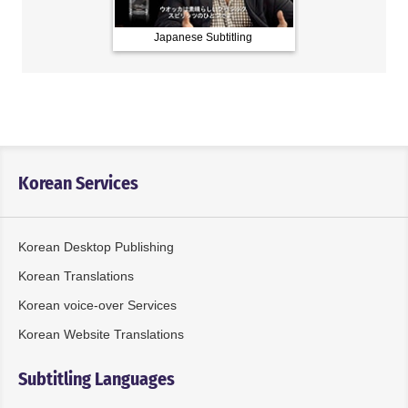
Japanese Subtitling
Chinese Subt
Korean Services
Korean Desktop Publishing
Korean Translations
Korean voice-over Services
Korean Website Translations
Subtitling Languages