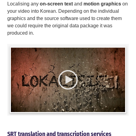
Localising any
on-screen text
and
motion graphics
on
your video into Korean. Depending on the individual
graphics and the source software used to create them
we could require the original data package it was
produced in.
SRT translation and transcription services