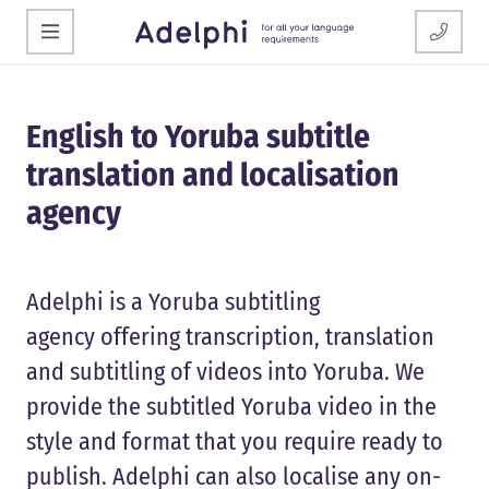
English to Yoruba subtitle
translation and localisation
agency
Adelphi is a Yoruba subtitling
agency offering transcription, translation
and subtitling of videos into Yoruba. We
provide the subtitled Yoruba video in the
style and format that you require ready to
publish. Adelphi can also localise any on-