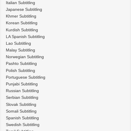
Italian Subtitling
Japanese Subtitling
Khmer Subtitling
Korean Subtitling
Kurdish Subtitling
LA Spanish Subtitling
Lao Subtitling
Malay Subtitling
Norwegian Subtitling
Pashto Subtitling
Polish Subtitling
Portuguese Subtitling
Punjabi Subtitling
Russian Subtitling
Serbian Subtitling
Slovak Subtitling
Somali Subtitling
Spanish Subtitling
Swedish Subtitling