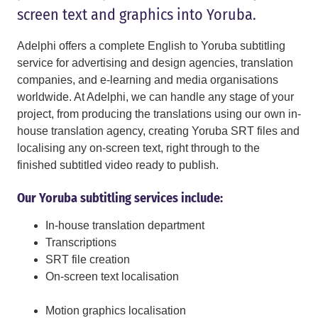
screen text and graphics into Yoruba.
Adelphi offers a complete English to Yoruba subtitling
service for advertising and design agencies, translation
companies, and e-learning and media organisations
worldwide. At Adelphi, we can handle any stage of your
project, from producing the translations using our own in-
house translation agency, creating Yoruba SRT files and
localising any on-screen text, right through to the
finished subtitled video ready to publish.
Our Yoruba subtitling services include:
In-house translation department
Transcriptions
SRT file creation
On-screen text localisation
Motion graphics localisation