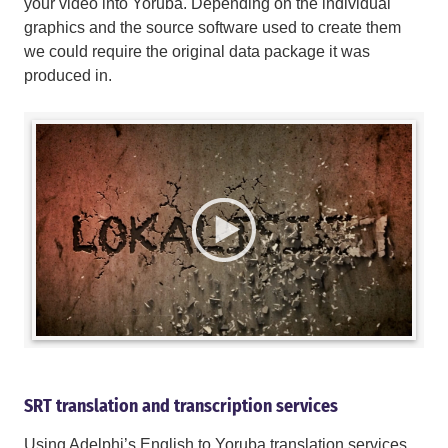
your video into Yoruba. Depending on the individual
graphics and the source software used to create them
we could require the original data package it was
produced in.
SRT translation and transcription services
Using Adelphi’s English to Yoruba translation services