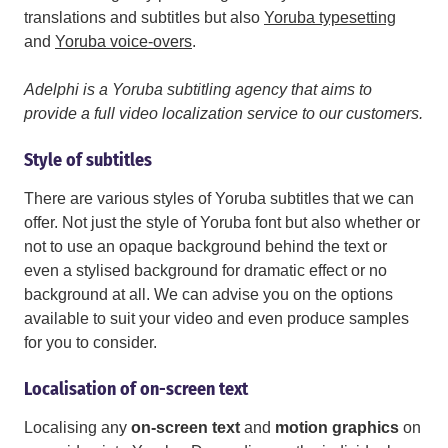
translations and subtitles but also
Yoruba typesetting
and
Yoruba voice-overs
.
Adelphi is a Yoruba subtitling agency that aims to
provide a full video localization service to our customers.
Style of subtitles
There are various styles of Yoruba subtitles that we can
offer. Not just the style of Yoruba font but also whether or
not to use an opaque background behind the text or
even a stylised background for dramatic effect or no
background at all. We can advise you on the options
available to suit your video and even produce samples
for you to consider.
Localisation of on-screen text
Localising any
on-screen text
and
motion graphics
on