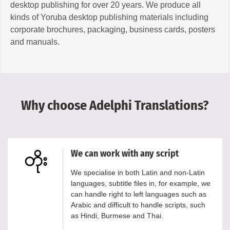
desktop publishing for over 20 years. We produce all
kinds of Yoruba desktop publishing materials including
corporate brochures, packaging, business cards, posters
and manuals.
Why choose Adelphi Translations?
We can work with any script
We specialise in both Latin and non-Latin
languages, subtitle files in, for example, we
can handle right to left languages such as
Arabic and difficult to handle scripts, such
as Hindi, Burmese and Thai.