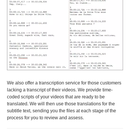
We also offer a transcription service for those customers
lacking a transcript of their videos. We provide time-
coded scripts of your videos that are ready to be
translated. We will then use those translations for the
subtitle text, sending you the files at each stage of the
process for you to review and assess.