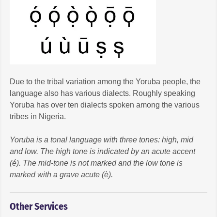
Due to the tribal variation among the Yoruba people, the
language also has various dialects. Roughly speaking
Yoruba has over ten dialects spoken among the various
tribes in Nigeria.
Yoruba is a tonal language with three tones: high, mid
and low. The high tone is indicated by an acute accent
(é). The mid-tone is not marked and the low tone is
marked with a grave acute (è).
Other Services