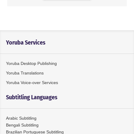
Yoruba Services
Yoruba Desktop Publishing
Yoruba Translations
Yoruba Voice-over Services
Subtitling Languages
Arabic Subtitling
Bengali Subtitling
Brazilian Portuguese Subtitling