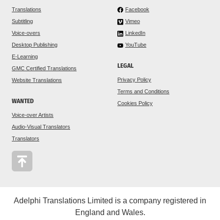
Translations
Facebook
Subtitling
Vimeo
Voice-overs
LinkedIn
Desktop Publishing
YouTube
E-Learning
LEGAL
GMC Certified Translations
Privacy Policy
Website Translations
Terms and Conditions
WANTED
Cookies Policy
Voice-over Artists
Audio-Visual Translators
Translators
Adelphi Translations Limited is a company registered in
England and Wales.