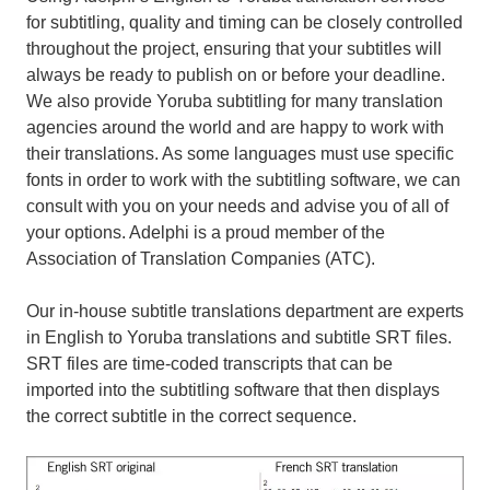
for subtitling, quality and timing can be closely controlled
throughout the project, ensuring that your subtitles will
always be ready to publish on or before your deadline.
We also provide Yoruba subtitling for many translation
agencies around the world and are happy to work with
their translations. As some languages must use specific
fonts in order to work with the subtitling software, we can
consult with you on your needs and advise you of all of
your options. Adelphi is a proud member of the
Association of Translation Companies (ATC).
Our in-house subtitle translations department are experts
in English to Yoruba translations and subtitle SRT files.
SRT files are time-coded transcripts that can be
imported into the subtitling software that then displays
the correct subtitle in the correct sequence.