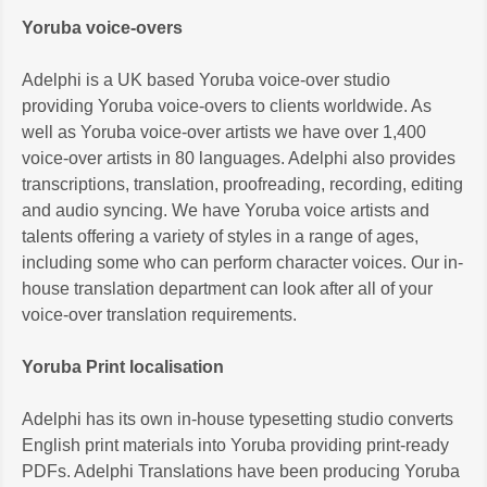
Yoruba voice-overs
Adelphi is a UK based Yoruba voice-over studio
providing Yoruba voice-overs to clients worldwide. As
well as Yoruba voice-over artists we have over 1,400
voice-over artists in 80 languages. Adelphi also provides
transcriptions, translation, proofreading, recording, editing
and audio syncing. We have Yoruba voice artists and
talents offering a variety of styles in a range of ages,
including some who can perform character voices. Our in-
house translation department can look after all of your
voice-over translation requirements.
Yoruba Print localisation
Adelphi has its own in-house typesetting studio converts
English print materials into Yoruba providing print-ready
PDFs. Adelphi Translations have been producing Yoruba