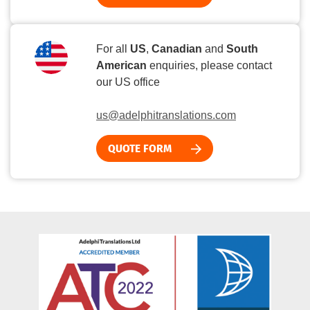
For all
US
,
Canadian
and
South
American
enquiries, please contact
our US office
us@adelphitranslations.com
QUOTE FORM