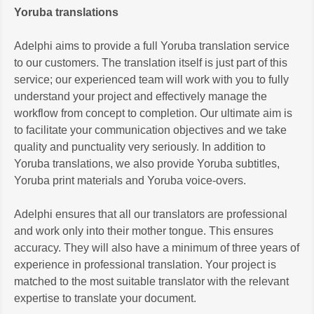
Yoruba translations
Adelphi aims to provide a full Yoruba translation service
to our customers. The translation itself is just part of this
service; our experienced team will work with you to fully
understand your project and effectively manage the
workflow from concept to completion. Our ultimate aim is
to facilitate your communication objectives and we take
quality and punctuality very seriously. In addition to
Yoruba translations, we also provide Yoruba subtitles,
Yoruba print materials and Yoruba voice-overs.
Adelphi ensures that all our translators are professional
and work only into their mother tongue. This ensures
accuracy. They will also have a minimum of three years of
experience in professional translation. Your project is
matched to the most suitable translator with the relevant
expertise to translate your document.