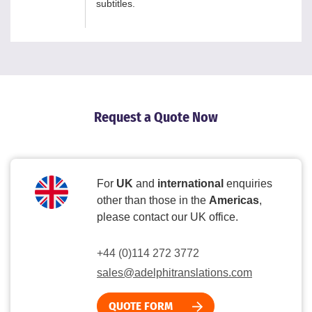
subtitles.
Request a Quote Now
For
UK
and
international
enquiries
other than those in the
Americas
,
please contact our UK office.
+44 (0)114 272 3772
sales@adelphitranslations.com
QUOTE FORM