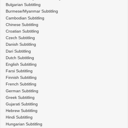
Bulgarian Subtitling
Burmese/Myanmar Subtitling
Cambodian Subtitling
Chinese Subtitling
Croatian Subtitling
Czech Subtitling
Danish Subtitling
Dari Subtitling
Dutch Subtitling
English Subtitling
Farsi Subtitling
Finnish Subtitling
French Subtitling
German Subtitling
Greek Subtitling
Gujarati Subtitling
Hebrew Subtitling
Hindi Subtitling
Hungarian Subtitling