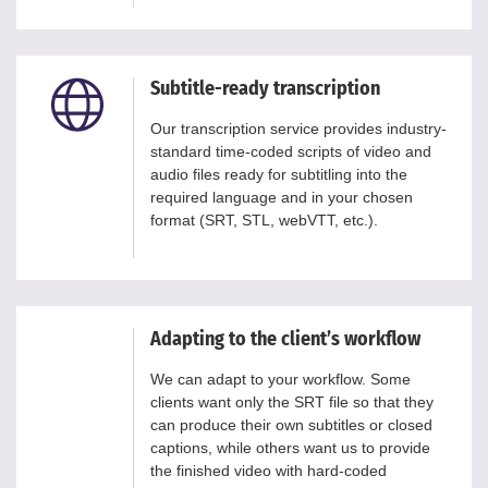
Subtitle-ready transcription
Our transcription service provides industry-
standard time-coded scripts of video and
audio files ready for subtitling into the
required language and in your chosen
format (SRT, STL, webVTT, etc.).
Adapting to the client’s workflow
We can adapt to your workflow. Some
clients want only the SRT file so that they
can produce their own subtitles or closed
captions, while others want us to provide
the finished video with hard-coded