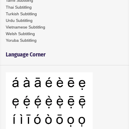
Tamil Subtitling
Thai Subtitling
Turkish Subtitling
Urdu Subtitling
Vietnamese Subtitling
Welsh Subtitling
Yoruba Subtitling
Language Corner