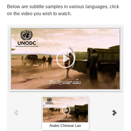
Below are subtitle samples in various languages, click
on the video you wish to watch.
Arabic Chinese Lao
French Russian Spani