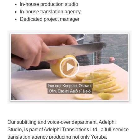
In-house production studio
In-house translation agency
Dedicated project manager
Our subtitling and voice-over department, Adelphi
Studio, is part of Adelphi Translations Ltd., a full-service
translation agency producing not only Yoruba