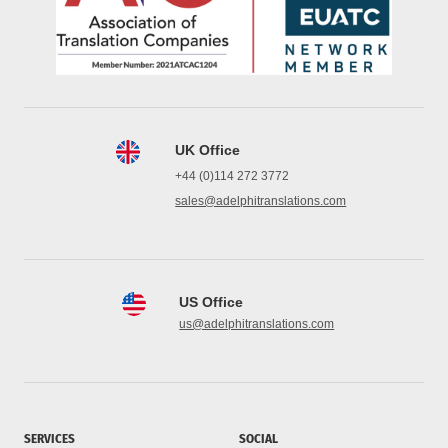
UK Office
+44 (0)114 272 3772
sales@adelphitranslations.com
US Office
us@adelphitranslations.com
SERVICES
SOCIAL