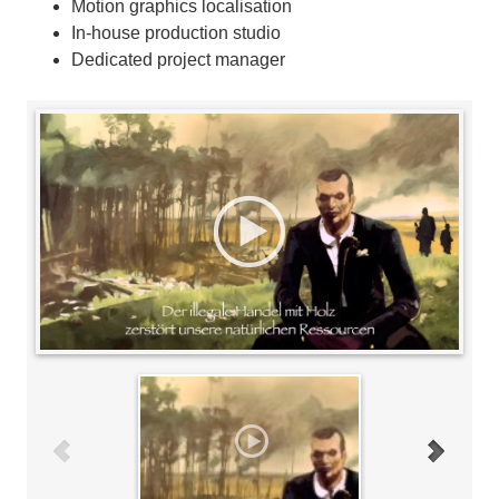
Motion graphics localisation
In-house production studio
Dedicated project manager