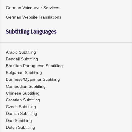
German Voice-over Services
German Website Translations
Subtitling Languages
Arabic Subtitling
Bengali Subtitling
Brazilian Portuguese Subtitling
Bulgarian Subtitling
Burmese/Myanmar Subtitling
Cambodian Subtitling
Chinese Subtitling
Croatian Subtitling
Czech Subtitling
Danish Subtitling
Dari Subtitling
Dutch Subtitling