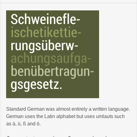
Standard German was almost entirely a written language.
German uses the Latin alphabet but uses umlauts such
as ä, ü, ß and ö.