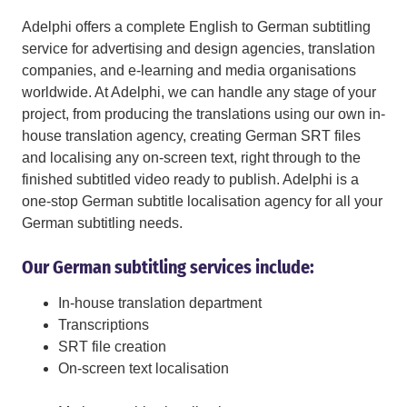
Adelphi offers a complete English to German subtitling
service for advertising and design agencies, translation
companies, and e-learning and media organisations
worldwide. At Adelphi, we can handle any stage of your
project, from producing the translations using our own in-
house translation agency, creating German SRT files
and localising any on-screen text, right through to the
finished subtitled video ready to publish. Adelphi is a
one-stop German subtitle localisation agency for all your
German subtitling needs.
Our German subtitling services include:
In-house translation department
Transcriptions
SRT file creation
On-screen text localisation