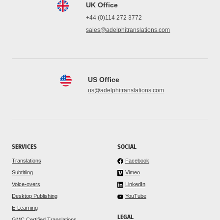
UK Office
+44 (0)114 272 3772
sales@adelphitranslations.com
US Office
us@adelphitranslations.com
SERVICES
SOCIAL
Translations
Facebook
Subtitling
Vimeo
Voice-overs
LinkedIn
Desktop Publishing
YouTube
E-Learning
LEGAL
GMC Certified Translations