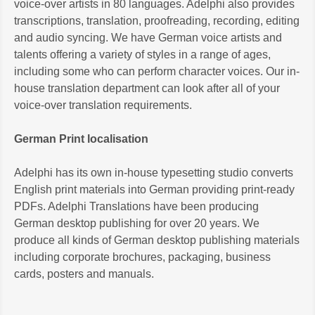
voice-over artists in 80 languages. Adelphi also provides
transcriptions, translation, proofreading, recording, editing
and audio syncing. We have German voice artists and
talents offering a variety of styles in a range of ages,
including some who can perform character voices. Our in-
house translation department can look after all of your
voice-over translation requirements.
German Print localisation
Adelphi has its own in-house typesetting studio converts
English print materials into German providing print-ready
PDFs. Adelphi Translations have been producing
German desktop publishing for over 20 years. We
produce all kinds of German desktop publishing materials
including corporate brochures, packaging, business
cards, posters and manuals.