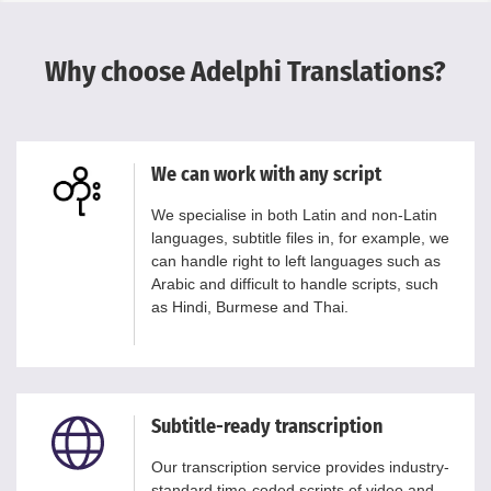
Why choose Adelphi Translations?
We can work with any script
We specialise in both Latin and non-Latin
languages, subtitle files in, for example, we
can handle right to left languages such as
Arabic and difficult to handle scripts, such
as Hindi, Burmese and Thai.
Subtitle-ready transcription
Our transcription service provides industry-
standard time-coded scripts of video and