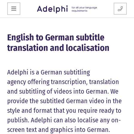
English to German subtitle
translation and localisation
Adelphi is a German subtitling
agency offering transcription, translation
and subtitling of videos into German. We
provide the subtitled German video in the
style and format that you require ready to
publish. Adelphi can also localise any on-
screen text and graphics into German.