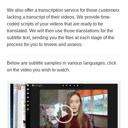
We also offer a transcription service for those customers
lacking a transcript of their videos. We provide time-
coded scripts of your videos that are ready to be
translated. We will then use those translations for the
subtitle text, sending you the files at each stage of the
process for you to review and assess.
Below are subtitle samples in various languages, click
on the video you wish to watch.