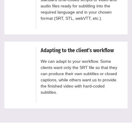
audio files ready for subtitling into the
required language and in your chosen
format (SRT, STL, webVTT, etc.).
Adapting to the client’s workflow
We can adapt to your workflow. Some
clients want only the SRT file so that they
can produce their own subtitles or closed
captions, while others want us to provide
the finished video with hard-coded
subtitles.