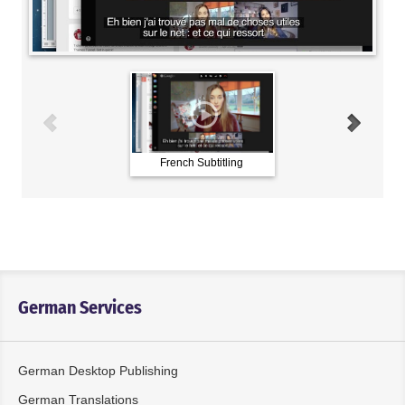
French Subtitling
German Subtitling
German Services
German Desktop Publishing
German Translations