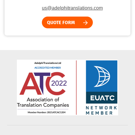
us@adelphitranslations.com
QUOTE FORM