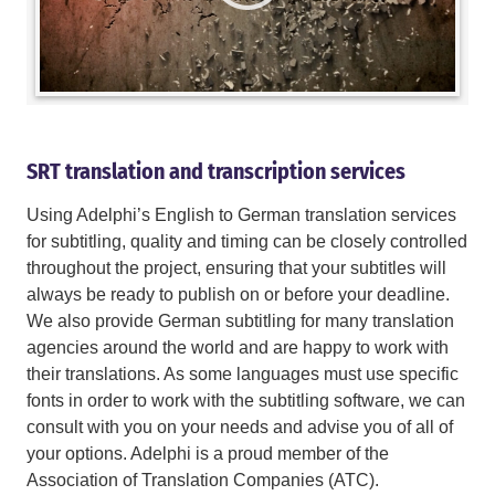
SRT translation and transcription services
Using Adelphi’s English to German translation services
for subtitling, quality and timing can be closely controlled
throughout the project, ensuring that your subtitles will
always be ready to publish on or before your deadline.
We also provide German subtitling for many translation
agencies around the world and are happy to work with
their translations. As some languages must use specific
fonts in order to work with the subtitling software, we can
consult with you on your needs and advise you of all of
your options. Adelphi is a proud member of the
Association of Translation Companies (ATC).