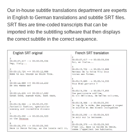
Our in-house subtitle translations department are experts
in English to German translations and subtitle SRT files.
SRT files are time-coded transcripts that can be
imported into the subtitling software that then displays
the correct subtitle in the correct sequence.