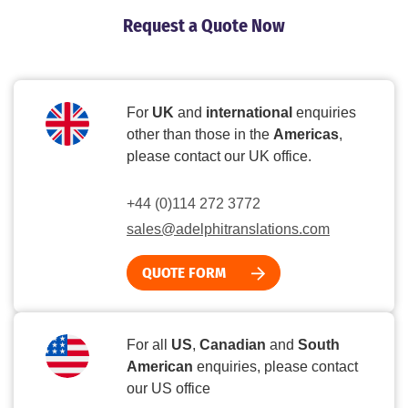
Request a Quote Now
For
UK
and
international
enquiries
other than those in the
Americas
,
please contact our UK office.
+44 (0)114 272 3772
sales@adelphitranslations.com
QUOTE FORM
For all
US
,
Canadian
and
South
American
enquiries, please contact
our US office