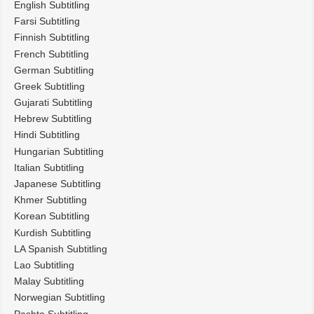
English Subtitling
Farsi Subtitling
Finnish Subtitling
French Subtitling
German Subtitling
Greek Subtitling
Gujarati Subtitling
Hebrew Subtitling
Hindi Subtitling
Hungarian Subtitling
Italian Subtitling
Japanese Subtitling
Khmer Subtitling
Korean Subtitling
Kurdish Subtitling
LA Spanish Subtitling
Lao Subtitling
Malay Subtitling
Norwegian Subtitling
Pashto Subtitling