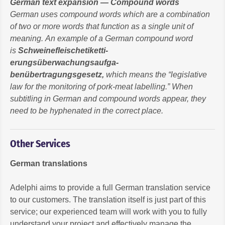
German text expansion — Compound words
German uses compound words which are a combination
of two or more words that function as a single unit of
meaning. An example of a German compound word
is
Schweinefleischetiketti-
erungsüberwachungsaufga-
benübertragungsgesetz
,
which means the “legislative
law for the monitoring of pork-meat labelling.” When
subtitling in German and compound words appear, they
need to be hyphenated in the correct place.
Other Services
German translations
Adelphi aims to provide a full German translation service
to our customers. The translation itself is just part of this
service; our experienced team will work with you to fully
understand your project and effectively manage the