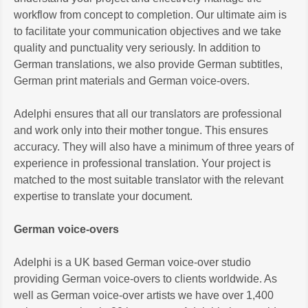
workflow from concept to completion. Our ultimate aim is
to facilitate your communication objectives and we take
quality and punctuality very seriously. In addition to
German translations, we also provide German subtitles,
German print materials and German voice-overs.
Adelphi ensures that all our translators are professional
and work only into their mother tongue. This ensures
accuracy. They will also have a minimum of three years of
experience in professional translation. Your project is
matched to the most suitable translator with the relevant
expertise to translate your document.
German voice-overs
Adelphi is a UK based German voice-over studio
providing German voice-overs to clients worldwide. As
well as German voice-over artists we have over 1,400