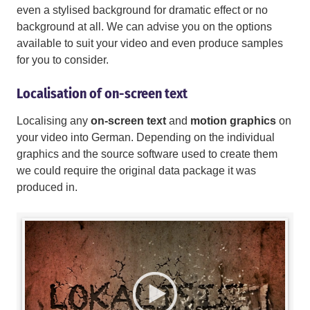
even a stylised background for dramatic effect or no
background at all. We can advise you on the options
available to suit your video and even produce samples
for you to consider.
Localisation of on-screen text
Localising any
on-screen text
and
motion graphics
on
your video into German. Depending on the individual
graphics and the source software used to create them
we could require the original data package it was
produced in.