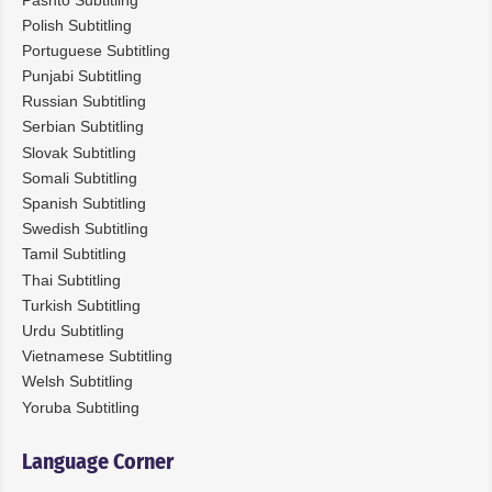
Polish Subtitling
Portuguese Subtitling
Punjabi Subtitling
Russian Subtitling
Serbian Subtitling
Slovak Subtitling
Somali Subtitling
Spanish Subtitling
Swedish Subtitling
Tamil Subtitling
Thai Subtitling
Turkish Subtitling
Urdu Subtitling
Vietnamese Subtitling
Welsh Subtitling
Yoruba Subtitling
Language Corner