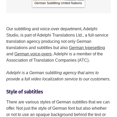
German Subtitling United Nations
German Subt
Our subtitling and voice-over department, Adelphi
Studio, is part of Adelphi Translations Ltd., a full-service
translation agency producing not only German
translations and subtitles but also
German typesetting
and
German voice-overs
. Adelphi is a member of the
Association of Translation Companies (ATC).
Adelphi is a German subtitling agency that aims to
provide a full video localization service to our customers.
Style of subtitles
There are various styles of German subtitles that we can
offer. Not just the style of German font but also whether
or not to use an opaque background behind the text or