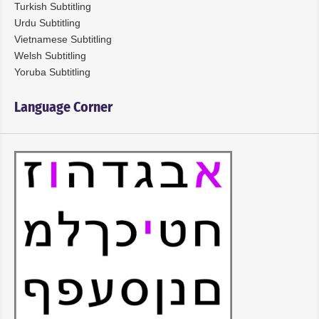
Turkish Subtitling
Urdu Subtitling
Vietnamese Subtitling
Welsh Subtitling
Yoruba Subtitling
Language Corner