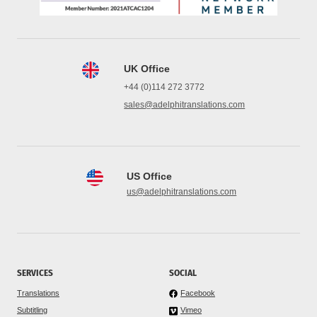
UK Office
+44 (0)114 272 3772
sales@adelphitranslations.com
US Office
us@adelphitranslations.com
SERVICES
SOCIAL
Translations
Facebook
Subtitling
Vimeo