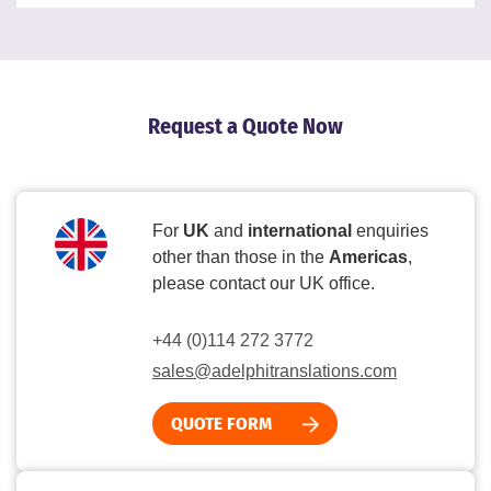
Request a Quote Now
For
UK
and
international
enquiries
other than those in the
Americas
,
please contact our UK office.
+44 (0)114 272 3772
sales@adelphitranslations.com
QUOTE FORM