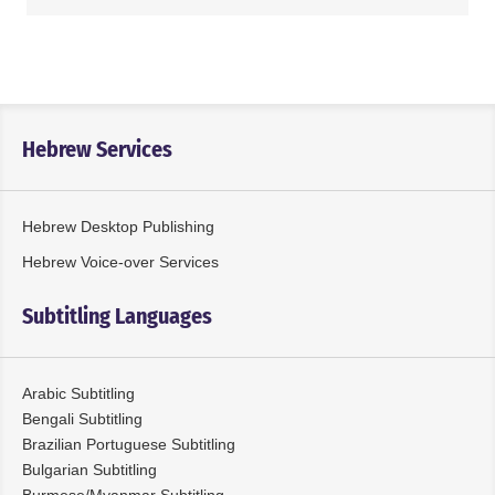
Hebrew Services
Hebrew Desktop Publishing
Hebrew Voice-over Services
Subtitling Languages
Arabic Subtitling
Bengali Subtitling
Brazilian Portuguese Subtitling
Bulgarian Subtitling