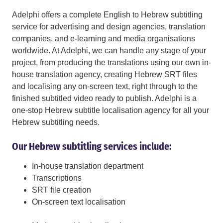
Adelphi offers a complete English to Hebrew subtitling
service for advertising and design agencies, translation
companies, and e-learning and media organisations
worldwide. At Adelphi, we can handle any stage of your
project, from producing the translations using our own in-
house translation agency, creating Hebrew SRT files
and localising any on-screen text, right through to the
finished subtitled video ready to publish. Adelphi is a
one-stop Hebrew subtitle localisation agency for all your
Hebrew subtitling needs.
Our Hebrew subtitling services include:
In-house translation department
Transcriptions
SRT file creation
On-screen text localisation