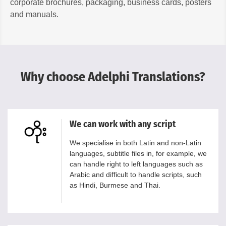
corporate brochures, packaging, business cards, posters
and manuals.
Why choose Adelphi Translations?
We can work with any script
We specialise in both Latin and non-Latin
languages, subtitle files in, for example, we
can handle right to left languages such as
Arabic and difficult to handle scripts, such
as Hindi, Burmese and Thai.