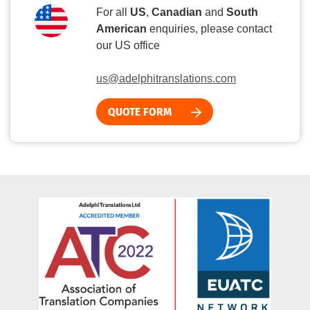
For all
US
,
Canadian
and
South
American
enquiries, please contact
our US office
us@adelphitranslations.com
QUOTE FORM