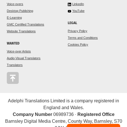
Voice-overs
LinkedIn
Desktop Publishing
YouTube
E-Learning
LEGAL
GMC Certified Translations
Privacy Policy
Website Translations
Terms and Conditions
WANTED
Cookies Policy
Voice-over Artists
Audio-Visual Translators
Translators
Adelphi Translations Limited is a company registered in
England and Wales.
Company Number
06989736 ·
Registered Office
Barnsley Digital Media Centre, County Way, Barnsley, S70