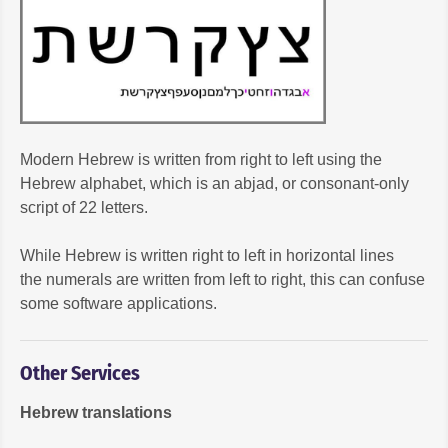
Modern Hebrew is written from right to left using the
Hebrew alphabet, which is an abjad, or consonant-only
script of 22 letters.
While Hebrew is written right to left in horizontal lines
the numerals are written from left to right, this can confuse
some software applications.
Other Services
Hebrew translations