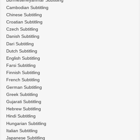
Burmese/Myanmar Subtitling
Cambodian Subtitling
Chinese Subtitling
Croatian Subtitling
Czech Subtitling
Danish Subtitling
Dari Subtitling
Dutch Subtitling
English Subtitling
Farsi Subtitling
Finnish Subtitling
French Subtitling
German Subtitling
Greek Subtitling
Gujarati Subtitling
Hebrew Subtitling
Hindi Subtitling
Hungarian Subtitling
Italian Subtitling
Japanese Subtitling