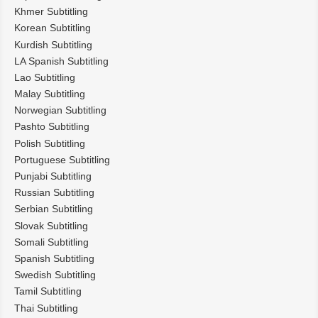
Khmer Subtitling
Korean Subtitling
Kurdish Subtitling
LA Spanish Subtitling
Lao Subtitling
Malay Subtitling
Norwegian Subtitling
Pashto Subtitling
Polish Subtitling
Portuguese Subtitling
Punjabi Subtitling
Russian Subtitling
Serbian Subtitling
Slovak Subtitling
Somali Subtitling
Spanish Subtitling
Swedish Subtitling
Tamil Subtitling
Thai Subtitling