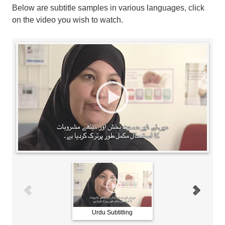
Below are subtitle samples in various languages, click
on the video you wish to watch.
Urdu Subtitling
Arabic Subtitling