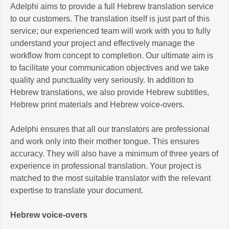
Adelphi aims to provide a full Hebrew translation service
to our customers. The translation itself is just part of this
service; our experienced team will work with you to fully
understand your project and effectively manage the
workflow from concept to completion. Our ultimate aim is
to facilitate your communication objectives and we take
quality and punctuality very seriously. In addition to
Hebrew translations, we also provide Hebrew subtitles,
Hebrew print materials and Hebrew voice-overs.
Adelphi ensures that all our translators are professional
and work only into their mother tongue. This ensures
accuracy. They will also have a minimum of three years of
experience in professional translation. Your project is
matched to the most suitable translator with the relevant
expertise to translate your document.
Hebrew voice-overs