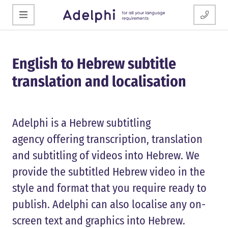
English to Hebrew subtitle
translation and localisation
Adelphi is a Hebrew subtitling
agency offering transcription, translation
and subtitling of videos into Hebrew. We
provide the subtitled Hebrew video in the
style and format that you require ready to
publish. Adelphi can also localise any on-
screen text and graphics into Hebrew.