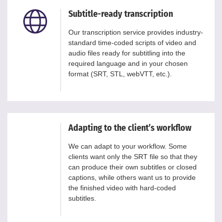
Subtitle-ready transcription
Our transcription service provides industry-
standard time-coded scripts of video and
audio files ready for subtitling into the
required language and in your chosen
format (SRT, STL, webVTT, etc.).
Adapting to the client’s workflow
We can adapt to your workflow. Some
clients want only the SRT file so that they
can produce their own subtitles or closed
captions, while others want us to provide
the finished video with hard-coded
subtitles.