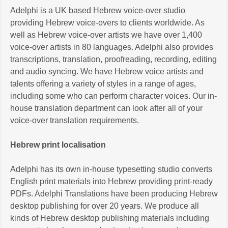
Adelphi is a UK based Hebrew voice-over studio
providing Hebrew voice-overs to clients worldwide. As
well as Hebrew voice-over artists we have over 1,400
voice-over artists in 80 languages. Adelphi also provides
transcriptions, translation, proofreading, recording, editing
and audio syncing. We have Hebrew voice artists and
talents offering a variety of styles in a range of ages,
including some who can perform character voices. Our in-
house translation department can look after all of your
voice-over translation requirements.
Hebrew print localisation
Adelphi has its own in-house typesetting studio converts
English print materials into Hebrew providing print-ready
PDFs. Adelphi Translations have been producing Hebrew
desktop publishing for over 20 years. We produce all
kinds of Hebrew desktop publishing materials including