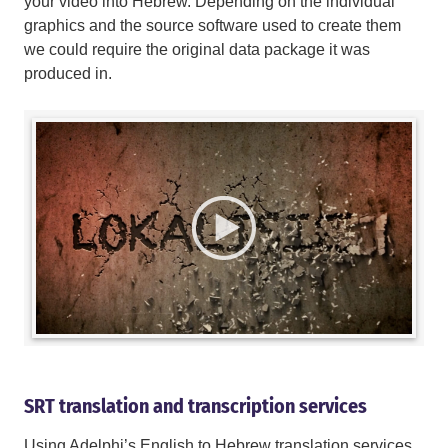
your video into Hebrew. Depending on the individual
graphics and the source software used to create them
we could require the original data package it was
produced in.
SRT translation and transcription services
Using Adelphi’s English to Hebrew translation services