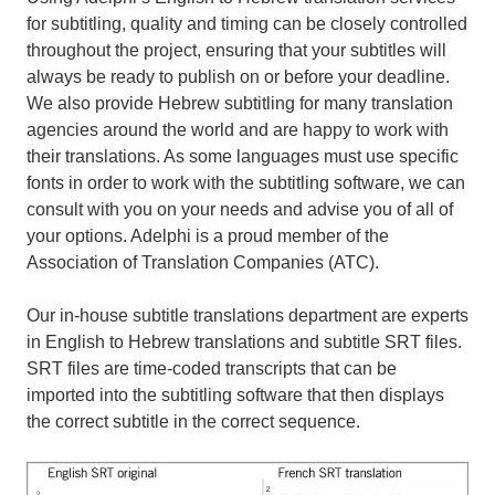
for subtitling, quality and timing can be closely controlled
throughout the project, ensuring that your subtitles will
always be ready to publish on or before your deadline.
We also provide Hebrew subtitling for many translation
agencies around the world and are happy to work with
their translations. As some languages must use specific
fonts in order to work with the subtitling software, we can
consult with you on your needs and advise you of all of
your options. Adelphi is a proud member of the
Association of Translation Companies (ATC).
Our in-house subtitle translations department are experts
in English to Hebrew translations and subtitle SRT files.
SRT files are time-coded transcripts that can be
imported into the subtitling software that then displays
the correct subtitle in the correct sequence.