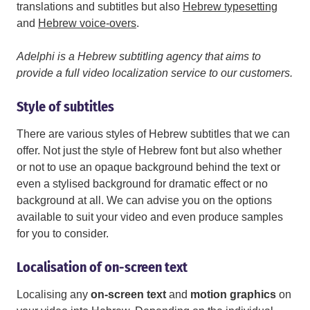
translations and subtitles but also
Hebrew typesetting
and
Hebrew voice-overs
.
Adelphi is a Hebrew subtitling agency that aims to
provide a full video localization service to our customers.
Style of subtitles
There are various styles of Hebrew subtitles that we can
offer. Not just the style of Hebrew font but also whether
or not to use an opaque background behind the text or
even a stylised background for dramatic effect or no
background at all. We can advise you on the options
available to suit your video and even produce samples
for you to consider.
Localisation of on-screen text
Localising any
on-screen text
and
motion graphics
on