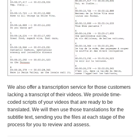
We also offer a transcription service for those customers
lacking a transcript of their videos. We provide time-
coded scripts of your videos that are ready to be
translated. We will then use those translations for the
subtitle text, sending you the files at each stage of the
process for you to review and assess.