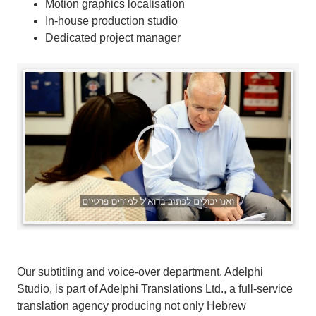
Motion graphics localisation
In-house production studio
Dedicated project manager
Our subtitling and voice-over department, Adelphi
Studio, is part of Adelphi Translations Ltd., a full-service
translation agency producing not only Hebrew