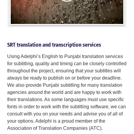
SRT translation and transcription services
Using Adelphi’s English to Punjabi translation services
for subtitling, quality and timing can be closely controlled
throughout the project, ensuring that your subtitles will
always be ready to publish on or before your deadline.
We also provide Punjabi subtitling for many translation
agencies around the world and are happy to work with
their translations. As some languages must use specific
fonts in order to work with the subtitling software, we can
consult with you on your needs and advise you of all of
your options. Adelphi is a proud member of the
Association of Translation Companies (ATC).