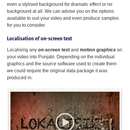
even a stylised background for dramatic effect or no
background at all. We can advise you on the options
available to suit your video and even produce samples
for you to consider.
Localisation of on-screen text
Localising any
on-screen text
and
motion graphics
on
your video into Punjabi. Depending on the individual
graphics and the source software used to create them
we could require the original data package it was
produced in.