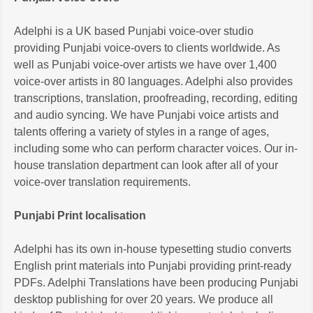
Adelphi is a UK based Punjabi voice-over studio
providing Punjabi voice-overs to clients worldwide. As
well as Punjabi voice-over artists we have over 1,400
voice-over artists in 80 languages. Adelphi also provides
transcriptions, translation, proofreading, recording, editing
and audio syncing. We have Punjabi voice artists and
talents offering a variety of styles in a range of ages,
including some who can perform character voices. Our in-
house translation department can look after all of your
voice-over translation requirements.
Punjabi Print localisation
Adelphi has its own in-house typesetting studio converts
English print materials into Punjabi providing print-ready
PDFs. Adelphi Translations have been producing Punjabi
desktop publishing for over 20 years. We produce all