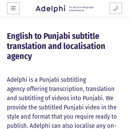
English to Punjabi subtitle
translation and localisation
agency
Adelphi is a Punjabi subtitling
agency offering transcription, translation
and subtitling of videos into Punjabi. We
provide the subtitled Punjabi video in the
style and format that you require ready to
publish. Adelphi can also localise any on-