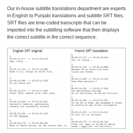
Our in-house subtitle translations department are experts
in English to Punjabi translations and subtitle SRT files.
SRT files are time-coded transcripts that can be
imported into the subtitling software that then displays
the correct subtitle in the correct sequence.