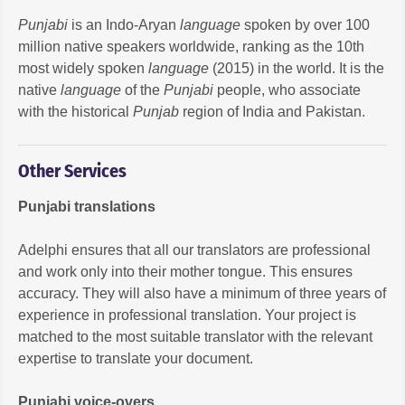
Punjabi
is an Indo-Aryan
language
spoken by over 100
million native speakers worldwide, ranking as the 10th
most widely spoken
language
(2015) in the world. It is the
native
language
of the
Punjabi
people, who associate
with the historical
Punjab
region of India and Pakistan.
Other Services
Punjabi translations
Adelphi ensures that all our translators are professional
and work only into their mother tongue. This ensures
accuracy. They will also have a minimum of three years of
experience in professional translation. Your project is
matched to the most suitable translator with the relevant
expertise to translate your document.
Punjabi voice-overs