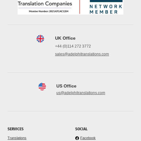
UK Office
+44 (0)114 272 3772
sales@adelphitranslations.com
US Office
us@adelphitranslations.com
SERVICES
SOCIAL
Translations
Facebook