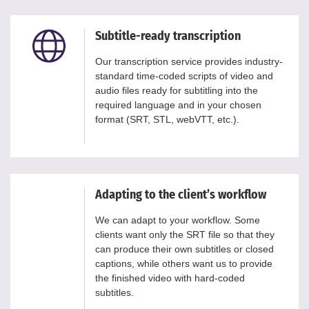
Subtitle-ready transcription
Our transcription service provides industry-
standard time-coded scripts of video and
audio files ready for subtitling into the
required language and in your chosen
format (SRT, STL, webVTT, etc.).
Adapting to the client’s workflow
We can adapt to your workflow. Some
clients want only the SRT file so that they
can produce their own subtitles or closed
captions, while others want us to provide
the finished video with hard-coded
subtitles.