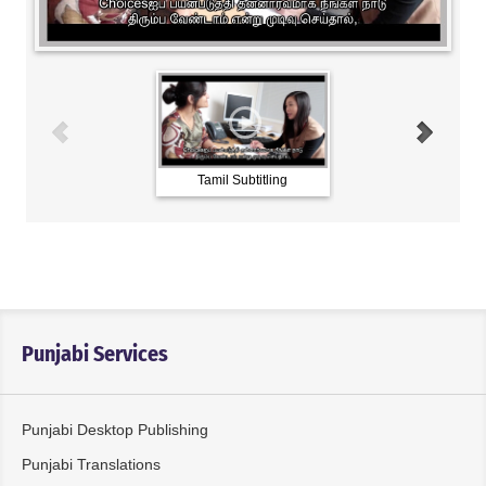
Tamil Subtitling
Water Origins_Burmes
VO
Punjabi Services
Punjabi Desktop Publishing
Punjabi Translations