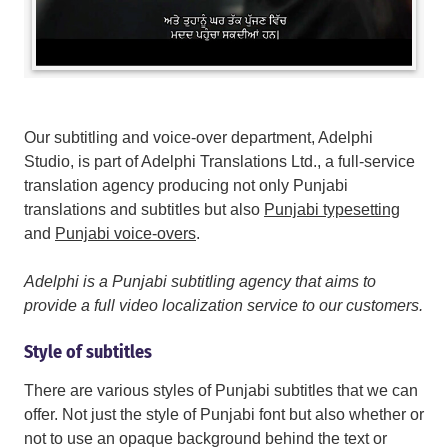
Our subtitling and voice-over department, Adelphi
Studio, is part of Adelphi Translations Ltd., a full-service
translation agency producing not only Punjabi
translations and subtitles but also
Punjabi typesetting
and
Punjabi voice-overs
.
Adelphi is a Punjabi subtitling agency that aims to
provide a full video localization service to our customers.
Style of subtitles
There are various styles of Punjabi subtitles that we can
offer. Not just the style of Punjabi font but also whether or
not to use an opaque background behind the text or