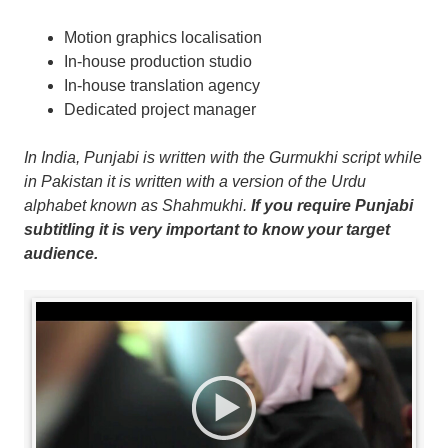
Motion graphics localisation
In-house production studio
In-house translation agency
Dedicated project manager
In India, Punjabi is written with the Gurmukhi script while
in Pakistan it is written with a version of the Urdu
alphabet known as Shahmukhi.
If you require Punjabi
subtitling it is very important to know your target
audience.