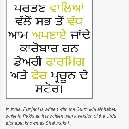
In India, Punjabi is written with the Gurmukhi alphabet,
while in Pakistan it is written with a version of the Urdu
alphabet known as Shahmukhi.