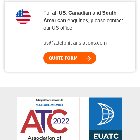
For all
US
,
Canadian
and
South
American
enquiries, please contact
our US office
us@adelphitranslations.com
QUOTE FORM