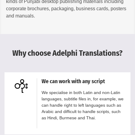
kinds of Punjabi desktop publishing materials including
corporate brochures, packaging, business cards, posters
and manuals.
Why choose Adelphi Translations?
We can work with any script
We specialise in both Latin and non-Latin
languages, subtitle files in, for example, we
can handle right to left languages such as
Arabic and difficult to handle scripts, such
as Hindi, Burmese and Thai.