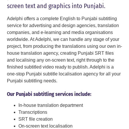
screen text and graphics into Punjabi.
Adelphi offers a complete English to Punjabi subtitling
service for advertising and design agencies, translation
companies, and e-learning and media organisations
worldwide. At Adelphi, we can handle any stage of your
project, from producing the translations using our own in-
house translation agency, creating Punjabi SRT files
and localising any on-screen text, right through to the
finished subtitled video ready to publish. Adelphi is a
one-stop Punjabi subtitle localisation agency for all your
Punjabi subtitling needs.
Our Punjabi subtitling services include:
In-house translation department
Transcriptions
SRT file creation
On-screen text localisation