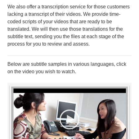
We also offer a transcription service for those customers
lacking a transcript of their videos. We provide time-
coded scripts of your videos that are ready to be
translated. We will then use those translations for the
subtitle text, sending you the files at each stage of the
process for you to review and assess.
Below are subtitle samples in various languages, click
on the video you wish to watch.