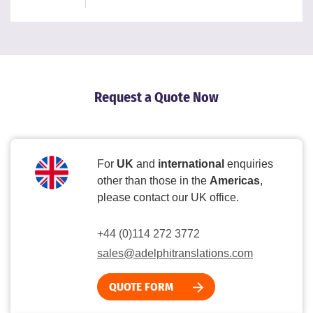
Request a Quote Now
For
UK
and
international
enquiries
other than those in the
Americas
,
please contact our UK office.
+44 (0)114 272 3772
sales@adelphitranslations.com
QUOTE FORM