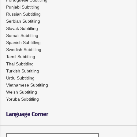
Punjabi Subtitling
Russian Subtitling
Serbian Subtitling
Slovak Subtitling
Somali Subtitling
Spanish Subtitling
Swedish Subtitling
Tamil Subtitling
Thai Subtitling
Turkish Subtitling
Urdu Subtitling
Vietnamese Subtitling
Welsh Subtitling
Yoruba Subtitling
Language Corner