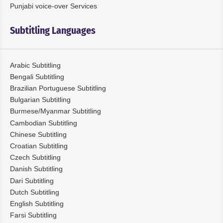
Punjabi voice-over Services
Subtitling Languages
Arabic Subtitling
Bengali Subtitling
Brazilian Portuguese Subtitling
Bulgarian Subtitling
Burmese/Myanmar Subtitling
Cambodian Subtitling
Chinese Subtitling
Croatian Subtitling
Czech Subtitling
Danish Subtitling
Dari Subtitling
Dutch Subtitling
English Subtitling
Farsi Subtitling