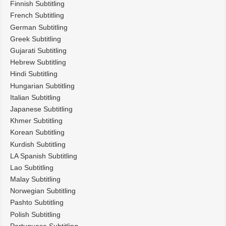
Finnish Subtitling
French Subtitling
German Subtitling
Greek Subtitling
Gujarati Subtitling
Hebrew Subtitling
Hindi Subtitling
Hungarian Subtitling
Italian Subtitling
Japanese Subtitling
Khmer Subtitling
Korean Subtitling
Kurdish Subtitling
LA Spanish Subtitling
Lao Subtitling
Malay Subtitling
Norwegian Subtitling
Pashto Subtitling
Polish Subtitling
Portuguese Subtitling