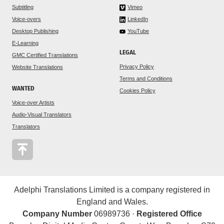
Subtitling
Vimeo
Voice-overs
LinkedIn
Desktop Publishing
YouTube
E-Learning
LEGAL
GMC Certified Translations
Privacy Policy
Website Translations
Terms and Conditions
WANTED
Cookies Policy
Voice-over Artists
Audio-Visual Translators
Translators
Adelphi Translations Limited is a company registered in
England and Wales.
Company Number
06989736 ·
Registered Office