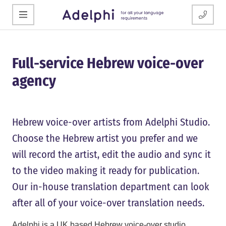
Full-service Hebrew voice-over
agency
Hebrew voice-over artists from Adelphi Studio.
Choose the Hebrew artist you prefer and we
will record the artist, edit the audio and sync it
to the video making it ready for publication.
Our in-house translation department can look
after all of your voice-over translation needs.
Adelphi is a UK based Hebrew voice-over studio