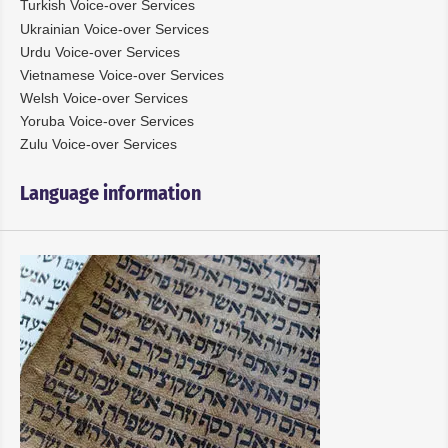
Turkish Voice-over Services
Ukrainian Voice-over Services
Urdu Voice-over Services
Vietnamese Voice-over Services
Welsh Voice-over Services
Yoruba Voice-over Services
Zulu Voice-over Services
Language information