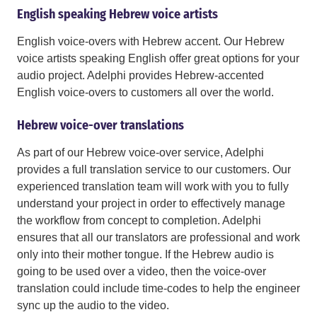
English speaking Hebrew voice artists
English voice-overs with Hebrew accent. Our Hebrew
voice artists speaking English offer great options for your
audio project. Adelphi provides Hebrew-accented
English voice-overs to customers all over the world.
Hebrew voice-over translations
As part of our Hebrew voice-over service, Adelphi
provides a full translation service to our customers. Our
experienced translation team will work with you to fully
understand your project in order to effectively manage
the workflow from concept to completion. Adelphi
ensures that all our translators are professional and work
only into their mother tongue. If the Hebrew audio is
going to be used over a video, then the voice-over
translation could include time-codes to help the engineer
sync up the audio to the video.