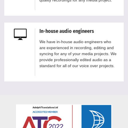
quality recordings for any media project.
In-house audio engineers
We have in-house audio engineers who
are experienced in recording, editing and
syncing for any of your media projects. We
provide professionally edited audio as a
standard for all of our voice over projects.