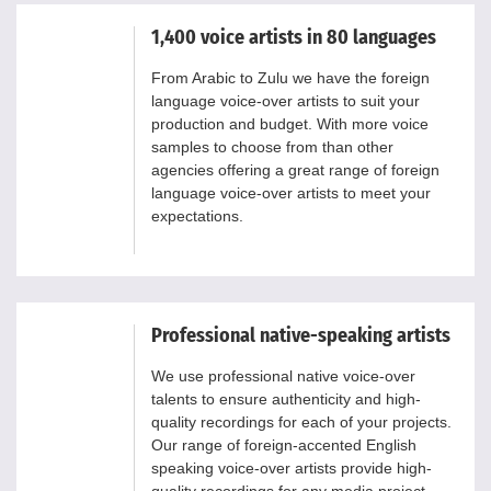
1,400 voice artists in 80 languages
From Arabic to Zulu we have the foreign
language voice-over artists to suit your
production and budget. With more voice
samples to choose from than other
agencies offering a great range of foreign
language voice-over artists to meet your
expectations.
Professional native-speaking artists
We use professional native voice-over
talents to ensure authenticity and high-
quality recordings for each of your projects.
Our range of foreign-accented English
speaking voice-over artists provide high-