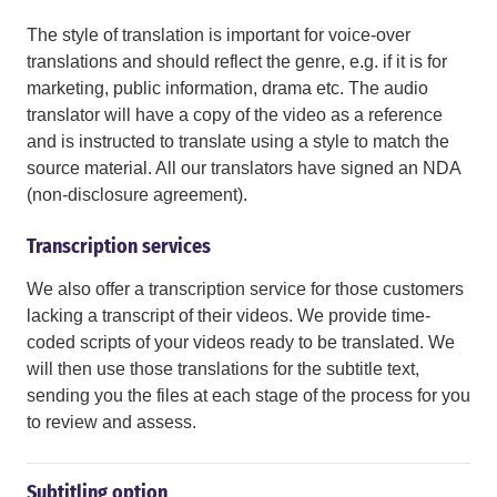
The style of translation is important for voice-over
translations and should reflect the genre, e.g. if it is for
marketing, public information, drama etc. The audio
translator will have a copy of the video as a reference
and is instructed to translate using a style to match the
source material. All our translators have signed an NDA
(non-disclosure agreement).
Transcription services
We also offer a transcription service for those customers
lacking a transcript of their videos. We provide time-
coded scripts of your videos ready to be translated. We
will then use those translations for the subtitle text,
sending you the files at each stage of the process for you
to review and assess.
Subtitling option