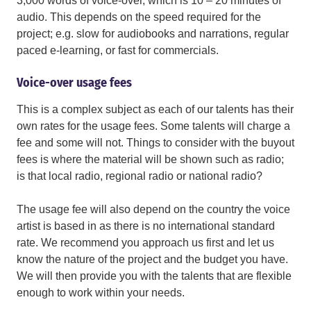
3,000 words of voice-over, which is 10 – 20 minutes of
audio. This depends on the speed required for the
project; e.g. slow for audiobooks and narrations, regular
paced e-learning, or fast for commercials.
Voice-over usage fees
This is a complex subject as each of our talents has their
own rates for the usage fees. Some talents will charge a
fee and some will not. Things to consider with the buyout
fees is where the material will be shown such as radio;
is that local radio, regional radio or national radio?
The usage fee will also depend on the country the voice
artist is based in as there is no international standard
rate. We recommend you approach us first and let us
know the nature of the project and the budget you have.
We will then provide you with the talents that are flexible
enough to work within your needs.