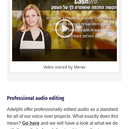
Video voiced by Merav
Professional audio editing
Adelphi offer professionally edited audio as a standard
for all of our voice over projects. What exactly does this
mean?
Go here
and we will have a look at what we do