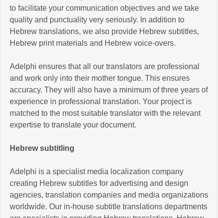
to facilitate your communication objectives and we take
quality and punctuality very seriously. In addition to
Hebrew translations, we also provide Hebrew subtitles,
Hebrew print materials and Hebrew voice-overs.
Adelphi ensures that all our translators are professional
and work only into their mother tongue. This ensures
accuracy. They will also have a minimum of three years of
experience in professional translation. Your project is
matched to the most suitable translator with the relevant
expertise to translate your document.
Hebrew subtitling
Adelphi is a specialist media localization company
creating Hebrew subtitles for advertising and design
agencies, translation companies and media organizations
worldwide. Our in-house subtitle translations departments