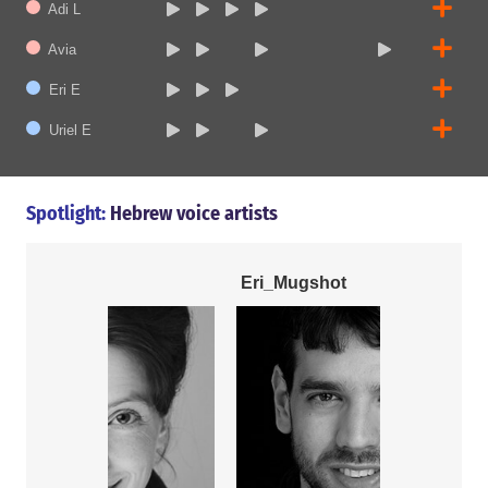
Adi L
Avia
Eri E
Uriel E
Spotlight:
Hebrew voice artists
Eri_Mugshot