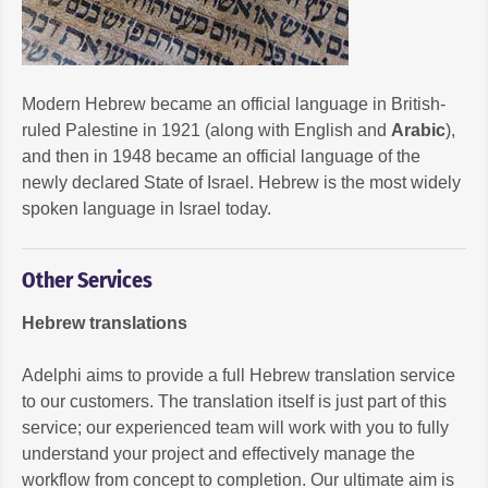
Modern Hebrew became an official language in British-
ruled Palestine in 1921 (along with English and
Arabic
),
and then in 1948 became an official language of the
newly declared State of Israel. Hebrew is the most widely
spoken language in Israel today.
Other Services
Hebrew translations
Adelphi aims to provide a full Hebrew translation service
to our customers. The translation itself is just part of this
service; our experienced team will work with you to fully
understand your project and effectively manage the
workflow from concept to completion. Our ultimate aim is