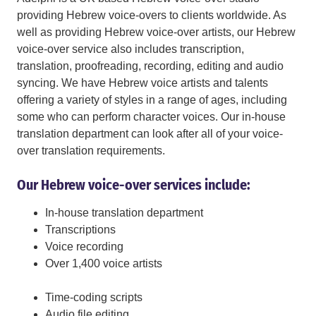
providing Hebrew voice-overs to clients worldwide. As
well as providing Hebrew voice-over artists, our Hebrew
voice-over service also includes transcription,
translation, proofreading, recording, editing and audio
syncing. We have Hebrew voice artists and talents
offering a variety of styles in a range of ages, including
some who can perform character voices. Our in-house
translation department can look after all of your voice-
over translation requirements.
Our Hebrew voice-over services include:
In-house translation department
Transcriptions
Voice recording
Over 1,400 voice artists
Time-coding scripts
Audio file editing