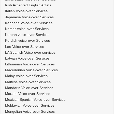
Irish Accented English Artists
Italian Voice-over Services
Japanese Voice-over Services
Kannada Voice-over Services
Khmer Voice-over Services
Korean voice-over Services
Kurdish voice-over Services
Lao Voice-over Services
LA Spanish Voice-over services
Latvian Voice-over Services
Lithuanian Voice-over Services
Macedonian Voice-over Services
Malay Voice-over Services
Maltese Voice-over Services
Mandarin Voice-over Services
Marathi Voice-over Services
Mexican Spanish Voice-over Services
Moldavian Voice-over Services
Mongolian Voice-over Services