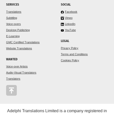
SERVICES
SOCIAL
Translations
Facebook
Subtitling
Vimeo
Voice-overs
LinkedIn
Desktop Publishing
YouTube
E-Learning
LEGAL
GMC Certified Translations
Privacy Policy
Website Translations
Terms and Conditions
WANTED
Cookies Policy
Voice-over Artists
Audio-Visual Translators
Translators
Adelphi Translations Limited is a company registered in