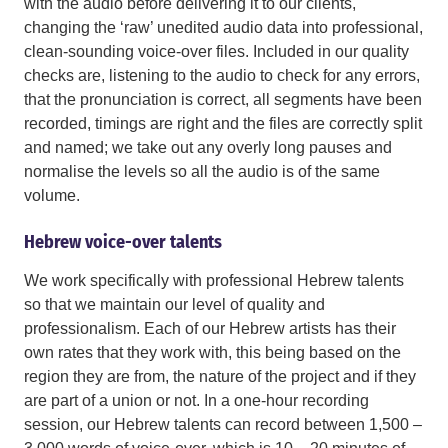
with the audio before delivering it to our clients,
changing the ‘raw’ unedited audio data into professional,
clean-sounding voice-over files. Included in our quality
checks are, listening to the audio to check for any errors,
that the pronunciation is correct, all segments have been
recorded, timings are right and the files are correctly split
and named; we take out any overly long pauses and
normalise the levels so all the audio is of the same
volume.
Hebrew voice-over talents
We work specifically with professional Hebrew talents
so that we maintain our level of quality and
professionalism. Each of our Hebrew artists has their
own rates that they work with, this being based on the
region they are from, the nature of the project and if they
are part of a union or not. In a one-hour recording
session, our Hebrew talents can record between 1,500 –