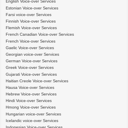
English Voice-over Services
Estonian Voice-over Services
Farsi voice-over Services
Finnish Voice-over Services
Flemish Voice-over Services
French Canadian Voice-over Services
French Voice-over Services
Gaelic Voice-over Services
Georgian voice-over Services
German Voice-over Services
Greek Voice-over Services
Gujarati Voice-over Services
Haitian Creole Voice-over Services
Hausa Voice-over Services
Hebrew Voice-over Services
Hindi Voice-over Services
Hmong Voice-over Services
Hungarian voice-over Services
Icelandic voice-over Services
Indonesian Voice-over Services