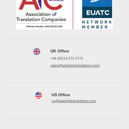
UK Office
+44 (0)114 272 3772
sales@adelphitranslations.com
US Office
us@adelphitranslations.com