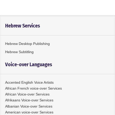
Hebrew Services
Hebrew Desktop Publishing
Hebrew Subtitling
Voice-over Languages
Accented English Voice Artists
African French voice-over Services
African Voice-over Services
Afrikaans Voice-over Services
Albanian Voice-over Services
American voice-over Services