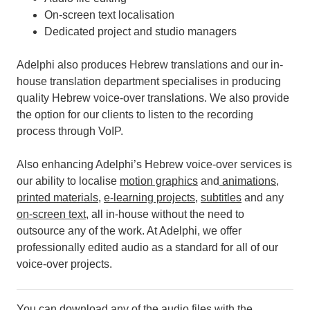
On-screen text localisation
Dedicated project and studio managers
Adelphi also produces Hebrew translations and our in-
house translation department specialises in producing
quality Hebrew voice-over translations. We also provide
the option for our clients to listen to the recording
process through VoIP.
Also enhancing Adelphi’s Hebrew voice-over services is
our ability to localise
motion graphics
and
animations
,
printed materials
,
e-learning projects
,
subtitles
and any
on-screen text
, all in-house without the need to
outsource any of the work.
At Adelphi, we offer
professionally edited audio as a standard for all of our
voice-over projects.
You can download any of the audio files with the