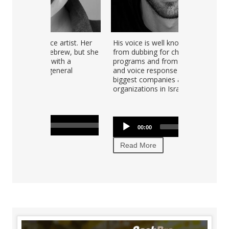
e artist. Her
His voice is well known in Israel
brew, but she
from dubbing for children's TV
ith a
programs and from commercials
eneral
and voice response for the
biggest companies and
organizations in Israel.
Audio
00:00
00:00
Player
Read More