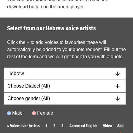
download button on the audio player.
Select from our Hebrew voice artists
Click the + to add voices to favourites these will
automatically be added to your quote request. Fill out the
rest of the form and we will get back to you with a quote.
Male
Female
4
Voice-over Artists
1
2
3
Accented English
Video
Add