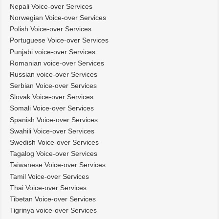
Nepali Voice-over Services
Norwegian Voice-over Services
Polish Voice-over Services
Portuguese Voice-over Services
Punjabi voice-over Services
Romanian voice-over Services
Russian voice-over Services
Serbian Voice-over Services
Slovak Voice-over Services
Somali Voice-over Services
Spanish Voice-over Services
Swahili Voice-over Services
Swedish Voice-over Services
Tagalog Voice-over Services
Taiwanese Voice-over Services
Tamil Voice-over Services
Thai Voice-over Services
Tibetan Voice-over Services
Tigrinya voice-over Services