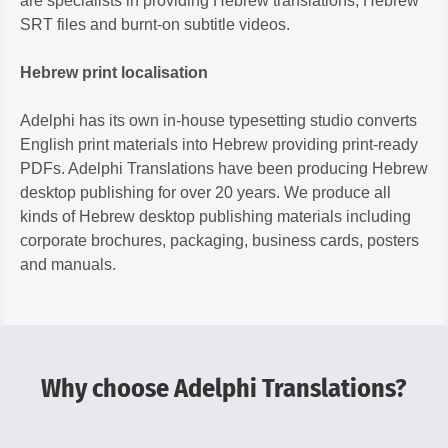
are specialists in providing Hebrew translations, Hebrew
SRT files and burnt-on subtitle videos.
Hebrew print localisation
Adelphi has its own in-house typesetting studio converts
English print materials into Hebrew providing print-ready
PDFs. Adelphi Translations have been producing Hebrew
desktop publishing for over 20 years. We produce all
kinds of Hebrew desktop publishing materials including
corporate brochures, packaging, business cards, posters
and manuals.
Why choose Adelphi Translations?