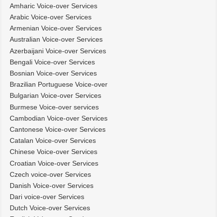
Amharic Voice-over Services
Arabic Voice-over Services
Armenian Voice-over Services
Australian Voice-over Services
Azerbaijani Voice-over Services
Bengali Voice-over Services
Bosnian Voice-over Services
Brazilian Portuguese Voice-over
Bulgarian Voice-over Services
Burmese Voice-over services
Cambodian Voice-over Services
Cantonese Voice-over Services
Catalan Voice-over Services
Chinese Voice-over Services
Croatian Voice-over Services
Czech voice-over Services
Danish Voice-over Services
Dari voice-over Services
Dutch Voice-over Services