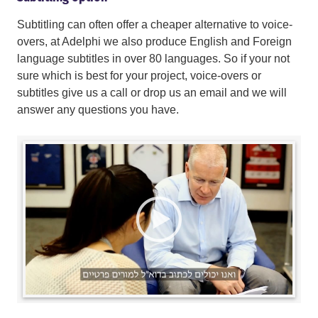
Subtitling can often offer a cheaper alternative to voice-
overs, at Adelphi we also produce English and Foreign
language subtitles in over 80 languages. So if your not
sure which is best for your project, voice-overs or
subtitles give us a call or drop us an email and we will
answer any questions you have.