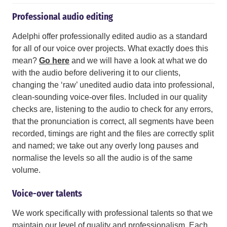
Professional audio editing
Adelphi offer professionally edited audio as a standard
for all of our voice over projects. What exactly does this
mean?
Go here
and we will have a look at what we do
with the audio before delivering it to our clients,
changing the ‘raw’ unedited audio data into professional,
clean-sounding voice-over files. Included in our quality
checks are, listening to the audio to check for any errors,
that the pronunciation is correct, all segments have been
recorded, timings are right and the files are correctly split
and named; we take out any overly long pauses and
normalise the levels so all the audio is of the same
volume.
Voice-over talents
We work specifically with professional talents so that we
maintain our level of quality and professionalism. Each