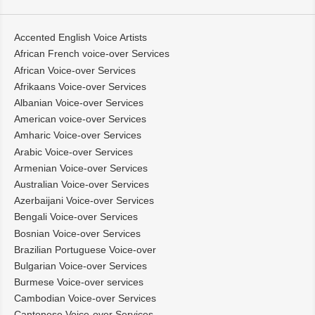
Accented English Voice Artists
African French voice-over Services
African Voice-over Services
Afrikaans Voice-over Services
Albanian Voice-over Services
American voice-over Services
Amharic Voice-over Services
Arabic Voice-over Services
Armenian Voice-over Services
Australian Voice-over Services
Azerbaijani Voice-over Services
Bengali Voice-over Services
Bosnian Voice-over Services
Brazilian Portuguese Voice-over
Bulgarian Voice-over Services
Burmese Voice-over services
Cambodian Voice-over Services
Cantonese Voice-over Services