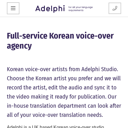
Full-service Korean voice-over
agency
Korean voice-over artists from Adelphi Studio.
Choose the Korean artist you prefer and we will
record the artist, edit the audio and sync it to
the video making it ready for publication. Our
in-house translation department can look after
all of your voice-over translation needs.
Adelphi is a UK based Korean voice-over studio