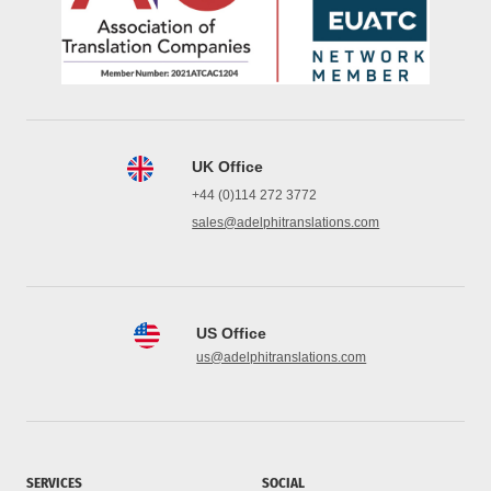
UK Office
+44 (0)114 272 3772
sales@adelphitranslations.com
US Office
us@adelphitranslations.com
SERVICES
SOCIAL