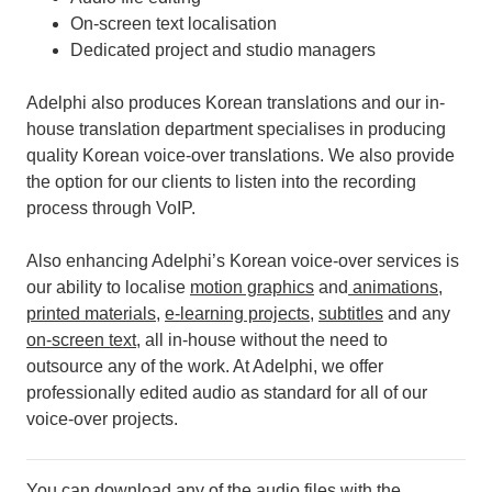
On-screen text localisation
Dedicated project and studio managers
Adelphi also produces Korean translations and our in-
house translation department specialises in producing
quality Korean voice-over translations. We also provide
the option for our clients to listen into the recording
process through VoIP.
Also enhancing Adelphi’s Korean voice-over services is
our ability to localise
motion graphics
and
animations
,
printed materials
,
e-learning projects
,
subtitles
and any
on-screen text
, all in-house without the need to
outsource any of the work.
At Adelphi, we offer
professionally edited audio as standard for all of our
voice-over projects.
You can download any of the audio files with the