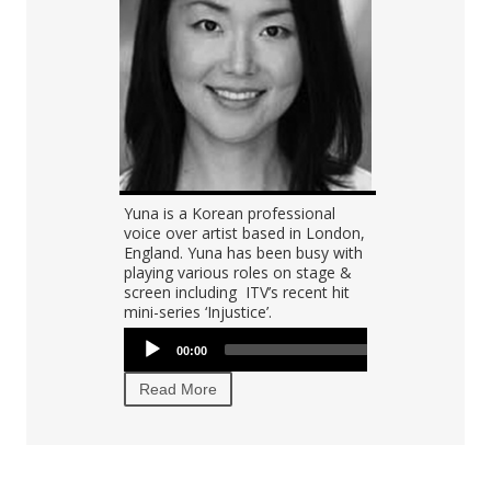
Audio
Yuna is a Korean professional
Tyler is a Ko
00:00
00:00
Player
voice over artist based in London,
was born and
">
England. Yuna has been busy with
is currently l
playing various roles on stage &
CA and worki
screen including ITV’s recent hit
broadcast c
mini-series ‘Injustice’.
voiceover ac
Audio
Audio
00:00
00:00
Player
Player
Read More
Read More