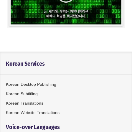
Korean Services
Korean Desktop Publishing
Korean Subtitling
Korean Translations
Korean Website Translations
Voice-over Languages