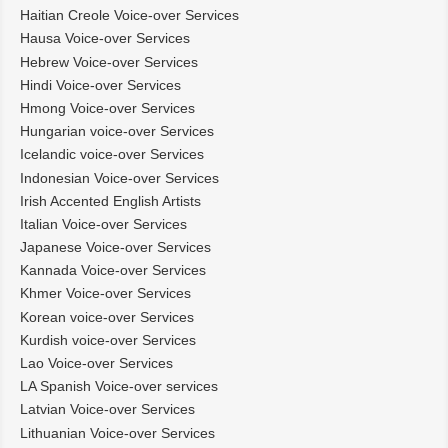
Haitian Creole Voice-over Services
Hausa Voice-over Services
Hebrew Voice-over Services
Hindi Voice-over Services
Hmong Voice-over Services
Hungarian voice-over Services
Icelandic voice-over Services
Indonesian Voice-over Services
Irish Accented English Artists
Italian Voice-over Services
Japanese Voice-over Services
Kannada Voice-over Services
Khmer Voice-over Services
Korean voice-over Services
Kurdish voice-over Services
Lao Voice-over Services
LA Spanish Voice-over services
Latvian Voice-over Services
Lithuanian Voice-over Services