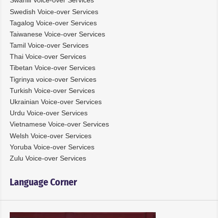
Swahili Voice-over Services
Swedish Voice-over Services
Tagalog Voice-over Services
Taiwanese Voice-over Services
Tamil Voice-over Services
Thai Voice-over Services
Tibetan Voice-over Services
Tigrinya voice-over Services
Turkish Voice-over Services
Ukrainian Voice-over Services
Urdu Voice-over Services
Vietnamese Voice-over Services
Welsh Voice-over Services
Yoruba Voice-over Services
Zulu Voice-over Services
Language Corner