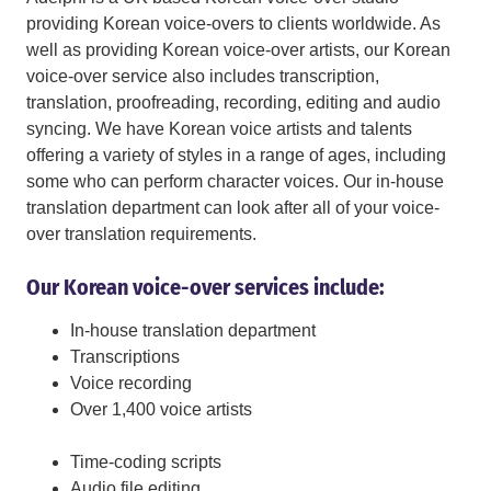
providing Korean voice-overs to clients worldwide. As
well as providing Korean voice-over artists, our Korean
voice-over service also includes transcription,
translation, proofreading, recording, editing and audio
syncing. We have Korean voice artists and talents
offering a variety of styles in a range of ages, including
some who can perform character voices. Our in-house
translation department can look after all of your voice-
over translation requirements.
Our Korean voice-over services include:
In-house translation department
Transcriptions
Voice recording
Over 1,400 voice artists
Time-coding scripts
Audio file editing