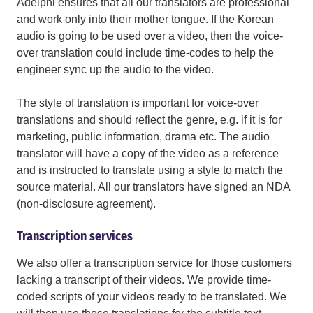
Adelphi ensures that all our translators are professional
and work only into their mother tongue. If the Korean
audio is going to be used over a video, then the voice-
over translation could include time-codes to help the
engineer sync up the audio to the video.
The style of translation is important for voice-over
translations and should reflect the genre, e.g. if it is for
marketing, public information, drama etc. The audio
translator will have a copy of the video as a reference
and is instructed to translate using a style to match the
source material. All our translators have signed an NDA
(non-disclosure agreement).
Transcription services
We also offer a transcription service for those customers
lacking a transcript of their videos. We provide time-
coded scripts of your videos ready to be translated. We