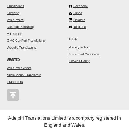
Translations
Facebook
Subtitling
Vimeo
Voice-overs
LinkedIn
Desktop Publishing
YouTube
E-Learning
LEGAL
GMC Certified Translations
Privacy Policy
Website Translations
Terms and Conditions
WANTED
Cookies Policy
Voice-over Artists
Audio-Visual Translators
Translators
Adelphi Translations Limited is a company registered in
England and Wales.