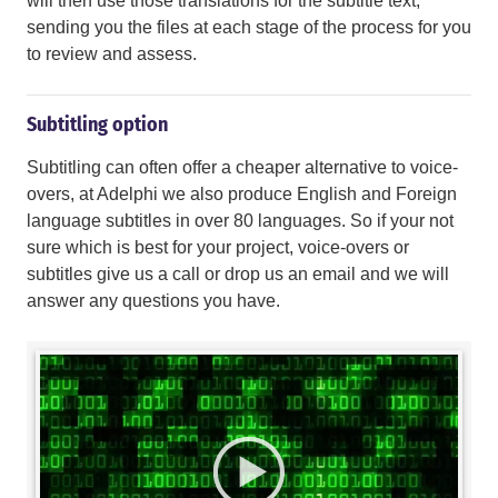
will then use those translations for the subtitle text,
sending you the files at each stage of the process for you
to review and assess.
Subtitling option
Subtitling can often offer a cheaper alternative to voice-
overs, at Adelphi we also produce English and Foreign
language subtitles in over 80 languages. So if your not
sure which is best for your project, voice-overs or
subtitles give us a call or drop us an email and we will
answer any questions you have.