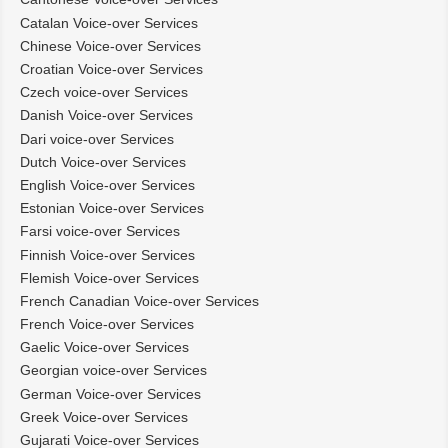
Catalan Voice-over Services
Chinese Voice-over Services
Croatian Voice-over Services
Czech voice-over Services
Danish Voice-over Services
Dari voice-over Services
Dutch Voice-over Services
English Voice-over Services
Estonian Voice-over Services
Farsi voice-over Services
Finnish Voice-over Services
Flemish Voice-over Services
French Canadian Voice-over Services
French Voice-over Services
Gaelic Voice-over Services
Georgian voice-over Services
German Voice-over Services
Greek Voice-over Services
Gujarati Voice-over Services