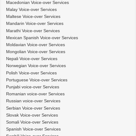
Macedonian Voice-over Services
Malay Voice-over Services
Maltese Voice-over Services
Mandarin Voice-over Services
Marathi Voice-over Services
Mexican Spanish Voice-over Services
Moldavian Voice-over Services
Mongolian Voice-over Services
Nepali Voice-over Services
Norwegian Voice-over Services
Polish Voice-over Services
Portuguese Voice-over Services
Punjabi voice-over Services
Romanian voice-over Services
Russian voice-over Services
Serbian Voice-over Services
Slovak Voice-over Services
Somali Voice-over Services
Spanish Voice-over Services