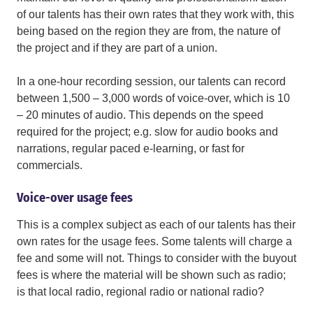
of our talents has their own rates that they work with, this
being based on the region they are from, the nature of
the project and if they are part of a union.
In a one-hour recording session, our talents can record
between 1,500 – 3,000 words of voice-over, which is 10
– 20 minutes of audio. This depends on the speed
required for the project; e.g. slow for audio books and
narrations, regular paced e-learning, or fast for
commercials.
Voice-over usage fees
This is a complex subject as each of our talents has their
own rates for the usage fees. Some talents will charge a
fee and some will not. Things to consider with the buyout
fees is where the material will be shown such as radio;
is that local radio, regional radio or national radio?