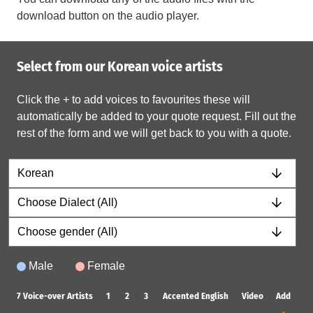
download button on the audio player.
Select from our Korean voice artists
Click the + to add voices to favourites these will
automatically be added to your quote request. Fill out the
rest of the form and we will get back to you with a quote.
Male
Female
7
Voice-over Artists
1
2
3
Accented English
Video
Add