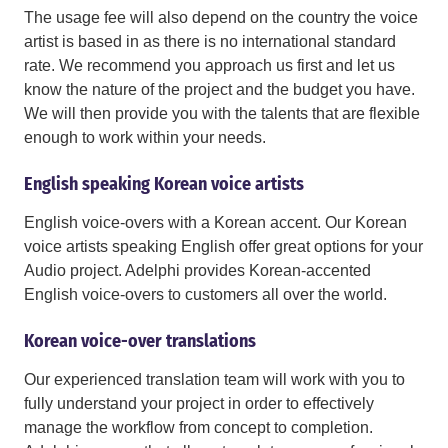
The usage fee will also depend on the country the voice
artist is based in as there is no international standard
rate. We recommend you approach us first and let us
know the nature of the project and the budget you have.
We will then provide you with the talents that are flexible
enough to work within your needs.
English speaking Korean voice artists
English voice-overs with a Korean accent. Our Korean
voice artists speaking English offer great options for your
Audio project. Adelphi provides Korean-accented
English voice-overs to customers all over the world.
Korean voice-over translations
Our experienced translation team will work with you to
fully understand your project in order to effectively
manage the workflow from concept to completion.