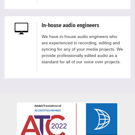
In-house audio engineers
We have in-house audio engineers who
are experienced in recording, editing and
syncing for any of your media projects. We
provide professionally edited audio as a
standard for all of our voice over projects.