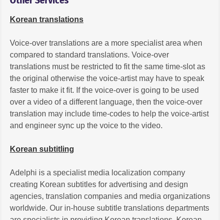
Korean translations
Voice-over translations are a more specialist area when
compared to standard translations. Voice-over
translations must be restricted to fit the same time-slot as
the original otherwise the voice-artist may have to speak
faster to make it fit. If the voice-over is going to be used
over a video of a different language, then the voice-over
translation may include time-codes to help the voice-artist
and engineer sync up the voice to the video.
Korean subtitling
Adelphi is a specialist media localization company
creating Korean subtitles for advertising and design
agencies, translation companies and media organizations
worldwide. Our in-house subtitle translations departments
are specialists in providing Korean translations, Korean