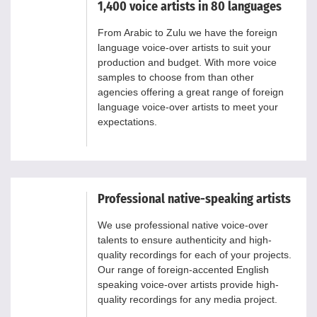
1,400 voice artists in 80 languages
From Arabic to Zulu we have the foreign
language voice-over artists to suit your
production and budget. With more voice
samples to choose from than other
agencies offering a great range of foreign
language voice-over artists to meet your
expectations.
Professional native-speaking artists
We use professional native voice-over
talents to ensure authenticity and high-
quality recordings for each of your projects.
Our range of foreign-accented English
speaking voice-over artists provide high-
quality recordings for any media project.