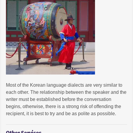
Most of the Korean language dialects are very similar to
each other. The relationship between the speaker and the
writer must be established before the conversation
begins, otherwise, there is a strong risk of offending the
recipient, it is best to try and be as polite as possible.
Other Services