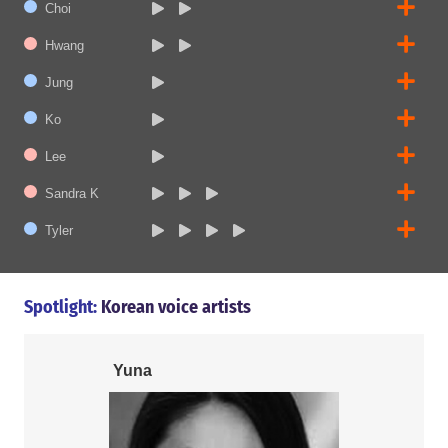
Choi
Hwang
Jung
Ko
Lee
Sandra K
Tyler
Spotlight:
Korean voice artists
Yuna
Tyler