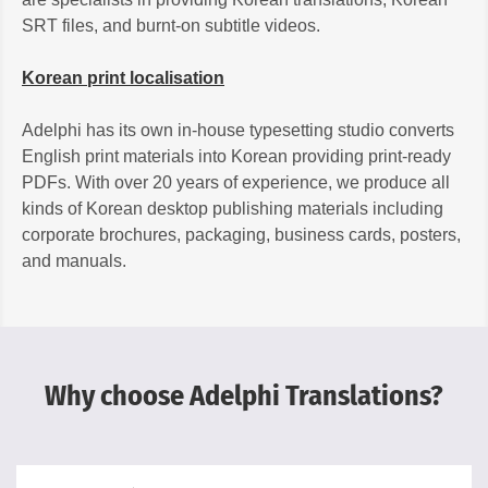
SRT files, and burnt-on subtitle videos.
Korean print localisation
Adelphi has its own in-house typesetting studio converts
English print materials into Korean providing print-ready
PDFs. With over 20 years of experience, we produce all
kinds of Korean desktop publishing materials including
corporate brochures, packaging, business cards, posters,
and manuals.
Why choose Adelphi Translations?