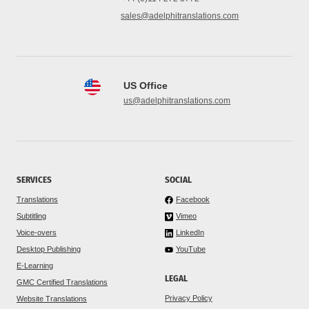
sales@adelphitranslations.com
US Office
us@adelphitranslations.com
SERVICES
SOCIAL
Translations
Facebook
Subtitling
Vimeo
Voice-overs
LinkedIn
Desktop Publishing
YouTube
E-Learning
LEGAL
GMC Certified Translations
Privacy Policy
Website Translations