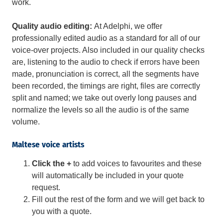
work.
Quality audio editing:
At Adelphi, we offer
professionally edited audio as a standard for all of our
voice-over projects. Also included in our quality checks
are, listening to the audio to check if errors have been
made, pronunciation is correct, all the segments have
been recorded, the timings are right, files are correctly
split and named; we take out overly long pauses and
normalize the levels so all the audio is of the same
volume.
Maltese voice artists
Click the +
to add voices to favourites and these
will automatically be included in your quote
request.
Fill out the rest of the form and we will get back to
you with a quote.