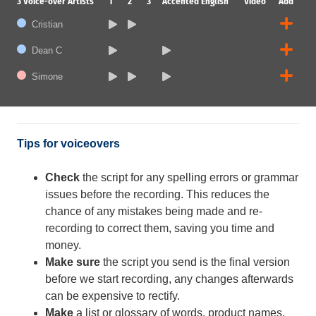
3
Voice-over Artists
1
2
3
Accented English
Video
Add
Cristian
Dean C
Simone
Tips for voiceovers
Check
the script for any spelling errors or grammar
issues before the recording. This reduces the
chance of any mistakes being made and re-
recording to correct them, saving you time and
money.
Make sure
the script you send is the final version
before we start recording, any changes afterwards
can be expensive to rectify.
Make
a list or glossary of words, product names,