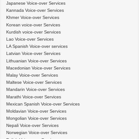
Japanese Voice-over Services
Kannada Voice-over Services
Khmer Voice-over Services
Korean voice-over Services
Kurdish voice-over Services
Lao Voice-over Services
LA Spanish Voice-over services
Latvian Voice-over Services
Lithuanian Voice-over Services
Macedonian Voice-over Services
Malay Voice-over Services
Maltese Voice-over Services
Mandarin Voice-over Services
Marathi Voice-over Services
Mexican Spanish Voice-over Services
Moldavian Voice-over Services
Mongolian Voice-over Services
Nepali Voice-over Services
Norwegian Voice-over Services