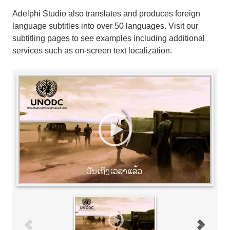
Adelphi Studio also translates and produces foreign
language subtitles into over 50 languages. Visit our
subtitling pages to see examples including additional
services such as on-screen text localization.