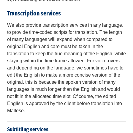
Transcription services
We also provide transcription services in any language,
to provide time-coded scripts for translation. The length
of many languages will expand when compared to
original English and care must be taken in the
translation to keep the true meaning of the English, while
staying within the time frame allowed. For voice-overs
and depending on the language, we sometimes have to
edit the English to make a more concise version of the
original, this is because the spoken version of many
languages is much longer than the English and would
not fit in the allocated time slot. Of course, the edited
English is approved by the client before translation into
Maltese.
Subtitling services