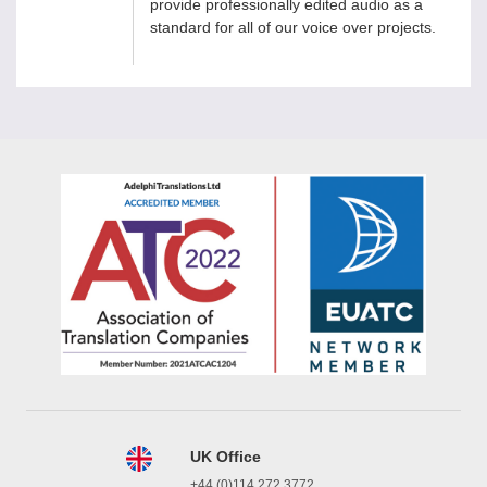
provide professionally edited audio as a
standard for all of our voice over projects.
UK Office
+44 (0)114 272 3772