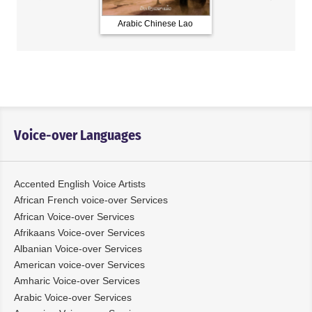
Arabic Chinese Lao
French Russian Spani
Voice-over Languages
Accented English Voice Artists
African French voice-over Services
African Voice-over Services
Afrikaans Voice-over Services
Albanian Voice-over Services
American voice-over Services
Amharic Voice-over Services
Arabic Voice-over Services