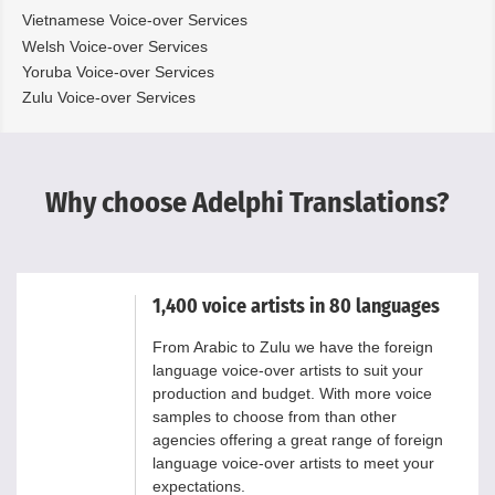
Vietnamese Voice-over Services
Welsh Voice-over Services
Yoruba Voice-over Services
Zulu Voice-over Services
Why choose Adelphi Translations?
1,400 voice artists in 80 languages
From Arabic to Zulu we have the foreign
language voice-over artists to suit your
production and budget. With more voice
samples to choose from than other
agencies offering a great range of foreign
language voice-over artists to meet your
expectations.