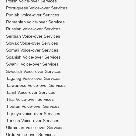
Polish Voice-over Services
Portuguese Voice-over Services
Punjabi voice-over Services
Romanian voice-over Services
Russian voice-over Services
Serbian Voice-over Services
Slovak Voice-over Services
Somali Voice-over Services
Spanish Voice-over Services
Swahili Voice-over Services
Swedish Voice-over Services
Tagalog Voice-over Services
Taiwanese Voice-over Services
Tamil Voice-over Services
Thai Voice-over Services
Tibetan Voice-over Services
Tigrinya voice-over Services
Turkish Voice-over Services
Ukrainian Voice-over Services
Urdu Voice-over Services