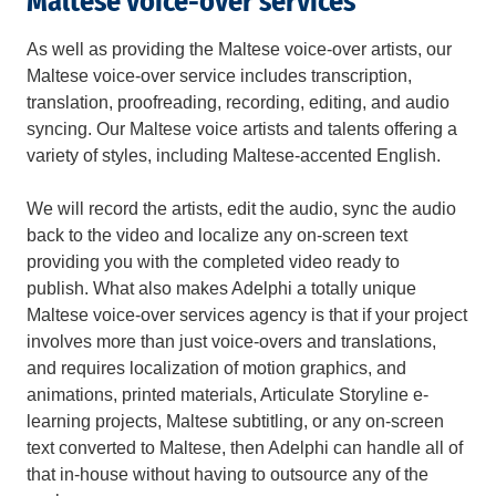
Maltese voice-over services
As well as providing the Maltese voice-over artists, our
Maltese voice-over service includes transcription,
translation, proofreading, recording, editing, and audio
syncing. Our Maltese voice artists and talents offering a
variety of styles, including Maltese-accented English.
We will record the artists, edit the audio, sync the audio
back to the video and localize any on-screen text
providing you with the completed video ready to
publish. What also makes Adelphi a totally unique
Maltese voice-over services agency is that if your project
involves more than just voice-overs and translations,
and requires localization of motion graphics, and
animations, printed materials, Articulate Storyline e-
learning projects, Maltese subtitling, or any on-screen
text converted to Maltese, then Adelphi can handle all of
that in-house without having to outsource any of the