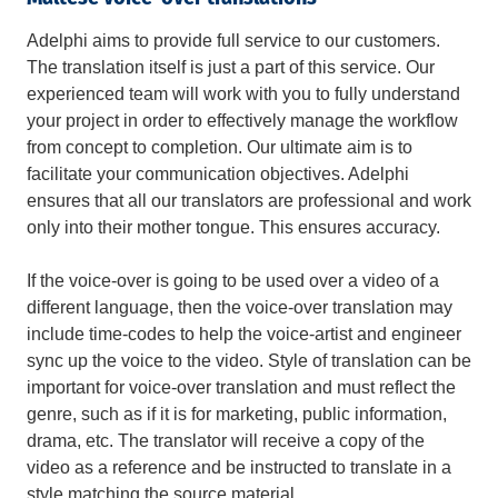
Adelphi aims to provide full service to our customers.
The translation itself is just a part of this service. Our
experienced team will work with you to fully understand
your project in order to effectively manage the workflow
from concept to completion. Our ultimate aim is to
facilitate your communication objectives. Adelphi
ensures that all our translators are professional and work
only into their mother tongue. This ensures accuracy.
If the voice-over is going to be used over a video of a
different language, then the voice-over translation may
include time-codes to help the voice-artist and engineer
sync up the voice to the video. Style of translation can be
important for voice-over translation and must reflect the
genre, such as if it is for marketing, public information,
drama, etc. The translator will receive a copy of the
video as a reference and be instructed to translate in a
style matching the source material.