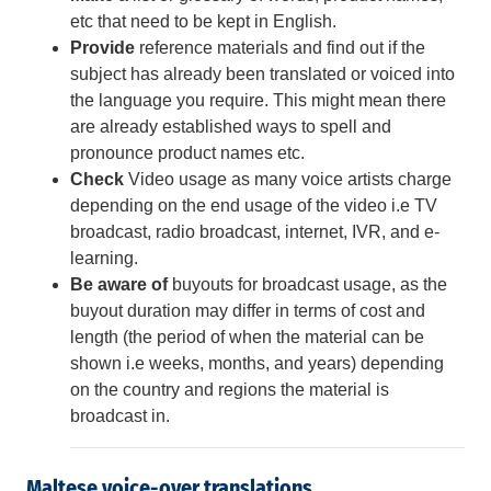
etc that need to be kept in English.
Provide
reference materials and find out if the
subject has already been translated or voiced into
the language you require.
This might mean there
are already established ways to spell and
pronounce product names etc.
Check
Video usage as many voice artists charge
depending on the end usage of the video i.e TV
broadcast, radio broadcast, internet, IVR, and e-
learning.
Be aware of
buyouts for broadcast usage, as the
buyout duration may differ in terms of cost and
length (the period of when the material can be
shown i.e weeks, months, and years) depending
on the country and regions the material is
broadcast in.
Maltese voice-over translations