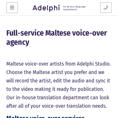
Full-service Maltese voice-over
agency
Maltese voice-over artists from Adelphi Studio.
Choose the Maltese artist you prefer and we
will record the artist, edit the audio and sync it
to the video making it ready for publication.
Our in-house translation department can look
after all of your voice-over translation needs.