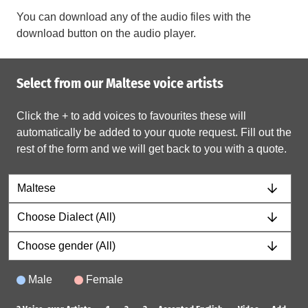
You can download any of the audio files with the
download button on the audio player.
Select from our Maltese voice artists
Click the + to add voices to favourites these will
automatically be added to your quote request. Fill out the
rest of the form and we will get back to you with a quote.
Male
Female