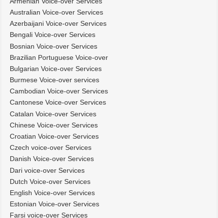
Armenian Voice-over Services
Australian Voice-over Services
Azerbaijani Voice-over Services
Bengali Voice-over Services
Bosnian Voice-over Services
Brazilian Portuguese Voice-over
Bulgarian Voice-over Services
Burmese Voice-over services
Cambodian Voice-over Services
Cantonese Voice-over Services
Catalan Voice-over Services
Chinese Voice-over Services
Croatian Voice-over Services
Czech voice-over Services
Danish Voice-over Services
Dari voice-over Services
Dutch Voice-over Services
English Voice-over Services
Estonian Voice-over Services
Farsi voice-over Services