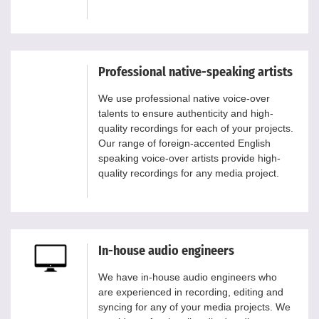
Professional native-speaking artists
We use professional native voice-over
talents to ensure authenticity and high-
quality recordings for each of your projects.
Our range of foreign-accented English
speaking voice-over artists provide high-
quality recordings for any media project.
In-house audio engineers
We have in-house audio engineers who
are experienced in recording, editing and
syncing for any of your media projects. We