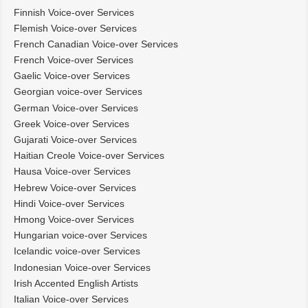
Finnish Voice-over Services
Flemish Voice-over Services
French Canadian Voice-over Services
French Voice-over Services
Gaelic Voice-over Services
Georgian voice-over Services
German Voice-over Services
Greek Voice-over Services
Gujarati Voice-over Services
Haitian Creole Voice-over Services
Hausa Voice-over Services
Hebrew Voice-over Services
Hindi Voice-over Services
Hmong Voice-over Services
Hungarian voice-over Services
Icelandic voice-over Services
Indonesian Voice-over Services
Irish Accented English Artists
Italian Voice-over Services