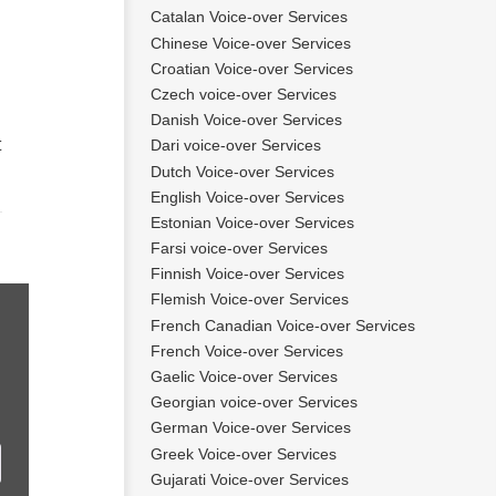
Catalan Voice-over Services
Chinese Voice-over Services
Croatian Voice-over Services
Czech voice-over Services
Danish Voice-over Services
t
Dari voice-over Services
Dutch Voice-over Services
English Voice-over Services
Estonian Voice-over Services
Farsi voice-over Services
Finnish Voice-over Services
Flemish Voice-over Services
French Canadian Voice-over Services
French Voice-over Services
Gaelic Voice-over Services
Georgian voice-over Services
German Voice-over Services
Greek Voice-over Services
Gujarati Voice-over Services