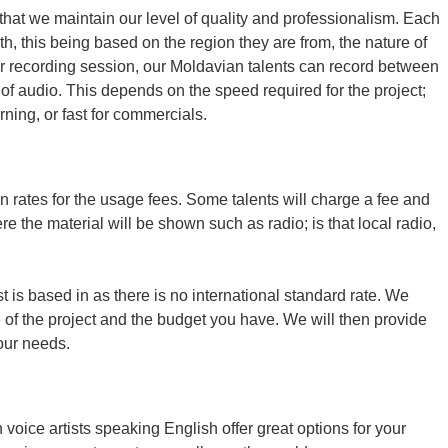
that we maintain our level of quality and professionalism. Each
th, this being based on the region they are from, the nature of
hour recording session, our Moldavian talents can record between
of audio. This depends on the speed required for the project;
ning, or fast for commercials.
n rates for the usage fees. Some talents will charge a fee and
e the material will be shown such as radio; is that local radio,
t is based in as there is no international standard rate. We
of the project and the budget you have. We will then provide
your needs.
oice artists speaking English offer great options for your