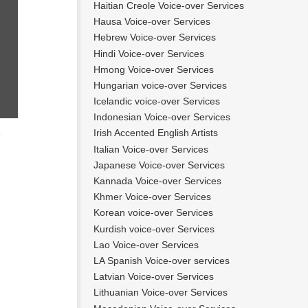
Haitian Creole Voice-over Services
Hausa Voice-over Services
Hebrew Voice-over Services
Hindi Voice-over Services
Hmong Voice-over Services
Hungarian voice-over Services
Icelandic voice-over Services
Indonesian Voice-over Services
Irish Accented English Artists
Italian Voice-over Services
Japanese Voice-over Services
Kannada Voice-over Services
Khmer Voice-over Services
Korean voice-over Services
Kurdish voice-over Services
Lao Voice-over Services
LA Spanish Voice-over services
Latvian Voice-over Services
Lithuanian Voice-over Services