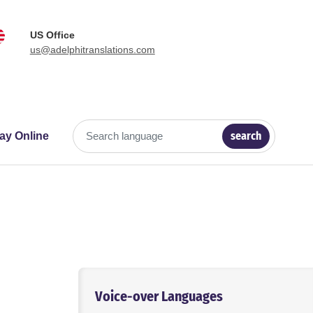
US Office
us@adelphitranslations.com
search
ay Online
Search language
Voice-over Languages