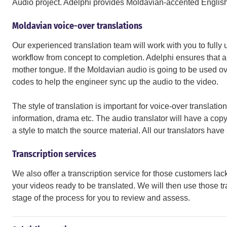
Audio project. Adelphi provides Moldavian-accented English 
Moldavian voice-over translations
Our experienced translation team will work with you to fully 
workflow from concept to completion. Adelphi ensures that all
mother tongue. If the Moldavian audio is going to be used ove
codes to help the engineer sync up the audio to the video.
The style of translation is important for voice-over translations
information, drama etc. The audio translator will have a copy 
a style to match the source material. All our translators ha
Transcription services
We also offer a transcription service for those customers lack
your videos ready to be translated. We will then use those tra
stage of the process for you to review and assess.