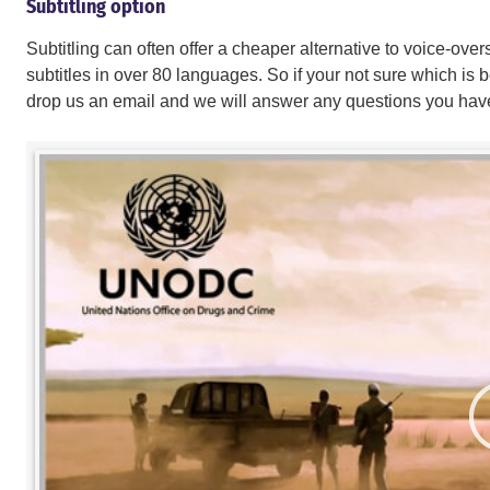
Subtitling option
Subtitling can often offer a cheaper alternative to voice-ov
subtitles in over 80 languages. So if your not sure which is be
drop us an email and we will answer any questions you hav