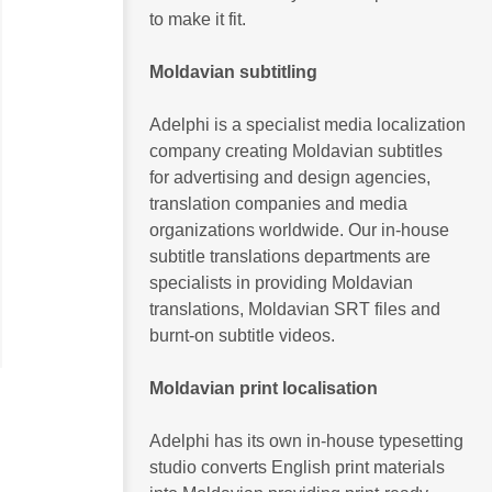
to make it fit.
Moldavian subtitling
Adelphi is a specialist media localization
company creating Moldavian subtitles
for advertising and design agencies,
translation companies and media
organizations worldwide. Our in-house
subtitle translations departments are
specialists in providing Moldavian
translations, Moldavian SRT files and
btitling
English Subtitling
Tamil Subtitling and Voice-
burnt-on subtitle videos.
es
over
Moldavian print localisation
Adelphi has its own in-house typesetting
studio converts English print materials