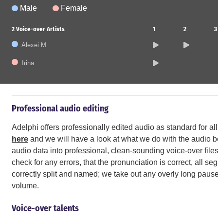
Male
Female
2
Voice-over Artists
1
2
3
Alexei M
Irina
Professional audio editing
Adelphi offers professionally edited audio as standard for a
here
and we will have a look at what we do with the audio bef
audio data into professional, clean-sounding voice-over files.
check for any errors, that the pronunciation is correct, all s
correctly split and named; we take out any overly long pause
volume.
Voice-over talents