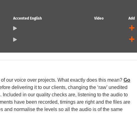
Accented English
Video
Add
ll of our voice over projects. What exactly does this mean?
Go
ore delivering it to our clients, changing the ‘raw’ unedited
 Included in our quality checks are, listening to the audio to
egments have been recorded, timings are right and the files are
s and normalise the levels so all the audio is of the same