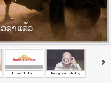
Finnish Subtitling
Portuguese Subtitling
Norwegian Su
Servic