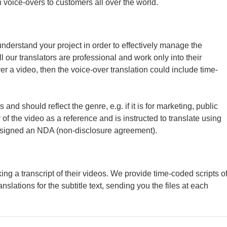
voice-overs to customers all over the world.
understand your project in order to effectively manage the
 our translators are professional and work only into their
r a video, then the voice-over translation could include time-
 and should reflect the genre, e.g. if it is for marketing, public
of the video as a reference and is instructed to translate using
ve signed an NDA (non-disclosure agreement).
ing a transcript of their videos. We provide time-coded scripts o
nslations for the subtitle text, sending you the files at each