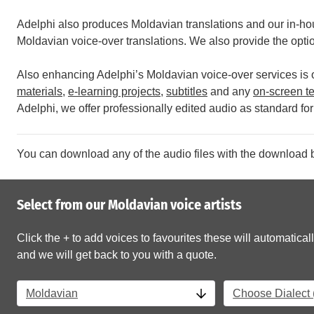
Adelphi also produces Moldavian translations and our in-hou
Moldavian voice-over translations. We also provide the option
Also enhancing Adelphi’s Moldavian voice-over services is ou
materials
,
e-learning projects
,
subtitles
and any
on-screen te
Adelphi, we offer professionally edited audio as standard for 
You can download any of the audio files with the download b
Select from our Moldavian voice artists
Click the + to add voices to favourites these will automaticall
and we will get back to you with a quote.
Moldavian
Choose Dialect (