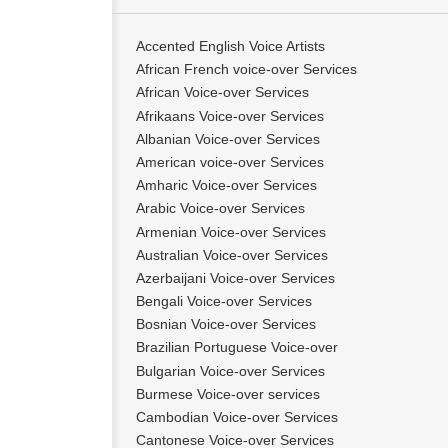
Accented English Voice Artists
African French voice-over Services
African Voice-over Services
Afrikaans Voice-over Services
Albanian Voice-over Services
American voice-over Services
Amharic Voice-over Services
Arabic Voice-over Services
Armenian Voice-over Services
Australian Voice-over Services
Azerbaijani Voice-over Services
Bengali Voice-over Services
Bosnian Voice-over Services
Brazilian Portuguese Voice-over
Bulgarian Voice-over Services
Burmese Voice-over services
Cambodian Voice-over Services
Cantonese Voice-over Services