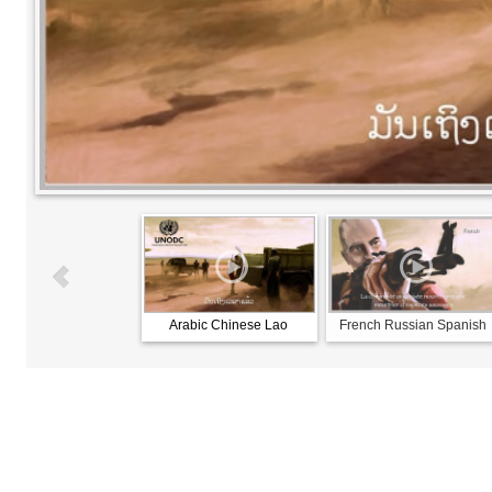
Arabic Chinese Lao
French Russian Spanish