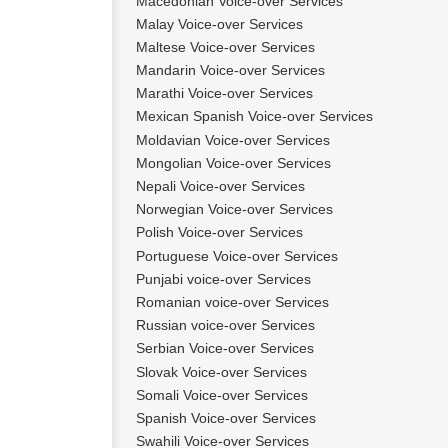
Macedonian Voice-over Services
Malay Voice-over Services
Maltese Voice-over Services
Mandarin Voice-over Services
Marathi Voice-over Services
Mexican Spanish Voice-over Services
Moldavian Voice-over Services
Mongolian Voice-over Services
Nepali Voice-over Services
Norwegian Voice-over Services
Polish Voice-over Services
Portuguese Voice-over Services
Punjabi voice-over Services
Romanian voice-over Services
Russian voice-over Services
Serbian Voice-over Services
Slovak Voice-over Services
Somali Voice-over Services
Spanish Voice-over Services
Swahili Voice-over Services