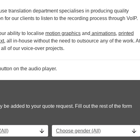
se translation department specialises in producing quality
 for our clients to listen to the recording process through VoIP.
r ability to localise
motion graphics
and
animations
,
printed
xt
, all in-house without the need to outsource any of the work.
A
all of our voice-over projects.
utton on the audio player.
y be added to your quote request. Fill out the rest of the form
All)
Choose gender (All)