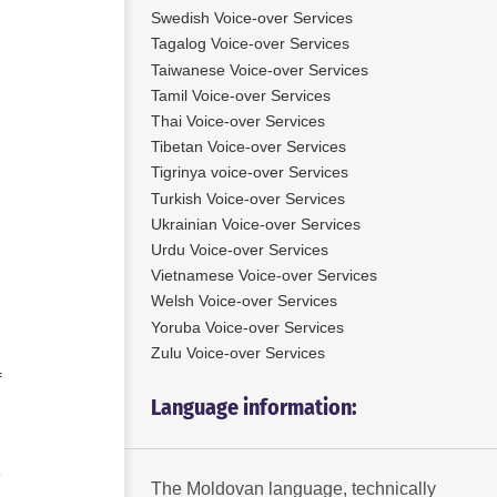
Swedish Voice-over Services
Tagalog Voice-over Services
Taiwanese Voice-over Services
Tamil Voice-over Services
Thai Voice-over Services
Tibetan Voice-over Services
Tigrinya voice-over Services
Turkish Voice-over Services
Ukrainian Voice-over Services
Urdu Voice-over Services
Vietnamese Voice-over Services
Welsh Voice-over Services
Yoruba Voice-over Services
Zulu Voice-over Services
f
Language information:
The Moldovan language, technically