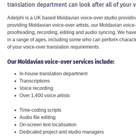
translation department can look after all of your 
Adelphi is a UK based Moldavian voice-over studio providin
providing Moldavian voice-over artists, our Moldavian voice-o
proofreading, recording, editing and audio syncing. We have M
in a range of ages, including some who can perform character
of your voice-over translation requirements.
Our Moldavian voice-over services include:
In-house translation department
Transcriptions
Voice recording
Over 1,400 voice artists
Time-coding scripts
Audio file editing
On-screen text localisation
Dedicated project and studio managers