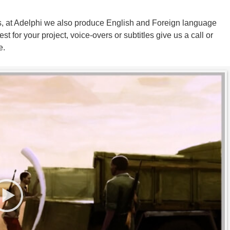
ers, at Adelphi we also produce English and Foreign language
st for your project, voice-overs or subtitles give us a call or
e.