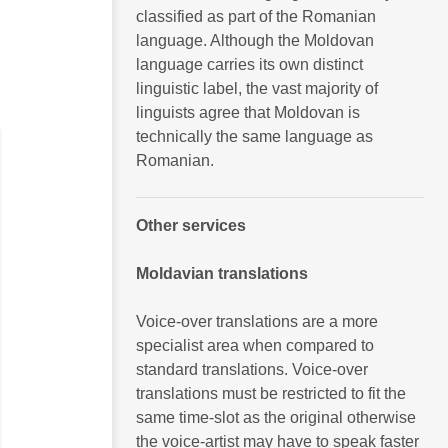
classified as part of the Romanian
language. Although the Moldovan
language carries its own distinct
linguistic label, the vast majority of
linguists agree that Moldovan is
technically the same language as
Romanian.
Other services
Moldavian translations
Voice-over translations are a more
specialist area when compared to
standard translations. Voice-over
translations must be restricted to fit the
same time-slot as the original otherwise
the voice-artist may have to speak faster