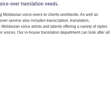
voice-over translation needs.
g Moldavian voice-overs to clients worldwide. As well as
ver service also includes transcription, translation,
oldavian voice artists and talents offering a variety of styles
 voices. Our in-house translation department can look after all