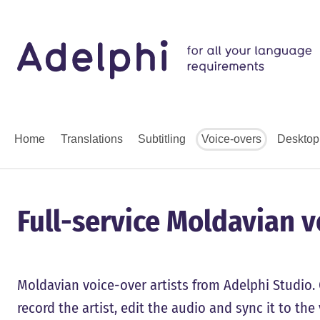
Home
Translations
Subtitling
Voice-overs
Desktop
Full-service Moldavian 
Moldavian voice-over artists from Adelphi Studio. 
record the artist, edit the audio and sync it to th