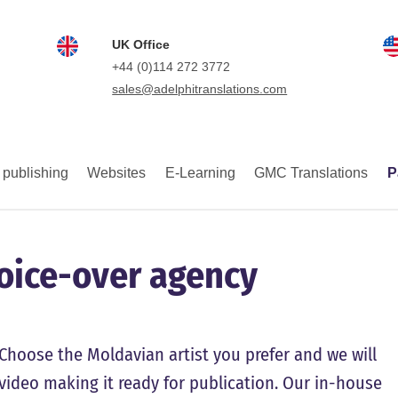
UK Office
+44 (0)114 272 3772
sales@adelphitranslations.com
 publishing
Websites
E-Learning
GMC Translations
P
voice-over agency
Choose the Moldavian artist you prefer and we will
e video making it ready for publication. Our in-house