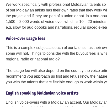
We work specifically with professional Moldavian talents so 
of our Moldavian artists has their own rates that they work wi
the project and if they are part of a union or not. In a one-
1,500 – 3,000 words of voice-over, which is 10 – 20 minutes 
e.g. slow for audiobooks and narrations, regular paced e-lear
Voice-over usage fees
This is a complex subject as each of our talents has their ow
some will not. Things to consider with the buyout fees is wher
regional radio or national radio?
The usage fee will also depend on the country the voice artis
recommend you approach us first and let us know the nature 
you with the talents that are flexible enough to work within 
English speaking Moldavian voice artists
English voice-overs with a Moldavian accent. Our Moldavian v