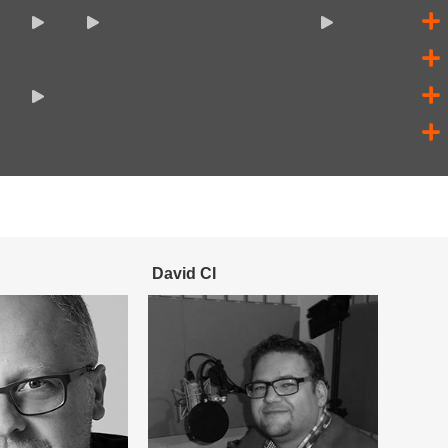
David CI
Sebas