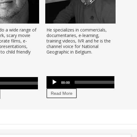
 do a wide range of
He specializes in commercials,
Sebast
ark, scary movie
documentaries, e-learning,
Flemish
orate films, e-
training videos, IVR and he is the
years. 
 presentations,
channel voice for National
and flu
to child friendly
Geographic in Belgium.
flexibl
cartoo
movie t
Audio
se
Player
Audio
p/Down
Use
00:00
00:00
Player
row
00:00
Up/Down
Read
ys
Arrow
Read More
keys
crease
to
increase
crease
or
lume.
decrease
volume.