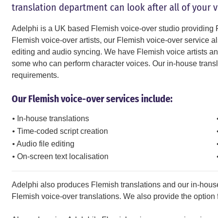
translation department can look after all of your 
Adelphi is a UK based Flemish voice-over studio providing F
Flemish voice-over artists, our Flemish voice-over service als
editing and audio syncing. We have Flemish voice artists and 
some who can perform character voices. Our in-house translat
requirements.
Our Flemish voice-over services include:
• In-house translations
• Time-coded script creation
• Audio file editing
• On-screen text localisation
Adelphi also produces Flemish translations and our in-house
Flemish voice-over translations. We also provide the option fo