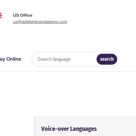
US Office
us@adelphitranslations.com
search
ay Online
Search language
Voice-over Languages