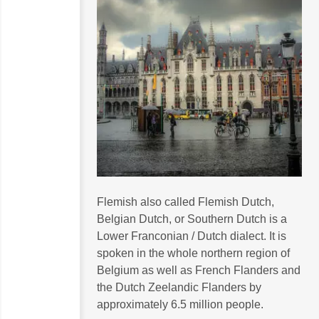
Flemish also called Flemish Dutch,
Belgian Dutch, or Southern Dutch is a
Lower Franconian / Dutch dialect. It is
spoken in the whole northern region of
Belgium as well as French Flanders and
the Dutch Zeelandic Flanders by
approximately 6.5 million people.