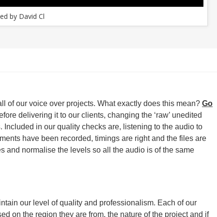
ed by David Cl
all of our voice over projects. What exactly does this mean?
Go
ore delivering it to our clients, changing the ‘raw’ unedited
 Included in our quality checks are, listening to the audio to
egments have been recorded, timings are right and the files are
s and normalise the levels so all the audio is of the same
ntain our level of quality and professionalism. Each of our
sed on the region they are from, the nature of the project and if