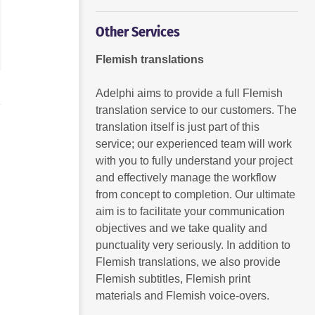
Other Services
Flemish translations
Adelphi aims to provide a full Flemish
translation service to our customers. The
translation itself is just part of this
service; our experienced team will work
with you to fully understand your project
and effectively manage the workflow
from concept to completion. Our ultimate
aim is to facilitate your communication
objectives and we take quality and
punctuality very seriously. In addition to
Flemish translations, we also provide
Flemish subtitles, Flemish print
materials and Flemish voice-overs.