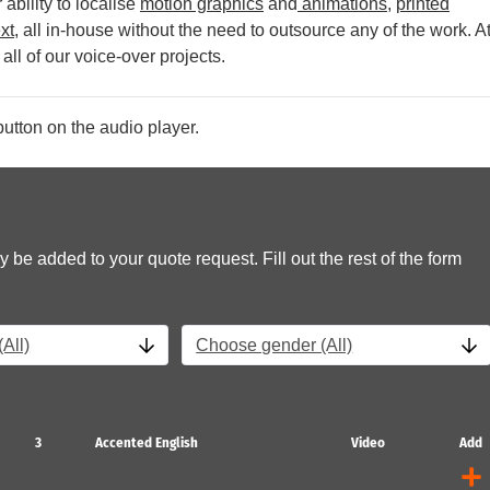
ability to localise
motion graphics
and
animations
,
printed
xt
, all in-house without the need to outsource any of the work.
A
all of our voice-over projects.
utton on the audio player.
y be added to your quote request. Fill out the rest of the form
All)
Choose gender (All)
3
Accented English
Video
Add