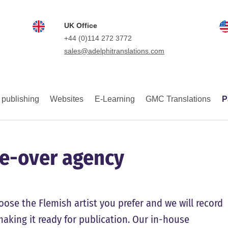
UK Office
+44 (0)114 272 3772
sales@adelphitranslations.com
 publishing
Websites
E-Learning
GMC Translations
P
ce-over agency
oose the Flemish artist you prefer and we will record
 making it ready for publication. Our in-house