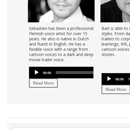
Sebastien has been a professional
Bart is able to
Flemish voice artist for over 15
styles. From d
years. He also is native in Dutch
trailers to corp
and fluent in English. He has a
learnings, IVR,
flexible voice with a range from
cartoon voices 
cartoon voices to a dark and deep
stories.
movie trailer voice.
Audio
U
00:00
00:00
Player
U
Audio
Ar
00:00
Player
Read More
ke
Read More
to
in
or
de
vo