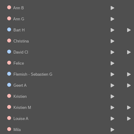
Ann B
Ann G
Bart H
Christina
David Cl
Felice
Flemish - Sebastien G
Geert A
Kristien
Kristien M
Louise A
Mila