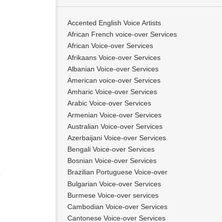
Accented English Voice Artists
African French voice-over Services
African Voice-over Services
Afrikaans Voice-over Services
Albanian Voice-over Services
American voice-over Services
Amharic Voice-over Services
Arabic Voice-over Services
Armenian Voice-over Services
Australian Voice-over Services
Azerbaijani Voice-over Services
Bengali Voice-over Services
Bosnian Voice-over Services
Brazilian Portuguese Voice-over
Bulgarian Voice-over Services
Burmese Voice-over services
Cambodian Voice-over Services
Cantonese Voice-over Services