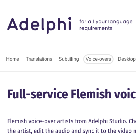
Home
Translations
Subtitling
Voice-overs
Desktop
Full-service Flemish voi
Flemish voice-over artists from Adelphi Studio. Ch
the artist, edit the audio and sync it to the video