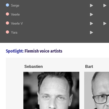
Serge
Veerle
Veerle V
Yara
Spotlight:
Flemish voice artists
Sebastien
Bart