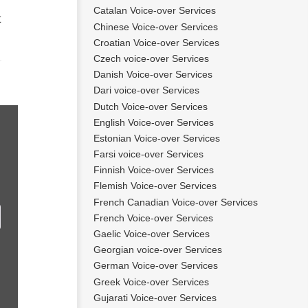
Catalan Voice-over Services
t
Chinese Voice-over Services
Croatian Voice-over Services
Czech voice-over Services
Danish Voice-over Services
Dari voice-over Services
Dutch Voice-over Services
English Voice-over Services
Estonian Voice-over Services
Farsi voice-over Services
Finnish Voice-over Services
Flemish Voice-over Services
French Canadian Voice-over Services
French Voice-over Services
Gaelic Voice-over Services
Georgian voice-over Services
German Voice-over Services
Greek Voice-over Services
Gujarati Voice-over Services