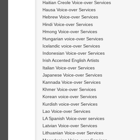
Haitian Creole Voice-over Services
Hausa Voice-over Services
Hebrew Voice-over Services
Hindi Voice-over Services
Hmong Voice-over Services
Hungarian voice-over Services
Icelandic voice-over Services
Indonesian Voice-over Services
Irish Accented English Artists
Italian Voice-over Services
Japanese Voice-over Services
Kannada Voice-over Services
Khmer Voice-over Services
Korean voice-over Services
Kurdish voice-over Services
Lao Voice-over Services
LA Spanish Voice-over services
Latvian Voice-over Services
Lithuanian Voice-over Services