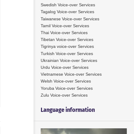
Swedish Voice-over Services
Tagalog Voice-over Services
Taiwanese Voice-over Services
Tamil Voice-over Services
ien has been a professional
Bart is able to do a wide range of
Thai Voice-over Services
 voice artist for over 15
styles. From dark, scary movie
He also is native in Dutch
trailers to corporate films, e-
Tibetan Voice-over Services
ent in English. He has a
learnings, IVR, presentations,
Tigrinya voice-over Services
e voice with a range from
cartoon voices to child friendly
Turkish Voice-over Services
n voices to a dark and deep
stories.
Ukrainian Voice-over Services
railer voice.
Urdu Voice-over Services
Use
Vietnamese Voice-over Services
00:00
00:00
Up/Down
Use
Audio
Welsh Voice-over Services
Arrow
Up/Down
00:00
Player
 More
keys
Arrow
Yoruba Voice-over Services
Read More
to
keys
Zulu Voice-over Services
increase
to
or
increase
Language information
decrease
or
volume.
decrease
volume.