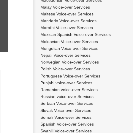
Macedonian Voice-over Services
Malay Voice-over Services
Maltese Voice-over Services
Mandarin Voice-over Services
Marathi Voice-over Services
Mexican Spanish Voice-over Services
Moldavian Voice-over Services
Mongolian Voice-over Services
Nepali Voice-over Services
Norwegian Voice-over Services
Polish Voice-over Services
Portuguese Voice-over Services
tien
Bart
Punjabi voice-over Services
Romanian voice-over Services
Russian voice-over Services
Serbian Voice-over Services
Slovak Voice-over Services
Somali Voice-over Services
Spanish Voice-over Services
Swahili Voice-over Services