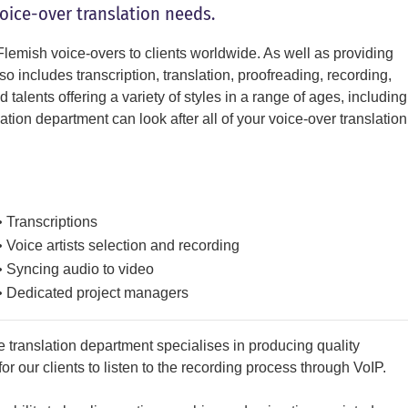
voice-over translation needs.
lemish voice-overs to clients worldwide. As well as providing
o includes transcription, translation, proofreading, recording,
talents offering a variety of styles in a range of ages, including
ion department can look after all of your voice-over translation
• Transcriptions
• Voice artists selection and recording
• Syncing audio to video
• Dedicated project managers
 translation department specialises in producing quality
r our clients to listen to the recording process through VoIP.