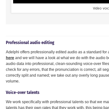
Video voic
Professional audio editing
Adelphi offers professionally edited audio as a standard for 
here
and we will have a look at what we do with the audio bef
audio data into professional, clean-sounding voice-over files.
check for any errors, that the pronunciation is correct, all s
correctly split and named; we take out any overly long pause
volume.
Voice-over talents
We work specifically with professional talents so that we mai
talents has their own rates that they work with, this being ba