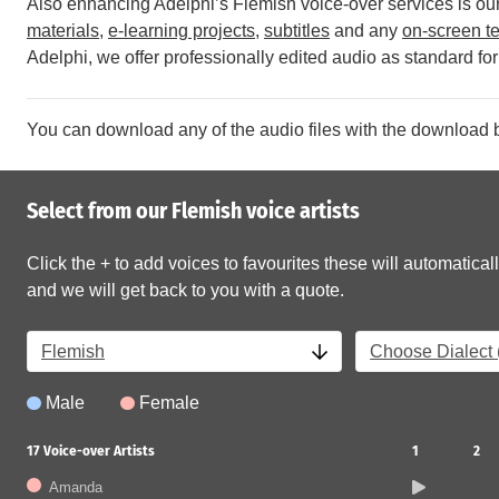
Also enhancing Adelphi’s Flemish voice-over services is our 
materials
,
e-learning projects
,
subtitles
and any
on-screen te
Adelphi, we offer professionally edited audio as standard for 
You can download any of the audio files with the download b
Select from our Flemish voice artists
Click the + to add voices to favourites these will automaticall
and we will get back to you with a quote.
Flemish
Choose Dialect (
Male
Female
17
Voice-over Artists
1
2
Amanda