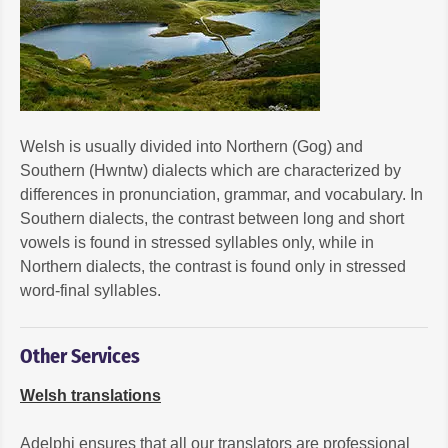
Welsh is usually divided into Northern (Gog) and
Southern (Hwntw) dialects which are characterized by
differences in pronunciation, grammar, and vocabulary. In
Southern dialects, the contrast between long and short
vowels is found in stressed syllables only, while in
Northern dialects, the contrast is found only in stressed
word-final syllables.
Other Services
Welsh translations
Adelphi ensures that all our translators are professional