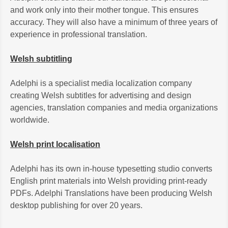
and work only into their mother tongue. This ensures
accuracy. They will also have a minimum of three years of
experience in professional translation.
Welsh subtitling
Adelphi is a specialist media localization company
creating Welsh subtitles for advertising and design
agencies, translation companies and media organizations
worldwide.
Welsh print localisation
Adelphi has its own in-house typesetting studio converts
English print materials into Welsh providing print-ready
PDFs. Adelphi Translations have been producing Welsh
desktop publishing for over 20 years.