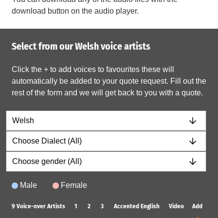
download button on the audio player.
Select from our Welsh voice artists
Click the + to add voices to favourites these will
automatically be added to your quote request. Fill out the
rest of the form and we will get back to you with a quote.
Male
Female
9
Voice-over Artists
1
2
3
Accented English
Video
Add