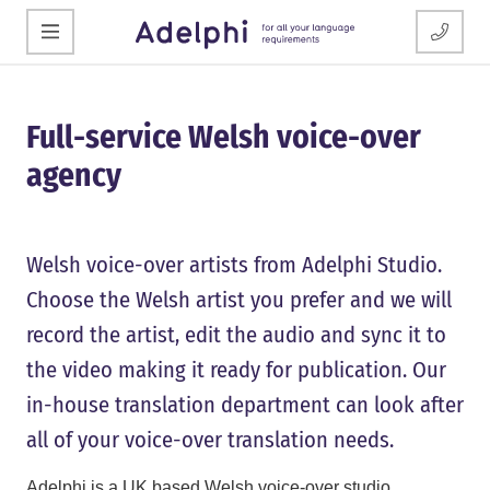
Full-service Welsh voice-over
agency
Welsh voice-over artists from Adelphi Studio.
Choose the Welsh artist you prefer and we will
record the artist, edit the audio and sync it to
the video making it ready for publication. Our
in-house translation department can look after
all of your voice-over translation needs.
Adelphi is a UK based Welsh voice-over studio