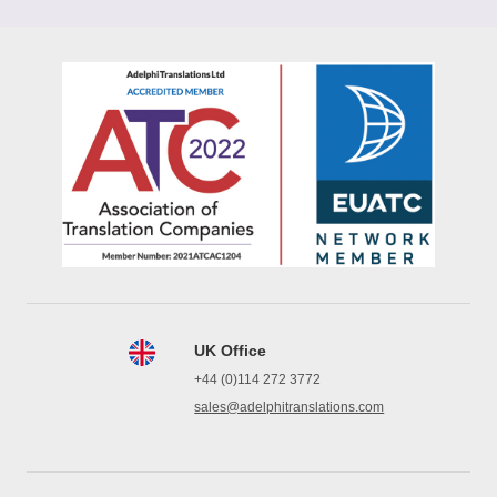
UK Office
+44 (0)114 272 3772
sales@adelphitranslations.com