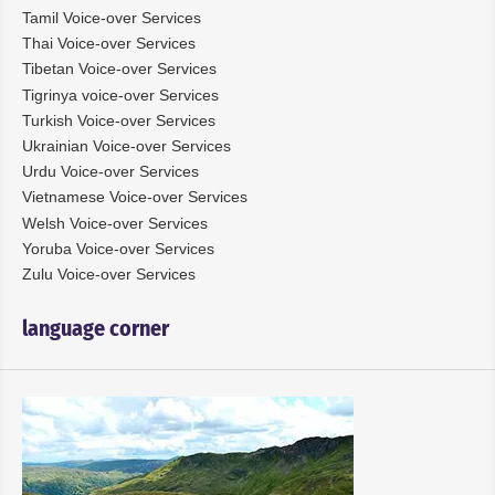
Tamil Voice-over Services
Thai Voice-over Services
Tibetan Voice-over Services
Tigrinya voice-over Services
Turkish Voice-over Services
Ukrainian Voice-over Services
Urdu Voice-over Services
Vietnamese Voice-over Services
Welsh Voice-over Services
Yoruba Voice-over Services
Zulu Voice-over Services
language corner