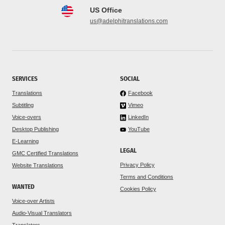
US Office
us@adelphitranslations.com
SERVICES
SOCIAL
Translations
Facebook
Subtitling
Vimeo
Voice-overs
LinkedIn
Desktop Publishing
YouTube
E-Learning
LEGAL
GMC Certified Translations
Privacy Policy
Website Translations
Terms and Conditions
WANTED
Cookies Policy
Voice-over Artists
Audio-Visual Translators
Translators