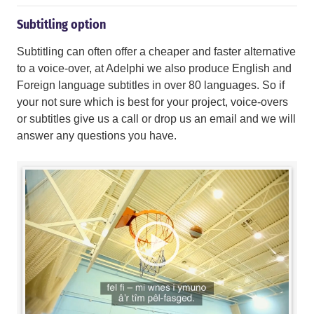
Subtitling option
Subtitling can often offer a cheaper and faster alternative
to a voice-over, at Adelphi we also produce English and
Foreign language subtitles in over 80 languages. So if
your not sure which is best for your project, voice-overs
or subtitles give us a call or drop us an email and we will
answer any questions you have.