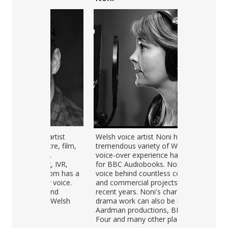
Audio
er artist
Welsh voice artist Noni has a
Menna is a n
00:00
Player
eatre, film,
tremendous variety of Welsh
She was form
">
over.
voice-over experience having read
producer at 
ing, IVR,
for BBC Audiobooks. Noni is the
Service. She
 - Tom has a
voice behind countless corporate
Welsh and En
lear voice.
and commercial projects over
corporate an
sh and
recent years. Noni's character and
website audi
sh or Welsh
drama work can also be heard in
and narrated
Aardman productions, BBC Radio
English. Her 
Four and many other places.
described as