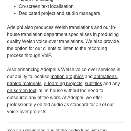
On-screen text localisation
Dedicated project and studio managers
Adelphi also produces Welsh translations and our in-
house translation department specialises in producing
quality Welsh voice-over translations. We also provide
the option for our clients to listen to the recording
process through VoIP.
Also enhancing Adelphi’s Welsh voice-over services is
our ability to localise
motion graphics
and
animations
,
printed materials
,
e-learning projects
,
subtitles
and any
on-screen text
, all in-house without the need to
outsource any of the work.
At Adelphi, we offer
professionally edited audio as standard for all of our
voice-over projects.
You can download any of the audio files with the