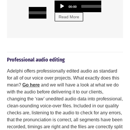
and intelligen
Audio
00:00
Player
Audio
00:00
00:00
Player
Read More
Read More
Professional audio editing
Adelphi offers professionally edited audio as standard
for all of our voice over projects. What exactly does this
mean?
Go here
and we will have a look at what we do
with the audio before delivering it to our clients,
changing the ‘raw’ unedited audio data into professional,
clean-sounding voice-over files. Included in our quality
checks are, listening to the audio to check for any errors,
that the pronunciation is correct, all segments have been
recorded, timings are right and the files are correctly split