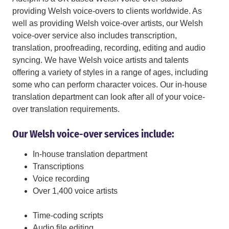
providing Welsh voice-overs to clients worldwide. As
well as providing Welsh voice-over artists, our Welsh
voice-over service also includes transcription,
translation, proofreading, recording, editing and audio
syncing. We have Welsh voice artists and talents
offering a variety of styles in a range of ages, including
some who can perform character voices. Our in-house
translation department can look after all of your voice-
over translation requirements.
Our Welsh voice-over services include:
In-house translation department
Transcriptions
Voice recording
Over 1,400 voice artists
Time-coding scripts
Audio file editing