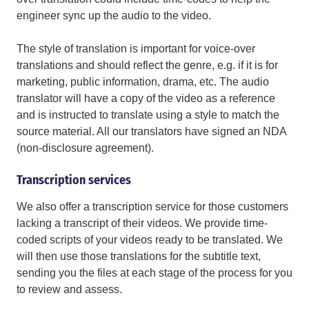
engineer sync up the audio to the video.
The style of translation is important for voice-over
translations and should reflect the genre, e.g. if it is for
marketing, public information, drama, etc. The audio
translator will have a copy of the video as a reference
and is instructed to translate using a style to match the
source material. All our translators have signed an NDA
(non-disclosure agreement).
Transcription services
We also offer a transcription service for those customers
lacking a transcript of their videos. We provide time-
coded scripts of your videos ready to be translated. We
will then use those translations for the subtitle text,
sending you the files at each stage of the process for you
to review and assess.