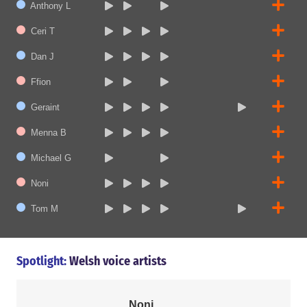
Anthony L
Ceri T
Dan J
Ffion
Geraint
Menna B
Michael G
Noni
Tom M
Spotlight:
Welsh voice artists
Noni
Menna B