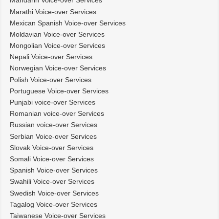
Mandarin Voice-over Services
Marathi Voice-over Services
Mexican Spanish Voice-over Services
Moldavian Voice-over Services
Mongolian Voice-over Services
Nepali Voice-over Services
Norwegian Voice-over Services
Polish Voice-over Services
Portuguese Voice-over Services
Punjabi voice-over Services
Romanian voice-over Services
Russian voice-over Services
Serbian Voice-over Services
Slovak Voice-over Services
Somali Voice-over Services
Spanish Voice-over Services
Swahili Voice-over Services
Swedish Voice-over Services
Tagalog Voice-over Services
Taiwanese Voice-over Services