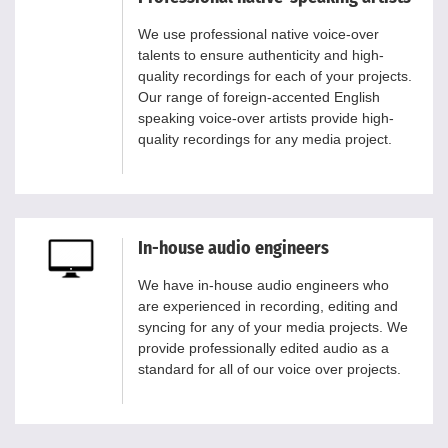
We use professional native voice-over
talents to ensure authenticity and high-
quality recordings for each of your projects.
Our range of foreign-accented English
speaking voice-over artists provide high-
quality recordings for any media project.
In-house audio engineers
We have in-house audio engineers who
are experienced in recording, editing and
syncing for any of your media projects. We
provide professionally edited audio as a
standard for all of our voice over projects.