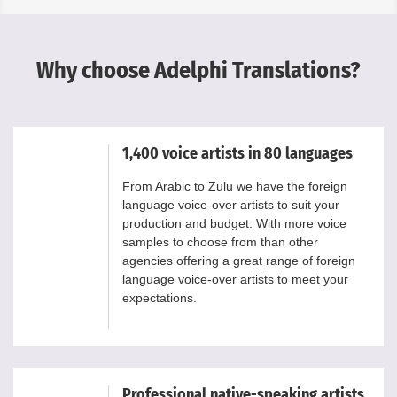
Why choose Adelphi Translations?
1,400 voice artists in 80 languages
From Arabic to Zulu we have the foreign
language voice-over artists to suit your
production and budget. With more voice
samples to choose from than other
agencies offering a great range of foreign
language voice-over artists to meet your
expectations.
Professional native-speaking artists