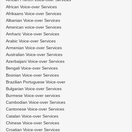
African Voice-over Services
Afrikaans Voice-over Services
Albanian Voice-over Services
American voice-over Services
Amharic Voice-over Services
Arabic Voice-over Services
Armenian Voice-over Services
Australian Voice-over Services
Azerbaijani Voice-over Services
Bengali Voice-over Services
Bosnian Voice-over Services
Brazilian Portuguese Voice-over
Bulgarian Voice-over Services
Burmese Voice-over services
Cambodian Voice-over Services
Cantonese Voice-over Services
Catalan Voice-over Services
Chinese Voice-over Services
Croatian Voice-over Services