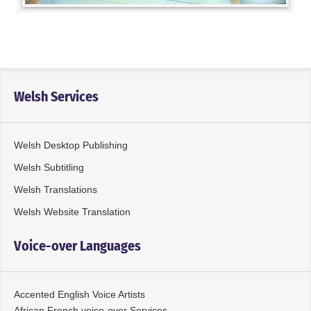
Welsh Services
Welsh Desktop Publishing
Welsh Subtitling
Welsh Translations
Welsh Website Translation
Voice-over Languages
Accented English Voice Artists
African French voice-over Services