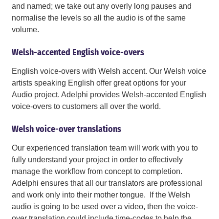
and named; we take out any overly long pauses and
normalise the levels so all the audio is of the same
volume.
Welsh-accented English voice-overs
English voice-overs with Welsh accent. Our Welsh voice
artists speaking English offer great options for your
Audio project. Adelphi provides Welsh-accented English
voice-overs to customers all over the world.
Welsh voice-over translations
Our experienced translation team will work with you to
fully understand your project in order to effectively
manage the workflow from concept to completion.
Adelphi ensures that all our translators are professional
and work only into their mother tongue. If the Welsh
audio is going to be used over a video, then the voice-
over translation could include time-codes to help the