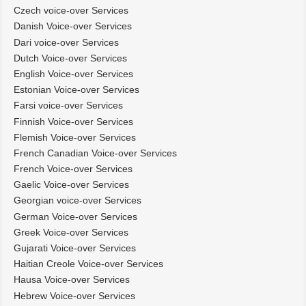
Czech voice-over Services
Danish Voice-over Services
Dari voice-over Services
Dutch Voice-over Services
English Voice-over Services
Estonian Voice-over Services
Farsi voice-over Services
Finnish Voice-over Services
Flemish Voice-over Services
French Canadian Voice-over Services
French Voice-over Services
Gaelic Voice-over Services
Georgian voice-over Services
German Voice-over Services
Greek Voice-over Services
Gujarati Voice-over Services
Haitian Creole Voice-over Services
Hausa Voice-over Services
Hebrew Voice-over Services