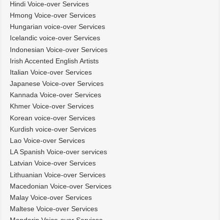
Hindi Voice-over Services
Hmong Voice-over Services
Hungarian voice-over Services
Icelandic voice-over Services
Indonesian Voice-over Services
Irish Accented English Artists
Italian Voice-over Services
Japanese Voice-over Services
Kannada Voice-over Services
Khmer Voice-over Services
Korean voice-over Services
Kurdish voice-over Services
Lao Voice-over Services
LA Spanish Voice-over services
Latvian Voice-over Services
Lithuanian Voice-over Services
Macedonian Voice-over Services
Malay Voice-over Services
Maltese Voice-over Services