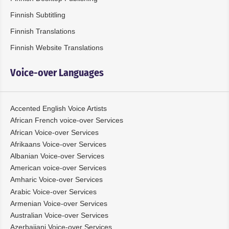
Finnish Subtitling
Finnish Translations
Finnish Website Translations
Voice-over Languages
Accented English Voice Artists
African French voice-over Services
African Voice-over Services
Afrikaans Voice-over Services
Albanian Voice-over Services
American voice-over Services
Amharic Voice-over Services
Arabic Voice-over Services
Armenian Voice-over Services
Australian Voice-over Services
Azerbaijani Voice-over Services