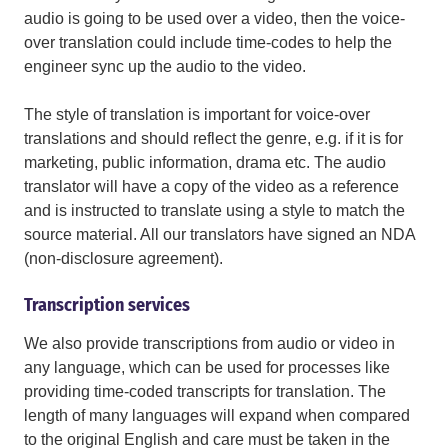
audio is going to be used over a video, then the voice-
over translation could include time-codes to help the
engineer sync up the audio to the video.
The style of translation is important for voice-over
translations and should reflect the genre, e.g. if it is for
marketing, public information, drama etc. The audio
translator will have a copy of the video as a reference
and is instructed to translate using a style to match the
source material. All our translators have signed an NDA
(non-disclosure agreement).
Transcription services
We also provide transcriptions from audio or video in
any language, which can be used for processes like
providing time-coded transcripts for translation. The
length of many languages will expand when compared
to the original English and care must be taken in the