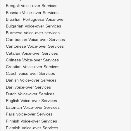
Bengali Voice-over Services
Bosnian Voice-over Services
Brazilian Portuguese Voice-over
Bulgarian Voice-over Services
Burmese Voice-over services
Cambodian Voice-over Services
Cantonese Voice-over Services
Catalan Voice-over Services
Chinese Voice-over Services
Croatian Voice-over Services
Czech voice-over Services
Danish Voice-over Services
Dari voice-over Services
Dutch Voice-over Services
English Voice-over Services
Estonian Voice-over Services
Farsi voice-over Services
Finnish Voice-over Services
Flemish Voice-over Services