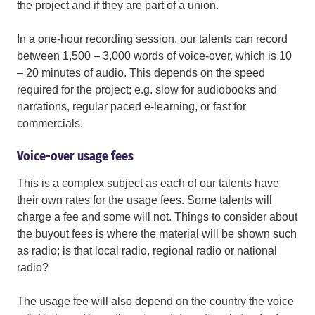
the project and if they are part of a union.
In a one-hour recording session, our talents can record
between 1,500 – 3,000 words of voice-over, which is 10
– 20 minutes of audio. This depends on the speed
required for the project; e.g. slow for audiobooks and
narrations, regular paced e-learning, or fast for
commercials.
Voice-over usage fees
This is a complex subject as each of our talents have
their own rates for the usage fees. Some talents will
charge a fee and some will not. Things to consider about
the buyout fees is where the material will be shown such
as radio; is that local radio, regional radio or national
radio?
The usage fee will also depend on the country the voice