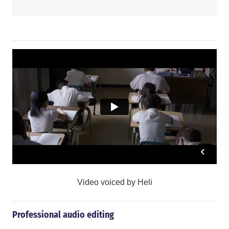
Video voiced by Heli
Professional audio editing