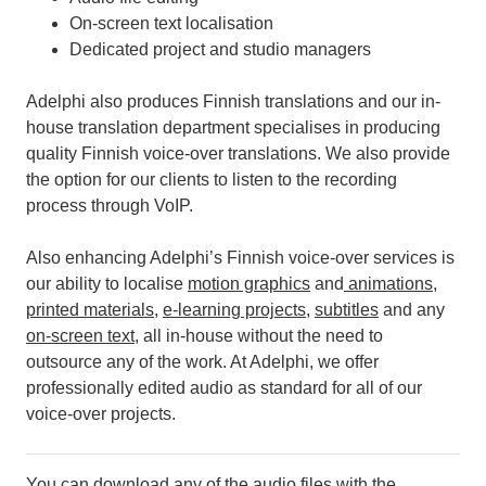
On-screen text localisation
Dedicated project and studio managers
Adelphi also produces Finnish translations and our in-
house translation department specialises in producing
quality Finnish voice-over translations. We also provide
the option for our clients to listen to the recording
process through VoIP.
Also enhancing Adelphi’s Finnish voice-over services is
our ability to localise
motion graphics
and
animations
,
printed materials
,
e-learning projects
,
subtitles
and any
on-screen text
, all in-house without the need to
outsource any of the work.
At Adelphi, we offer
professionally edited audio as standard for all of our
voice-over projects.
You can download any of the audio files with the