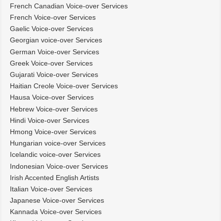
French Canadian Voice-over Services
French Voice-over Services
Gaelic Voice-over Services
Georgian voice-over Services
German Voice-over Services
Greek Voice-over Services
Gujarati Voice-over Services
Haitian Creole Voice-over Services
Hausa Voice-over Services
Hebrew Voice-over Services
Hindi Voice-over Services
Hmong Voice-over Services
Hungarian voice-over Services
Icelandic voice-over Services
Indonesian Voice-over Services
Irish Accented English Artists
Italian Voice-over Services
Japanese Voice-over Services
Kannada Voice-over Services