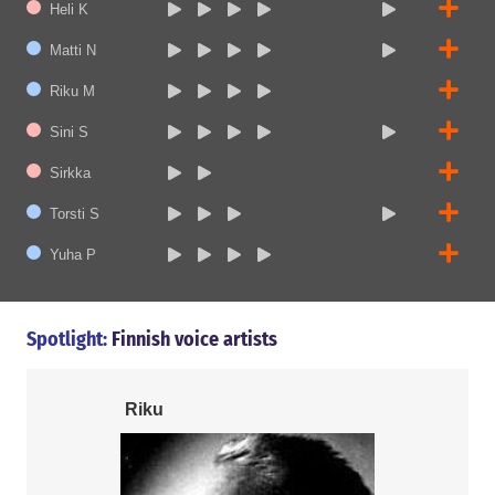
Heli K
Matti N
Riku M
Sini S
Sirkka
Torsti S
Yuha P
Spotlight:
Finnish voice artists
Riku
Matti N