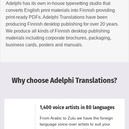
Adelphi has its own in-house typesetting studio that
converts English print materials into Finnish providing
print-ready PDFs. Adelphi Translations have been
producing Finnish desktop publishing for over 20 years.
We produce all kinds of Finnish desktop publishing
materials including corporate brochures, packaging,
business cards, posters and manuals.
Why choose Adelphi Translations?
1,400 voice artists in 80 languages
From Arabic to Zulu we have the foreign
language voice-over artists to suit your