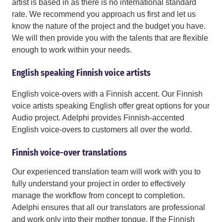
artist is based in as there is no international standard
rate. We recommend you approach us first and let us
know the nature of the project and the budget you have.
We will then provide you with the talents that are flexible
enough to work within your needs.
English speaking Finnish voice artists
English voice-overs with a Finnish accent. Our Finnish
voice artists speaking English offer great options for your
Audio project. Adelphi provides Finnish-accented
English voice-overs to customers all over the world.
Finnish voice-over translations
Our experienced translation team will work with you to
fully understand your project in order to effectively
manage the workflow from concept to completion.
Adelphi ensures that all our translators are professional
and work only into their mother tongue. If the Finnish