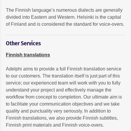
The Finnish language’s numerous dialects are generally
divided into Eastern and Western. Helsinki is the capital
of Finland and is considered the standard for voice-overs.
Other Services
Finnish translations
Adelphi aims to provide a full Finnish translation service
to our customers. The translation itself is just part of this
service; our experienced team will work with you to fully
understand your project and effectively manage the
workflow from concept to completion. Our ultimate aim is
to facilitate your communication objectives and we take
quality and punctuality very seriously. In addition to
Finnish translations, we also provide Finnish subtitles,
Finnish print materials and Finnish voice-overs.