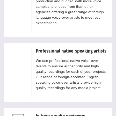
production and budget. With more voice
samples to choose from than other
agencies offering a great range of foreign
language voice-over artists to meet your
expectations.
Professional native-speaking artists
We use professional native voice-over
talents to ensure authenticity and high-
quality recordings for each of your projects.
Our range of foreign-accented English
speaking voice-over artists provide high-
quality recordings for any media project.
In-house audio engineers