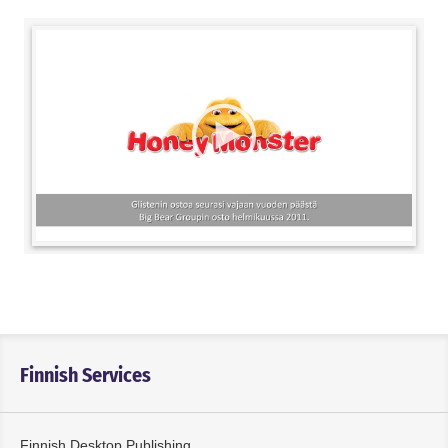
Finnish Services
Finnish Desktop Publishing