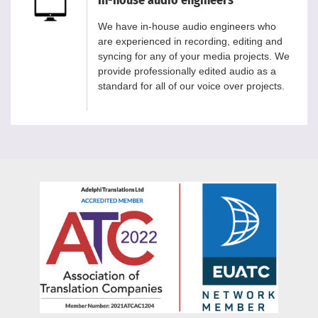
We have in-house audio engineers who
are experienced in recording, editing and
syncing for any of your media projects. We
provide professionally edited audio as a
standard for all of our voice over projects.