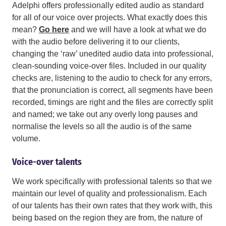
Adelphi offers professionally edited audio as standard
for all of our voice over projects. What exactly does this
mean?
Go here
and we will have a look at what we do
with the audio before delivering it to our clients,
changing the ‘raw’ unedited audio data into professional,
clean-sounding voice-over files. Included in our quality
checks are, listening to the audio to check for any errors,
that the pronunciation is correct, all segments have been
recorded, timings are right and the files are correctly split
and named; we take out any overly long pauses and
normalise the levels so all the audio is of the same
volume.
Voice-over talents
We work specifically with professional talents so that we
maintain our level of quality and professionalism. Each
of our talents has their own rates that they work with, this
being based on the region they are from, the nature of