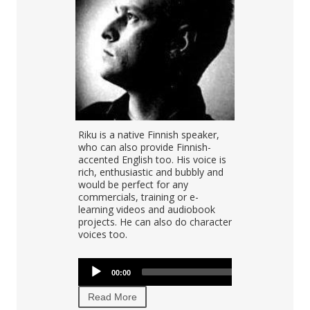
alent Sini
Riku is a native Finnish speaker,
Finnish voice 
00:00
, speech and
who can also provide Finnish-
deep, warm, 
al with over
accented English too. His voice is
voice. His na
onal
rich, enthusiastic and bubbly and
Finnish, but 
e can be
would be perfect for any
recordings in
ly clear,
commercials, training or e-
English.
sily do
learning videos and audiobook
projects. He can also do character
voices too.
Audio
Audio
00:00
00:00
Player
00:00
Player
Read More
Read More