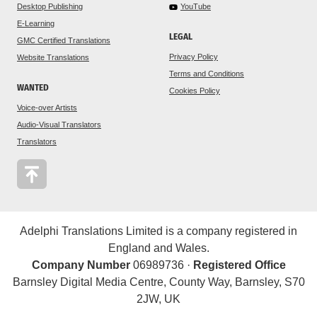
Desktop Publishing
YouTube
E-Learning
LEGAL
GMC Certified Translations
Privacy Policy
Website Translations
Terms and Conditions
WANTED
Cookies Policy
Voice-over Artists
Audio-Visual Translators
Translators
Adelphi Translations Limited is a company registered in
England and Wales.
Company Number
06989736 ·
Registered Office
Barnsley Digital Media Centre, County Way, Barnsley, S70
2JW, UK