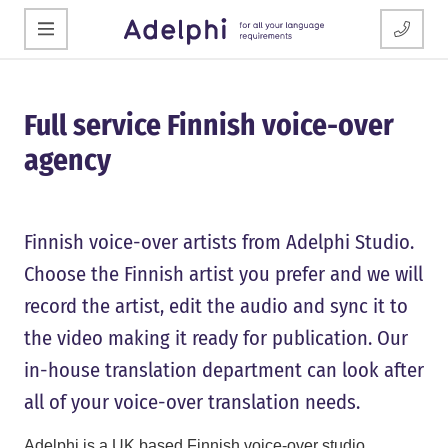
Full service Finnish voice-over
agency
Finnish voice-over artists from Adelphi Studio.
Choose the Finnish artist you prefer and we will
record the artist, edit the audio and sync it to
the video making it ready for publication. Our
in-house translation department can look after
all of your voice-over translation needs.
Adelphi is a UK based Finnish voice-over studio