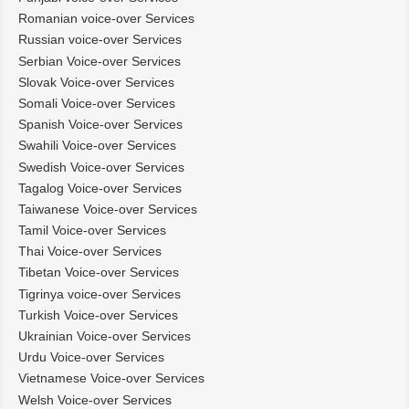
Romanian voice-over Services
Russian voice-over Services
Serbian Voice-over Services
Slovak Voice-over Services
Somali Voice-over Services
Spanish Voice-over Services
Swahili Voice-over Services
Swedish Voice-over Services
Tagalog Voice-over Services
Taiwanese Voice-over Services
Tamil Voice-over Services
Thai Voice-over Services
Tibetan Voice-over Services
Tigrinya voice-over Services
Turkish Voice-over Services
Ukrainian Voice-over Services
Urdu Voice-over Services
Vietnamese Voice-over Services
Welsh Voice-over Services