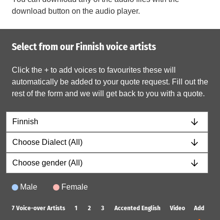
download button on the audio player.
Select from our Finnish voice artists
Click the + to add voices to favourites these will
automatically be added to your quote request. Fill out the
rest of the form and we will get back to you with a quote.
Male
Female
7
Voice-over Artists
1
2
3
Accented English
Video
Add