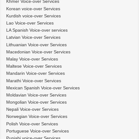
Khmer Voice-over Services
Korean voice-over Services
Kurdish voice-over Services
Lao Voice-over Services
LA Spanish Voice-over services
Latvian Voice-over Services
Lithuanian Voice-over Services
Macedonian Voice-over Services
Malay Voice-over Services
Maltese Voice-over Services
Mandarin Voice-over Services
Marathi Voice-over Services
Mexican Spanish Voice-over Services
Moldavian Voice-over Services
Mongolian Voice-over Services
Nepali Voice-over Services
Norwegian Voice-over Services
Polish Voice-over Services
Portuguese Voice-over Services
Punjabi voice-over Services