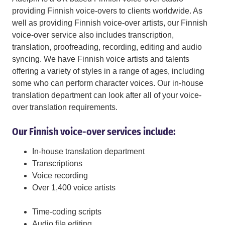
providing Finnish voice-overs to clients worldwide. As
well as providing Finnish voice-over artists, our Finnish
voice-over service also includes transcription,
translation, proofreading, recording, editing and audio
syncing. We have Finnish voice artists and talents
offering a variety of styles in a range of ages, including
some who can perform character voices. Our in-house
translation department can look after all of your voice-
over translation requirements.
Our Finnish voice-over services include:
In-house translation department
Transcriptions
Voice recording
Over 1,400 voice artists
Time-coding scripts
Audio file editing