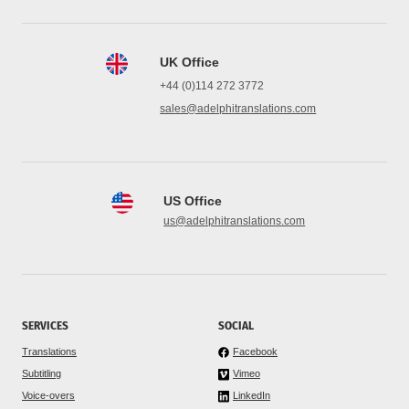
UK Office
+44 (0)114 272 3772
sales@adelphitranslations.com
US Office
us@adelphitranslations.com
SERVICES
SOCIAL
Translations
Facebook
Subtitling
Vimeo
Voice-overs
LinkedIn