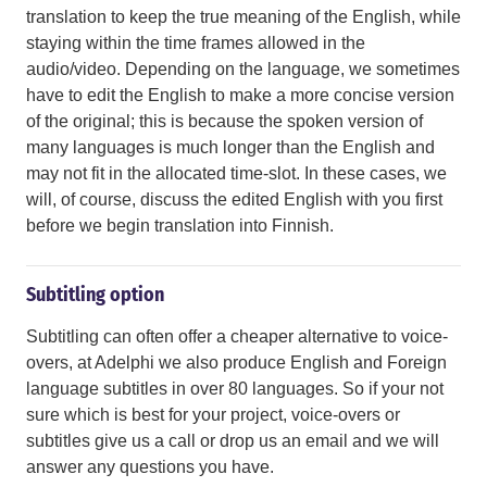
translation to keep the true meaning of the English, while
staying within the time frames allowed in the
audio/video. Depending on the language, we sometimes
have to edit the English to make a more concise version
of the original; this is because the spoken version of
many languages is much longer than the English and
may not fit in the allocated time-slot. In these cases, we
will, of course, discuss the edited English with you first
before we begin translation into Finnish.
Subtitling option
Subtitling can often offer a cheaper alternative to voice-
overs, at Adelphi we also produce English and Foreign
language subtitles in over 80 languages. So if your not
sure which is best for your project, voice-overs or
subtitles give us a call or drop us an email and we will
answer any questions you have.