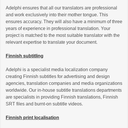
Adelphi ensures that all our translators are professional
and work exclusively into their mother tongue. This
ensures accuracy. They will also have a minimum of three
years of experience in professional translation. Your
project is matched to the most suitable translator with the
relevant expertise to translate your document.
Finnish subtitling
Adelphi is a specialist media localization company
creating Finnish subtitles for advertising and design
agencies, translation companies and media organizations
worldwide. Our in-house subtitle translations departments
are specialists in providing Finnish translations, Finnish
SRT files and burnt-on subtitle videos.
Finnish print localisation