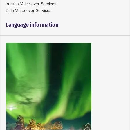
Yoruba Voice-over Services
Zulu Voice-over Services
Language information