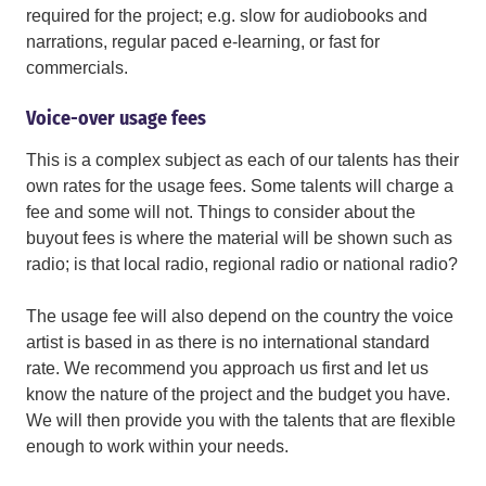
required for the project; e.g. slow for audiobooks and
narrations, regular paced e-learning, or fast for
commercials.
Voice-over usage fees
This is a complex subject as each of our talents has their
own rates for the usage fees. Some talents will charge a
fee and some will not. Things to consider about the
buyout fees is where the material will be shown such as
radio; is that local radio, regional radio or national radio?
The usage fee will also depend on the country the voice
artist is based in as there is no international standard
rate. We recommend you approach us first and let us
know the nature of the project and the budget you have.
We will then provide you with the talents that are flexible
enough to work within your needs.