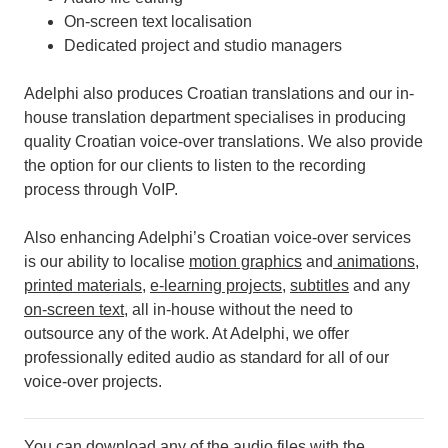
On-screen text localisation
Dedicated project and studio managers
Adelphi also produces Croatian translations and our in-
house translation department specialises in producing
quality Croatian voice-over translations. We also provide
the option for our clients to listen to the recording
process through VoIP.
Also enhancing Adelphi’s Croatian voice-over services
is our ability to localise
motion graphics
and
animations
,
printed materials
,
e-learning projects
,
subtitles
and any
on-screen text
, all in-house without the need to
outsource any of the work.
At Adelphi, we offer
professionally edited audio as standard for all of our
voice-over projects.
You can download any of the audio files with the