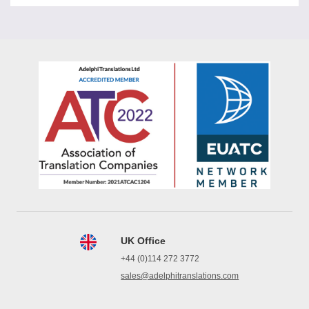
UK Office
+44 (0)114 272 3772
sales@adelphitranslations.com