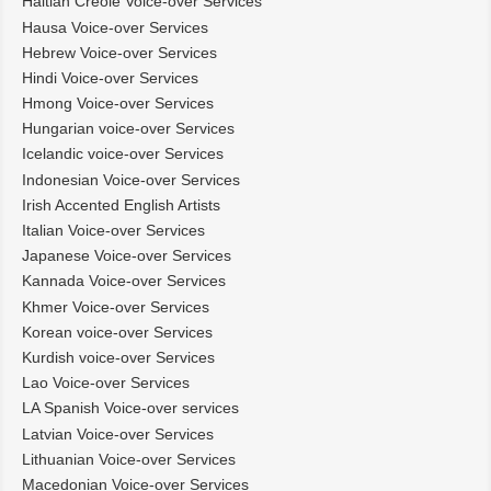
Haitian Creole Voice-over Services
Hausa Voice-over Services
Hebrew Voice-over Services
Hindi Voice-over Services
Hmong Voice-over Services
Hungarian voice-over Services
Icelandic voice-over Services
Indonesian Voice-over Services
Irish Accented English Artists
Italian Voice-over Services
Japanese Voice-over Services
Kannada Voice-over Services
Khmer Voice-over Services
Korean voice-over Services
Kurdish voice-over Services
Lao Voice-over Services
LA Spanish Voice-over services
Latvian Voice-over Services
Lithuanian Voice-over Services
Macedonian Voice-over Services