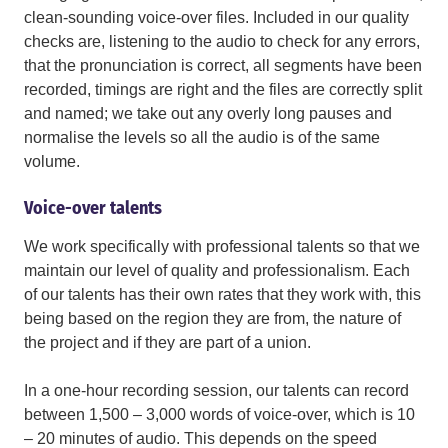
clean-sounding voice-over files. Included in our quality
checks are, listening to the audio to check for any errors,
that the pronunciation is correct, all segments have been
recorded, timings are right and the files are correctly split
and named; we take out any overly long pauses and
normalise the levels so all the audio is of the same
volume.
Voice-over talents
We work specifically with professional talents so that we
maintain our level of quality and professionalism. Each
of our talents has their own rates that they work with, this
being based on the region they are from, the nature of
the project and if they are part of a union.
In a one-hour recording session, our talents can record
between 1,500 – 3,000 words of voice-over, which is 10
– 20 minutes of audio. This depends on the speed