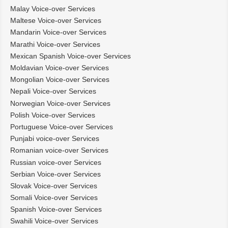
Malay Voice-over Services
Maltese Voice-over Services
Mandarin Voice-over Services
Marathi Voice-over Services
Mexican Spanish Voice-over Services
Moldavian Voice-over Services
Mongolian Voice-over Services
Nepali Voice-over Services
Norwegian Voice-over Services
Polish Voice-over Services
Portuguese Voice-over Services
Punjabi voice-over Services
Romanian voice-over Services
Russian voice-over Services
Serbian Voice-over Services
Slovak Voice-over Services
Somali Voice-over Services
Spanish Voice-over Services
Swahili Voice-over Services