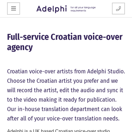
Full-service Croatian voice-over
agency
Croatian voice-over artists from Adelphi Studio.
Choose the Croatian artist you prefer and we
will record the artist, edit the audio and sync it
to the video making it ready for publication.
Our in-house translation department can look
after all of your voice-over translation needs.
Adelphi is a UK based Croatian voice-over studio