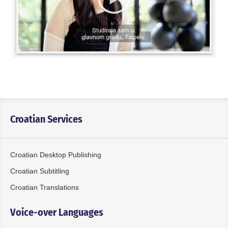
Croatian Services
Croatian Desktop Publishing
Croatian Subtitling
Croatian Translations
Voice-over Languages