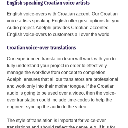
English speaking Croatian voice artists
English voice-overs with Croatian accent. Our Croatian
voice artists speaking English offer great options for your
Audio project. Adelphi provides Croatian-accented
English voice-overs to customers all over the world.
Croatian voice-over translations
Our experienced translation team will work with you to
fully understand your project in order to effectively
manage the workflow from concept to completion.
Adelphi ensures that all our translators are professional
and work only into their mother tongue. If the Croatian
audio is going to be used over a video, then the voice-
over translation could include time-codes to help the
engineer sync up the audio to the video.
The style of translation is important for voice-over
translations and should reflect the genre, e.g. if it is for