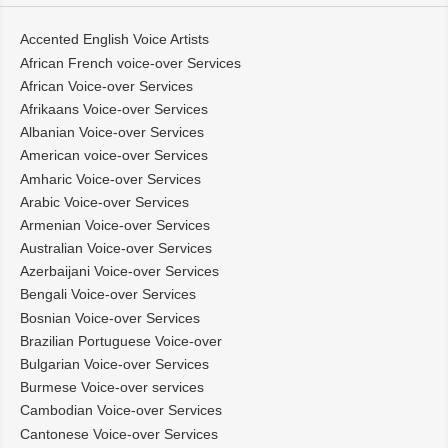
Accented English Voice Artists
African French voice-over Services
African Voice-over Services
Afrikaans Voice-over Services
Albanian Voice-over Services
American voice-over Services
Amharic Voice-over Services
Arabic Voice-over Services
Armenian Voice-over Services
Australian Voice-over Services
Azerbaijani Voice-over Services
Bengali Voice-over Services
Bosnian Voice-over Services
Brazilian Portuguese Voice-over
Bulgarian Voice-over Services
Burmese Voice-over services
Cambodian Voice-over Services
Cantonese Voice-over Services