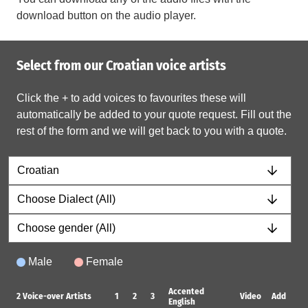
download button on the audio player.
Select from our Croatian voice artists
Click the + to add voices to favourites these will
automatically be added to your quote request. Fill out the
rest of the form and we will get back to you with a quote.
Male
Female
Accented
2
Voice-over Artists
1
2
3
Video
Add
English