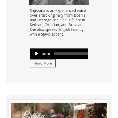
gh quality,
Snjezana is an experienced voice-
positive
over artist originally from Bosnia
aged Croatian
and Herzegovina. She is fluent in
English
Serbian, Croatian, and Bosnian.
 10 years of
She also speaks English fluently
dio recording
with a Slavic accent.
Audio
00:00
00:00
Player
Read More