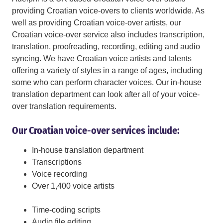
providing Croatian voice-overs to clients worldwide. As
well as providing Croatian voice-over artists, our
Croatian voice-over service also includes transcription,
translation, proofreading, recording, editing and audio
syncing. We have Croatian voice artists and talents
offering a variety of styles in a range of ages, including
some who can perform character voices. Our in-house
translation department can look after all of your voice-
over translation requirements.
Our Croatian voice-over services include:
In-house translation department
Transcriptions
Voice recording
Over 1,400 voice artists
Time-coding scripts
Audio file editing