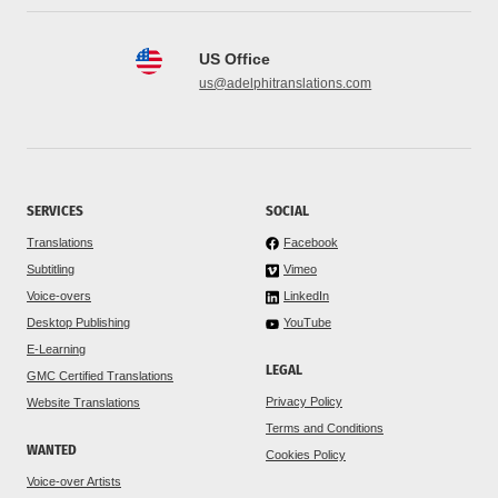
US Office
us@adelphitranslations.com
SERVICES
SOCIAL
Translations
Facebook
Subtitling
Vimeo
Voice-overs
LinkedIn
Desktop Publishing
YouTube
E-Learning
LEGAL
GMC Certified Translations
Privacy Policy
Website Translations
Terms and Conditions
WANTED
Cookies Policy
Voice-over Artists