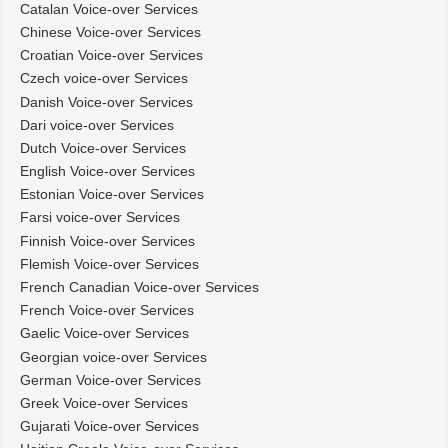
Catalan Voice-over Services
Chinese Voice-over Services
Croatian Voice-over Services
Czech voice-over Services
Danish Voice-over Services
Dari voice-over Services
Dutch Voice-over Services
English Voice-over Services
Estonian Voice-over Services
Farsi voice-over Services
Finnish Voice-over Services
Flemish Voice-over Services
French Canadian Voice-over Services
French Voice-over Services
Gaelic Voice-over Services
Georgian voice-over Services
German Voice-over Services
Greek Voice-over Services
Gujarati Voice-over Services