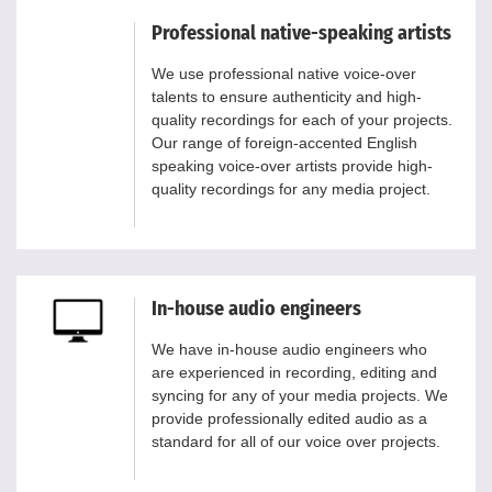
Professional native-speaking artists
We use professional native voice-over
talents to ensure authenticity and high-
quality recordings for each of your projects.
Our range of foreign-accented English
speaking voice-over artists provide high-
quality recordings for any media project.
In-house audio engineers
We have in-house audio engineers who
are experienced in recording, editing and
syncing for any of your media projects. We
provide professionally edited audio as a
standard for all of our voice over projects.