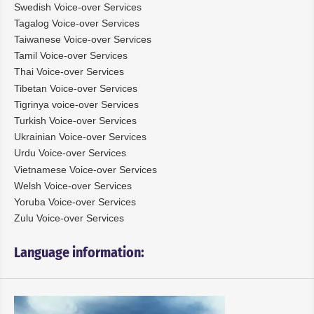
Swedish Voice-over Services
Tagalog Voice-over Services
Taiwanese Voice-over Services
Tamil Voice-over Services
Thai Voice-over Services
Tibetan Voice-over Services
Tigrinya voice-over Services
Turkish Voice-over Services
Ukrainian Voice-over Services
Urdu Voice-over Services
Vietnamese Voice-over Services
Welsh Voice-over Services
Yoruba Voice-over Services
Zulu Voice-over Services
Language information: