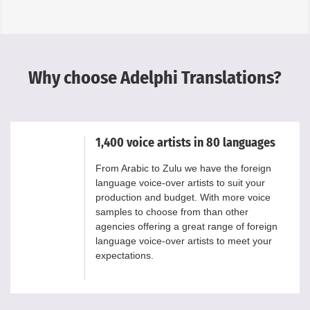
Why choose Adelphi Translations?
1,400 voice artists in 80 languages
From Arabic to Zulu we have the foreign
language voice-over artists to suit your
production and budget. With more voice
samples to choose from than other
agencies offering a great range of foreign
language voice-over artists to meet your
expectations.