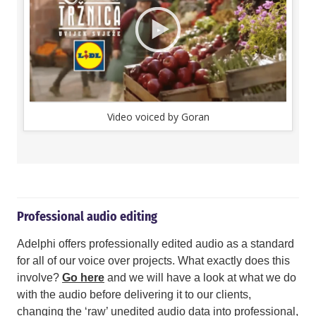
Video voiced by Goran
Professional audio editing
Adelphi offers professionally edited audio as a standard
for all of our voice over projects. What exactly does this
involve?
Go here
and we will have a look at what we do
with the audio before delivering it to our clients,
changing the ‘raw’ unedited audio data into professional,