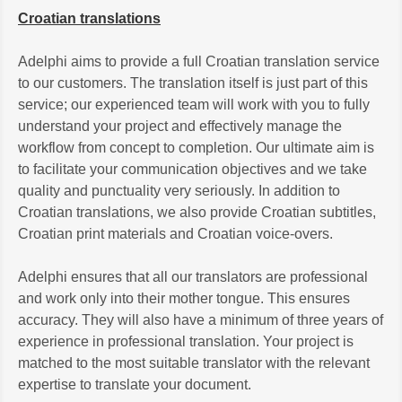
Croatian translations
Adelphi aims to provide a full Croatian translation service
to our customers. The translation itself is just part of this
service; our experienced team will work with you to fully
understand your project and effectively manage the
workflow from concept to completion. Our ultimate aim is
to facilitate your communication objectives and we take
quality and punctuality very seriously. In addition to
Croatian translations, we also provide Croatian subtitles,
Croatian print materials and Croatian voice-overs.
Adelphi ensures that all our translators are professional
and work only into their mother tongue. This ensures
accuracy. They will also have a minimum of three years of
experience in professional translation. Your project is
matched to the most suitable translator with the relevant
expertise to translate your document.