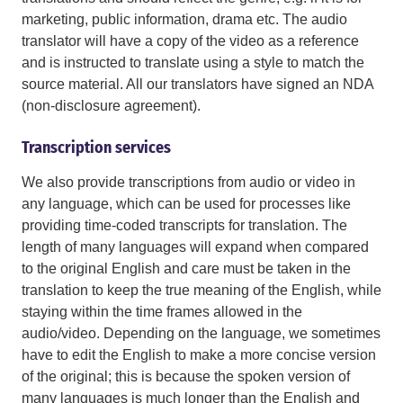
marketing, public information, drama etc. The audio
translator will have a copy of the video as a reference
and is instructed to translate using a style to match the
source material. All our translators have signed an NDA
(non-disclosure agreement).
Transcription services
We also provide transcriptions from audio or video in
any language, which can be used for processes like
providing time-coded transcripts for translation. The
length of many languages will expand when compared
to the original English and care must be taken in the
translation to keep the true meaning of the English, while
staying within the time frames allowed in the
audio/video. Depending on the language, we sometimes
have to edit the English to make a more concise version
of the original; this is because the spoken version of
many languages is much longer than the English and