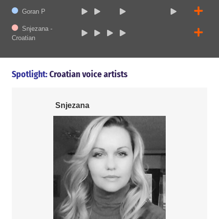
Goran P
Snjezana -
Croatian
Spotlight:
Croatian voice artists
Snjezana