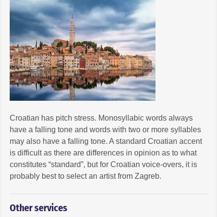
Croatian has pitch stress. Monosyllabic words always
have a falling tone and words with two or more syllables
may also have a falling tone. A standard Croatian accent
is difficult as there are differences in opinion as to what
constitutes “standard”, but for Croatian voice-overs, it is
probably best to select an artist from Zagreb.
Other services