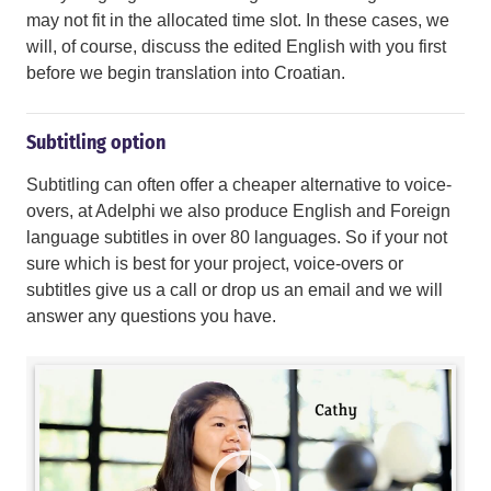
may not fit in the allocated time slot. In these cases, we
will, of course, discuss the edited English with you first
before we begin translation into Croatian.
Subtitling option
Subtitling can often offer a cheaper alternative to voice-
overs, at Adelphi we also produce English and Foreign
language subtitles in over 80 languages. So if your not
sure which is best for your project, voice-overs or
subtitles give us a call or drop us an email and we will
answer any questions you have.