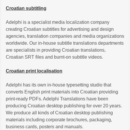
Croatian subtitling
Adelphi is a specialist media localization company
creating Croatian subtitles for advertising and design
agencies, translation companies and media organizations
worldwide. Our in-house subtitle translations departments
are specialists in providing Croatian translations,
Croatian SRT files and burnt-on subtitle videos.
Croatian print localisation
Adelphi has its own in-house typesetting studio that
converts English print materials into Croatian providing
print-ready PDFs. Adelphi Translations have been
producing Croatian desktop publishing for over 20 years.
We produce all kinds of Croatian desktop publishing
materials including corporate brochures, packaging,
business cards, posters and manuals.