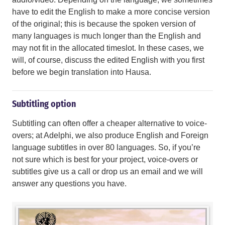
have to edit the English to make a more concise version
of the original; this is because the spoken version of
many languages is much longer than the English and
may not fit in the allocated timeslot. In these cases, we
will, of course, discuss the edited English with you first
before we begin translation into Hausa.
Subtitling option
Subtitling can often offer a cheaper alternative to voice-
overs; at Adelphi, we also produce English and Foreign
language subtitles in over 80 languages. So, if you’re
not sure which is best for your project, voice-overs or
subtitles give us a call or drop us an email and we will
answer any questions you have.