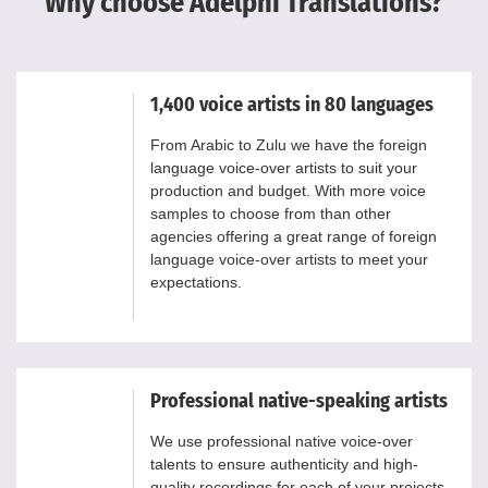
Why choose Adelphi Translations?
1,400 voice artists in 80 languages
From Arabic to Zulu we have the foreign
language voice-over artists to suit your
production and budget. With more voice
samples to choose from than other
agencies offering a great range of foreign
language voice-over artists to meet your
expectations.
Professional native-speaking artists
We use professional native voice-over
talents to ensure authenticity and high-
quality recordings for each of your projects.