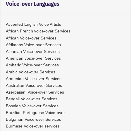
Voice-over Languages
Accented English Voice Artists
African French voice-over Services
African Voice-over Services
Afrikaans Voice-over Services
Albanian Voice-over Services
American voice-over Services
Amharic Voice-over Services
Arabic Voice-over Services
Armenian Voice-over Services
Australian Voice-over Services
Azerbaijani Voice-over Services
Bengali Voice-over Services
Bosnian Voice-over Services
Brazilian Portuguese Voice-over
Bulgarian Voice-over Services
Burmese Voice-over services