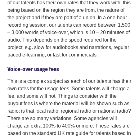
of our talents has their own rates that they work with, this
being based on the region they are from, the nature of
the project and if they are part of a union. In a one-hour
recording session, our talents can record between 1,500
– 3,000 words of voice-over, which is 10 – 20 minutes of
audio. This depends on the speed required for the
project, e.g. slow for audiobooks and narrations, regular
paced e-learning, or fast for commercials.
Voice-over usage fees
This is a complex subject as each of our talents has their
own rates for the usage fees. Some talents will charge a
fee, and some will not. Things to consider with the
buyout fees is where the material will be shown such as
radio; is that local radio, regional radio or national radio?
There are so many variations. Some agencies will
charge an extra 100% to 400% or more. These rates are
based on the standard UK rate guide for talents based in