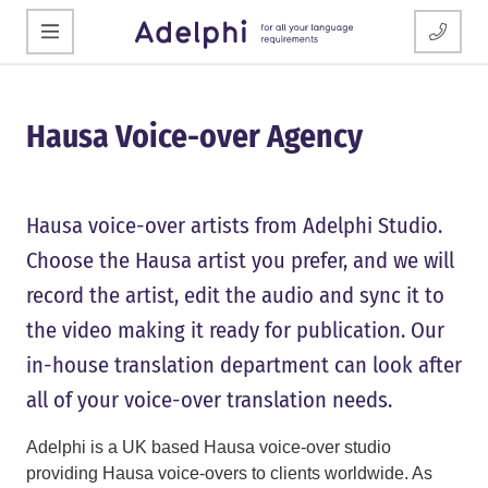
Hausa Voice-over Agency
Hausa voice-over artists from Adelphi Studio.
Choose the Hausa artist you prefer, and we will
record the artist, edit the audio and sync it to
the video making it ready for publication. Our
in-house translation department can look after
all of your voice-over translation needs.
Adelphi is a UK based Hausa voice-over studio
providing Hausa voice-overs to clients worldwide. As