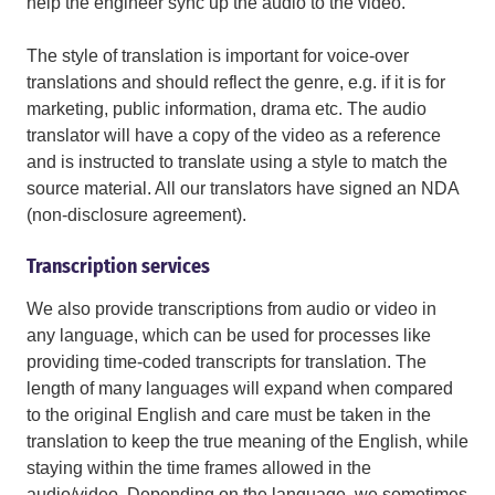
help the engineer sync up the audio to the video.
The style of translation is important for voice-over
translations and should reflect the genre, e.g. if it is for
marketing, public information, drama etc. The audio
translator will have a copy of the video as a reference
and is instructed to translate using a style to match the
source material. All our translators have signed an NDA
(non-disclosure agreement).
Transcription services
We also provide transcriptions from audio or video in
any language, which can be used for processes like
providing time-coded transcripts for translation. The
length of many languages will expand when compared
to the original English and care must be taken in the
translation to keep the true meaning of the English, while
staying within the time frames allowed in the
audio/video. Depending on the language, we sometimes