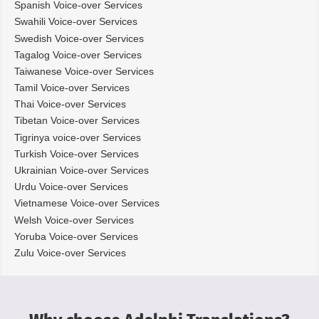
Spanish Voice-over Services
Swahili Voice-over Services
Swedish Voice-over Services
Tagalog Voice-over Services
Taiwanese Voice-over Services
Tamil Voice-over Services
Thai Voice-over Services
Tibetan Voice-over Services
Tigrinya voice-over Services
Turkish Voice-over Services
Ukrainian Voice-over Services
Urdu Voice-over Services
Vietnamese Voice-over Services
Welsh Voice-over Services
Yoruba Voice-over Services
Zulu Voice-over Services