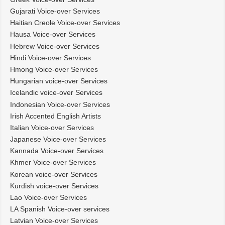
Gujarati Voice-over Services
Haitian Creole Voice-over Services
Hausa Voice-over Services
Hebrew Voice-over Services
Hindi Voice-over Services
Hmong Voice-over Services
Hungarian voice-over Services
Icelandic voice-over Services
Indonesian Voice-over Services
Irish Accented English Artists
Italian Voice-over Services
Japanese Voice-over Services
Kannada Voice-over Services
Khmer Voice-over Services
Korean voice-over Services
Kurdish voice-over Services
Lao Voice-over Services
LA Spanish Voice-over services
Latvian Voice-over Services