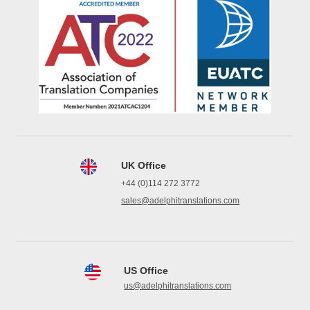
UK Office
+44 (0)114 272 3772
sales@adelphitranslations.com
US Office
us@adelphitranslations.com