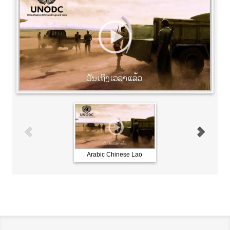
Arabic Chinese Lao
French Russian Spani