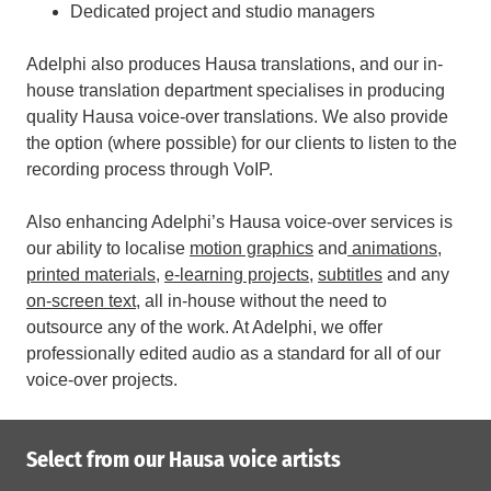
Dedicated project and studio managers
Adelphi also produces Hausa translations, and our in-
house translation department specialises in producing
quality Hausa voice-over translations. We also provide
the option (where possible) for our clients to listen to the
recording process through VoIP.
Also enhancing Adelphi’s Hausa voice-over services is
our ability to localise
motion graphics
and
animations
,
printed materials
,
e-learning projects
,
subtitles
and any
on-screen text
, all in-house without the need to
outsource any of the work.
At Adelphi, we offer
professionally edited audio as a standard for all of our
voice-over projects.
Select from our Hausa voice artists