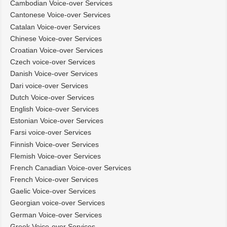
Cambodian Voice-over Services
Cantonese Voice-over Services
Catalan Voice-over Services
Chinese Voice-over Services
Croatian Voice-over Services
Czech voice-over Services
Danish Voice-over Services
Dari voice-over Services
Dutch Voice-over Services
English Voice-over Services
Estonian Voice-over Services
Farsi voice-over Services
Finnish Voice-over Services
Flemish Voice-over Services
French Canadian Voice-over Services
French Voice-over Services
Gaelic Voice-over Services
Georgian voice-over Services
German Voice-over Services
Greek Voice-over Services