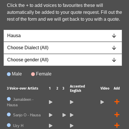
Click the + to add voices to favourites these will
automatically be added to your quote request. Fill out the
rest of the form and we will get back to you with a quote.
Male
Female
Accented
3
Voice-over Artists
1
2
3
Video
Add
English
Jamaldeen -
Hausa
Sanjo O - Hausa
Uzy H