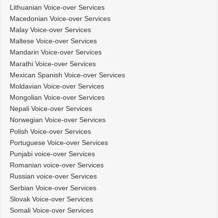
Lithuanian Voice-over Services
Macedonian Voice-over Services
Malay Voice-over Services
Maltese Voice-over Services
Mandarin Voice-over Services
Marathi Voice-over Services
Mexican Spanish Voice-over Services
Moldavian Voice-over Services
Mongolian Voice-over Services
Nepali Voice-over Services
Norwegian Voice-over Services
Polish Voice-over Services
Portuguese Voice-over Services
Punjabi voice-over Services
Romanian voice-over Services
Russian voice-over Services
Serbian Voice-over Services
Slovak Voice-over Services
Somali Voice-over Services