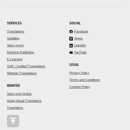
SERVICES
SOCIAL
Translations
Facebook
Subtitling
Vimeo
Voice-overs
LinkedIn
Desktop Publishing
YouTube
E-Learning
LEGAL
GMC Certified Translations
Privacy Policy
Website Translations
Terms and Conditions
WANTED
Cookies Policy
Voice-over Artists
Audio-Visual Translators
Translators