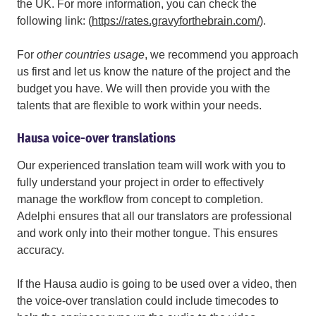
the UK. For more information, you can check the
following link: (
https://rates.gravyforthebrain.com/
).
For
other countries usage
,
we recommend you approach
us first and let us know the nature of the project and the
budget you have. We will then provide you with the
talents that are flexible to work within your needs.
Hausa voice-over translations
Our experienced translation team will work with you to
fully understand your project in order to effectively
manage the workflow from concept to completion.
Adelphi ensures that all our translators are professional
and work only into their mother tongue. This ensures
accuracy.
If the Hausa audio is going to be used over a video, then
the voice-over translation could include timecodes to