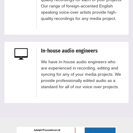
Our range of foreign-accented English
speaking voice-over artists provide high-
quality recordings for any media project.
In-house audio engineers
We have in-house audio engineers who
are experienced in recording, editing and
syncing for any of your media projects. We
provide professionally edited audio as a
standard for all of our voice over projects.