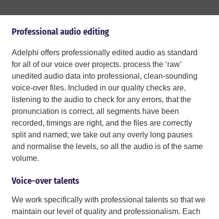
Professional audio editing
Adelphi offers professionally edited audio as standard
for all of our voice over projects. process the ‘raw’
unedited audio data into professional, clean-sounding
voice-over files. Included in our quality checks are,
listening to the audio to check for any errors, that the
pronunciation is correct, all segments have been
recorded, timings are right, and the files are correctly
split and named; we take out any overly long pauses
and normalise the levels, so all the audio is of the same
volume.
Voice-over talents
We work specifically with professional talents so that we
maintain our level of quality and professionalism. Each