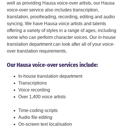
well as providing Hausa voice-over artists, our Hausa
voice-over service also includes transcription,
translation, proofreading, recording, editing and audio
syncing. We have Hausa voice artists and talents
offering a variety of styles in a range of ages, including
some who can perform character voices. Our in-house
translation department can look after all of your voice-
over translation requirements.
Our Hausa voice-over services include:
In-house translation department
Transcriptions
Voice recording
Over 1,400 voice artists
Time-coding scripts
Audio file editing
On-screen text localisation