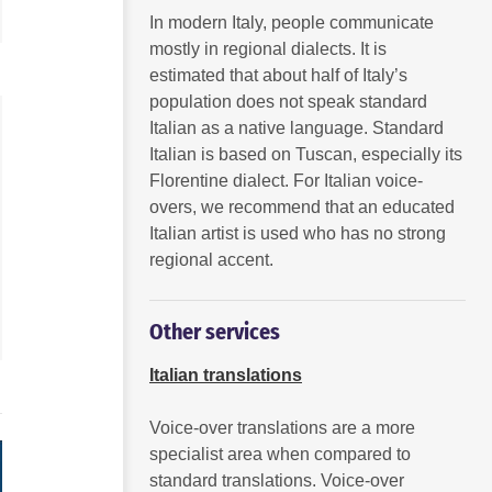
to
to
In modern Italy, people communicate
increase
increase
mostly in regional dialects. It is
or
or
decrease
decrease
estimated that about half of Italy’s
volume.
volume.
population does not speak standard
Italian as a native language. Standard
Italian is based on Tuscan, especially its
Florentine dialect. For Italian voice-
overs, we recommend that an educated
Italian artist is used who has no strong
regional accent.
Other services
Italian translations
Voice-over translations are a more
specialist area when compared to
standard translations. Voice-over