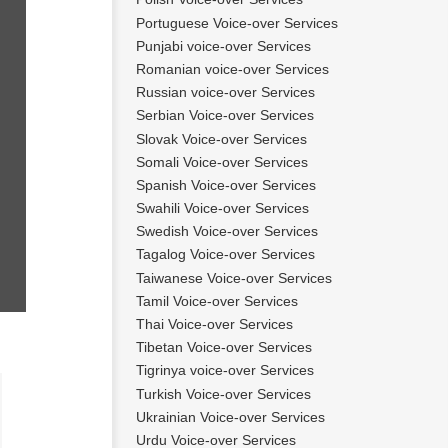
Portuguese Voice-over Services
Punjabi voice-over Services
Romanian voice-over Services
Russian voice-over Services
Serbian Voice-over Services
Slovak Voice-over Services
Somali Voice-over Services
Spanish Voice-over Services
Swahili Voice-over Services
Swedish Voice-over Services
Tagalog Voice-over Services
Taiwanese Voice-over Services
Tamil Voice-over Services
Thai Voice-over Services
Tibetan Voice-over Services
Tigrinya voice-over Services
Turkish Voice-over Services
Raffaella
Ukrainian Voice-over Services
Urdu Voice-over Services