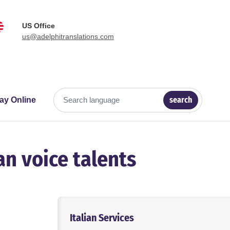
US Office
us@adelphitranslations.com
search
ay Online
Search language
an voice talents
Italian Services