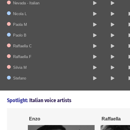
Nevada - Italian
Nicola L
Paola M
Paolo B
Raffaella C
Raffaella F
Silvia M
Stefano
Spotlight:
Italian voice artists
Enzo
Raffaella