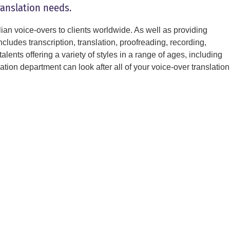
ranslation needs.
lian voice-overs to clients worldwide. As well as providing
includes transcription, translation, proofreading, recording,
alents offering a variety of styles in a range of ages, including
ion department can look after all of your voice-over translation