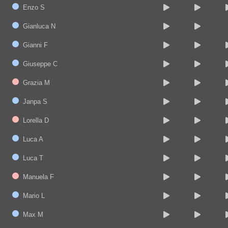
Enzo S
Gianluca N
Gianni F
Giuseppe C
Grazia M
Janpa S
Lorella D
Luca A
Luca T
Manuela F
Mario L
Max M