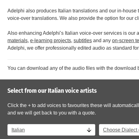
Adelphi also produces Italian translations and our in-house t
voice-over translations. We also provide the option for our cl
Also enhancing Adelphi’s Italian voice-over services is our ab
materials
,
e-learning projects
,
subtitles
and any
on-screen te
Adelphi, we offer professionally edited audio as standard for 
You can download any of the audio files with the download b
Select from our Italian voice artists
Click the + to add voices to favourites these will automaticall
and we will get back to you with a quote.
Italian
Choose Dialect (