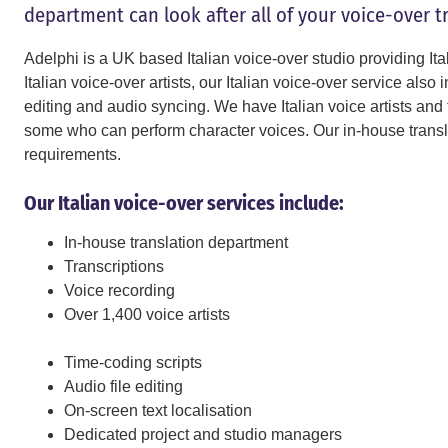
department can look after all of your voice-over t
Adelphi is a UK based Italian voice-over studio providing Ita
Italian voice-over artists, our Italian voice-over service also 
editing and audio syncing. We have Italian voice artists and t
some who can perform character voices. Our in-house translat
requirements.
Our Italian voice-over services include:
In-house translation department
Transcriptions
Voice recording
Over 1,400 voice artists
Time-coding scripts
Audio file editing
On-screen text localisation
Dedicated project and studio managers