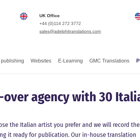
UK Office
+44 (0)114 272 3772
sales@adelphitranslations.com
 publishing
Websites
E-Learning
GMC Translations
P
e-over agency with 30 Itali
se the Italian artist you prefer and we will record the
ing it ready for publication. Our in-house translation