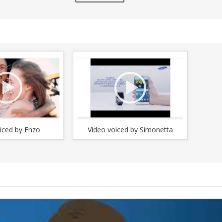
increase
crease
or
decrease
crease
volume.
lume.
iced by Enzo
Video voiced by Simonetta