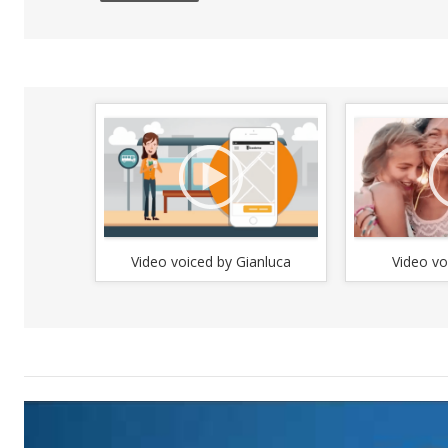
to
in
or
de
vo
Video voiced by Gianluca
Video vo