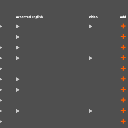
3
Accented English
Video
Add