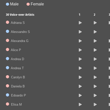
Male
Female
30
Voice-over Artists
1
2
Adriana S
Alessandro S
Alexandra G
Alice P
Andrea D
Andrea T
Carolyn B
Daniela B
Edoardo P
Elisa M