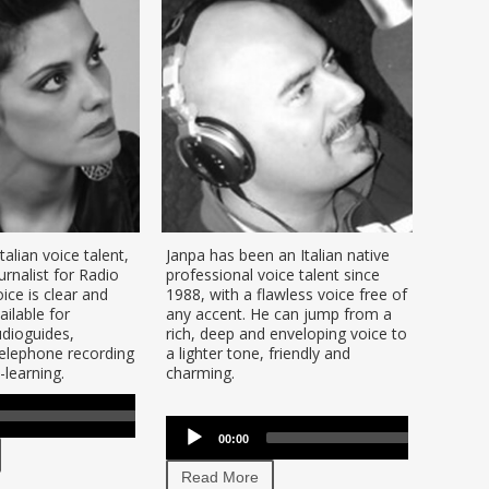
Italian voice talent,
Janpa has been an Italian native
Enzo is
rnalist for Radio
professional voice talent since
voice t
ce is clear and
1988, with a flawless voice free of
voice 
ilable for
any accent. He can jump from a
hear h
dioguides,
rich, deep and enveloping voice to
docume
elephone recording
a lighter tone, friendly and
and Ita
learning.
charming.
Use
00:00
Audio
se
Audio
Up/Down
Player
p/Down
00:00
00:00
Player
Arrow
row
keys
Read
Read More
ys
to