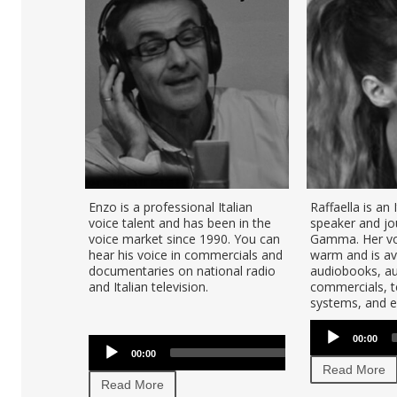
Enzo is a professional Italian
Raffaella is an 
voice talent and has been in the
speaker and jou
voice market since 1990. You can
Gamma. Her voi
hear his voice in commercials and
warm and is ava
documentaries on national radio
audiobooks, au
and Italian television.
commercials, t
systems, and e-
Audio
Audio
00:00
Player
U
00:00
00:00
Player
U
Read More
Ar
Read More
ke