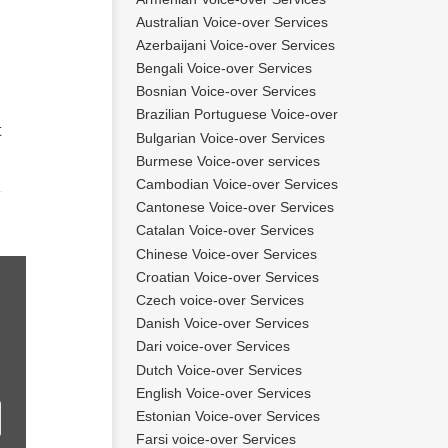
Australian Voice-over Services
Azerbaijani Voice-over Services
Bengali Voice-over Services
Bosnian Voice-over Services
Brazilian Portuguese Voice-over
t
Bulgarian Voice-over Services
Burmese Voice-over services
Cambodian Voice-over Services
Cantonese Voice-over Services
Catalan Voice-over Services
Chinese Voice-over Services
Croatian Voice-over Services
Czech voice-over Services
Danish Voice-over Services
Dari voice-over Services
Dutch Voice-over Services
English Voice-over Services
Estonian Voice-over Services
Farsi voice-over Services