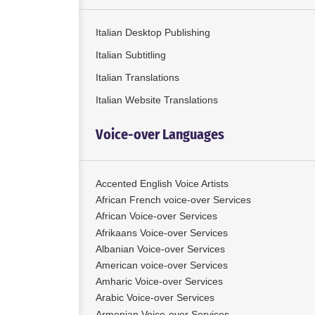
Italian Desktop Publishing
Italian Subtitling
Italian Translations
Italian Website Translations
Voice-over Languages
Accented English Voice Artists
African French voice-over Services
African Voice-over Services
Afrikaans Voice-over Services
Albanian Voice-over Services
American voice-over Services
Amharic Voice-over Services
Arabic Voice-over Services
Armenian Voice-over Services