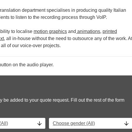
ranslation department specialises in producing quality Italian
ients to listen to the recording process through VoIP.
ility to localise
motion graphics
and
animations
,
printed
xt
, all in-house without the need to outsource any of the work.
A
all of our voice-over projects.
utton on the audio player.
y be added to your quote request. Fill out the rest of the form
All)
Choose gender (All)