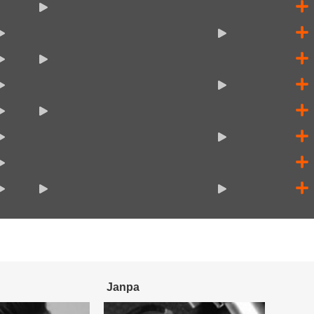
Janpa
Enzo