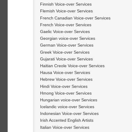
Finnish Voice-over Services
Flemish Voice-over Services
French Canadian Voice-over Services
French Voice-over Services
Gaelic Voice-over Services
Georgian voice-over Services
German Voice-over Services
Greek Voice-over Services
Gujarati Voice-over Services
Haitian Creole Voice-over Services
Hausa Voice-over Services
Hebrew Voice-over Services
Hindi Voice-over Services
Hmong Voice-over Services
Hungarian voice-over Services
Icelandic voice-over Services
Indonesian Voice-over Services
Irish Accented English Artists
Italian Voice-over Services