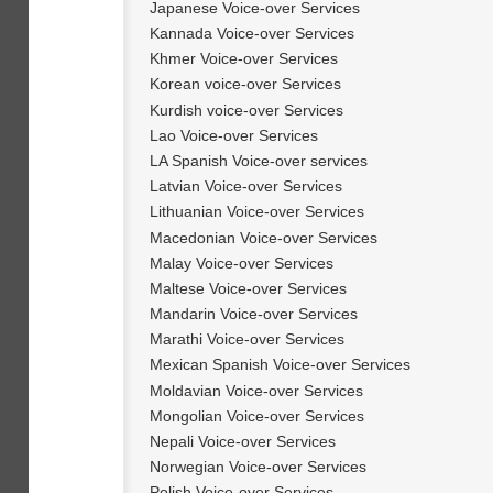
Japanese Voice-over Services
Kannada Voice-over Services
Khmer Voice-over Services
Korean voice-over Services
Kurdish voice-over Services
Lao Voice-over Services
LA Spanish Voice-over services
Latvian Voice-over Services
Lithuanian Voice-over Services
Macedonian Voice-over Services
Malay Voice-over Services
Maltese Voice-over Services
Mandarin Voice-over Services
Marathi Voice-over Services
Mexican Spanish Voice-over Services
Moldavian Voice-over Services
Mongolian Voice-over Services
Nepali Voice-over Services
Norwegian Voice-over Services
Polish Voice-over Services