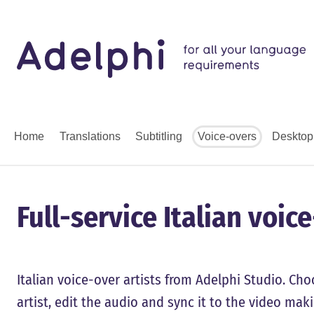
Home
Translations
Subtitling
Voice-overs
Desktop
Full-service Italian voic
Italian voice-over artists from Adelphi Studio. Choo
artist, edit the audio and sync it to the video mak