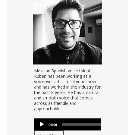
e artist
Mexican Spanish voice talent
Cesar is one
ing as a
Ruben has been working as a
Spanish voice
ow host, and
voiceover artist for 4 years now
than 15 year
 She has a
and has worked in the industry for
recording for
 she can
the past 8 years. He has a natural
multiple coun
d has lent her
and smooth voice that comes
America, De
 popular
across as friendly and
the United K
s including
approachable.
high perform
tty.
turnaround.
Audio
Audio
00:00
00:00
00:00
Player
Player