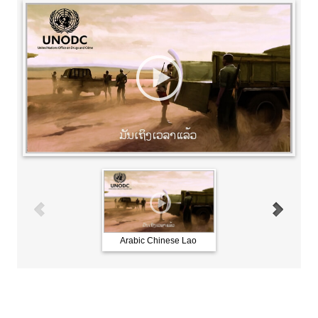
Arabic Chinese Lao
French Russian Spani