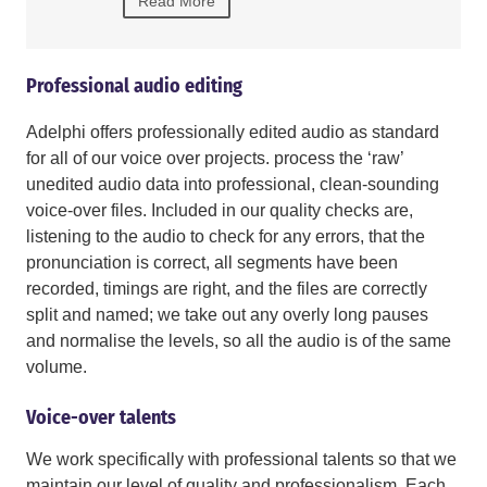
Read More
Read More
Professional audio editing
Adelphi offers professionally edited audio as standard
for all of our voice over projects. process the ‘raw’
unedited audio data into professional, clean-sounding
voice-over files. Included in our quality checks are,
listening to the audio to check for any errors, that the
pronunciation is correct, all segments have been
recorded, timings are right, and the files are correctly
split and named; we take out any overly long pauses
and normalise the levels, so all the audio is of the same
volume.
Voice-over talents
We work specifically with professional talents so that we
maintain our level of quality and professionalism. Each