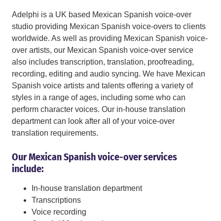
Adelphi is a UK based Mexican Spanish voice-over
studio providing Mexican Spanish voice-overs to clients
worldwide. As well as providing Mexican Spanish voice-
over artists, our Mexican Spanish voice-over service
also includes transcription, translation, proofreading,
recording, editing and audio syncing. We have Mexican
Spanish voice artists and talents offering a variety of
styles in a range of ages, including some who can
perform character voices. Our in-house translation
department can look after all of your voice-over
translation requirements.
Our Mexican Spanish voice-over services
include:
In-house translation department
Transcriptions
Voice recording