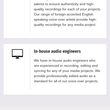
talents to ensure authenticity and high-
quality recordings for each of your projects.
Our range of foreign-accented English
speaking voice-over artists provide high-
quality recordings for any media project.
In-house audio engineers
We have in-house audio engineers who
are experienced in recording, editing and
syncing for any of your media projects. We
provide professionally edited audio as a
standard for all of our voice over projects.