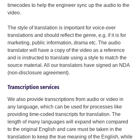
timecodes to help the engineer sync up the audio to the
video.
The style of translation is important for voice-over
translations and should reflect the genre, e.g. if it is for
marketing, public information, drama etc. The audio
translator will have a copy of the video as a reference
and is instructed to translate using a style to match the
source material. All our translators have signed an NDA
(non-disclosure agreement).
Transcription services
We also provide transcriptions from audio or video in
any language, which can be used for processes like
providing time-coded transcripts for translation. The
length of many languages will expand when compared
to the original English and care must be taken in the
translation to keep the true meaning of the English, while