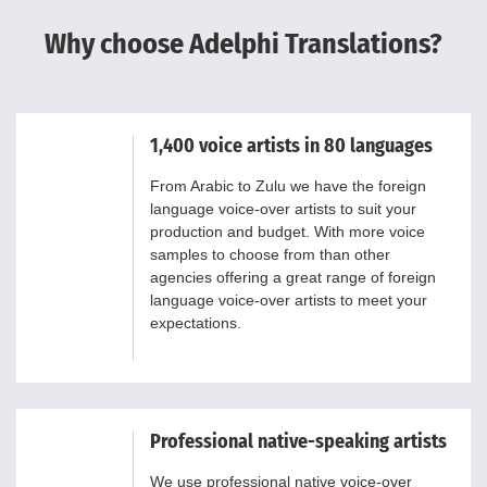
Why choose Adelphi Translations?
1,400 voice artists in 80 languages
From Arabic to Zulu we have the foreign
language voice-over artists to suit your
production and budget. With more voice
samples to choose from than other
agencies offering a great range of foreign
language voice-over artists to meet your
expectations.
Professional native-speaking artists
We use professional native voice-over