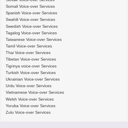
Somali Voice-over Services
Spanish Voice-over Services
Swahili Voice-over Services
Swedish Voice-over Services
Tagalog Voice-over Services
Taiwanese Voice-over Services
Tamil Voice-over Services
Thai Voice-over Services
Tibetan Voice-over Services
Tigrinya voice-over Services
Turkish Voice-over Services
Ukrainian Voice-over Services
Urdu Voice-over Services
Vietnamese Voice-over Services
Welsh Voice-over Services
Yoruba Voice-over Services
Zulu Voice-over Services