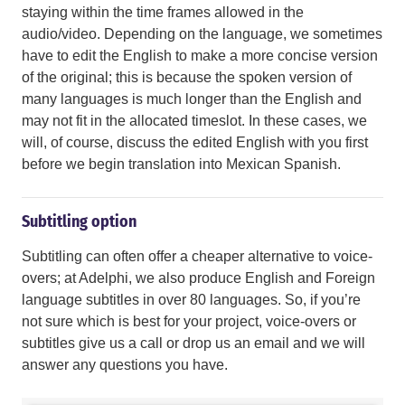
staying within the time frames allowed in the
audio/video. Depending on the language, we sometimes
have to edit the English to make a more concise version
of the original; this is because the spoken version of
many languages is much longer than the English and
may not fit in the allocated timeslot. In these cases, we
will, of course, discuss the edited English with you first
before we begin translation into Mexican Spanish.
Subtitling option
Subtitling can often offer a cheaper alternative to voice-
overs; at Adelphi, we also produce English and Foreign
language subtitles in over 80 languages. So, if you’re
not sure which is best for your project, voice-overs or
subtitles give us a call or drop us an email and we will
answer any questions you have.