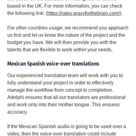
based in the UK. For more information, you can check
the following link: (
https://rates.gravyforthebrain.com/
).
For
other countries usage
,
we recommend you approach
us first and let us know the nature of the project and the
budget you have. We will then provide you with the
talents that are flexible to work within your needs.
Mexican Spanish voice-over translations
Our experienced translation team will work with you to
fully understand your project in order to effectively
manage the workflow from concept to completion.
Adelphi ensures that all our translators are professional
and work only into their mother tongue. This ensures
accuracy.
If the Mexican Spanish audio is going to be used over a
video, then the voice-over translation could include