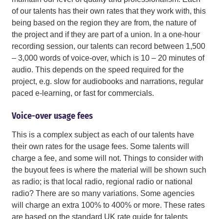
of our talents has their own rates that they work with, this
being based on the region they are from, the nature of
the project and if they are part of a union. In a one-hour
recording session, our talents can record between 1,500
– 3,000 words of voice-over, which is 10 – 20 minutes of
audio. This depends on the speed required for the
project, e.g. slow for audiobooks and narrations, regular
paced e-learning, or fast for commercials.
Voice-over usage fees
This is a complex subject as each of our talents have
their own rates for the usage fees. Some talents will
charge a fee, and some will not. Things to consider with
the buyout fees is where the material will be shown such
as radio; is that local radio, regional radio or national
radio? There are so many variations. Some agencies
will charge an extra 100% to 400% or more. These rates
are based on the standard UK rate guide for talents