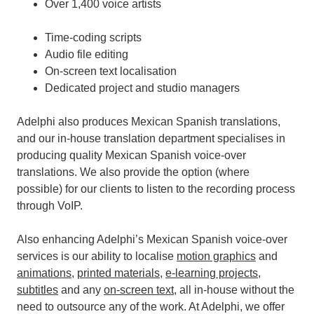
Over 1,400 voice artists
Time-coding scripts
Audio file editing
On-screen text localisation
Dedicated project and studio managers
Adelphi also produces Mexican Spanish translations,
and our in-house translation department specialises in
producing quality Mexican Spanish voice-over
translations. We also provide the option (where
possible) for our clients to listen to the recording process
through VoIP.
Also enhancing Adelphi’s Mexican Spanish voice-over
services is our ability to localise
motion graphics
and
animations
,
printed materials
,
e-learning projects
,
subtitles
and any
on-screen text
, all in-house without the
need to outsource any of the work.
At Adelphi, we offer