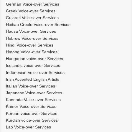
German Voice-over Services
Greek Voice-over Services
Gujarati Voice-over Services
Haitian Creole Voice-over Services
Hausa Voice-over Services
Hebrew Voice-over Services
Hindi Voice-over Services
Hmong Voice-over Services
Hungarian voice-over Services
Icelandic voice-over Services
Indonesian Voice-over Services
Irish Accented English Artists
Italian Voice-over Services
Japanese Voice-over Services
Kannada Voice-over Services
Khmer Voice-over Services
Korean voice-over Services
Kurdish voice-over Services
Lao Voice-over Services