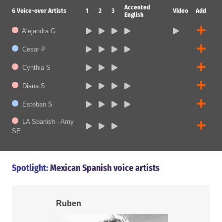
Accented
6
Voice-over Artists
1
2
3
Video
Add
English
Alejandra G
Cesar P
Cynthia S
Diana S
Esteban S
LA Spanish - Amy
SE
Spotlight:
Mexican Spanish voice artists
Ruben
Cesar