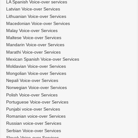
LA Spanish Voice-over services
Latvian Voice-over Services
Lithuanian Voice-over Services
Macedonian Voice-over Services
Malay Voice-over Services
Maltese Voice-over Services
Mandarin Voice-over Services
Marathi Voice-over Services
Mexican Spanish Voice-over Services
Moldavian Voice-over Services
Mongolian Voice-over Services
Nepali Voice-over Services
Norwegian Voice-over Services
Polish Voice-over Services
Portuguese Voice-over Services
Punjabi voice-over Services
Romanian voice-over Services
Russian voice-over Services
Serbian Voice-over Services
Slovak Voice-over Services