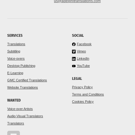
us@adelphitranslations.com
SERVICES
SOCIAL
Translations
Facebook
Subtitling
Vimeo
Voice-overs
LinkedIn
Desktop Publishing
YouTube
E-Learning
LEGAL
GMC Certified Translations
Privacy Policy
Website Translations
Terms and Conditions
WANTED
Cookies Policy
Voice-over Artists
Audio-Visual Translators
Translators