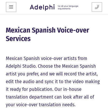
Mexican Spanish Voice-over
Services
Mexican Spanish voice-over artists from
Adelphi Studio. Choose the Mexican Spanish
artist you prefer, and we will record the artist,
edit the audio and sync it to the video making
it ready for publication. Our in-house
translation department can look after all of
your voice-over translation needs.