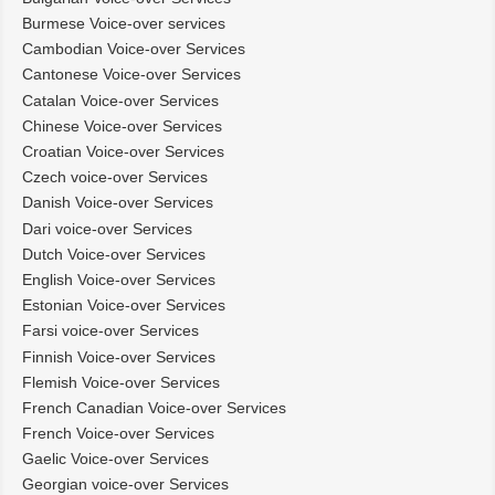
Burmese Voice-over services
Cambodian Voice-over Services
Cantonese Voice-over Services
Catalan Voice-over Services
Chinese Voice-over Services
Croatian Voice-over Services
Czech voice-over Services
Danish Voice-over Services
Dari voice-over Services
Dutch Voice-over Services
English Voice-over Services
Estonian Voice-over Services
Farsi voice-over Services
Finnish Voice-over Services
Flemish Voice-over Services
French Canadian Voice-over Services
French Voice-over Services
Gaelic Voice-over Services
Georgian voice-over Services