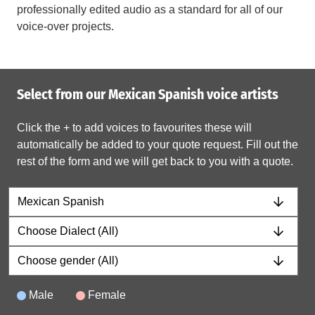
professionally edited audio as a standard for all of our
voice-over projects.
Select from our Mexican Spanish voice artists
Click the + to add voices to favourites these will
automatically be added to your quote request. Fill out the
rest of the form and we will get back to you with a quote.
Male
Female