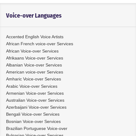
Voice-over Languages
Accented English Voice Artists
African French voice-over Services
African Voice-over Services
Afrikaans Voice-over Services
Albanian Voice-over Services
American voice-over Services
Amharic Voice-over Services
Arabic Voice-over Services
Armenian Voice-over Services
Australian Voice-over Services
Azerbaijani Voice-over Services
Bengali Voice-over Services
Bosnian Voice-over Services
Brazilian Portuguese Voice-over
Bulgarian Voice-over Services