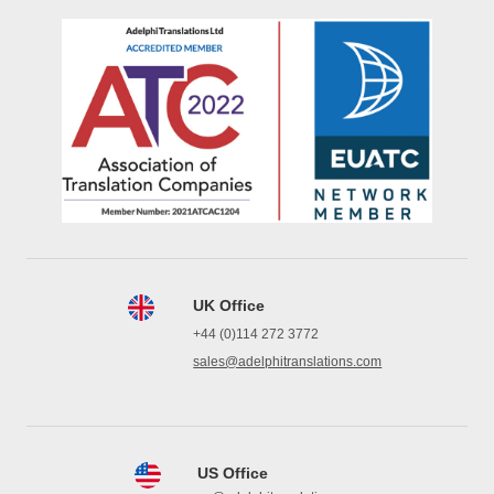
UK Office
+44 (0)114 272 3772
sales@adelphitranslations.com
US Office